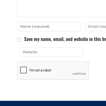
Save my name, email, and website in this b