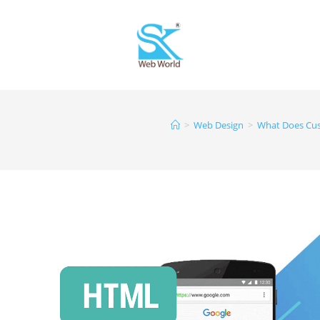
>
Web Design
>
What Does Cus