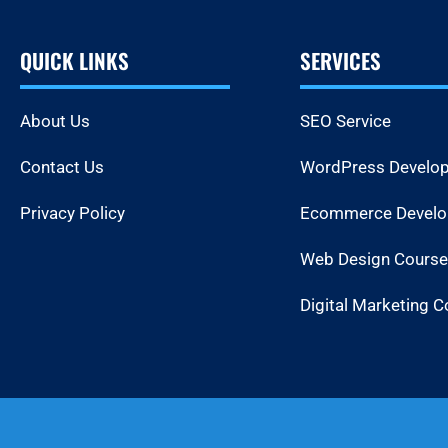
QUICK LINKS
SERVICES
About Us
SEO Service
Contact Us
WordPress Develo
Privacy Policy
Ecommerce Devel
Web Design Course
Digital Marketing C