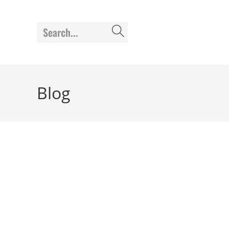
Search...
Blog