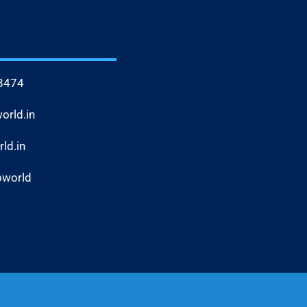
8474
rld.in
ld.in
bworld