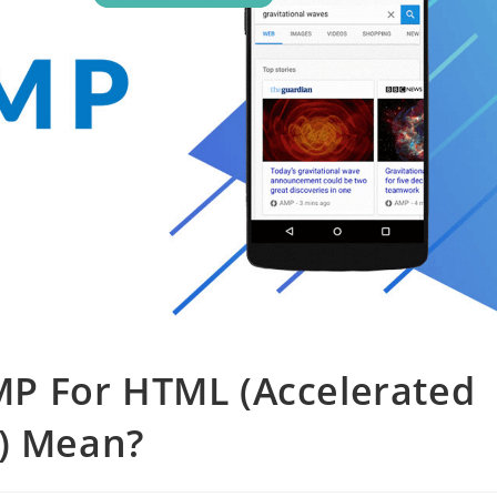
P For HTML (Accelerated
s) Mean?