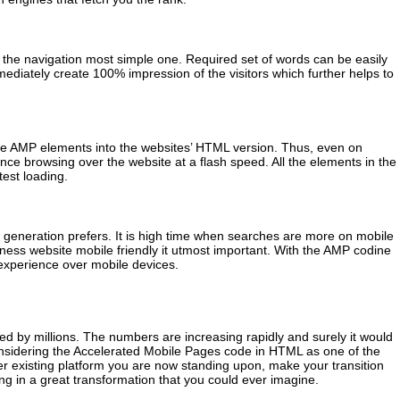
the navigation most simple one. Required set of words can be easily
mediately create 100% impression of the visitors which further helps to
 the AMP elements into the websites’ HTML version. Thus, even on
ence browsing over the website at a flash speed. All the elements in the
test loading.
t generation prefers. It is high time when searches are more on mobile
iness website mobile friendly it utmost important. With the AMP codine
 experience over mobile devices.
d by millions. The numbers are increasing rapidly and surely it would
nsidering the Accelerated Mobile Pages code in HTML as one of the
r existing platform you are now standing upon, make your transition
ing in a great transformation that you could ever imagine.