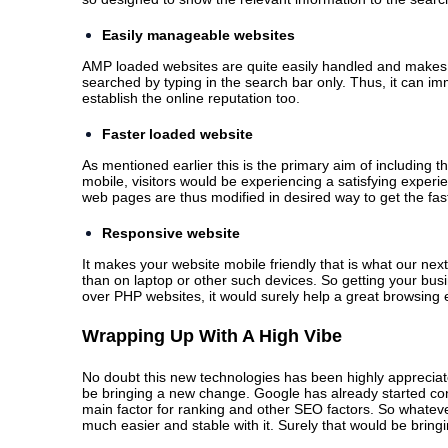
Easily manageable websites
AMP loaded websites are quite easily handled and makes 
searched by typing in the search bar only. Thus, it can im
establish the online reputation too.
Faster loaded website
As mentioned earlier this is the primary aim of including
mobile, visitors would be experiencing a satisfying experi
web pages are thus modified in desired way to get the fas
Responsive website
It makes your website mobile friendly that is what our nex
than on laptop or other such devices. So getting your bus
over PHP websites, it would surely help a great browsing
Wrapping Up With A High Vibe
No doubt this new technologies has been highly appreciate
be bringing a new change. Google has already started co
main factor for ranking and other SEO factors. So whateve
much easier and stable with it. Surely that would be bring