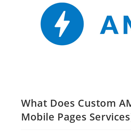
What Does Custom AM
Mobile Pages Service