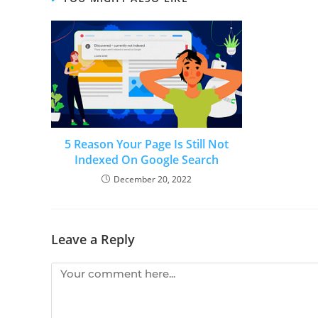
5 Reason Your Page Is Still Not
Indexed On Google Search
December 20, 2022
Leave a Reply