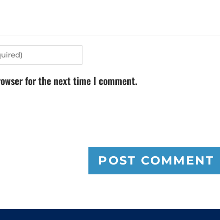
rowser for the next time I comment.