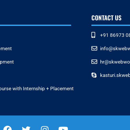
CONTACT US
+91 86973 0
pment
info@skwebwo
opment
hr@skwebwor
kasturi.skwe
ourse with Internship + Placement