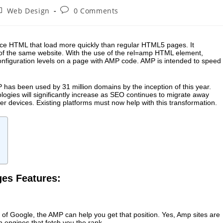
Web Design
0 Comments
rce HTML that load more quickly than regular HTML5 pages. It
 of the same website. With the use of the rel=amp HTML element,
figuration levels on a page with AMP code. AMP is intended to speed
.
P has been used by 31 million domains by the inception of this year.
gies will significantly increase as
SEO continues
to migrate away
 devices. Existing platforms must now help with this transformation.
ges Features:
of Google, the AMP can help you get that position. Yes, Amp sites are
h engines that fetch you the rank.