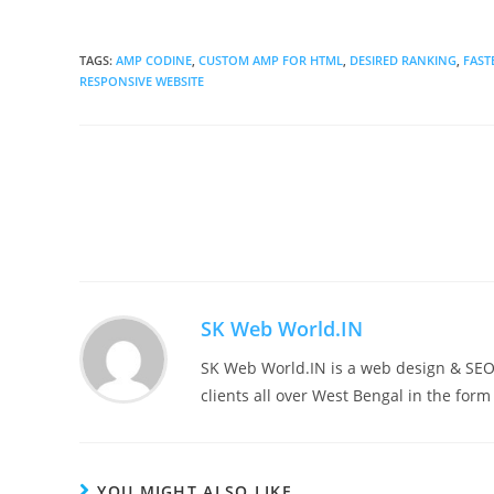
TAGS
:
AMP CODINE
,
CUSTOM AMP FOR HTML
,
DESIRED RANKING
,
FAST
RESPONSIVE WEBSITE
SK Web World.IN
SK Web World.IN is a web design & SEO 
clients all over West Bengal in the for
YOU MIGHT ALSO LIKE