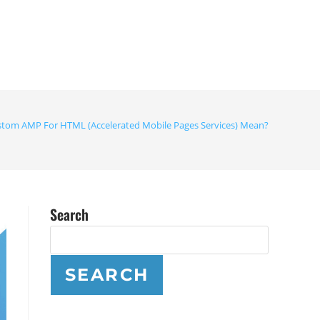
tom AMP For HTML (Accelerated Mobile Pages Services) Mean?
Search
SEARCH