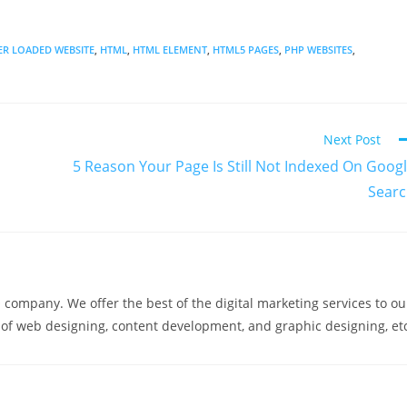
ER LOADED WEBSITE
,
HTML
,
HTML ELEMENT
,
HTML5 PAGES
,
PHP WEBSITES
,
Next Post
5 Reason Your Page Is Still Not Indexed On Goog
Sear
company. We offer the best of the digital marketing services to ou
m of web designing, content development, and graphic designing, et