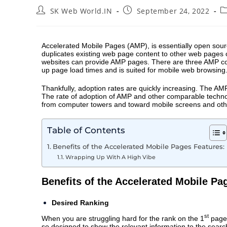
SK Web World.IN
September 24, 2022
Accelerated Mobile Pages
(AMP), is essentially open sou
duplicates existing web page content to other web pages
websites can provide AMP pages. There are three AMP con
up page load times and is suited for mobile web browsing
Thankfully, adoption rates are quickly increasing. The AM
The rate of adoption of AMP and other comparable technolo
from computer towers and toward mobile screens and other
Table of Contents
Benefits of the Accelerated Mobile Pages Features:
Wrapping Up With A High Vibe
Benefits of the Accelerated Mobile Pa
Desired Ranking
st
When you are struggling hard for the rank on the 1
page 
so designed to show the relevant information to the searc