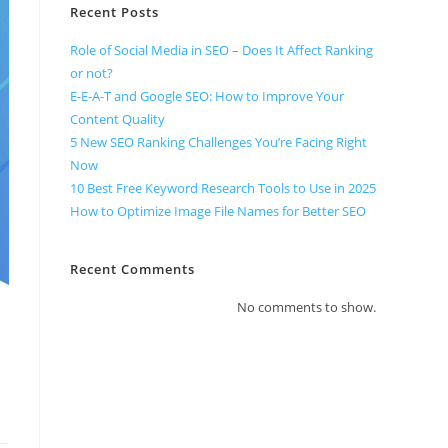
Recent Posts
Role of Social Media in SEO – Does It Affect Ranking
or not?
E-E-A-T and Google SEO: How to Improve Your
Content Quality
5 New SEO Ranking Challenges You’re Facing Right
Now
10 Best Free Keyword Research Tools to Use in 2025
How to Optimize Image File Names for Better SEO
Recent Comments
No comments to show.