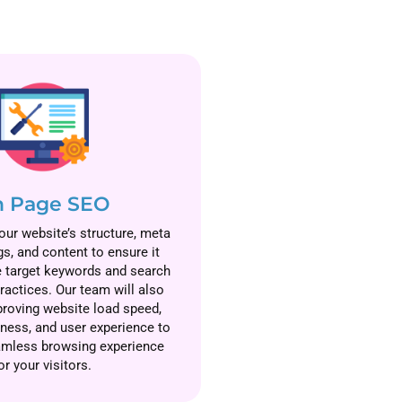
 Page SEO
ur website’s structure, meta
gs, and content to ensure it
e target keywords and search
ractices. Our team will also
roving website load speed,
iness, and user experience to
amless browsing experience
or your visitors.