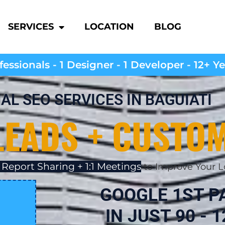
SERVICES
LOCATION
BLOG
essionals - 1 Designer - 1 Developer - 12+ Y
AL SEO SERVICES IN BAGUIATI
LEADS + CUSTO
 Report Sharing + 1:1 Meetings
to Improve Your L
GOOGLE 1ST P
IN JUST 90 - 1