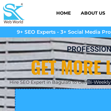
HOME
ABOUT US
9+ SEO Experts - 3+ Social Media Prof
PROFESSION
GET MORE 
Bi-Weekly
Hire SEO Expert in Baguiati to Get