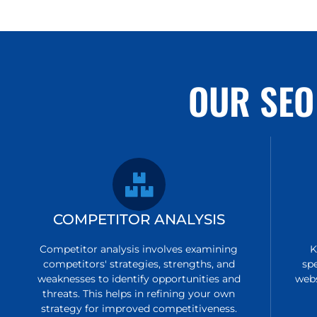
OUR SEO
COMPETITOR ANALYSIS
Competitor analysis involves examining
K
competitors' strategies, strengths, and
sp
weaknesses to identify opportunities and
webs
threats. This helps in refining your own
strategy for improved competitiveness.