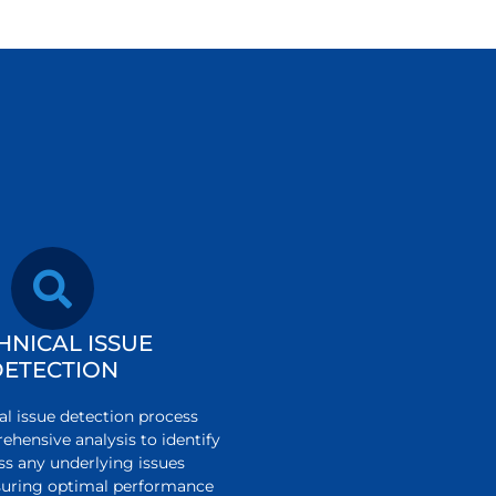
HNICAL ISSUE
DETECTION
al issue detection process
ehensive analysis to identify
ss any underlying issues
ensuring optimal performance