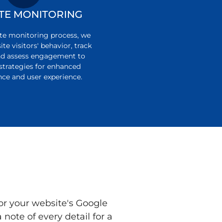
TE MONITORING
te monitoring process, we
te visitors' behavior, track
nd assess engagement to
strategies for enhanced
ce and user experience.
or your website's Google
note of every detail for a