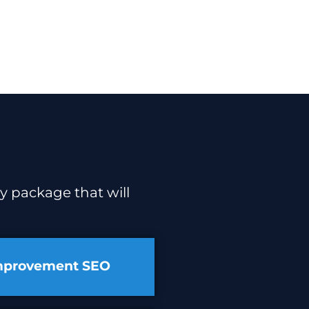
y package that will
mprovement SEO