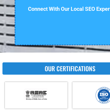
Connect With Our Local SEO Exper
OUR CERTIFICATIONS