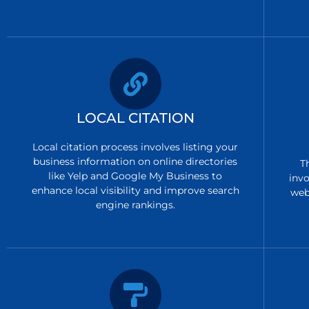
LOCAL CITATION
Local citation process involves listing your
business information on online directories
T
like Yelp and Google My Business to
invo
enhance local visibility and improve search
web
engine rankings.