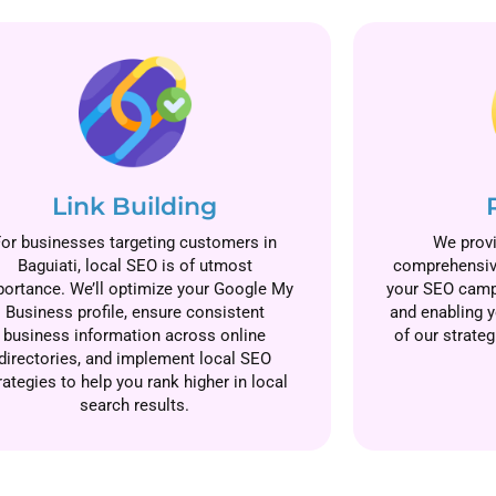
Link Building
For businesses targeting customers in
We provi
Baguiati, local SEO is of utmost
comprehensive
ortance. We’ll optimize your Google My
your SEO camp
Business profile, ensure consistent
and enabling y
business information across online
of our strateg
directories, and implement local SEO
rategies to help you rank higher in local
search results.