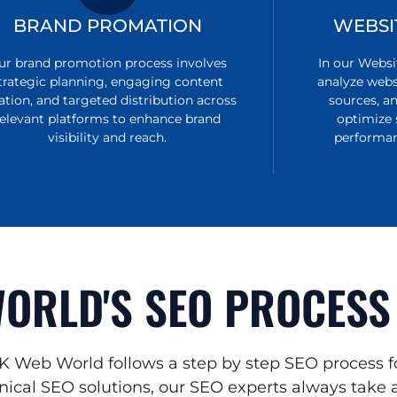
BRAND PROMATION
WEBSI
ur brand promotion process involves
In our Websi
trategic planning, engaging content
analyze websi
ation, and targeted distribution across
sources, a
relevant platforms to enhance brand
optimize 
visibility and reach.
performan
ORLD'S SEO PROCESS
K Web World follows a step by step SEO process f
ical SEO solutions, our SEO experts always take a 