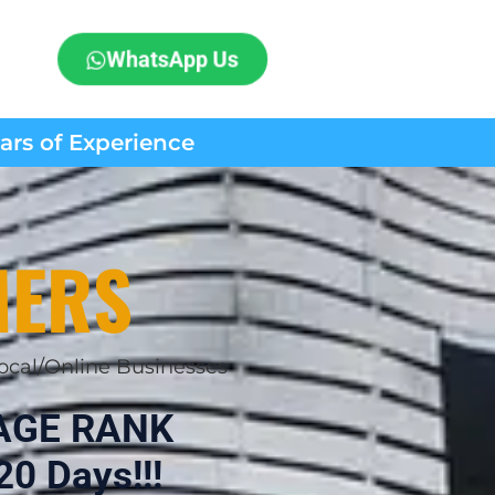
WhatsApp Us
ears of Experience
MERS
ocal/Online Businesses
AGE RANK
20 Days!!!