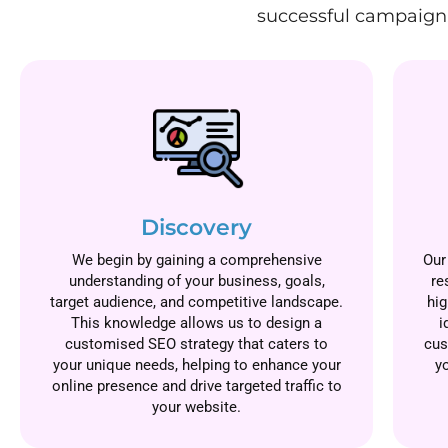
successful campaign.
Discovery
We begin by gaining a comprehensive
Our
understanding of your business, goals,
re
target audience, and competitive landscape.
hig
This knowledge allows us to design a
i
customised SEO strategy that caters to
cus
your unique needs, helping to enhance your
y
online presence and drive targeted traffic to
your website.