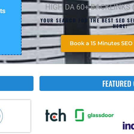
HIGH DA 60+ BACKLINKS
ts
YOUR SEARCH FOR THE BEST SEO SE
HERE!
Book a 15 Minutes SEO 
FEATURED