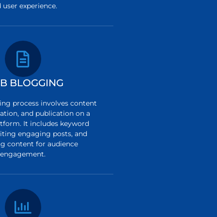
 user experience.
B BLOGGING
ng process involves content
ation, and publication on a
tform. It includes keyword
riting engaging posts, and
g content for audience
engagement.