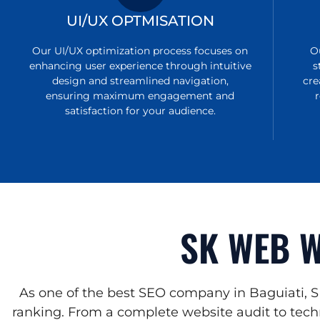
UI/UX OPTMISATION
Our UI/UX optimization process focuses on
O
enhancing user experience through intuitive
s
design and streamlined navigation,
cre
ensuring maximum engagement and
satisfaction for your audience.
SK WEB W
As one of the best SEO company in Baguiati, S
ranking. From a complete website audit to techn