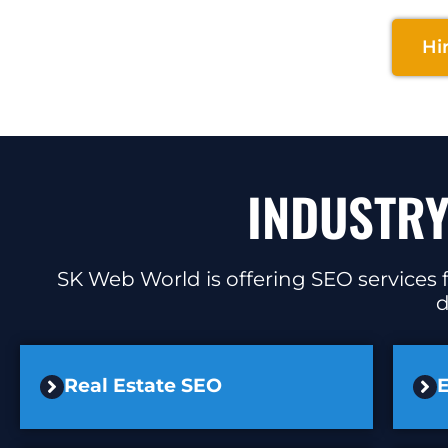
Hi
INDUSTRY
SK Web World is offering SEO services f
d
Real Estate SEO
E