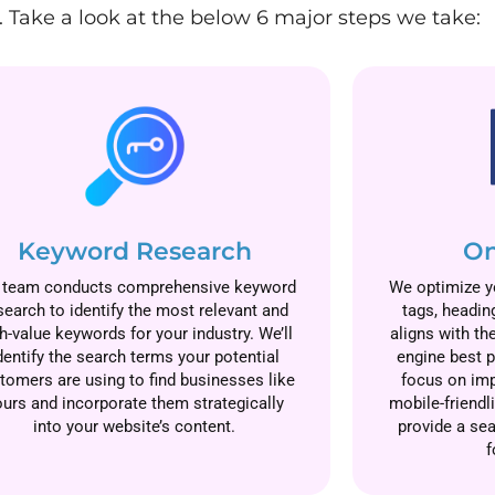
 Take a look at the below 6 major steps we take:
Keyword Research
On
 team conducts comprehensive keyword
We optimize yo
search to identify the most relevant and
tags, headin
h-value keywords for your industry. We’ll
aligns with th
dentify the search terms your potential
engine best p
tomers are using to find businesses like
focus on imp
ours and incorporate them strategically
mobile-friendl
into your website’s content.
provide a se
f