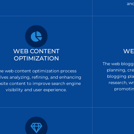
and
WEB CONTENT
WE
OPTIMIZATION
The web bloggi
planning, cre
he web content optimization process
blogging pla
lves analyzing, refining, and enhancing
research, w
site content to improve search engine
promotin
visibility and user experience.