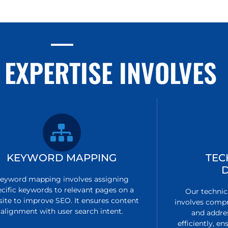
 EXPERTISE INVOLVES
KEYWORD MAPPING
TEC
eyword mapping involves assigning
ecific keywords to relevant pages on a
Our technic
ite to improve SEO. It ensures content
involves compr
alignment with user search intent.
and addre
efficiently, 