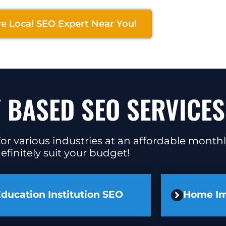
re Local SEO Expert Near You!
 BASED SEO SERVICES
or various industries at an affordable monthl
efinitely suit your budget!
ducation Institution SEO
Home I