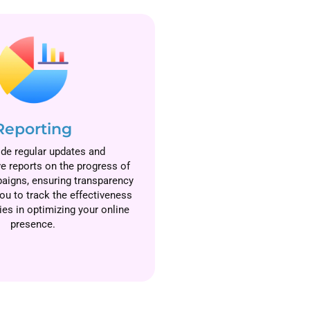
Reporting
de regular updates and
 reports on the progress of
aigns, ensuring transparency
ou to track the effectiveness
ies in optimizing your online
presence.