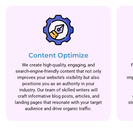
Content Optimize
We create high-quality, engaging, and
search-engine-friendly content that not only
improves your website’s visibility but also
imp
positions you as an authority in your
industry. Our team of skilled writers will
craft informative blog posts, articles, and
landing pages that resonate with your target
st
audience and drive organic traffic.