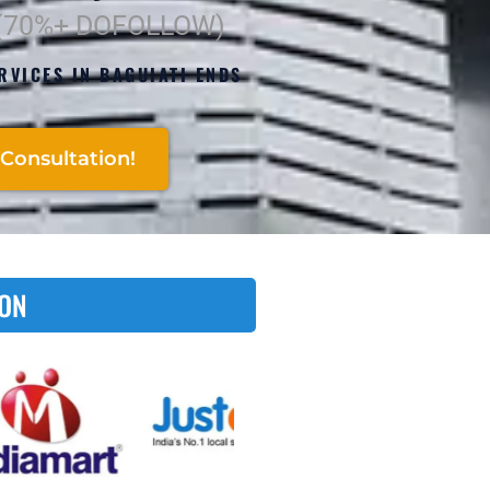
 (70%+ DOFOLLOW)
RVICES IN BAGUIATI ENDS
Consultation!
 ON