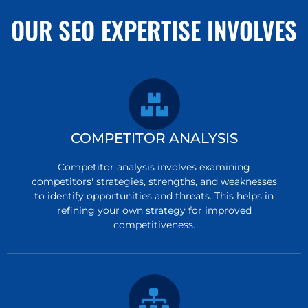
OUR SEO EXPERTISE INVOLVES
COMPETITOR ANALYSIS
Competitor analysis involves examining
competitors' strategies, strengths, and weaknesses
to identify opportunities and threats. This helps in
refining your own strategy for improved
competitiveness.