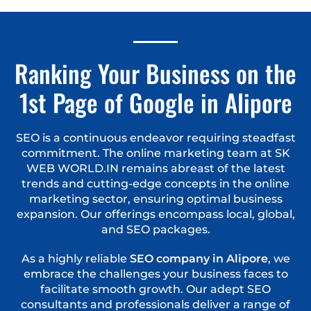
Ranking Your Business on the
1st Page of Google in Alipore
SEO is a continuous endeavor requiring steadfast
commitment. The online marketing team at SK
WEB WORLD.IN remains abreast of the latest
trends and cutting-edge concepts in the online
marketing sector, ensuring optimal business
expansion. Our offerings encompass local, global,
and SEO packages.
As a highly reliable
SEO company in Alipore
, we
embrace the challenges your business faces to
facilitate smooth growth. Our adept SEO
consultants and professionals deliver a range of