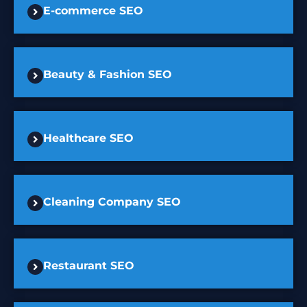
E-commerce SEO
Beauty & Fashion SEO
Healthcare SEO
Cleaning Company SEO
Restaurant SEO