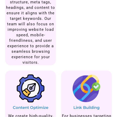
structure, meta tags,
headings, and content to
ensure it aligns with the
target keywords. Our
team will also focus on
improving website load
speed, mobile-
friendliness, and user
experience to provide a
seamless browsing
experience for your
visitors.
Content Optimize
Link Building
We create high-quality,
For businesses targeting