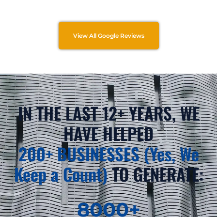
View All Google Reviews
IN THE LAST 12+ YEARS, WE
HAVE HELPED
200+ BUSINESSES (Yes, We
Keep a Count)
TO GENERATE:
8000
+