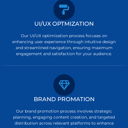
UI/UX OPTMIZATION
Our UI/UX optimization process focuses on
enhancing user experience through intuitive design
and streamlined navigation, ensuring maximum
engagement and satisfaction for your audience.
BRAND PROMATION
Our brand promotion process involves strategic
planning, engaging content creation, and targeted
distribution across relevant platforms to enhance