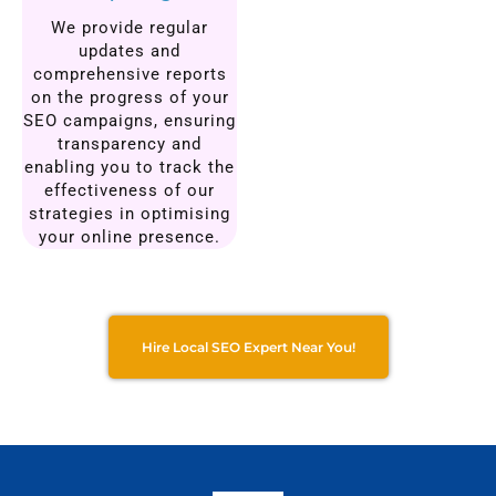
We provide regular
updates and
comprehensive reports
on the progress of your
SEO campaigns, ensuring
transparency and
enabling you to track the
effectiveness of our
strategies in optimising
your online presence.
Hire Local SEO Expert Near You!