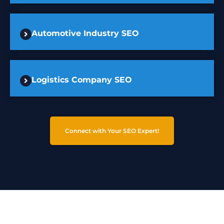
Automotive Industry SEO
Logistics Company SEO
Connect with Your SEO Expert!