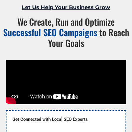
Let Us Help Your Business Grow
We Create, Run and Optimize
Successful SEO Campaigns
to Reach
Your Goals
Get Connected with Local SEO Experts