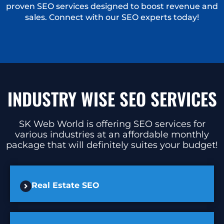
proven SEO services designed to boost revenue and
sales. Connect with our SEO experts today!
INDUSTRY WISE SEO SERVICES
SK Web World is offering SEO services for
various industries at an affordable monthly
package that will definitely suites your budget!
Real Estate SEO