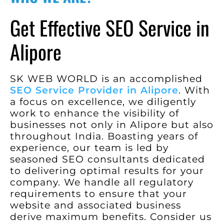
Get Effective SEO Service in
Alipore
SK WEB WORLD is an accomplished
SEO Service Provider in Alipore
. With
a focus on excellence, we diligently
work to enhance the visibility of
businesses not only in Alipore but also
throughout India. Boasting years of
experience, our team is led by
seasoned SEO consultants dedicated
to delivering optimal results for your
company. We handle all regulatory
requirements to ensure that your
website and associated business
derive maximum benefits. Consider us