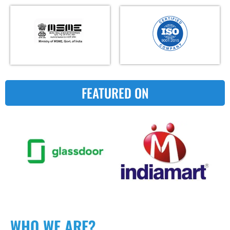
FEATURED ON
WHO WE ARE?