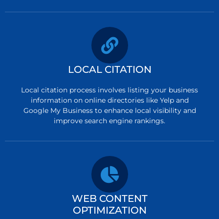
LOCAL CITATION
Local citation process involves listing your business
information on online directories like Yelp and
Google My Business to enhance local visibility and
improve search engine rankings.
WEB CONTENT
OPTIMIZATION