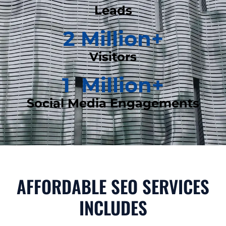
Leads
2
 Million+
Visitors
1
  Million+
Social Media Engagements
AFFORDABLE SEO SERVICES
INCLUDES