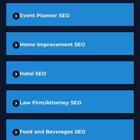
Event Planner SEO
Home Improvement SEO
Hotel SEO
Law Firm/Attorney SEO
Food and Beverages SEO