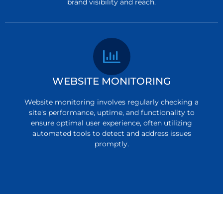
brand visibility and reach.
WEBSITE MONITORING
Website monitoring involves regularly checking a
site's performance, uptime, and functionality to
ensure optimal user experience, often utilizing
automated tools to detect and address issues
promptly.