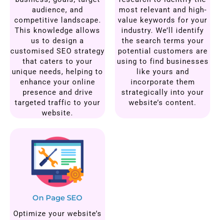
audience, and
most relevant and high-
competitive landscape.
value keywords for your
This knowledge allows
industry. We’ll identify
us to design a
the search terms your
customised SEO strategy
potential customers are
that caters to your
using to find businesses
unique needs, helping to
like yours and
enhance your online
incorporate them
presence and drive
strategically into your
targeted traffic to your
website’s content.
website.
On Page SEO
Optimize your website’s