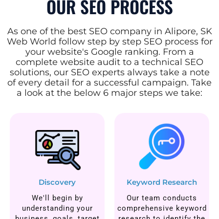
OUR SEO PROCESS
As one of the best SEO company in Alipore, SK
Web World follow step by step SEO process for
your website's Google ranking. From a
complete website audit to a technical SEO
solutions, our SEO experts always take a note
of every detail for a successful campaign. Take
a look at the below 6 major steps we take:
Discovery
Keyword Research
We'll begin by
Our team conducts
understanding your
comprehensive keyword
business, goals, target
research to identify the