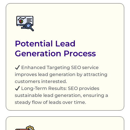
Potential Lead
Generation Process
Enhanced Targeting SEO service
improves lead generation by attracting
customers interested.
Long-Term Results: SEO provides
sustainable lead generation, ensuring a
steady flow of leads over time.