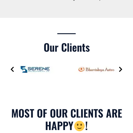
Our Clients
MOST OF OUR CLIENTS ARE
HAPPY
!