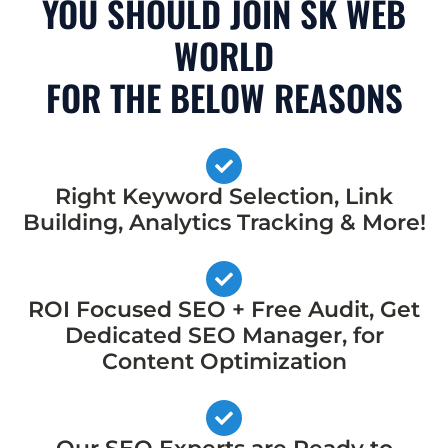
YOU SHOULD JOIN SK WEB
WORLD
FOR THE BELOW REASONS
Right Keyword Selection, Link
Building, Analytics Tracking & More!
ROI Focused SEO + Free Audit, Get
Dedicated SEO Manager, for
Content Optimization