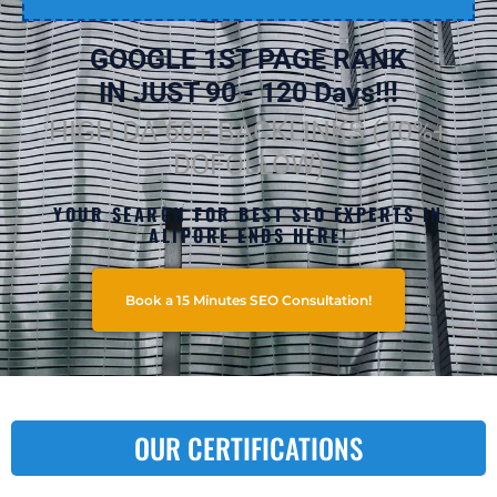
GOOGLE 1ST PAGE RANK
IN JUST 90 - 120 Days!!!
HIGH DA 60+ BACKLINKS (70%+
DOFOLLOW)
YOUR SEARCH FOR BEST SEO EXPERTS IN
ALIPORE ENDS HERE!
Book a 15 Minutes SEO Consultation!
OUR CERTIFICATIONS