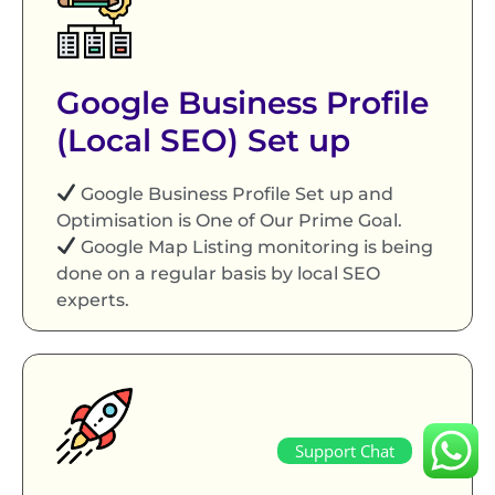
Google Business Profile
(Local SEO) Set up
Google Business Profile Set up and
Optimisation is One of Our Prime Goal.
Google Map Listing monitoring is being
done on a regular basis by local SEO
experts.
Support Chat