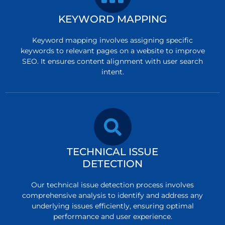
KEYWORD MAPPING
Keyword mapping involves assigning specific
keywords to relevant pages on a website to improve
SEO. It ensures content alignment with user search
intent.
TECHNICAL ISSUE
DETECTION
Our technical issue detection process involves
comprehensive analysis to identify and address any
underlying issues efficiently, ensuring optimal
performance and user experience.