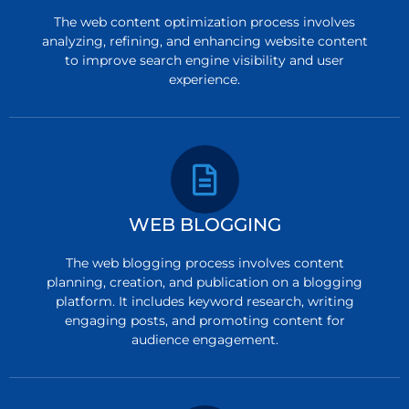
The web content optimization process involves
analyzing, refining, and enhancing website content
to improve search engine visibility and user
experience.
WEB BLOGGING
The web blogging process involves content
planning, creation, and publication on a blogging
platform. It includes keyword research, writing
engaging posts, and promoting content for
audience engagement.