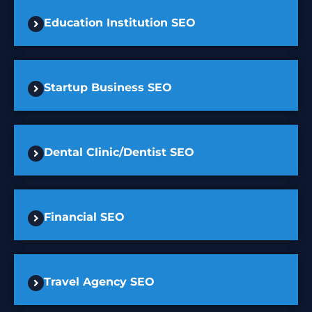
Education Institution SEO
Startup Business SEO
Dental Clinic/Dentist SEO
Financial SEO
Travel Agency SEO