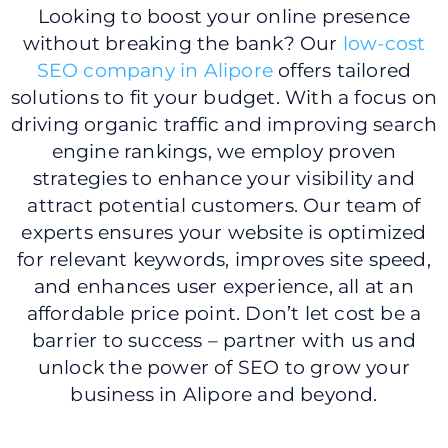
Looking to boost your online presence
without breaking the bank? Our
low-cost
SEO company in Alipore
offers tailored
solutions to fit your budget. With a focus on
driving organic traffic and improving search
engine rankings, we employ proven
strategies to enhance your visibility and
attract potential customers. Our team of
experts ensures your website is optimized
for relevant keywords, improves site speed,
and enhances user experience, all at an
affordable price point. Don’t let cost be a
barrier to success – partner with us and
unlock the power of SEO to grow your
business in Alipore and beyond.