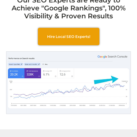
Our SEO Experts are Ready to
Achieve "Google Rankings", 100%
Visibility & Proven Results
Hire Local SEO Experts!