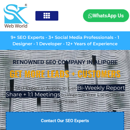
WhatsApp Us
9+ SEO Experts - 3+ Social Media Professionals - 1
Designer - 1 Developer - 12+ Years of Experience
RENOWNED SEO COMPANY IN ALIPORE
GET MORE LEADS + CUSTOMERS
Bi-Weekly Report
Hire SEO Expert in
Alipore
to Get
Share + 1:1 Meetings
to Improve Your Local/Online
Businesses
Contact Our SEO Experts