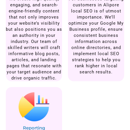
engaging, and search-
customers in Alipore
engine-friendly content
local SEO is of utmost
that not only improves
importance. We’ll
your website’s visibility
optimize your Google My
but also positions you as
Business profile, ensure
an authority in your
consistent business
industry. Our team of
information across
skilled writers will craft
online directories, and
informative blog posts,
implement local SEO
articles, and landing
strategies to help you
pages that resonate with
rank higher in local
your target audience and
search results.
drive organic traffic.
Reporting