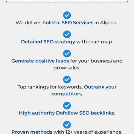
We deliver
holistic SEO Services
in Alipore.
Detailed SEO strategy
with road map.
Generate positive leads
for your business and
grow sales.
Top rankings for keywords,
Outrank your
competitors
.
High authority Dofollow SEO backlinks
.
Proven methods
with 12+ years of experience.