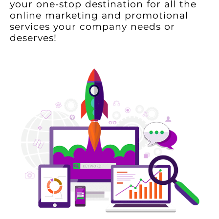
your one-stop destination for all the
online marketing and promotional
services your company needs or
deserves!