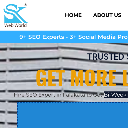
HOME
ABOUT US
9+ SEO Experts - 3+ Social Media Prof
TRUSTED 
GET MORE 
Bi-Weekl
Hire SEO Expert in Falakata to Get