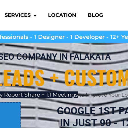
SERVICES
LOCATION
BLOG
essionals - 1 Designer - 1 Developer - 12+ Y
SEO COMPANY IN FALAKATA
LEADS + CUSTO
y Report Share + 1:1 Meetings
to Improve Your Lo
GOOGLE 1ST P
IN JUST 90 - 1