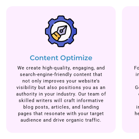
Content Optimize
We create high-quality, engaging, and
F
search-engine-friendly content that
i
not only improves your website’s
visibility but also positions you as an
G
authority in your industry. Our team of
skilled writers will craft informative
blog posts, articles, and landing
i
pages that resonate with your target
h
audience and drive organic traffic.