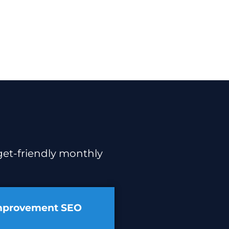
dget-friendly monthly
mprovement SEO