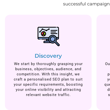
successful campaign.
Discovery
We start by thoroughly grasping your
Ou
business, objectives, audience, and
competition. With this insight, we
p
craft a personalised SEO plan to suit
y
your specific requirements, boosting
qu
your online visibility and attracting
d
relevant website traffic.
s