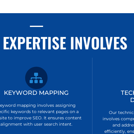
 EXPERTISE INVOLVES
KEYWORD MAPPING
TEC
eyword mapping involves assigning
ecific keywords to relevant pages on a
Our technic
ite to improve SEO. It ensures content
involves compr
alignment with user search intent.
and addre
efficiently, 