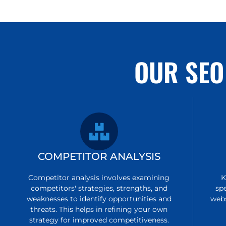
OUR SEO
COMPETITOR ANALYSIS
Competitor analysis involves examining
K
competitors' strategies, strengths, and
sp
weaknesses to identify opportunities and
webs
threats. This helps in refining your own
strategy for improved competitiveness.