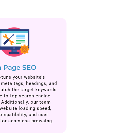
 Page SEO
-tune your website's
, meta tags, headings, and
atch the target keywords
e to top search engine
 Additionally, our team
website loading speed,
ompatibility, and user
 for seamless browsing.