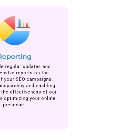
Reporting
e regular updates and
nsive reports on the
of your SEO campaigns,
ansparency and enabling
 the effectiveness of our
in optimizing your online
presence.