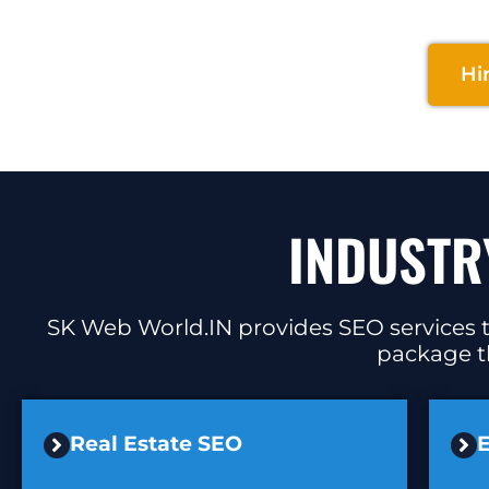
Hi
INDUSTR
SK Web World.IN provides SEO services ta
package th
Real Estate SEO
E