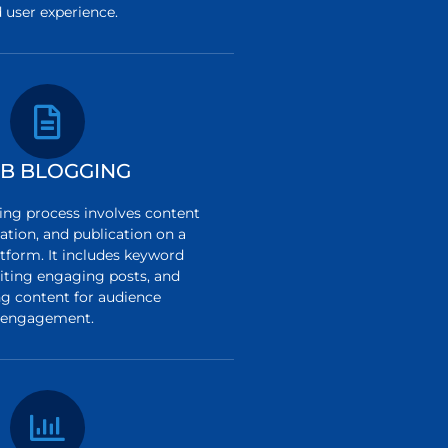
 user experience.
B BLOGGING
ng process involves content
ation, and publication on a
tform. It includes keyword
riting engaging posts, and
g content for audience
engagement.