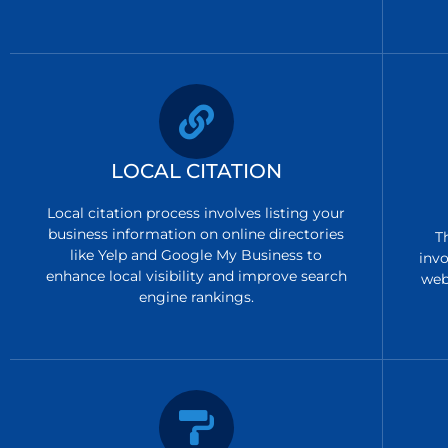
LOCAL CITATION
Local citation process involves listing your
business information on online directories
T
like Yelp and Google My Business to
invo
enhance local visibility and improve search
web
engine rankings.