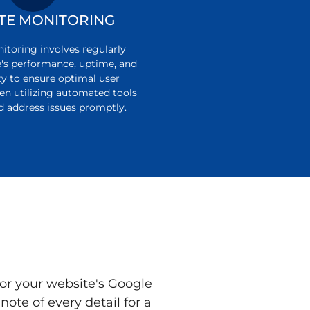
TE MONITORING
toring involves regularly
e's performance, uptime, and
ty to ensure optimal user
ten utilizing automated tools
d address issues promptly.
or your website's Google
ote of every detail for a