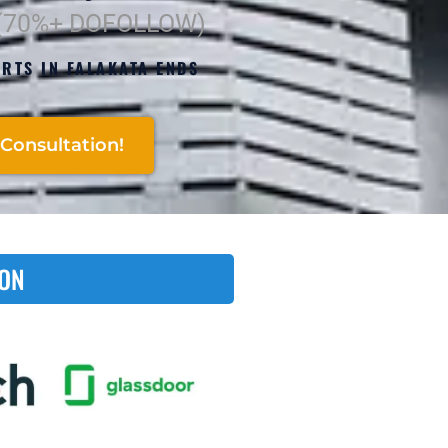
 (70%+ DOFOLLOW)
RTS IN FALAKATA ENDS
Consultation!
 ON