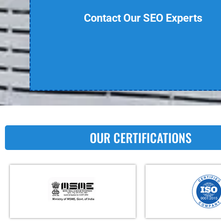
Contact Our SEO Experts
OUR CERTIFICATIONS