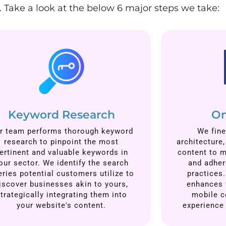
 Take a look at the below 6 major steps we take:
Keyword Research
On
r team performs thorough keyword
We fine
research to pinpoint the most
architecture
ertinent and valuable keywords in
content to m
our sector. We identify the search
and adher
eries potential customers utilize to
practices.
iscover businesses akin to yours,
enhances 
trategically integrating them into
mobile c
your website's content.
experience