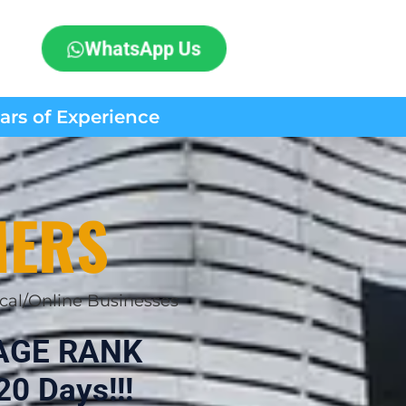
WhatsApp Us
ears of Experience
MERS
cal/Online Businesses
AGE RANK
20 Days!!!