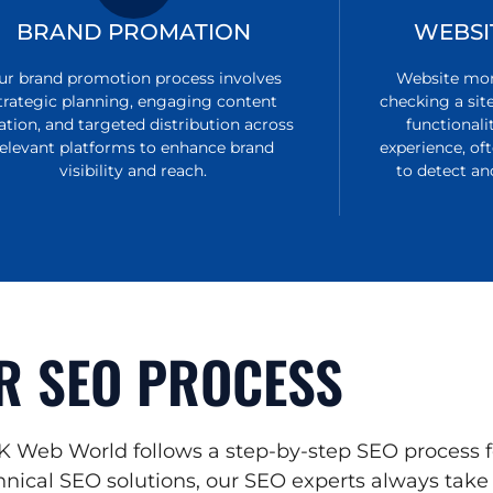
BRAND PROMATION
WEBSI
ur brand promotion process involves
Website moni
trategic planning, engaging content
checking a sit
ation, and targeted distribution across
functionali
relevant platforms to enhance brand
experience, of
visibility and reach.
to detect an
R SEO PROCESS
K Web World follows a step-by-step SEO process f
nical SEO solutions, our SEO experts always take n