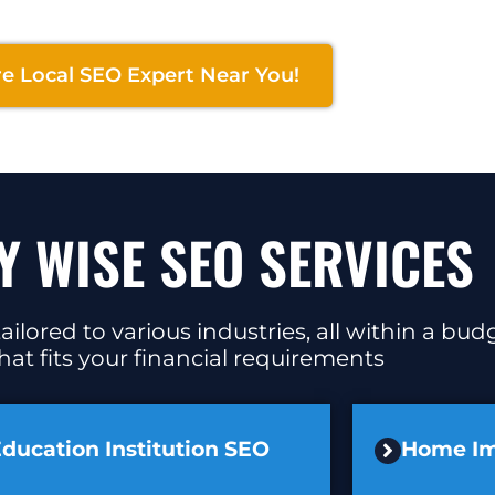
re Local SEO Expert Near You!
Y WISE SEO SERVICES
ilored to various industries, all within a bu
at fits your financial requirements
ducation Institution SEO
Home I