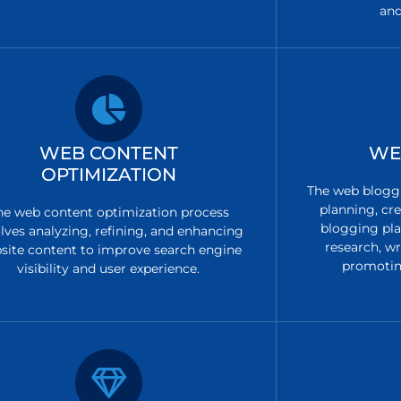
and
WEB CONTENT
WE
OPTIMIZATION
The web bloggi
planning, cre
he web content optimization process
blogging pla
lves analyzing, refining, and enhancing
research, w
site content to improve search engine
promotin
visibility and user experience.