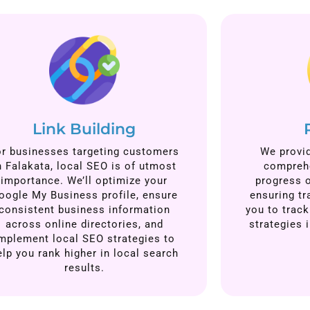
Link Building
or businesses targeting customers
We provid
n Falakata, local SEO is of utmost
comprehe
importance. We’ll optimize your
progress 
oogle My Business profile, ensure
ensuring tr
consistent business information
you to track
across online directories, and
strategies 
mplement local SEO strategies to
elp you rank higher in local search
results.