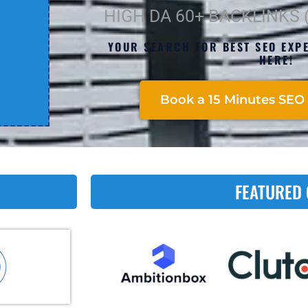
HIGH DA 60+ BACKLINKS
YOUR SEARCH FOR BEST SEO EXPE
HERE!
Book a 15 Minutes SEO 
FEATURED