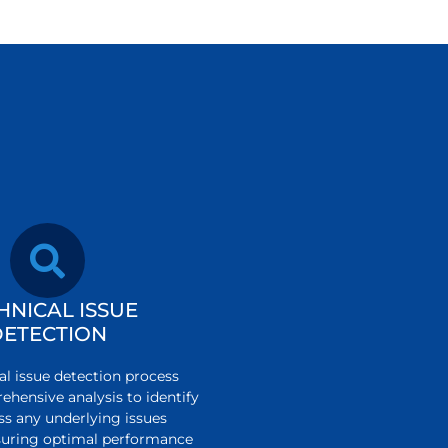
HNICAL ISSUE
DETECTION
al issue detection process
ehensive analysis to identify
ss any underlying issues
ensuring optimal performance