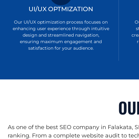
UI/UX OPTMIZATION
Our UI/UX optimization process focuses on
O
enhancing user experience through intuitive
s
design and streamlined navigation,
cre
ensuring maximum engagement and
satisfaction for your audience.
OU
As one of the best SEO company in Falakata, S
ranking. From a complete website audit to tech