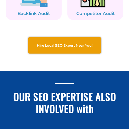
Backlink Audit
Competitor Audit
Hire Local SEO Expert Near You!
OUR SEO EXPERTISE ALSO
INVOLVED with