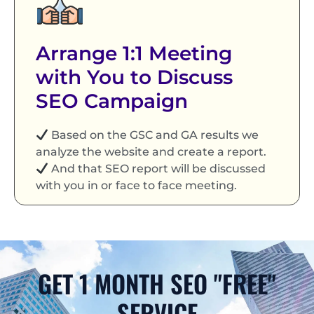
Arrange 1:1 Meeting
with You to Discuss
SEO Campaign
Based on the GSC and GA results we
analyze the website and create a report.
And that SEO report will be discussed
with you in or face to face meeting.
GET 1 MONTH SEO "FREE"
SERVICE