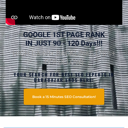
GOOGLE 1ST PAGE RANK
IN JUST 90 - 120 Days!!!
HIGH DA 60+ BACKLINKS (70%+
DOFOLLOW)
YOUR SEARCH FOR BEST SEO EXPERTS IN
BARABAZAR ENDS HERE!
Book a 15 Minutes SEO Consultation!