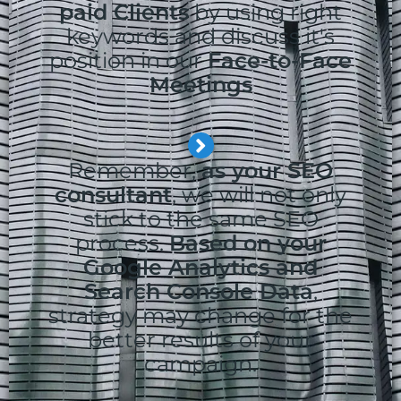
paid Clients
by using right
keywords and discuss it's
position in our
Face-to-Face
Meetings
Remember,
as your SEO
consultant
, we will not only
stick to the same SEO
process.
Based on your
Google Analytics and
Search Console Data
,
strategy may change for the
better results of your
campaign.