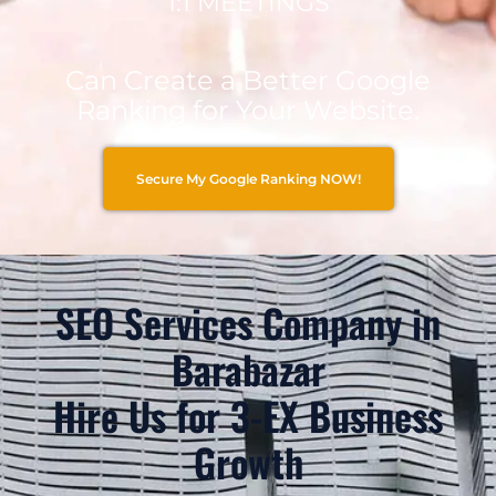
1:1 MEETINGS
Can Create a Better Google
Ranking for Your Website.
Secure My Google Ranking NOW!
SEO Services Company in
Barabazar
Hire Us for 3-EX Business
Growth