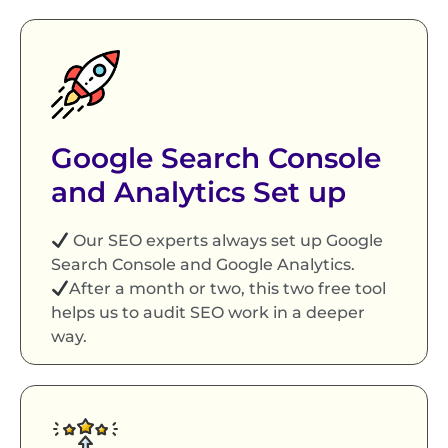
Google Search Console
and Analytics Set up
Our SEO experts always set up Google
Search Console and Google Analytics.
After a month or two, this two free tool
helps us to audit SEO work in a deeper
way.