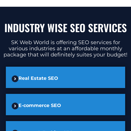
INDUSTRY WISE SEO SERVICES
SK Web World is offering SEO services for
various industries at an affordable monthly
package that will definitely suites your budget!
Real Estate SEO
E-commerce SEO