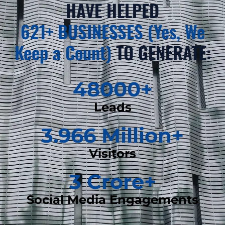
HAVE HELPED
621+ BUSINESSES (Yes, We
Keep a Count)
TO GENERATE:
48000
+
Leads
3.966
 Million+
Visitors
3
 Crore+
Social Media Engagements