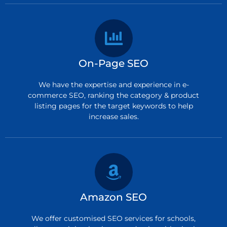
On-Page SEO
We have the expertise and experience in e-
commerce SEO, ranking the category & product
listing pages for the target keywords to help
increase sales.
Amazon SEO
We offer customised SEO services for schools,