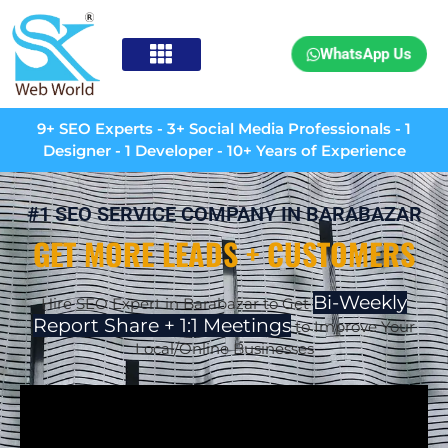
WhatsApp Us
9+ SEO Experts - 3+ Social Media Professionals - 1
Designer - 1 Developer - 10+ Years of Experience
#1 SEO SERVICE COMPANY IN BARABAZAR
GET MORE LEADS + CUSTOMERS
Bi-Weekly
Hire SEO Expert in Barabazar to Get
Report Share + 1:1 Meetings
to Improve Your
Local/Online Businesses