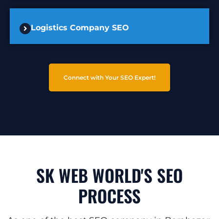
Logistics Company SEO
Connect with Your SEO Expert!
SK WEB WORLD'S SEO
PROCESS