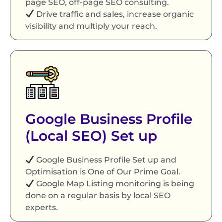
page SEO, off-page SEO consulting.
Drive traffic and sales, increase organic
visibility and multiply your reach.
Google Business Profile
(Local SEO) Set up
Google Business Profile Set up and
Optimisation is One of Our Prime Goal.
Google Map Listing monitoring is being
done on a regular basis by local SEO
experts.