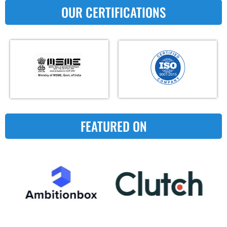
OUR CERTIFICATIONS
FEATURED ON