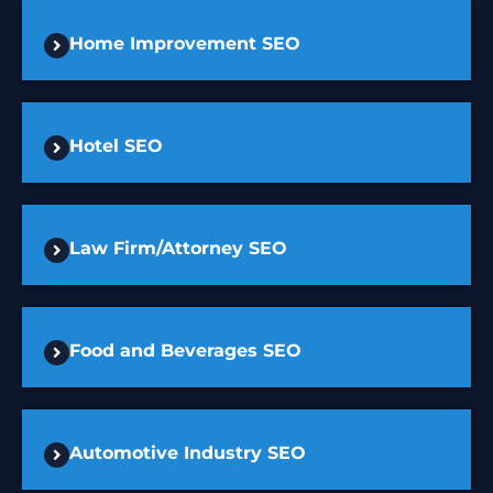
Home Improvement SEO
Hotel SEO
Law Firm/Attorney SEO
Food and Beverages SEO
Automotive Industry SEO