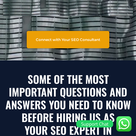
Connect with Your SEO Consultant
SOME OF THE MOST
IMPORTANT QUESTIONS AND
ANSWERS YOU NEED TO KNOW
BEFORE HIRING US AS
Support Chat
YOUR SEO EXPERT IN