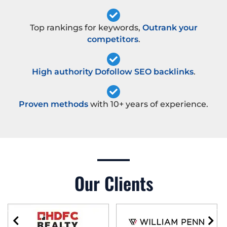
Top rankings for keywords,
Outrank your
competitors
.
High authority Dofollow SEO backlinks
.
Proven methods
with 10+ years of experience.
Our Clients