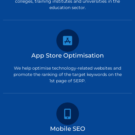
colleges, training institutes and universities in the
education sector.
App Store Optimisation
We help optimise technology-related websites and
promote the ranking of the target keywords on the
1st page of SERP.
Mobile SEO