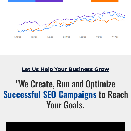
Let Us Help Your Business Grow
"We Create, Run and Optimize
Successful SEO Campaigns
to Reach
Your Goals.