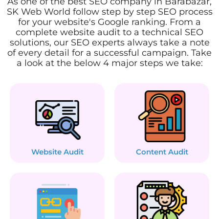
As one of the best SEO company in Barabazar,
SK Web World follow step by step SEO process
for your website's Google ranking. From a
complete website audit to a technical SEO
solutions, our SEO experts always take a note
of every detail for a successful campaign. Take
a look at the below 4 major steps we take:
Website Audit
Content Audit