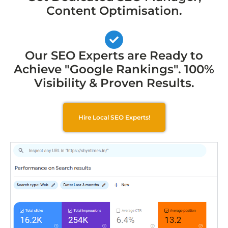
Content Optimisation.
Our SEO Experts are Ready to
Achieve "Google Rankings". 100%
Visibility & Proven Results.
Hire Local SEO Experts!