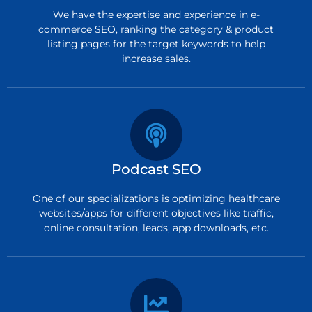
We have the expertise and experience in e-
commerce SEO, ranking the category & product
listing pages for the target keywords to help
increase sales.
Podcast SEO
One of our specializations is optimizing healthcare
websites/apps for different objectives like traffic,
online consultation, leads, app downloads, etc.