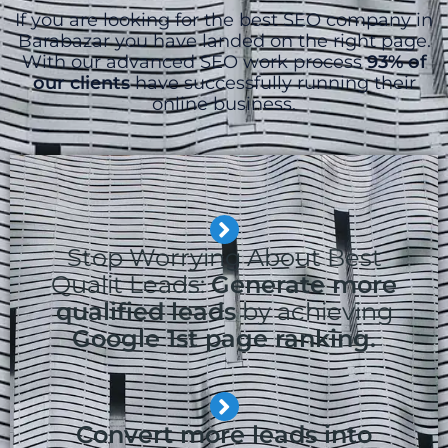
If you are looking for the best SEO company in
Barabazar you have landed on the right page.
With our advanced SEO work process
93% of
our clients
have successfully running their
online business.
Stop Worrying About Best
Qualit Leads:
Generate more
qualified leads
by achieving
Google 1st page ranking.
Convert more leads into