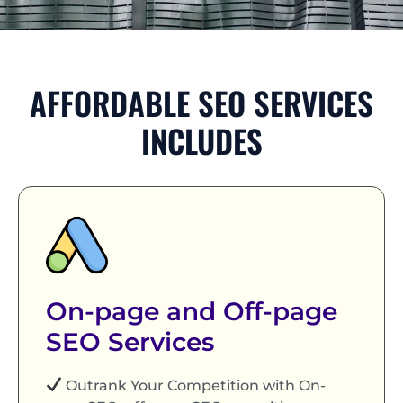
AFFORDABLE SEO SERVICES
INCLUDES
On-page and Off-page
SEO Services
Outrank Your Competition with On-