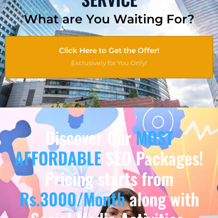
What are You Waiting For?
Click Here to Get the Offer!
Exclusively for You Only!
Discover Our
MOST
AFFORDABLE
SEO Packages!
Pricing starts from
Rs.3000/Month
along with