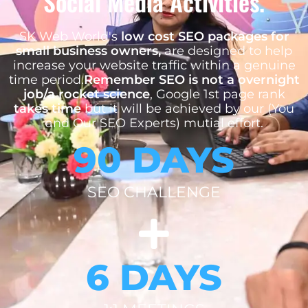
Social Media Activities.
SK Web World's
low cost SEO packages for
small business owners,
are designed to help
increase your website traffic within a genuine
time period.
Remember SEO is not a overnight
job/a rocket science
, Google 1st page rank
takes time
but it will be achieved by our (You
and Our SEO Experts) mutial effort.
90 DAYS
SEO CHALLENGE
6 DAYS