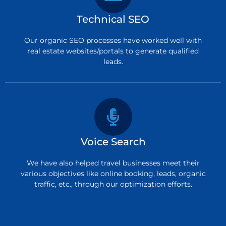
Technical SEO
Our organic SEO processes have worked well with
real estate websites/portals to generate qualified
leads.
Voice Search
We have also helped travel businesses meet their
various objectives like online booking, leads, organic
traffic, etc., through our optimization efforts.