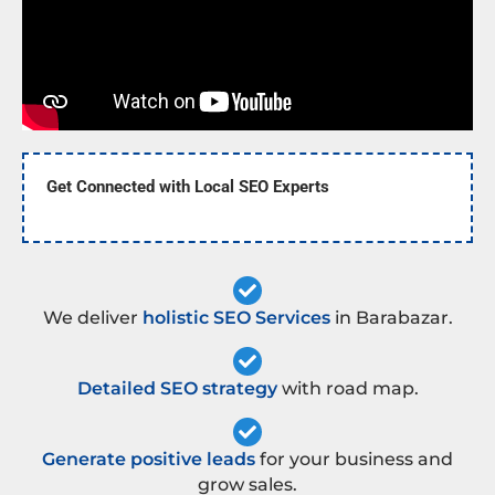
Get Connected with Local SEO Experts
We deliver
holistic SEO Services
in Barabazar.
Detailed SEO strategy
with road map.
Generate positive leads
for your business and
grow sales.