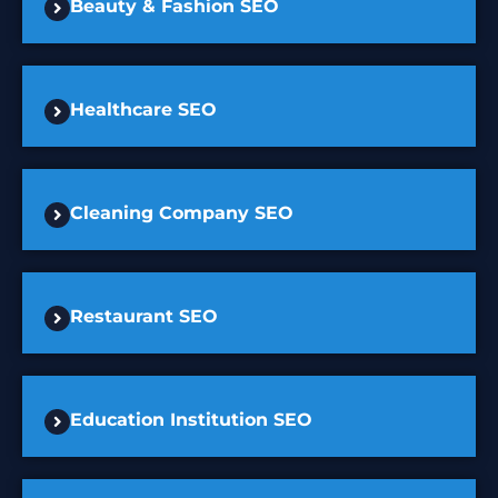
Beauty & Fashion SEO
Healthcare SEO
Cleaning Company SEO
Restaurant SEO
Education Institution SEO