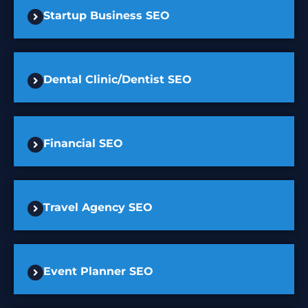
Startup Business SEO
Dental Clinic/Dentist SEO
Financial SEO
Travel Agency SEO
Event Planner SEO