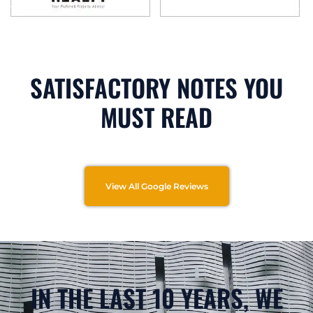
SATISFACTORY NOTES YOU
MUST READ
View All Google Reviews
IN THE LAST 10 YEARS, WE