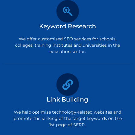
Keyword Research
We offer customised SEO services for schools,
colleges, training institutes and universities in the
education sector.
Link Building
We help optimise technology-related websites and
promote the ranking of the target keywords on the
1st page of SERP.