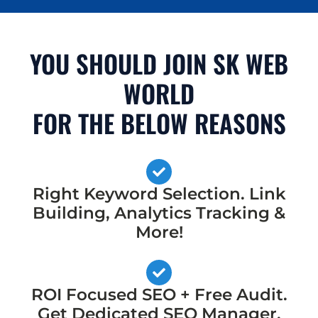
YOU SHOULD JOIN SK WEB
WORLD
FOR THE BELOW REASONS
Right Keyword Selection. Link
Building, Analytics Tracking &
More!
ROI Focused SEO + Free Audit.
Get Dedicated SEO Manager,