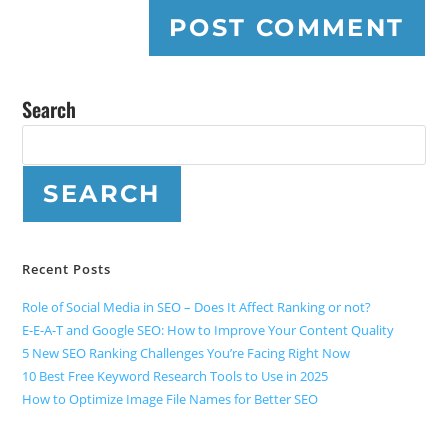
Search
SEARCH
Recent Posts
Role of Social Media in SEO – Does It Affect Ranking or not?
E-E-A-T and Google SEO: How to Improve Your Content Quality
5 New SEO Ranking Challenges You’re Facing Right Now
10 Best Free Keyword Research Tools to Use in 2025
How to Optimize Image File Names for Better SEO