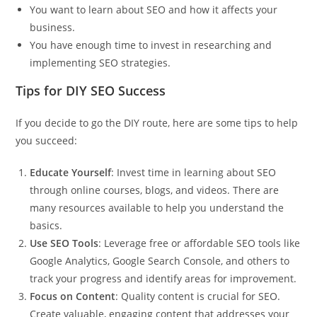
You want to learn about SEO and how it affects your
business.
You have enough time to invest in researching and
implementing SEO strategies.
Tips for DIY SEO Success
If you decide to go the DIY route, here are some tips to help
you succeed:
Educate Yourself
: Invest time in learning about SEO
through online courses, blogs, and videos. There are
many resources available to help you understand the
basics.
Use SEO Tools
: Leverage free or affordable SEO tools like
Google Analytics, Google Search Console, and others to
track your progress and identify areas for improvement.
Focus on Content
: Quality content is crucial for SEO.
Create valuable, engaging content that addresses your