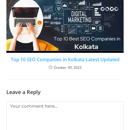
Top 10 SEO Companies in Kolkata Latest Updated
October 30, 2023
Leave a Reply