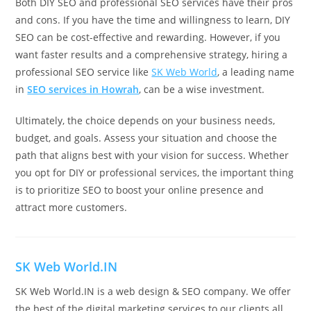
Both DIY SEO and professional SEO services have their pros
and cons. If you have the time and willingness to learn, DIY
SEO can be cost-effective and rewarding. However, if you
want faster results and a comprehensive strategy, hiring a
professional SEO service like
SK Web World
, a leading name
in
SEO services in Howrah
, can be a wise investment.
Ultimately, the choice depends on your business needs,
budget, and goals. Assess your situation and choose the
path that aligns best with your vision for success. Whether
you opt for DIY or professional services, the important thing
is to prioritize SEO to boost your online presence and
attract more customers.
SK Web World.IN
SK Web World.IN is a web design & SEO company. We offer
the best of the digital marketing services to our clients all