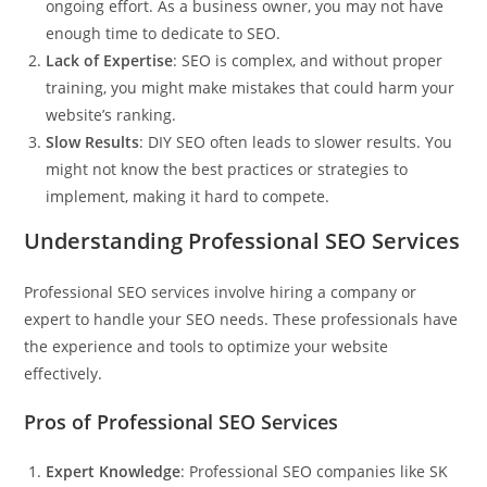
ongoing effort. As a business owner, you may not have
enough time to dedicate to SEO.
Lack of Expertise
: SEO is complex, and without proper
training, you might make mistakes that could harm your
website’s ranking.
Slow Results
: DIY SEO often leads to slower results. You
might not know the best practices or strategies to
implement, making it hard to compete.
Understanding Professional SEO Services
Professional SEO services involve hiring a company or
expert to handle your SEO needs. These professionals have
the experience and tools to optimize your website
effectively.
Pros of Professional SEO Services
Expert Knowledge
: Professional SEO companies like
SK