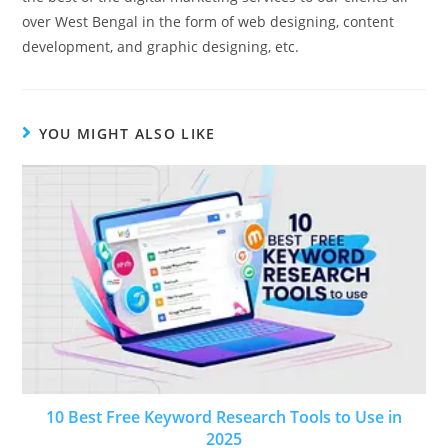
over West Bengal in the form of web designing, content
development, and graphic designing, etc.
YOU MIGHT ALSO LIKE
10 Best Free Keyword Research Tools to Use in
2025