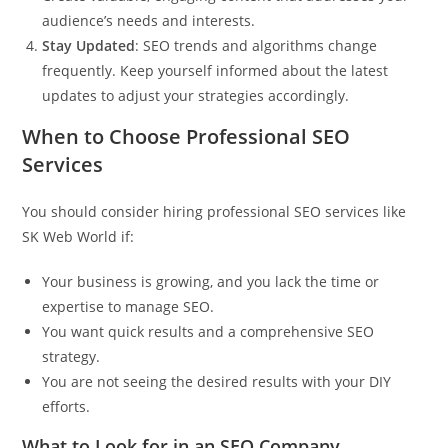
audience’s needs and interests.
Stay Updated
: SEO trends and algorithms change
frequently. Keep yourself informed about the latest
updates to adjust your strategies accordingly.
When to Choose Professional SEO
Services
You should consider hiring professional SEO services like
SK Web World
if:
Your business is growing, and you lack the time or
expertise to manage SEO.
You want quick results and a comprehensive SEO
strategy.
You are not seeing the desired results with your DIY
efforts.
What to Look for in an SEO Company