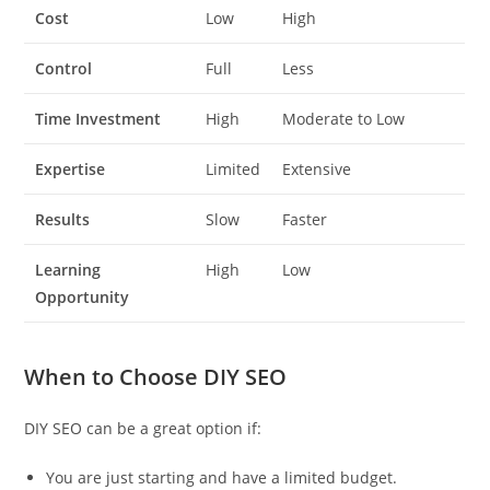
Cost
Low
High
Control
Full
Less
Time Investment
High
Moderate to Low
Expertise
Limited
Extensive
Results
Slow
Faster
Learning
High
Low
Opportunity
When to Choose DIY SEO
DIY SEO can be a great option if:
You are just starting and have a limited budget.