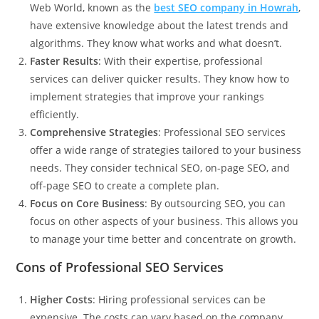
Web World
, known as the
best SEO company in Howrah
,
have extensive knowledge about the latest trends and
algorithms. They know what works and what doesn’t.
Faster Results
: With their expertise, professional
services can deliver quicker results. They know how to
implement strategies that improve your rankings
efficiently.
Comprehensive Strategies
: Professional SEO services
offer a wide range of strategies tailored to your business
needs. They consider technical SEO, on-page SEO, and
off-page SEO to create a complete plan.
Focus on Core Business
: By outsourcing SEO, you can
focus on other aspects of your business. This allows you
to manage your time better and concentrate on growth.
Cons of Professional SEO Services
Higher Costs
: Hiring professional services can be
expensive. The costs can vary based on the company