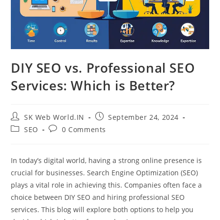
DIY SEO vs. Professional SEO
Services: Which is Better?
SK Web World.IN
September 24, 2024
SEO
0 Comments
In today’s digital world, having a strong online presence is
crucial for businesses. Search Engine Optimization (SEO)
plays a vital role in achieving this. Companies often face a
choice between DIY SEO and hiring professional SEO
services. This blog will explore both options to help you