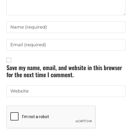
Save my name, email, and website in this browser
for the next time I comment.