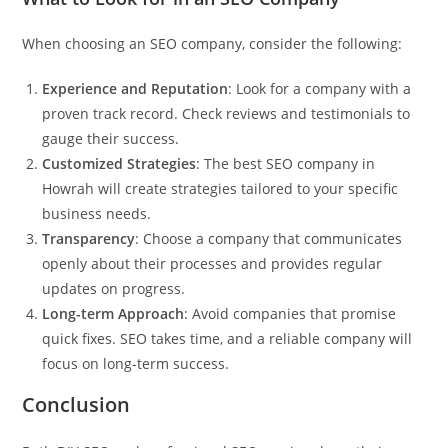
When choosing an SEO company, consider the following:
Experience and Reputation
: Look for a company with a
proven track record. Check reviews and testimonials to
gauge their success.
Customized Strategies
: The best SEO company in
Howrah will create strategies tailored to your specific
business needs.
Transparency
: Choose a company that communicates
openly about their processes and provides regular
updates on progress.
Long-term Approach
: Avoid companies that promise
quick fixes. SEO takes time, and a reliable company will
focus on long-term success.
Conclusion