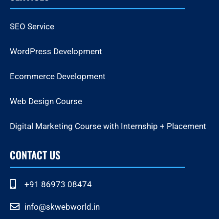
SEO Service
WordPress Development
Ecommerce Development
Web Design Course
Digital Marketing Course with Internship + Placement
CONTACT US
+91 86973 08474
info@skwebworld.in