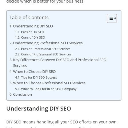
decide which is better for your business.
Table of Contents
Understanding DIY SEO
Pros of DIY SEO
Cons of DIY SEO
Understanding Professional SEO Services
Pros of Professional SEO Services
Cons of Professional SEO Services
Key Differences Between DIY SEO and Professional SEO
Services
When to Choose DIY SEO
Tips for DIY SEO Success
When to Choose Professional SEO Services
What to Look for in an SEO Company
Conclusion
Understanding DIY SEO
DIY SEO means handling all your SEO efforts on your own.