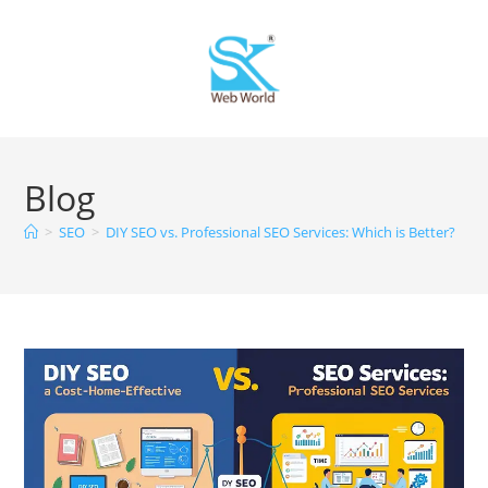
Blog
>
SEO
>
DIY SEO vs. Professional SEO Services: Which is Better?