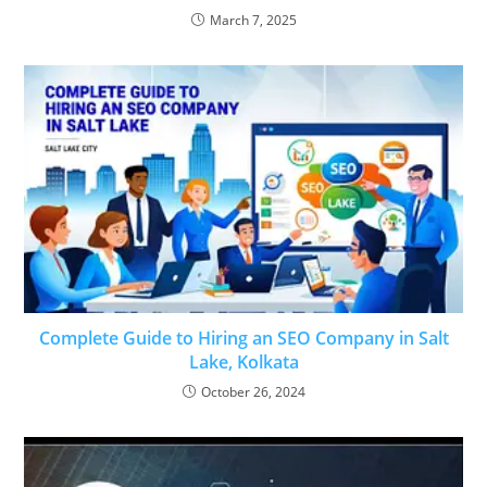
March 7, 2025
Complete Guide to Hiring an SEO Company in Salt
Lake, Kolkata
October 26, 2024