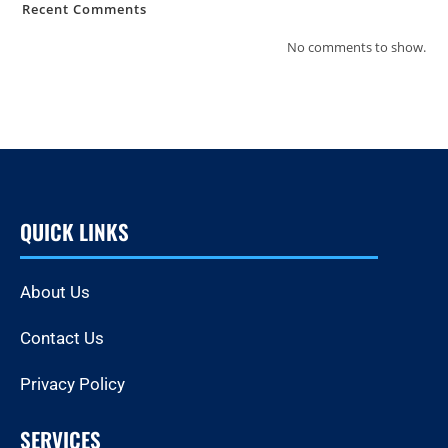
Recent Comments
No comments to show.
QUICK LINKS
About Us
Contact Us
Privacy Policy
SERVICES