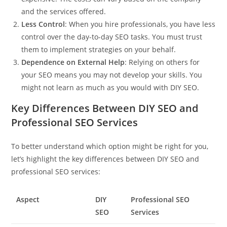
and the services offered.
Less Control
: When you hire professionals, you have less
control over the day-to-day SEO tasks. You must trust
them to implement strategies on your behalf.
Dependence on External Help
: Relying on others for
your SEO means you may not develop your skills. You
might not learn as much as you would with DIY SEO.
Key Differences Between DIY SEO and
Professional SEO Services
To better understand which option might be right for you,
let’s highlight the key differences between DIY SEO and
professional SEO services:
Aspect
DIY
Professional SEO
SEO
Services