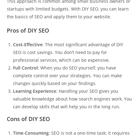
This approach is common among small business owners or
startups with limited budgets. With DIY SEO, you can learn
the basics of SEO and apply them to your website.
Pros of DIY SEO
Cost-Effective
: The most significant advantage of DIY
SEO is cost savings. You don’t need to pay for
professional services, which can be expensive.
Full Control
: When you do SEO yourself, you have
complete control over your strategies. You can make
changes quickly based on your findings.
Learning Experience
: Handling your SEO gives you
valuable knowledge about how search engines work. You
can develop skills that will help you in the long run.
Cons of DIY SEO
Time-Consuming
: SEO is not a one-time task; it requires