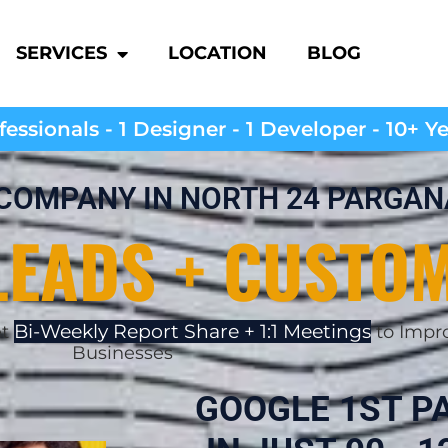
SERVICES
LOCATION
BLOG
essionals - 1 Designer - 1 Developer - 10+ Y
 COMPANY IN NORTH 24 PARGA
LEADS + CUSTO
Bi-Weekly Report Share + 1:1 Meetings
et
to Impro
Businesses
GOOGLE 1ST P