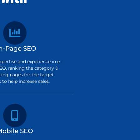
n-Page SEO
pertise and experience in e-
O, ranking the category &
ting pages for the target
to help increase sales.
Mobile SEO