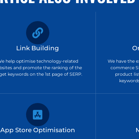
Link Building
O
e help optimise technology-related
We have the ex
bsites and promote the ranking of the
commerce SE
get keywords on the 1st page of SERP.
product lis
keywords 
App Store Optimisation