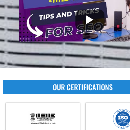
OUR CERTIFICATIONS