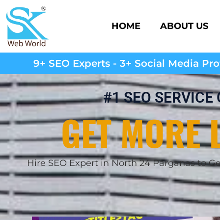
HOME
ABOUT US
9+ SEO Experts - 3+ Social Media Prof
#1 SEO SERVICE
GET MORE 
Hire SEO Expert in
North 24 Parganas
to G