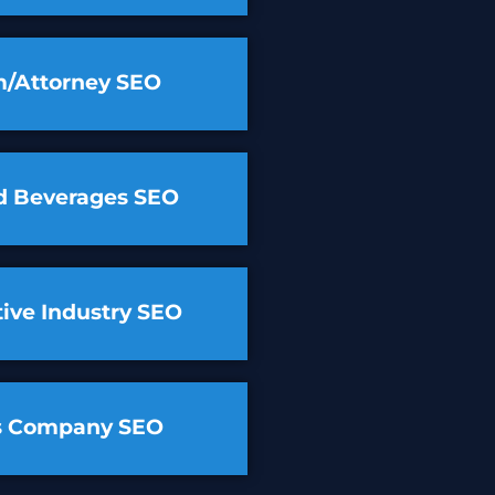
m/Attorney SEO
d Beverages SEO
ive Industry SEO
cs Company SEO