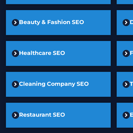
Beauty & Fashion SEO
D
Healthcare SEO
F
Cleaning Company SEO
Restaurant SEO