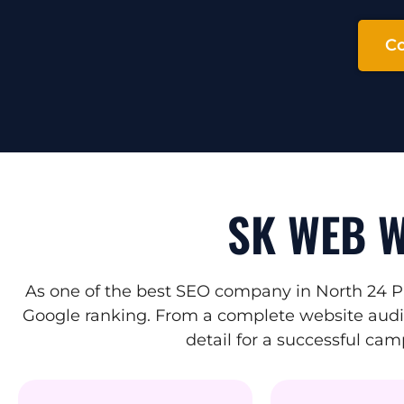
Co
SK WEB W
As one of the best SEO company in North 24 P
Google ranking. From a complete website audit 
detail for a successful ca