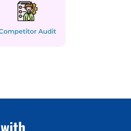
Competitor Audit
with