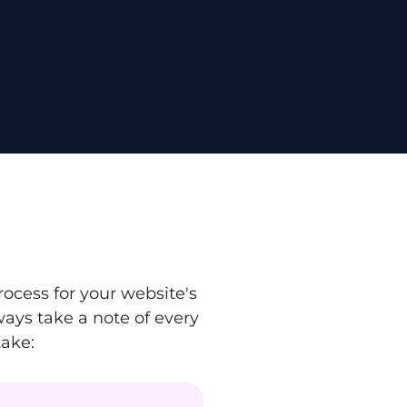
ocess for your website's
ays take a note of every
take: