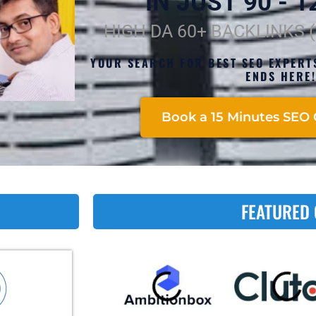
IN JUST 90 - 12
HIGH DA 60+ BACKLINKS 
YOUR SEARCH FOR BEST SEO EXPERT
ENDS HERE
Book a 15 Minutes SEO 
FEATURED