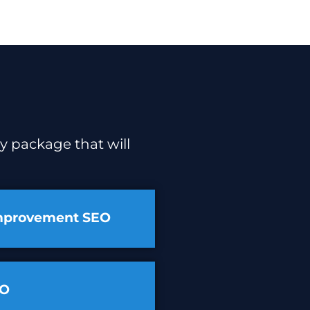
y package that will
mprovement SEO
EO