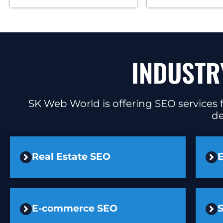
INDUSTR
SK Web World is offering SEO services f
de
Real Estate SEO
E
E-commerce SEO