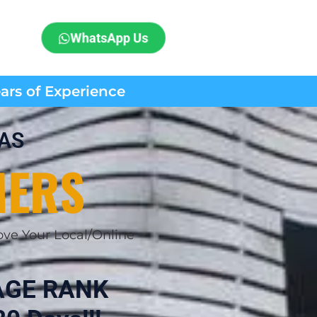
WhatsApp Us
ears of Experience
NAS
MERS
ve Your Local/Online
AGE RANK