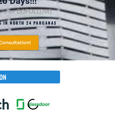
0 Days!!!
(70%+ DOFOLLOW)
S IN NORTH 24 PARGANAS
!
Consultation!
 ON