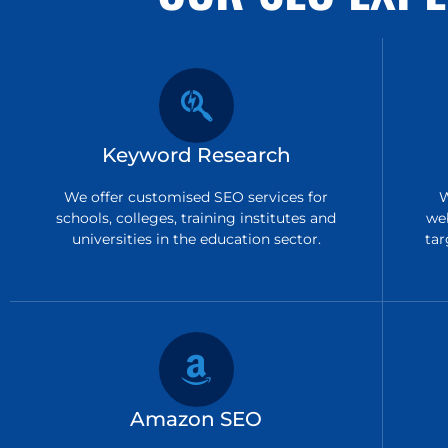
Keyword Research
We offer customised SEO services for
W
schools, colleges, training institutes and
we
universities in the education sector.
tar
Amazon SEO