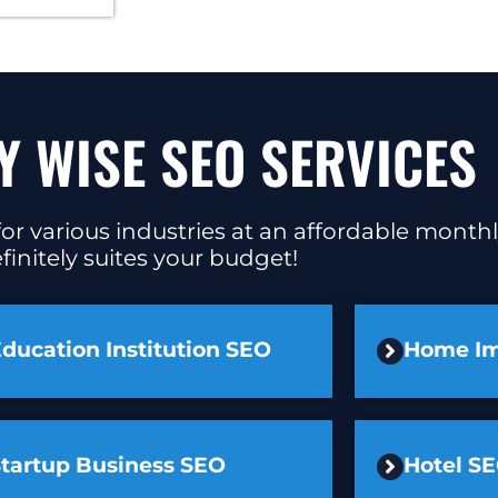
Y WISE SEO SERVICES
or various industries at an affordable monthl
finitely suites your budget!
ducation Institution SEO
Home I
Startup Business SEO
Hotel S