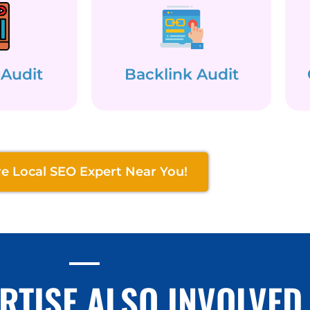
 Audit
Backlink Audit
re Local SEO Expert Near You!
RTISE ALSO INVOLVED 