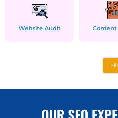
Website Audit
Content
Hi
OUR SEO EXPE