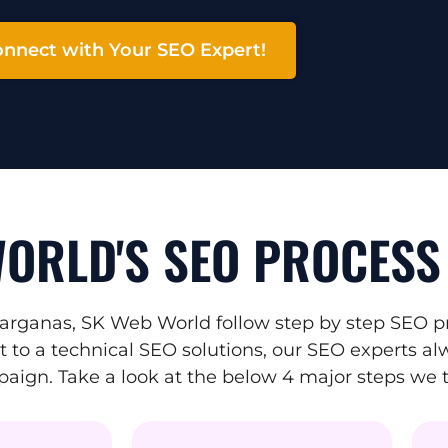
nnect with Your SEO Expert!
ORLD'S SEO PROCESS
arganas, SK Web World follow step by step SEO pr
to a technical SEO solutions, our SEO experts alw
mpaign. Take a look at the below 4 major steps we 