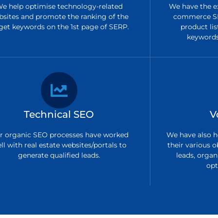
e help optimise technology-related
We have the ex
bsites and promote the ranking of the
commerce SE
get keywords on the 1st page of SERP.
product lis
keywords 
Technical SEO
V
r organic SEO processes have worked
We have also h
ll with real estate websites/portals to
their various o
generate qualified leads.
leads, organi
opt