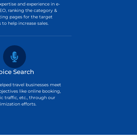
pertise and experience in e-
O, ranking the category &
ting pages for the target
to help increase sales.
oice Search
elped travel businesses meet
bjectives like online booking,
c traffic, etc., through our
imization efforts.