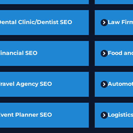
ental Clinic/Dentist SEO
Law Fir
inancial SEO
Food an
Travel Agency SEO
Automot
Event Planner SEO
Logisti