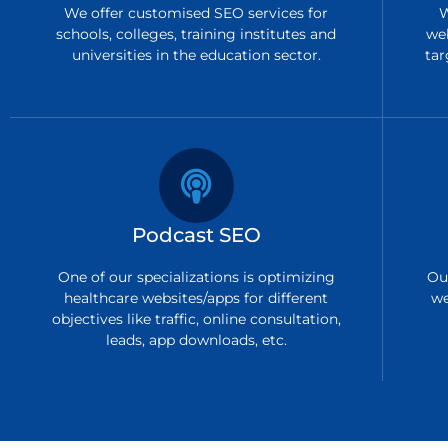
We offer customised SEO services for
W
schools, colleges, training institutes and
we
universities in the education sector.
tar
Podcast SEO
One of our specializations is optimizing
Ou
healthcare websites/apps for different
we
objectives like traffic, online consultation,
leads, app downloads, etc.