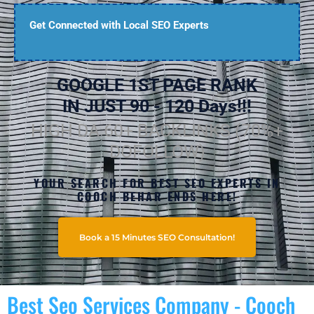
Get Connected with Local SEO Experts
GOOGLE 1ST PAGE RANK
IN JUST 90 - 120 Days!!!
HIGH DA 60+ BACKLINKS (70%+
DOFOLLOW)
YOUR SEARCH FOR BEST SEO EXPERTS IN
COOCH BEHAR ENDS HERE!
Book a 15 Minutes SEO Consultation!
Best Seo Services Company - Cooch