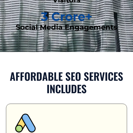
3
 Crore+
Social Media Engagements
AFFORDABLE SEO SERVICES
INCLUDES