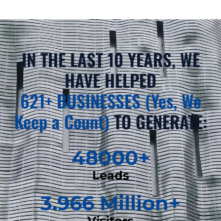
IN THE LAST 10 YEARS, WE
HAVE HELPED
621+ BUSINESSES (Yes, We
Keep a Count)
TO GENERATE:
48000
+
Leads
3.966
 Million+
Visitors