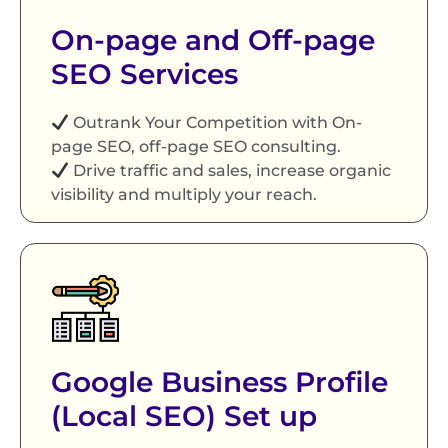
On-page and Off-page
SEO Services
Outrank Your Competition with On-
page SEO, off-page SEO consulting.
Drive traffic and sales, increase organic
visibility and multiply your reach.
Google Business Profile
(Local SEO) Set up