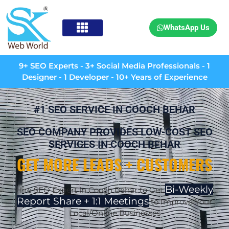
WhatsApp Us
9+ SEO Experts - 3+ Social Media Professionals - 1
Designer - 1 Developer - 10+ Years of Experience
#1 SEO SERVICE IN COOCH BEHAR
SEO COMPANY PROVIDES LOW-COST SEO
SERVICES IN COOCH BEHAR
GET MORE LEADS + CUSTOMERS
Bi-Weekly
Hire SEO Expert in Cooch Behar to Get
Report Share + 1:1 Meetings
to Improve Your
Local/Online Businesses