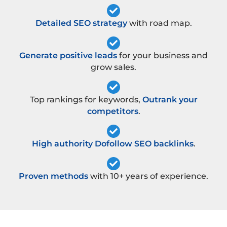
Detailed SEO strategy
with road map.
Generate positive leads
for your business and
grow sales.
Top rankings for keywords,
Outrank your
competitors
.
High authority Dofollow SEO backlinks
.
Proven methods
with 10+ years of experience.