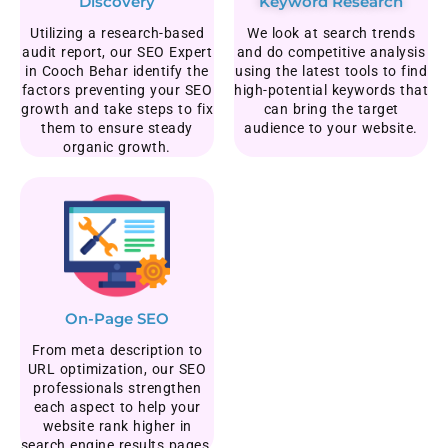
Discovery
Keyword Research
Utilizing a research-based
We look at search trends
audit report, our SEO Expert
and do competitive analysis
in Cooch Behar identify the
using the latest tools to find
factors preventing your SEO
high-potential keywords that
growth and take steps to fix
can bring the target
them to ensure steady
audience to your website.
organic growth.
On-Page SEO
From meta description to
URL optimization, our SEO
professionals strengthen
each aspect to help your
website rank higher in
search engine results pages.