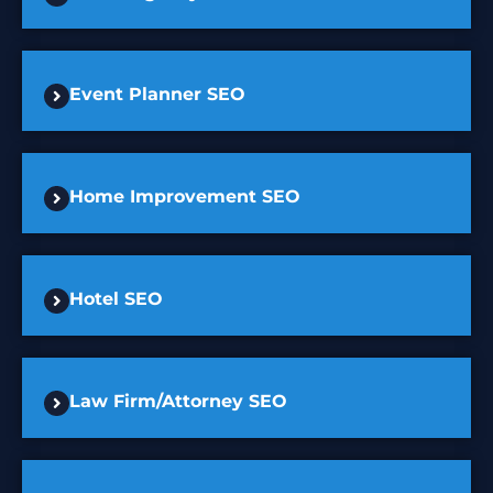
Event Planner SEO
Home Improvement SEO
Hotel SEO
Law Firm/Attorney SEO