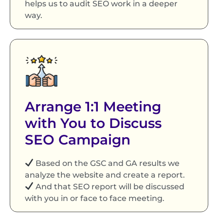
helps us to audit SEO work in a deeper
way.
Arrange 1:1 Meeting
with You to Discuss
SEO Campaign
Based on the GSC and GA results we
analyze the website and create a report.
And that SEO report will be discussed
with you in or face to face meeting.