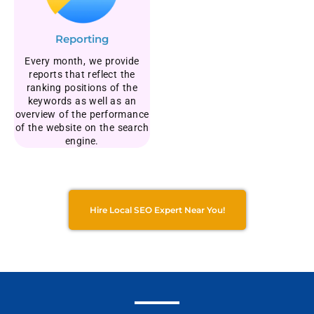
Reporting
Every month, we provide
reports that reflect the
ranking positions of the
keywords as well as an
overview of the performance
of the website on the search
engine.
Hire Local SEO Expert Near You!