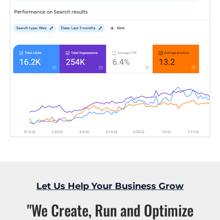
Let Us Help Your Business Grow
"We Create, Run and Optimize