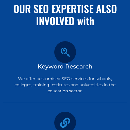
OUR SEO EXPERTISE ALSO
INVOLVED with
Keyword Research
We offer customised SEO services for schools,
colleges, training institutes and universities in the
education sector.