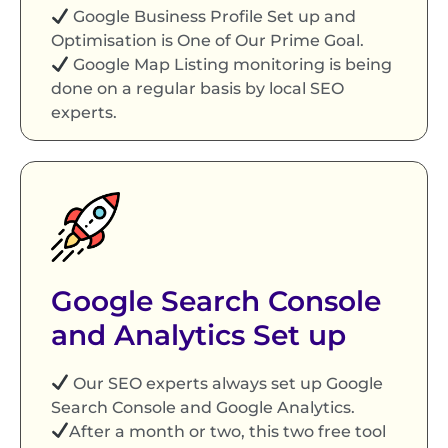
Google Business Profile Set up and
Optimisation is One of Our Prime Goal.
Google Map Listing monitoring is being
done on a regular basis by local SEO
experts.
Google Search Console
and Analytics Set up
Our SEO experts always set up Google
Search Console and Google Analytics.
After a month or two, this two free tool