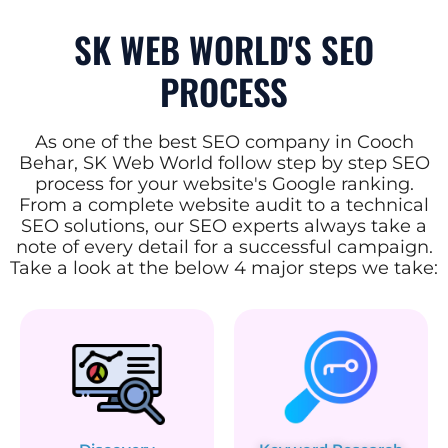
SK WEB WORLD'S SEO
PROCESS
As one of the best SEO company in Cooch
Behar, SK Web World follow step by step SEO
process for your website's Google ranking.
From a complete website audit to a technical
SEO solutions, our SEO experts always take a
note of every detail for a successful campaign.
Take a look at the below 4 major steps we take: