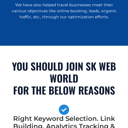
We have also helped travel businesses meet their
various objectives like online booking, leads, organic
traffic, etc., through our optimization efforts.
YOU SHOULD JOIN SK WEB
WORLD
FOR THE BELOW REASONS
Right Keyword Selection. Link
Building, Analytics Tracking &