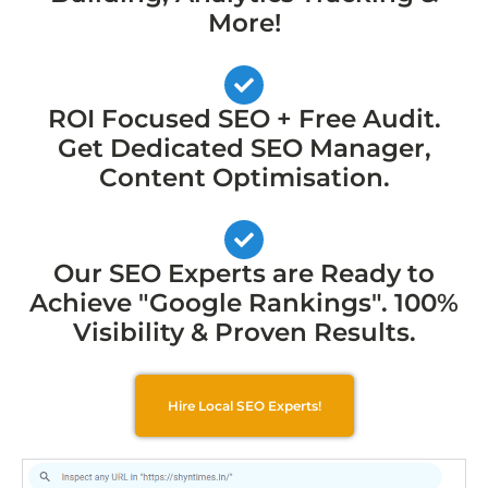
More!
ROI Focused SEO + Free Audit.
Get Dedicated SEO Manager,
Content Optimisation.
Our SEO Experts are Ready to
Achieve "Google Rankings". 100%
Visibility & Proven Results.
Hire Local SEO Experts!