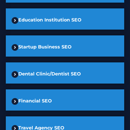
Education Institution SEO
Startup Business SEO
Dental Clinic/Dentist SEO
Financial SEO
Travel Agency SEO