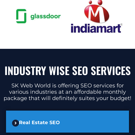
INDUSTRY WISE SEO SERVICES
SK Web World is offering SEO services for
various industries at an affordable monthly
package that will definitely suites your budget!
Real Estate SEO