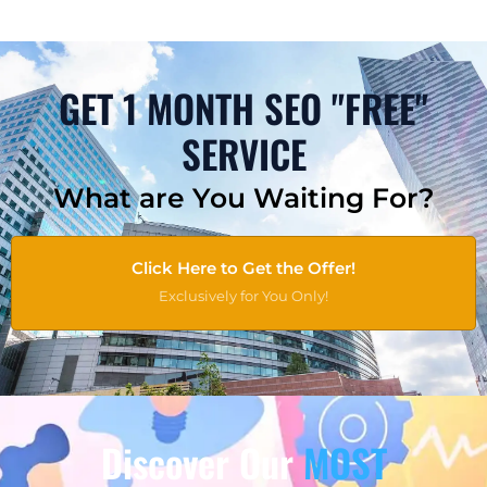
GET 1 MONTH SEO "FREE"
SERVICE
What are You Waiting For?
Click Here to Get the Offer!
Exclusively for You Only!
Discover Our
MOST