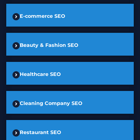
E-commerce SEO
Beauty & Fashion SEO
Healthcare SEO
Cleaning Company SEO
Restaurant SEO