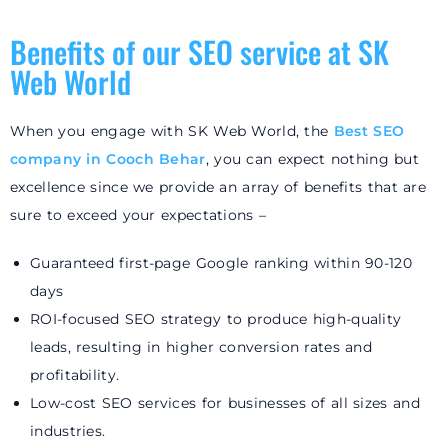
Benefits of our SEO service at SK
Web World
When you engage with SK Web World, the
Best SEO
company in Cooch Behar
, you can expect nothing but
excellence since we provide an array of benefits that are
sure to exceed your expectations –
Guaranteed first-page Google ranking within 90-120
days
ROI-focused SEO strategy to produce high-quality
leads, resulting in higher conversion rates and
profitability.
Low-cost SEO services for businesses of all sizes and
industries.