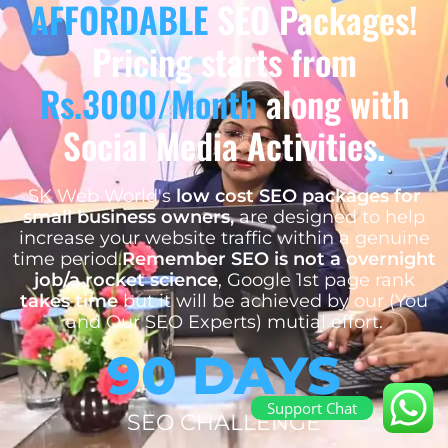
AFFORDABLE
SEO Packages!
Pricing starts from
Rs.3000/Month
along with
Social Media Activities.
SK Web World's
low cost SEO packages for
small business owners,
are designed to help
increase your website traffic within a genuine
time period.
Remember SEO is not a overnight
job/a rocket science
, Google 1st page rank
takes time
but it will be achieved by our (You
and Our SEO Experts) mutial effort.
90 DAYS
Support Chat
SEO CHALLENGE