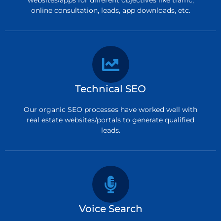
online consultation, leads, app downloads, etc.
Technical SEO
Our organic SEO processes have worked well with
real estate websites/portals to generate qualified
leads.
Voice Search