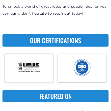
To unlock a world of great ideas and possibilities for your
company, don’t hesitate to reach out today!
OUR CERTIFICATIONS
FEATURED ON