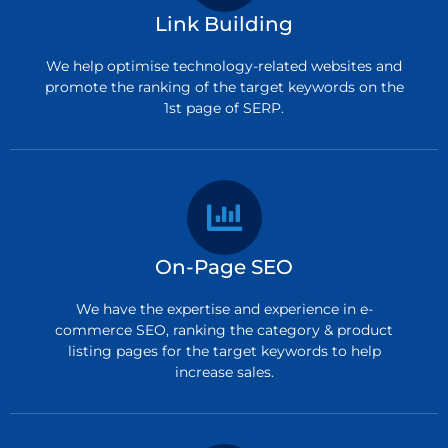
Link Building
We help optimise technology-related websites and
promote the ranking of the target keywords on the
1st page of SERP.
On-Page SEO
We have the expertise and experience in e-
commerce SEO, ranking the category & product
listing pages for the target keywords to help
increase sales.