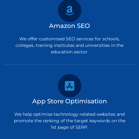
Amazon SEO
We offer customised SEO services for schools,
colleges, training institutes and universities in the
education sector.
App Store Optimisation
We help optimise technology-related websites and
promote the ranking of the target keywords on the
1st page of SERP.