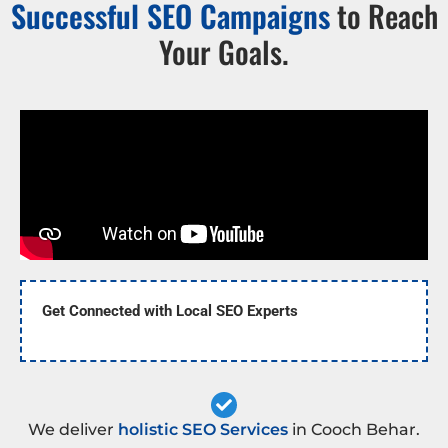
Successful SEO Campaigns
to Reach
Your Goals.
Get Connected with Local SEO Experts
We deliver
holistic SEO Services
in Cooch Behar.