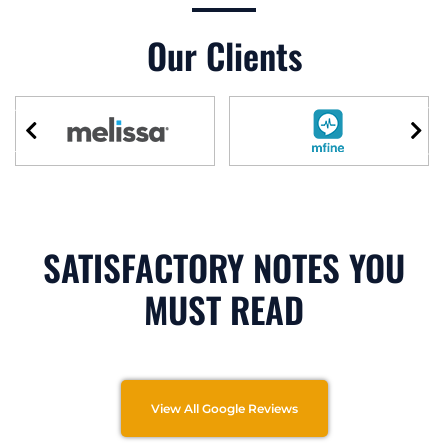
Our Clients
SATISFACTORY NOTES YOU
MUST READ
View All Google Reviews