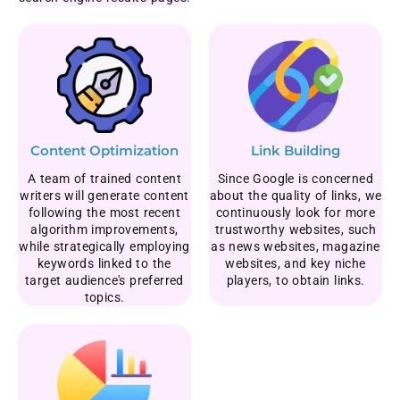
Content Optimization
Link Building
A team of trained content
Since Google is concerned
writers will generate content
about the quality of links, we
following the most recent
continuously look for more
algorithm improvements,
trustworthy websites, such
while strategically employing
as news websites, magazine
keywords linked to the
websites, and key niche
target audience's preferred
players, to obtain links.
topics.