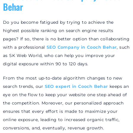
Behar
Do you become fatigued by trying to achieve the
highest possible ranking on search engine results
pages? If so, there is no better option than collaborating
with a professional
SEO Company in Cooch Behar
, such
as SK Web World, who can help you improve your
digital exposure within 90 to 120 days.
From the most up-to-date algorithm changes to new
search trends, our
SEO
expert in Cooch Behar
keeps an
eye on the flow to keep your website one step ahead of
the competition. Moreover, our personalized approach
ensures that every effort is made to maximize your
online exposure, leading to increased organic traffic,
conversions, and, eventually, revenue growth.