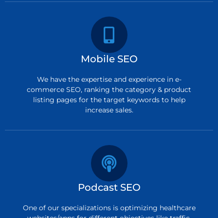
Mobile SEO
We have the expertise and experience in e-
commerce SEO, ranking the category & product
listing pages for the target keywords to help
increase sales.
Podcast SEO
One of our specializations is optimizing healthcare
websites/apps for different objectives like traffic,