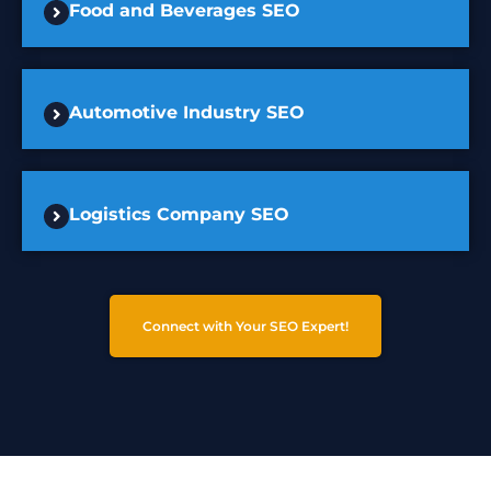
Food and Beverages SEO
Automotive Industry SEO
Logistics Company SEO
Connect with Your SEO Expert!