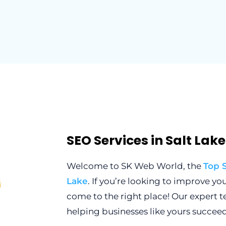
SEO Services in Salt Lak
Welcome to SK Web World, the
Top 
Lake
. If you’re looking to improve yo
come to the right place! Our expert 
helping businesses like yours succeed 