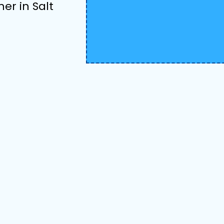
her in Salt