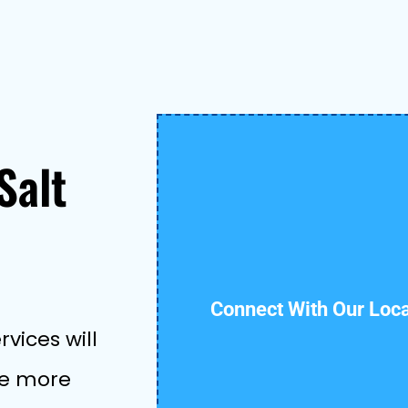
Salt
Connect With Our Loc
vices will
ive more