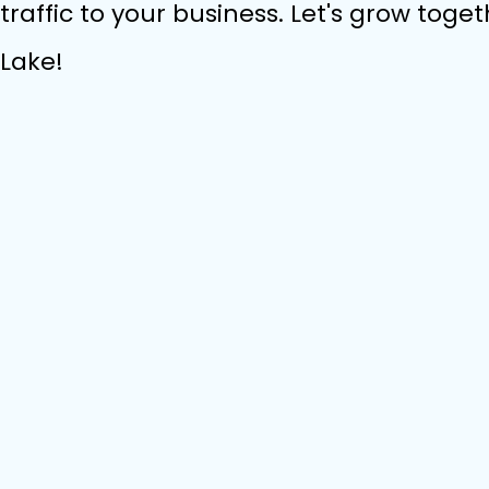
traffic to your business. Let's grow toget
Lake!