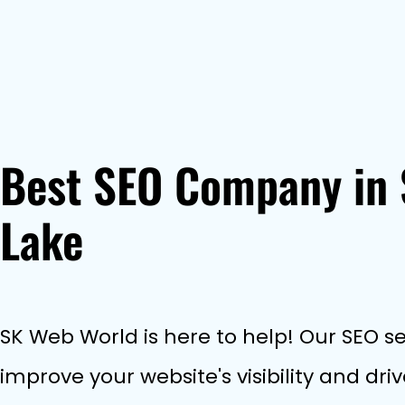
Best SEO Company in 
Lake
SK Web World is here to help! Our SEO ser
improve your website's visibility and dr