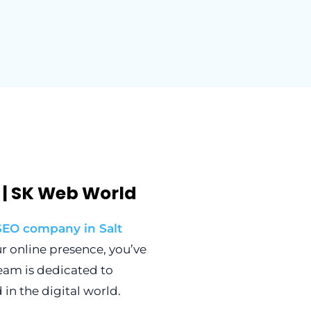
e | SK Web World
SEO company in Salt
ur online presence, you’ve
team is dedicated to
in the digital world.