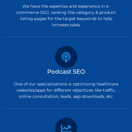
We have the expertise and experience in e-
commerce SEO, ranking the category & product
listing pages for the target keywords to help
increase sales.
Podcast SEO
One of our specializations is optimizing healthcare
websites/apps for different objectives like traffic,
online consultation, leads, app downloads, etc.