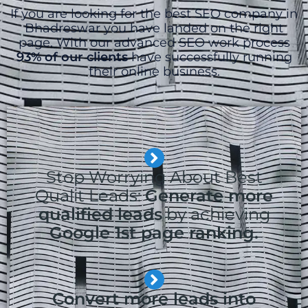
If you are looking for the best SEO company in
Bhadreswar you have landed on the right
page. With our advanced SEO work process
93% of our clients
have successfully running
their online business.
Stop Worrying About Best
Qualit Leads:
Generate more
qualified leads
by achieving
Google 1st page ranking.
Convert more leads into