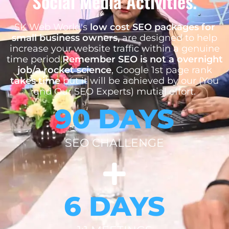
Social Media Activities.
SK Web World's
low cost SEO packages for
small business owners,
are designed to help
increase your website traffic within a genuine
time period.
Remember SEO is not a overnight
job/a rocket science
, Google 1st page rank
takes time
but it will be achieved by our (You
and Our SEO Experts) mutial effort.
90 DAYS
SEO CHALLENGE
6 DAYS