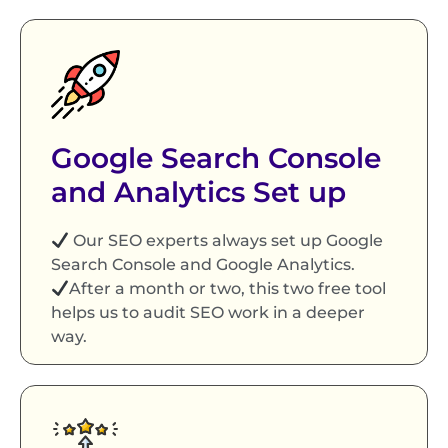
Google Search Console
and Analytics Set up
Our SEO experts always set up Google
Search Console and Google Analytics.
After a month or two, this two free tool
helps us to audit SEO work in a deeper
way.