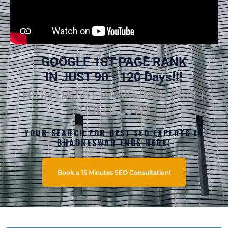
GOOGLE 1ST PAGE RANK
IN JUST 90 - 120 Days!!!
HIGH DA 60+ BACKLINKS (70%+
DOFOLLOW)
YOUR SEARCH FOR BEST SEO EXPERTS IN
BHADRESWAR ENDS HERE!
Book a 15 Minutes SEO Consultation!