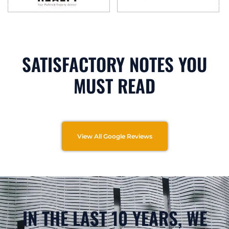
SATISFACTORY NOTES YOU
MUST READ
View All Google Reviews
IN THE LAST 10 YEARS, WE