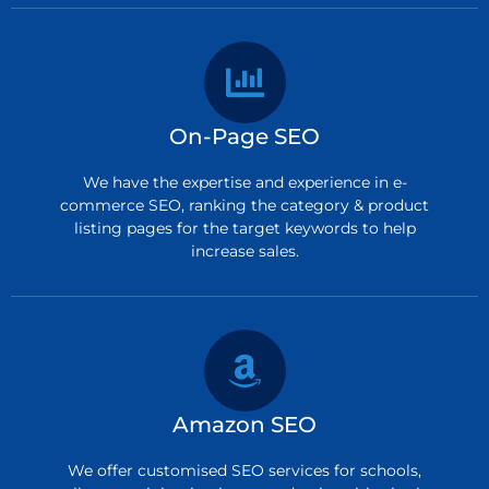
On-Page SEO
We have the expertise and experience in e-
commerce SEO, ranking the category & product
listing pages for the target keywords to help
increase sales.
Amazon SEO
We offer customised SEO services for schools,