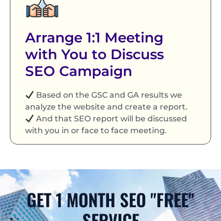
Arrange 1:1 Meeting
with You to Discuss
SEO Campaign
Based on the GSC and GA results we
analyze the website and create a report.
And that SEO report will be discussed
with you in or face to face meeting.
GET 1 MONTH SEO "FREE"
SERVICE