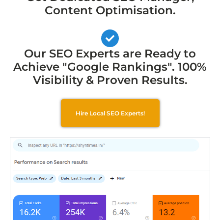
Content Optimisation.
Our SEO Experts are Ready to
Achieve "Google Rankings". 100%
Visibility & Proven Results.
Hire Local SEO Experts!