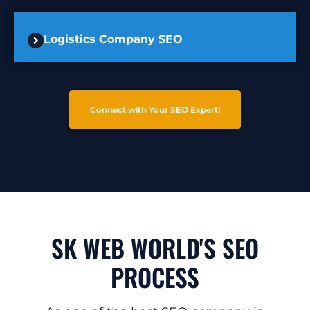
Logistics Company SEO
Connect with Your SEO Expert!
SK WEB WORLD'S SEO
PROCESS