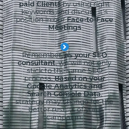
paid Clients
by using right
keywords and discuss it's
position in our
Face-to-Face
Meetings
Remember,
as your SEO
consultant
, we will not only
stick to the same SEO
process.
Based on your
Google Analytics and
Search Console Data
,
strategy may change for the
better results of your
campaign.