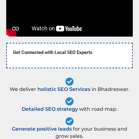
Get Connected with Local SEO Experts
We deliver
holistic SEO Services
in Bhadreswar.
Detailed SEO strategy
with road map.
Generate positive leads
for your business and
grow sales.