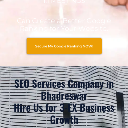
1:1 MEETINGS
Can Create a Better Google
Ranking for Your Website.
Secure My Google Ranking NOW!
SEO Services Company in
Bhadreswar
Hire Us for 3-EX Business
Growth