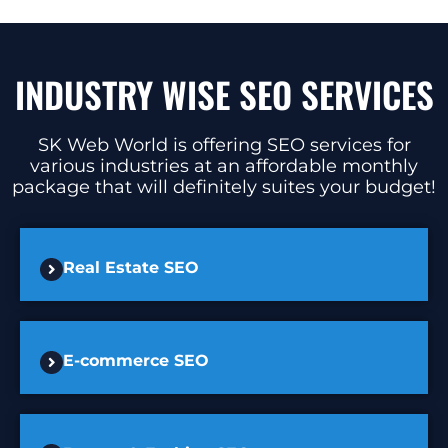
INDUSTRY WISE SEO SERVICES
SK Web World is offering SEO services for
various industries at an affordable monthly
package that will definitely suites your budget!
Real Estate SEO
E-commerce SEO