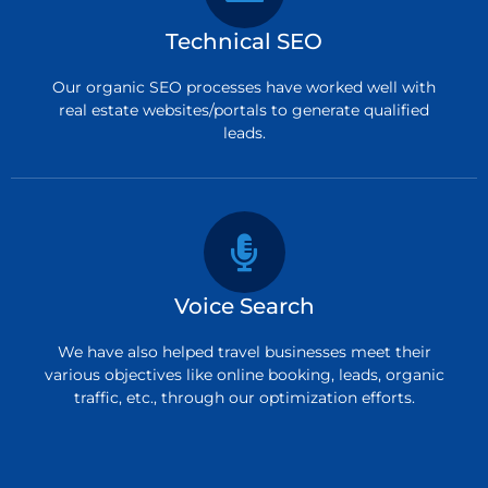
Technical SEO
Our organic SEO processes have worked well with
real estate websites/portals to generate qualified
leads.
Voice Search
We have also helped travel businesses meet their
various objectives like online booking, leads, organic
traffic, etc., through our optimization efforts.