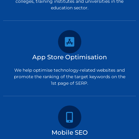
colleges, training institutes and universities in the
education sector.
App Store Optimisation
We help optimise technology-related websites and
promote the ranking of the target keywords on the
1st page of SERP.
Mobile SEO