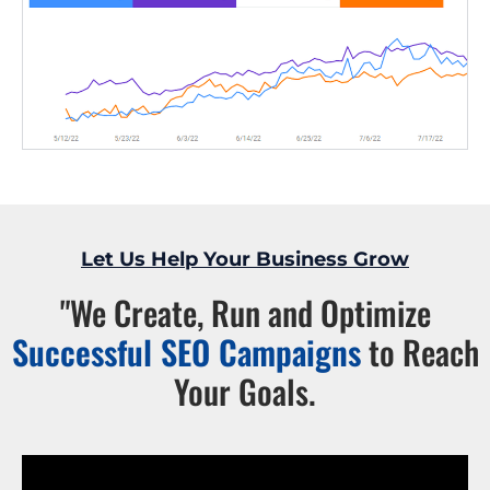
Let Us Help Your Business Grow
"We Create, Run and Optimize
Successful SEO Campaigns
to Reach
Your Goals.