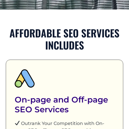
AFFORDABLE SEO SERVICES
INCLUDES
On-page and Off-page
SEO Services
Outrank Your Competition with On-