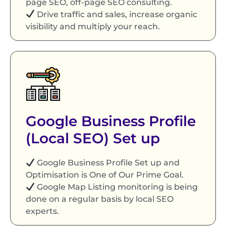
page SEO, off-page SEO consulting.
Drive traffic and sales, increase organic
visibility and multiply your reach.
Google Business Profile
(Local SEO) Set up
Google Business Profile Set up and
Optimisation is One of Our Prime Goal.
Google Map Listing monitoring is being
done on a regular basis by local SEO
experts.