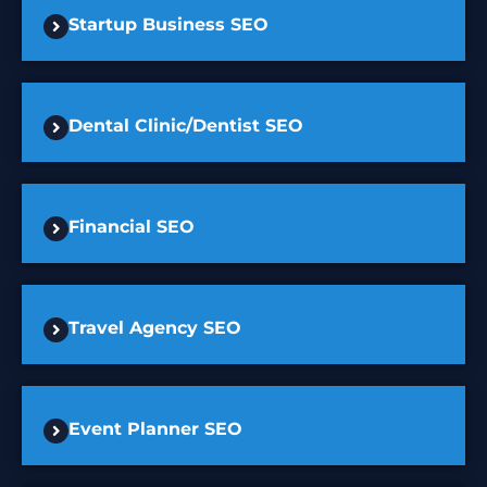
Startup Business SEO
Dental Clinic/Dentist SEO
Financial SEO
Travel Agency SEO
Event Planner SEO