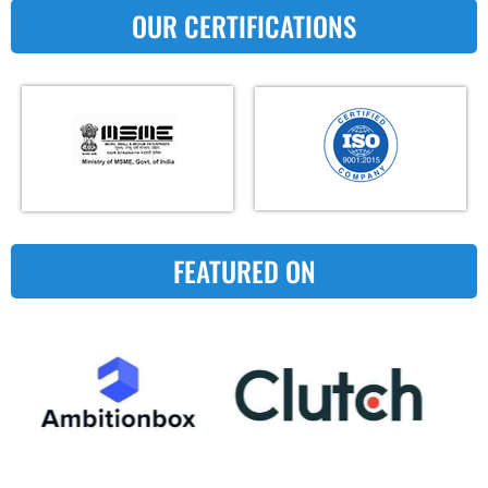
OUR CERTIFICATIONS
FEATURED ON