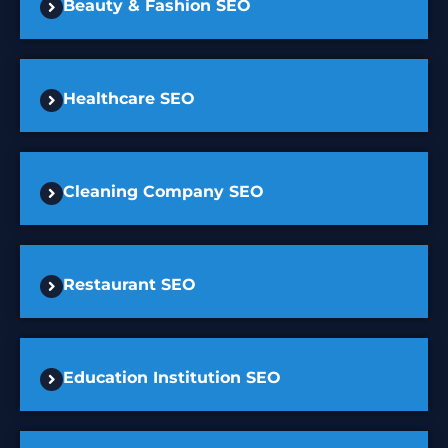
Beauty & Fashion SEO
Healthcare SEO
Cleaning Company SEO
Restaurant SEO
Education Institution SEO