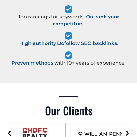
Top rankings for keywords,
Outrank your
competitors
.
High authority Dofollow SEO backlinks
.
Proven methods
with 10+ years of experience.
Our Clients