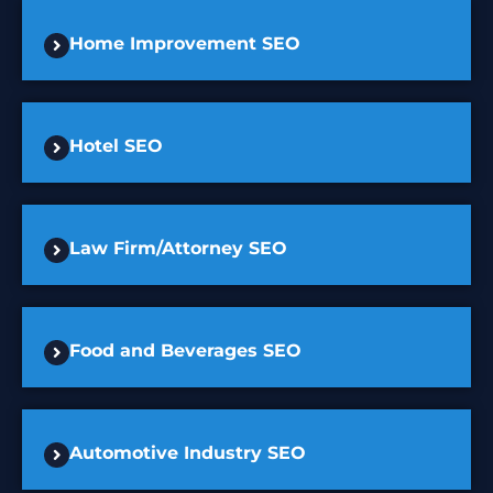
Home Improvement SEO
Hotel SEO
Law Firm/Attorney SEO
Food and Beverages SEO
Automotive Industry SEO