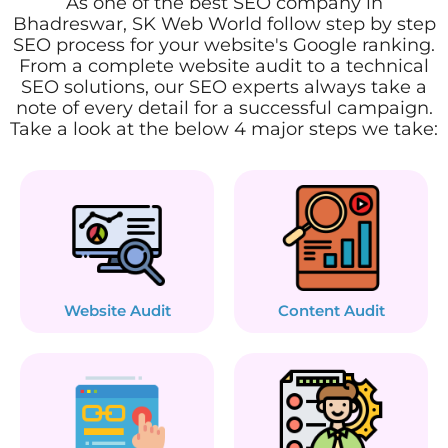
As one of the best SEO company in
Bhadreswar, SK Web World follow step by step
SEO process for your website's Google ranking.
From a complete website audit to a technical
SEO solutions, our SEO experts always take a
note of every detail for a successful campaign.
Take a look at the below 4 major steps we take:
Website Audit
Content Audit