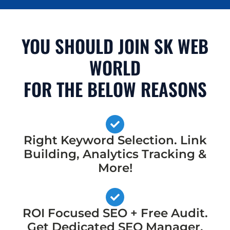
YOU SHOULD JOIN SK WEB
WORLD
FOR THE BELOW REASONS
Right Keyword Selection. Link
Building, Analytics Tracking &
More!
ROI Focused SEO + Free Audit.
Get Dedicated SEO Manager,