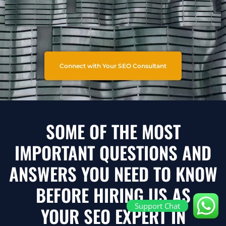
Connect with Your SEO Consultant
SOME OF THE MOST
IMPORTANT QUESTIONS AND
ANSWERS YOU NEED TO KNOW
BEFORE HIRING US AS
Support Chat
YOUR SEO EXPERT IN