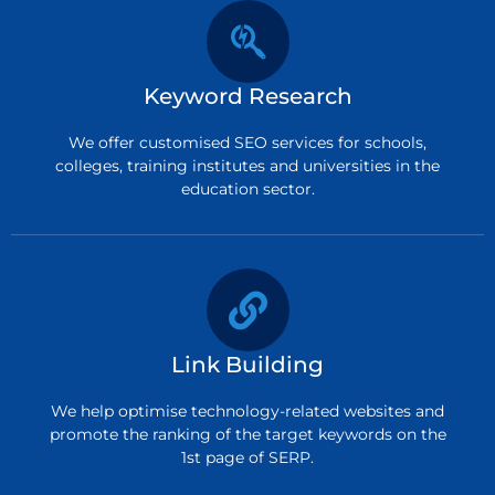
Keyword Research
We offer customised SEO services for schools,
colleges, training institutes and universities in the
education sector.
Link Building
We help optimise technology-related websites and
promote the ranking of the target keywords on the
1st page of SERP.