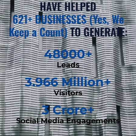
HAVE HELPED
621+ BUSINESSES (Yes, We
Keep a Count)
TO GENERATE:
48000
+
Leads
3.966
 Million+
Visitors
3
 Crore+
Social Media Engagements