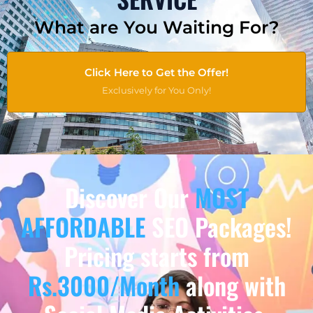
What are You Waiting For?
Click Here to Get the Offer!
Exclusively for You Only!
Discover Our
MOST
AFFORDABLE
SEO Packages!
Pricing starts from
Rs.3000/Month
along with