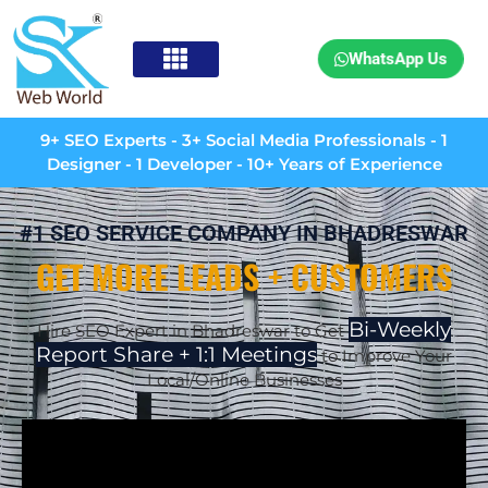
WhatsApp Us
9+ SEO Experts - 3+ Social Media Professionals - 1
Designer - 1 Developer - 10+ Years of Experience
#1 SEO SERVICE COMPANY IN BHADRESWAR
GET MORE LEADS + CUSTOMERS
Bi-Weekly
Hire SEO Expert in Bhadreswar to Get
Report Share + 1:1 Meetings
to Improve Your
Local/Online Businesses