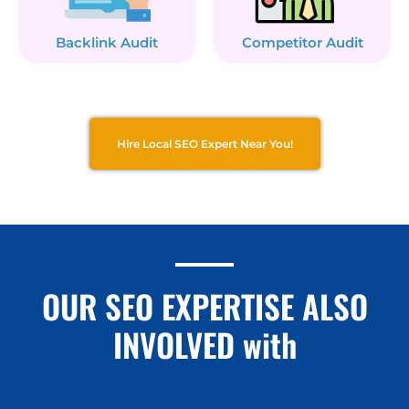
Backlink Audit
Competitor Audit
Hire Local SEO Expert Near You!
OUR SEO EXPERTISE ALSO
INVOLVED with