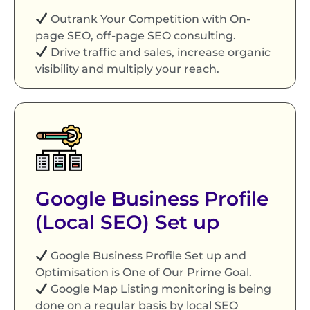
Outrank Your Competition with On-
page SEO, off-page SEO consulting.
Drive traffic and sales, increase organic
visibility and multiply your reach.
Google Business Profile
(Local SEO) Set up
Google Business Profile Set up and
Optimisation is One of Our Prime Goal.
Google Map Listing monitoring is being
done on a regular basis by local SEO