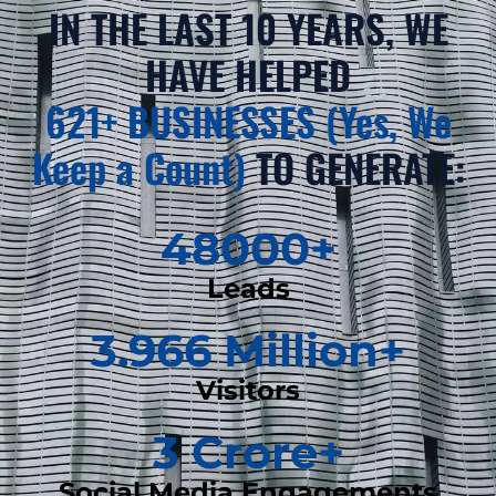
IN THE LAST 10 YEARS, WE
HAVE HELPED
621+ BUSINESSES (Yes, We
Keep a Count)
TO GENERATE:
48000
+
Leads
3.966
 Million+
Visitors
3
 Crore+
Social Media Engagements