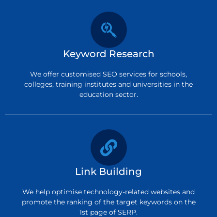
Keyword Research
We offer customised SEO services for schools,
colleges, training institutes and universities in the
education sector.
Link Building
We help optimise technology-related websites and
promote the ranking of the target keywords on the
1st page of SERP.