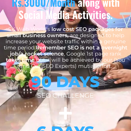
Rs.3000/Month
along with
Social Media Activities.
SK Web World's
low cost SEO packages for
small business owners,
are designed to help
increase your website traffic within a genuine
time period.
Remember SEO is not a overnight
job/a rocket science
, Google 1st page rank
takes time
but it will be achieved by our (You
and Our SEO Experts) mutial effort.
90 DAYS
SEO CHALLENGE