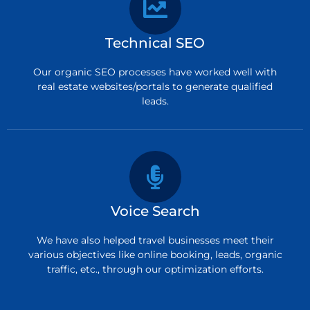
Technical SEO
Our organic SEO processes have worked well with
real estate websites/portals to generate qualified
leads.
Voice Search
We have also helped travel businesses meet their
various objectives like online booking, leads, organic
traffic, etc., through our optimization efforts.