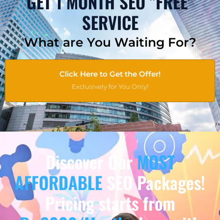
GET 1 MONTH SEO "FREE"
SERVICE
What are You Waiting For?
Click Here to Get the Offer!
Exclusively for You Only!
Discover Our
MOST
AFFORDABLE
SEO Packages!
Pricing starts from