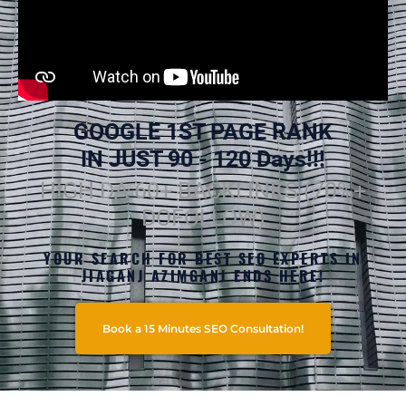
GOOGLE 1ST PAGE RANK
IN JUST 90 - 120 Days!!!
HIGH DA 60+ BACKLINKS (70%+
DOFOLLOW)
YOUR SEARCH FOR BEST SEO EXPERTS IN
JIAGANJ AZIMGANJ ENDS HERE!
Book a 15 Minutes SEO Consultation!