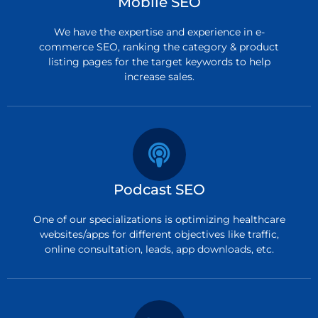
Mobile SEO
We have the expertise and experience in e-
commerce SEO, ranking the category & product
listing pages for the target keywords to help
increase sales.
Podcast SEO
One of our specializations is optimizing healthcare
websites/apps for different objectives like traffic,
online consultation, leads, app downloads, etc.