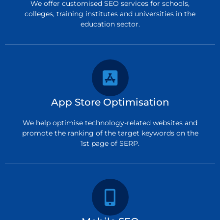
We offer customised SEO services for schools,
colleges, training institutes and universities in the
education sector.
App Store Optimisation
We help optimise technology-related websites and
promote the ranking of the target keywords on the
1st page of SERP.