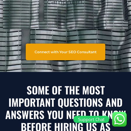
campaign.
Connect with Your SEO Consultant
SOME OF THE MOST
IMPORTANT QUESTIONS AND
ANSWERS YOU NEED TO KNOW
Support Chat
BEFORE HIRING US AS