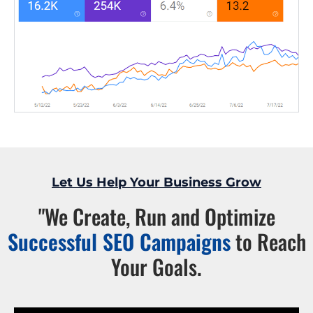
Let Us Help Your Business Grow
"We Create, Run and Optimize
Successful SEO Campaigns
to Reach
Your Goals.