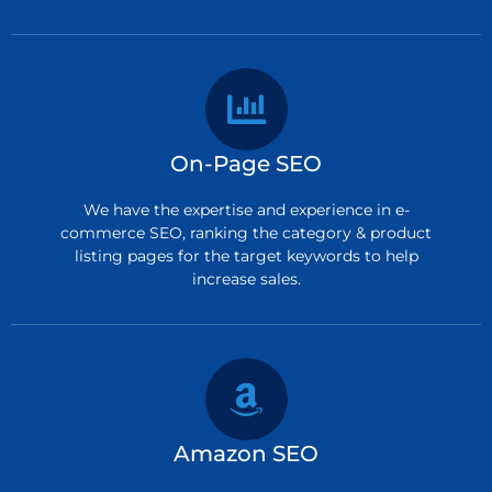
On-Page SEO
We have the expertise and experience in e-
commerce SEO, ranking the category & product
listing pages for the target keywords to help
increase sales.
Amazon SEO