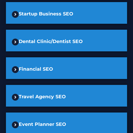
Startup Business SEO
Dental Clinic/Dentist SEO
Financial SEO
Travel Agency SEO
Event Planner SEO