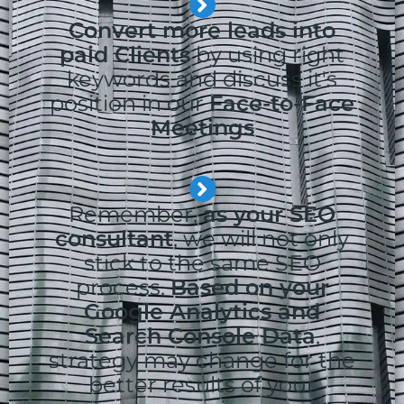
Convert more leads into
paid Clients
by using right
keywords and discuss it's
position in our
Face-to-Face
Meetings
Remember,
as your SEO
consultant
, we will not only
stick to the same SEO
process.
Based on your
Google Analytics and
Search Console Data
,
strategy may change for the
better results of your