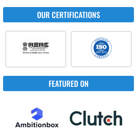
OUR CERTIFICATIONS
FEATURED ON