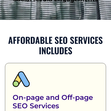
AFFORDABLE SEO SERVICES
INCLUDES
On-page and Off-page
SEO Services