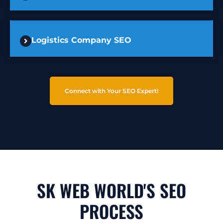
Logistics Company SEO
Connect with Your SEO Expert!
SK WEB WORLD'S SEO
PROCESS