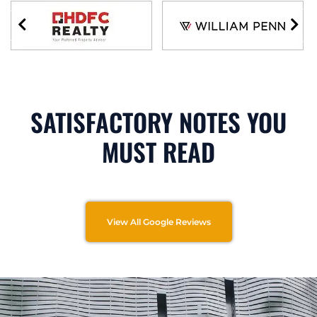
SATISFACTORY NOTES YOU
MUST READ
View All Google Reviews