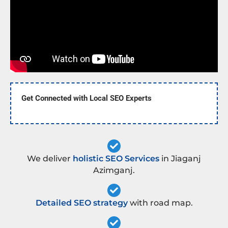
Get Connected with Local SEO Experts
We deliver
holistic SEO Services
in Jiaganj
Azimganj.
Detailed SEO strategy
with road map.