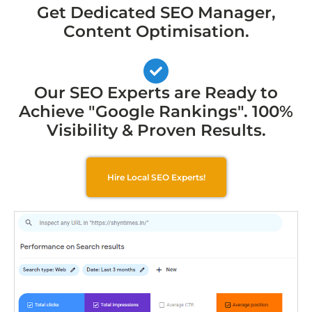
Get Dedicated SEO Manager,
Content Optimisation.
Our SEO Experts are Ready to
Achieve "Google Rankings". 100%
Visibility & Proven Results.
Hire Local SEO Experts!