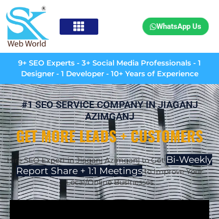
WhatsApp Us
9+ SEO Experts - 3+ Social Media Professionals - 1
Designer - 1 Developer - 10+ Years of Experience
#1 SEO SERVICE COMPANY IN JIAGANJ
AZIMGANJ
GET MORE LEADS + CUSTOMERS
Bi-Weekly
Hire SEO Expert in Jiaganj Azimganj to Get
Report Share + 1:1 Meetings
to Improve Your
Local/Online Businesses