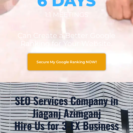
6 DAYS
1:1 MEETINGS
Can Create a Better Google
Ranking for Your Website.
Secure My Google Ranking NOW!
SEO Services Company in
Jiaganj Azimganj
Hire Us for 3-EX Business