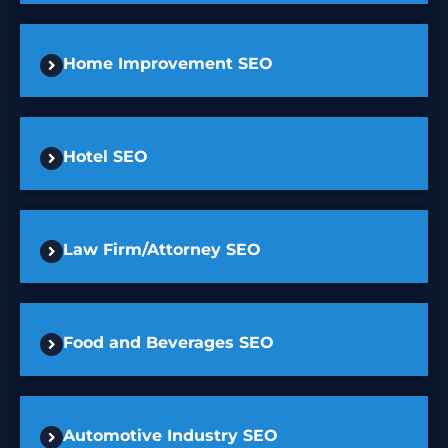
Home Improvement SEO
Hotel SEO
Law Firm/Attorney SEO
Food and Beverages SEO
Automotive Industry SEO