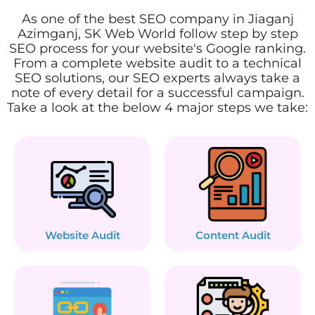
As one of the best SEO company in Jiaganj
Azimganj, SK Web World follow step by step
SEO process for your website's Google ranking.
From a complete website audit to a technical
SEO solutions, our SEO experts always take a
note of every detail for a successful campaign.
Take a look at the below 4 major steps we take:
Website Audit
Content Audit