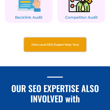
Backlink Audit
Competitor Audit
Hire Local SEO Expert Near You!
OUR SEO EXPERTISE ALSO
INVOLVED with