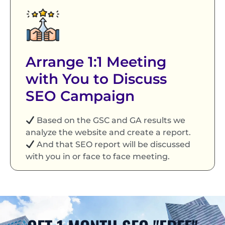
Arrange 1:1 Meeting
with You to Discuss
SEO Campaign
Based on the GSC and GA results we
analyze the website and create a report.
And that SEO report will be discussed
with you in or face to face meeting.