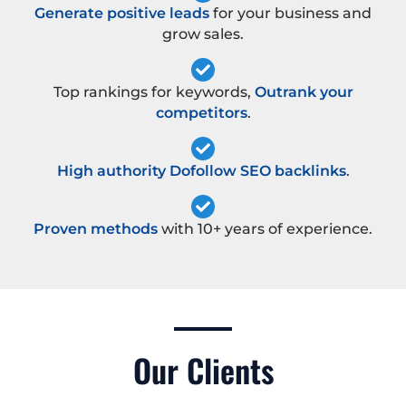
Generate positive leads
for your business and
grow sales.
Top rankings for keywords,
Outrank your
competitors
.
High authority Dofollow SEO backlinks
.
Proven methods
with 10+ years of experience.
Our Clients