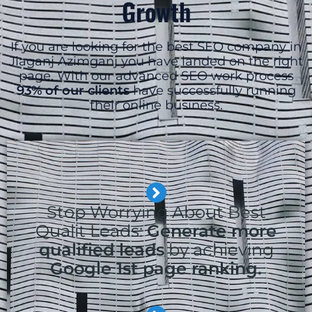
Growth
If you are looking for the best SEO company in
Jiaganj Azimganj you have landed on the right
page. With our advanced SEO work process
93% of our clients
have successfully running
their online business.
Stop Worrying About Best
Qualit Leads:
Generate more
qualified leads
by achieving
Google 1st page ranking.