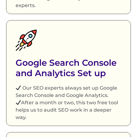
experts.
Google Search Console
and Analytics Set up
Our SEO experts always set up Google
Search Console and Google Analytics.
After a month or two, this two free tool
helps us to audit SEO work in a deeper
way.