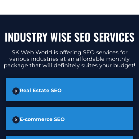
INDUSTRY WISE SEO SERVICES
SK Web World is offering SEO services for
various industries at an affordable monthly
package that will definitely suites your budget!
Real Estate SEO
E-commerce SEO