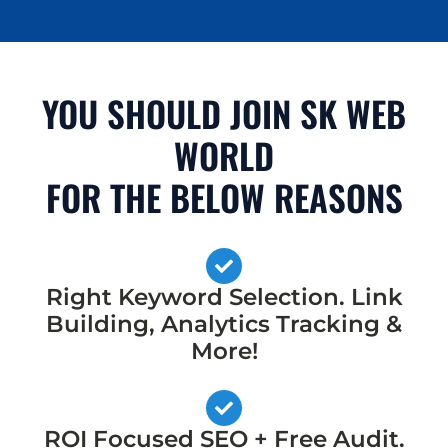
YOU SHOULD JOIN SK WEB
WORLD
FOR THE BELOW REASONS
Right Keyword Selection. Link
Building, Analytics Tracking &
More!
ROI Focused SEO + Free Audit.