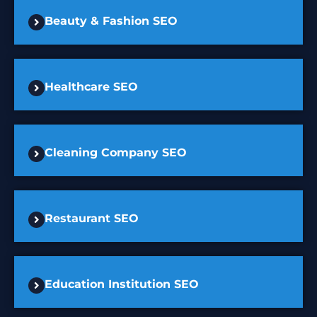
Beauty & Fashion SEO
Healthcare SEO
Cleaning Company SEO
Restaurant SEO
Education Institution SEO