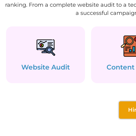
ranking. From a complete website audit to a tec
a successful campaign
Website Audit
Content
Hi