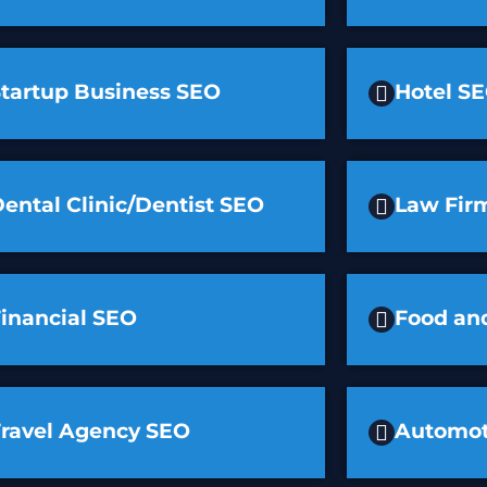
Startup Business SEO
Hotel S
ental Clinic/Dentist SEO
Law Fir
inancial SEO
Food an
Travel Agency SEO
Automot