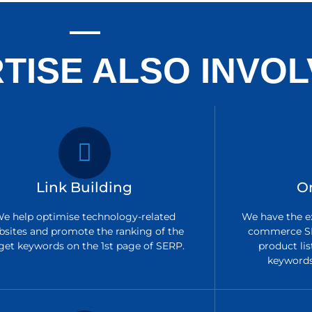
TISE ALSO INVOL
Link Building
O
e help optimise technology-related
We have the ex
bsites and promote the ranking of the
commerce SE
get keywords on the 1st page of SERP.
product lis
keywords 