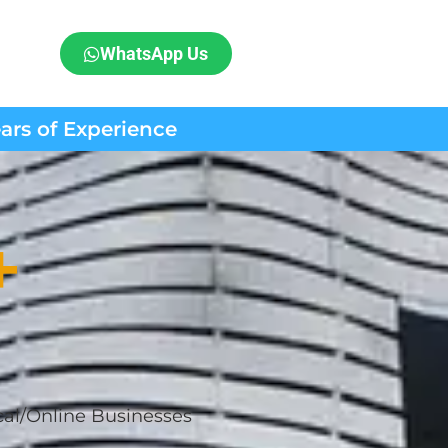
WhatsApp Us
ears of Experience
+
cal/Online Businesses