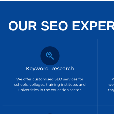
OUR SEO EXPER
Keyword Research
We offer customised SEO services for
W
schools, colleges, training institutes and
we
universities in the education sector.
tar