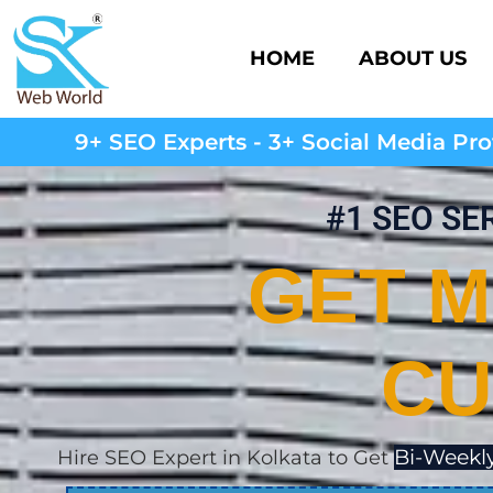
HOME
ABOUT US
9+ SEO Experts - 3+ Social Media Prof
#1 SEO SE
GET M
CU
Bi-Weekly
Hire SEO Expert in Kolkata to Get