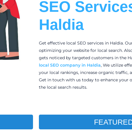
SEO Services
Haldia
Get effective local SEO services in Haldia. Ou
optimizing your website for local search. Als
gets noticed by targeted customers in the Ha
local
SEO company in Haldia
, We utilize ef
your local rankings, increase organic traffic, 
Get in touch with us today to enhance your o
the local search results.
FEATURED