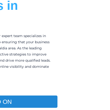
 in
r expert team specializes in
o ensuring that your business
ldia area. As the leading
fective strategies to improve
and drive more qualified leads.
nline visibility and dominate
 ON