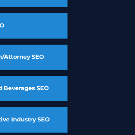
EO
m/Attorney SEO
d Beverages SEO
ive Industry SEO