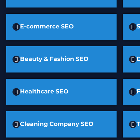
E-commerce SEO
Beauty & Fashion SEO
D
Healthcare SEO
F
Cleaning Company SEO