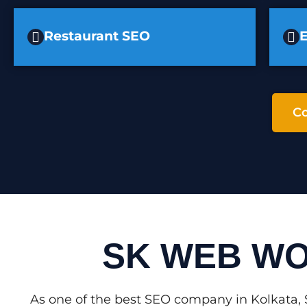
Restaurant SEO
Co
SK WEB WO
As one of the best SEO company in Kolkata, 