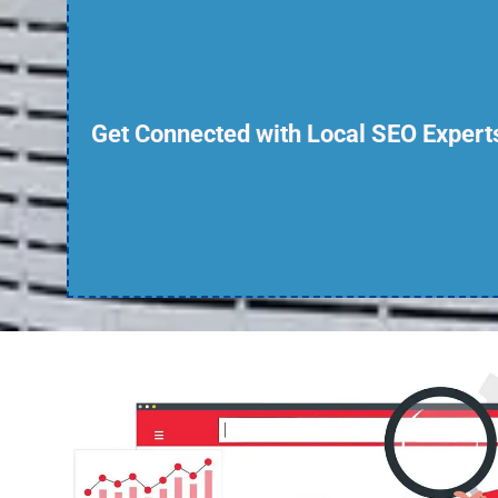
Get Connected with Local SEO Expert