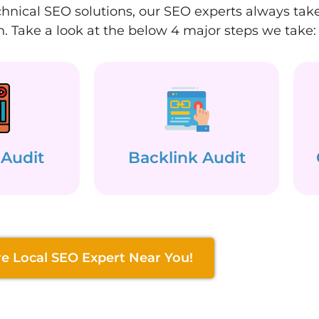
hnical SEO solutions, our SEO experts always take 
. Take a look at the below 4 major steps we take:
 Audit
Backlink Audit
re Local SEO Expert Near You!