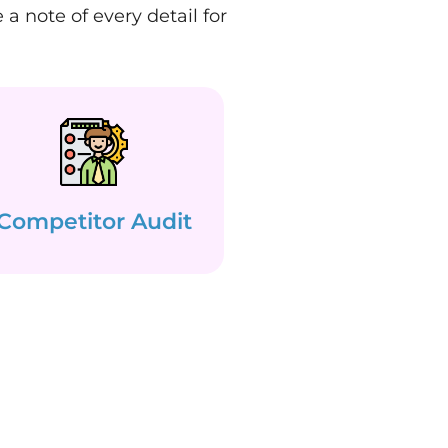
a note of every detail for
Competitor Audit