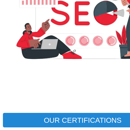
OUR CERTIFICATIONS