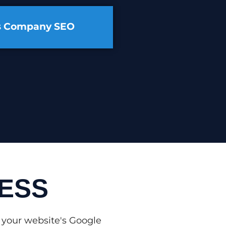
cs Company SEO
ESS
 your website's Google