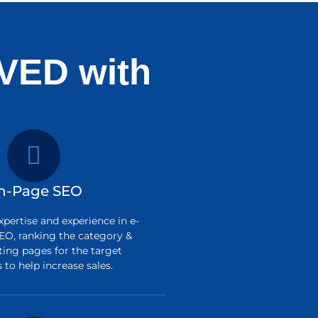
VED with
n-Page SEO
pertise and experience in e-
O, ranking the category &
ting pages for the target
to help increase sales.