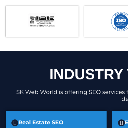
INDUSTRY 
SK Web World is offering SEO services f
de
Real Estate SEO
E