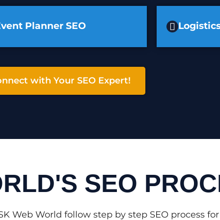
Event Planner SEO
Logisti
nnect with Your SEO Expert!
RLD'S SEO PROC
SK Web World follow step by step SEO process for