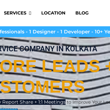
SERVICES
LOCATION
BLOG
essionals - 1 Designer - 1 Developer - 10+ Y
RVICE COMPANY IN KOLKATA
ORE LEADS 
STOMERS
 Report Share + 1:1 Meetings
to Improve Your Lo