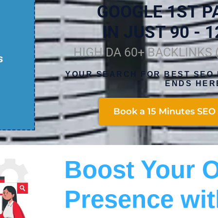
GOOGLE 1ST P
IN JUST 90 - 1
HIGH DA 60+ BACKLINKS
s
YOUR SEARCH FOR BEST SEO 
ENDS HER
Book a 15 Minutes SEO 
Boost Your O
Presence wit