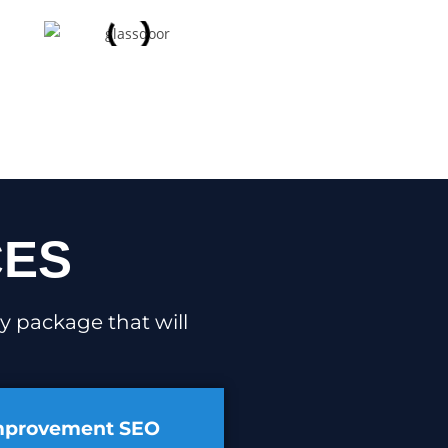
CES
y package that will
mprovement SEO