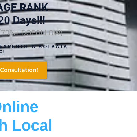
AGE RANK
20 Days!!!
 (70%+ DOFOLLOW)
EXPERTS IN KOLKATA
E!
Consultation!
nline
h Local