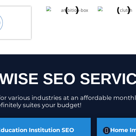
WISE SEO SERVI
or various industries at an affordable monthl
finitely suites your budget!
ducation Institution SEO
Home I