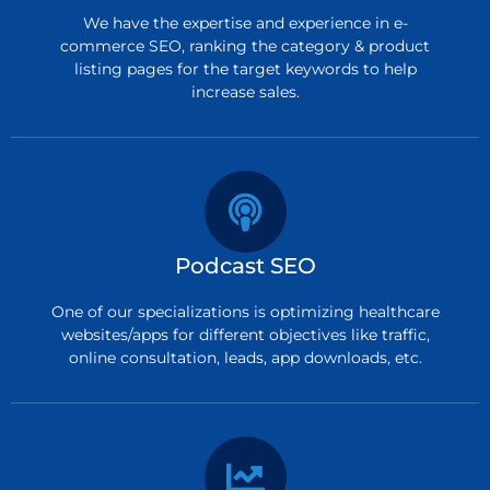
We have the expertise and experience in e-
commerce SEO, ranking the category & product
listing pages for the target keywords to help
increase sales.
Podcast SEO
One of our specializations is optimizing healthcare
websites/apps for different objectives like traffic,
online consultation, leads, app downloads, etc.