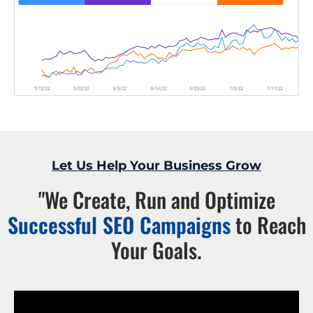
Let Us Help Your Business Grow
"We Create, Run and Optimize
Successful SEO Campaigns
to Reach
Your Goals.