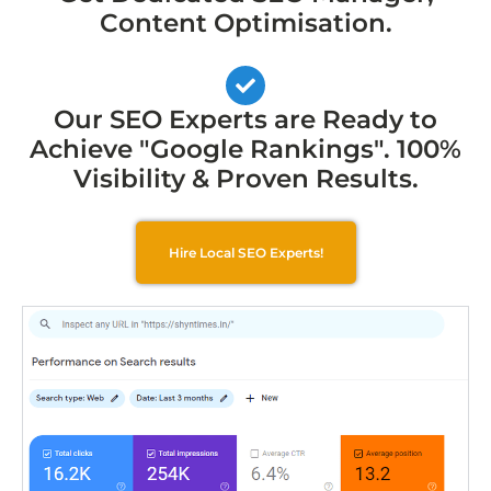
Content Optimisation.
Our SEO Experts are Ready to
Achieve "Google Rankings". 100%
Visibility & Proven Results.
Hire Local SEO Experts!