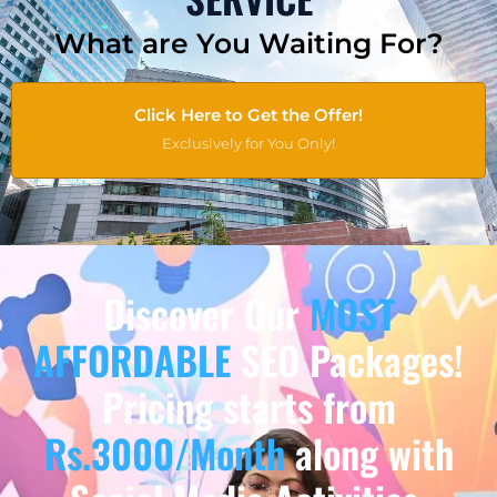
What are You Waiting For?
Click Here to Get the Offer!
Exclusively for You Only!
Discover Our
MOST
AFFORDABLE
SEO Packages!
Pricing starts from
Rs.3000/Month
along with