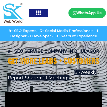
WhatsApp Us
9+ SEO Experts - 3+ Social Media Professionals - 1
Designer - 1 Developer - 10+ Years of Experience
#1 SEO SERVICE COMPANY IN DHULAGOR
GET MORE LEADS + CUSTOMERS
Bi-Weekly
Hire SEO Expert in Dhulagor to Get
Report Share + 1:1 Meetings
to Improve Your
Local/Online Businesses