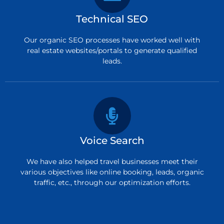
Technical SEO
Our organic SEO processes have worked well with
real estate websites/portals to generate qualified
leads.
Voice Search
We have also helped travel businesses meet their
various objectives like online booking, leads, organic
traffic, etc., through our optimization efforts.