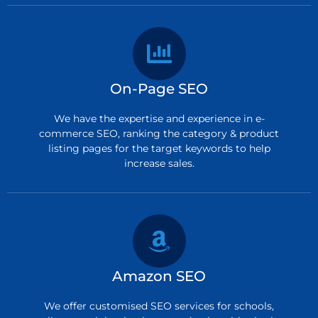
On-Page SEO
We have the expertise and experience in e-
commerce SEO, ranking the category & product
listing pages for the target keywords to help
increase sales.
Amazon SEO
We offer customised SEO services for schools,