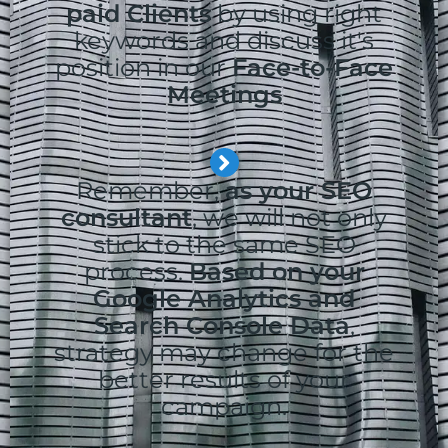
paid Clients
by using right
keywords and discuss it's
position in our
Face-to-Face
Meetings
Remember,
as your SEO
consultant
, we will not only
stick to the same SEO
process.
Based on your
Google Analytics and
Search Console Data
,
strategy may change for the
better results of your
campaign.