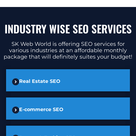
INDUSTRY WISE SEO SERVICES
SK Web World is offering SEO services for
various industries at an affordable monthly
package that will definitely suites your budget!
Real Estate SEO
E-commerce SEO