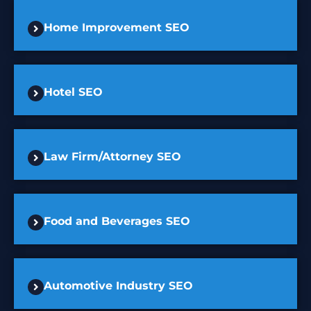
Home Improvement SEO
Hotel SEO
Law Firm/Attorney SEO
Food and Beverages SEO
Automotive Industry SEO