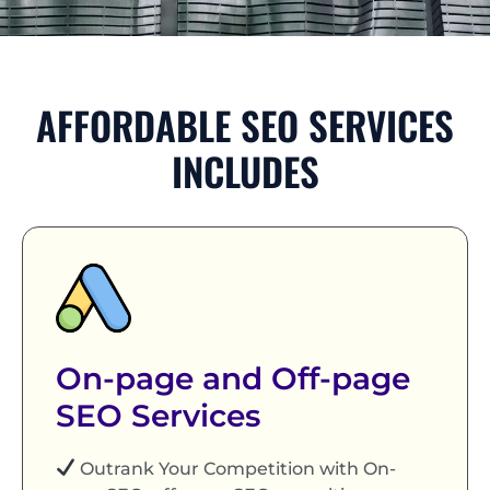
AFFORDABLE SEO SERVICES
INCLUDES
On-page and Off-page
SEO Services
Outrank Your Competition with On-