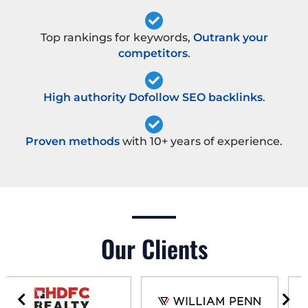
Top rankings for keywords,
Outrank your
competitors
.
High authority Dofollow SEO backlinks
.
Proven methods
with 10+ years of experience.
Our Clients