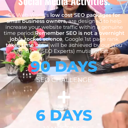
Social Media Activities.
SK Web World's
low cost SEO packages for
small business owners,
are designed to help
increase your website traffic within a genuine
time period.
Remember SEO is not a overnight
job/a rocket science
, Google 1st page rank
takes time
but it will be achieved by our (You
and Our SEO Experts) mutial effort.
90 DAYS
SEO CHALLENGE
6 DAYS