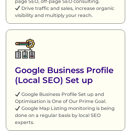
page SEO, off-page SEO consulting.
Drive traffic and sales, increase organic
visibility and multiply your reach.
Google Business Profile
(Local SEO) Set up
Google Business Profile Set up and
Optimisation is One of Our Prime Goal.
Google Map Listing monitoring is being
done on a regular basis by local SEO
experts.