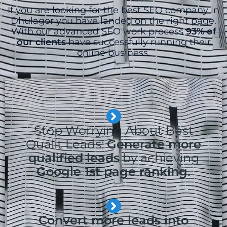
If you are looking for the best SEO company in
Dhulagor you have landed on the right page.
With our advanced SEO work process
93% of
our clients
have successfully running their
online business.
Stop Worrying About Best
Qualit Leads:
Generate more
qualified leads
by achieving
Google 1st page ranking.
Convert more leads into