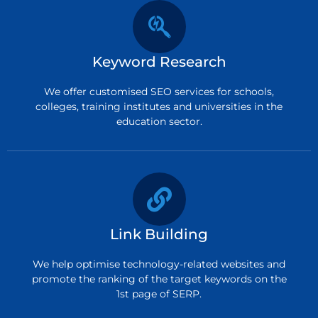
Keyword Research
We offer customised SEO services for schools,
colleges, training institutes and universities in the
education sector.
Link Building
We help optimise technology-related websites and
promote the ranking of the target keywords on the
1st page of SERP.