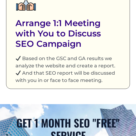
Arrange 1:1 Meeting
with You to Discuss
SEO Campaign
Based on the GSC and GA results we
analyze the website and create a report.
And that SEO report will be discussed
with you in or face to face meeting.
GET 1 MONTH SEO "FREE"
SERVICE