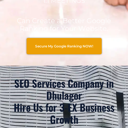
1:1 MEETINGS
Can Create a Better Google
Ranking for Your Website.
Secure My Google Ranking NOW!
SEO Services Company in
Dhulagor
Hire Us for 3-EX Business
Growth