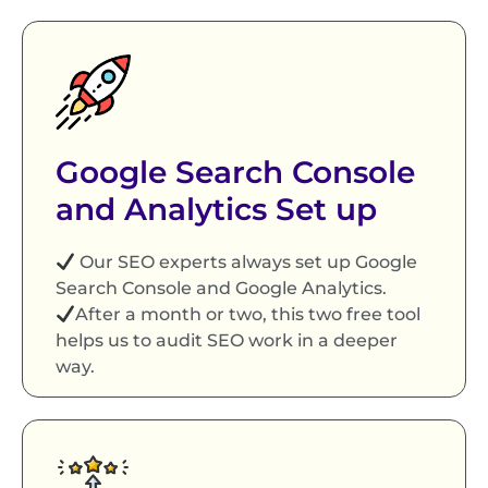
Google Search Console
and Analytics Set up
Our SEO experts always set up Google
Search Console and Google Analytics.
After a month or two, this two free tool
helps us to audit SEO work in a deeper
way.