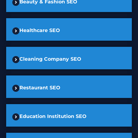
Beauty & Fashion SEO
Healthcare SEO
Cleaning Company SEO
Restaurant SEO
Education Institution SEO