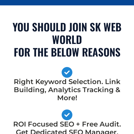
YOU SHOULD JOIN SK WEB
WORLD
FOR THE BELOW REASONS
Right Keyword Selection. Link
Building, Analytics Tracking &
More!
ROI Focused SEO + Free Audit.
Get Dedicated SEO Manager,