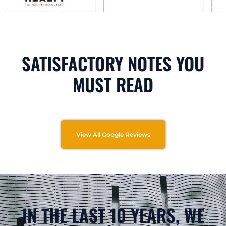
SATISFACTORY NOTES YOU
MUST READ
View All Google Reviews
IN THE LAST 10 YEARS, WE