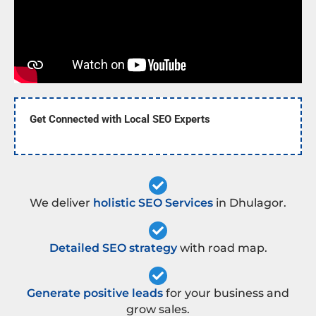
Get Connected with Local SEO Experts
We deliver
holistic SEO Services
in Dhulagor.
Detailed SEO strategy
with road map.
Generate positive leads
for your business and
grow sales.