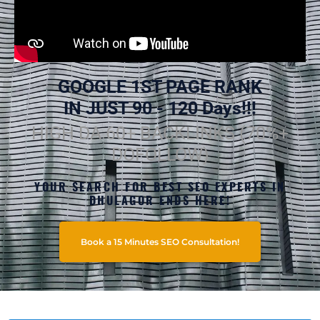
GOOGLE 1ST PAGE RANK
IN JUST 90 - 120 Days!!!
HIGH DA 60+ BACKLINKS (70%+
DOFOLLOW)
YOUR SEARCH FOR BEST SEO EXPERTS IN
DHULAGOR ENDS HERE!
Book a 15 Minutes SEO Consultation!