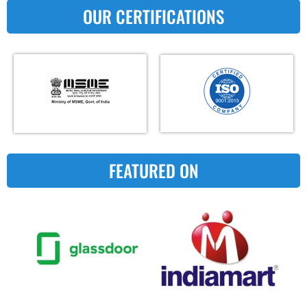
OUR CERTIFICATIONS
FEATURED ON