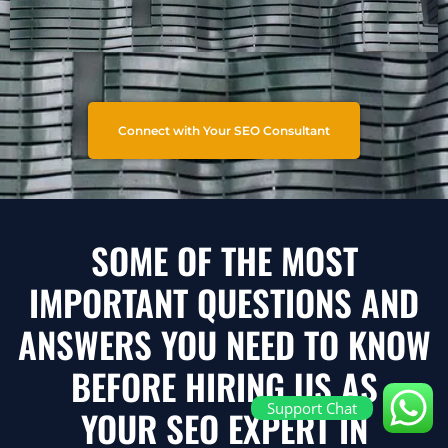
Connect with Your SEO Consultant
SOME OF THE MOST
IMPORTANT QUESTIONS AND
ANSWERS YOU NEED TO KNOW
BEFORE HIRING US AS
Support Chat
YOUR SEO EXPERT IN