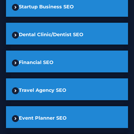
Startup Business SEO
Dental Clinic/Dentist SEO
Financial SEO
Travel Agency SEO
Event Planner SEO