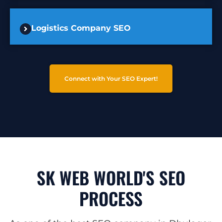
Logistics Company SEO
Connect with Your SEO Expert!
SK WEB WORLD'S SEO
PROCESS