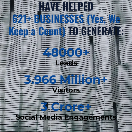
HAVE HELPED
621+ BUSINESSES (Yes, We
Keep a Count)
TO GENERATE:
48000
+
Leads
3.966
 Million+
Visitors
3
 Crore+
Social Media Engagements