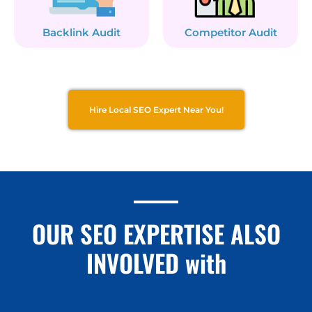
Backlink Audit
Competitor Audit
Hire Local SEO Expert Near You!
OUR SEO EXPERTISE ALSO
INVOLVED with