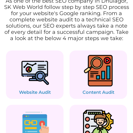
As one of the best SEO company in Dhulagor,
SK Web World follow step by step SEO process
for your website's Google ranking. From a
complete website audit to a technical SEO
solutions, our SEO experts always take a note
of every detail for a successful campaign. Take
a look at the below 4 major steps we take:
Website Audit
Content Audit