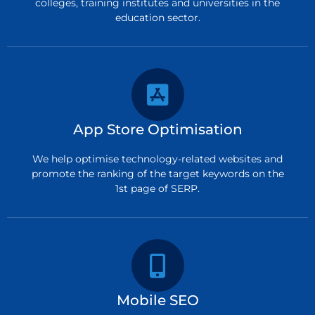
colleges, training institutes and universities in the
education sector.
App Store Optimisation
We help optimise technology-related websites and
promote the ranking of the target keywords on the
1st page of SERP.
Mobile SEO