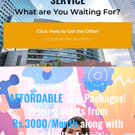
What are You Waiting For?
Click Here to Get the Offer!
Exclusively for You Only!
Discover Our
MOST
AFFORDABLE
SEO Packages!
Pricing starts from
Rs.3000/Month
along with