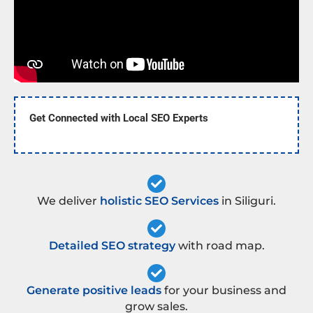
Get Connected with Local SEO Experts
We deliver
holistic SEO Services
in Siliguri.
Detailed SEO strategy
with road map.
Generate positive leads
for your business and
grow sales.