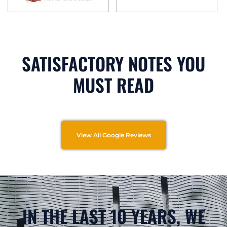
SATISFACTORY NOTES YOU
MUST READ
View All Google Reviews
IN THE LAST 10 YEARS, WE