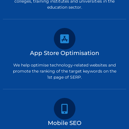
colleges, training institutes and universities in the
education sector.
App Store Optimisation
We help optimise technology-related websites and
promote the ranking of the target keywords on the
1st page of SERP.
Mobile SEO