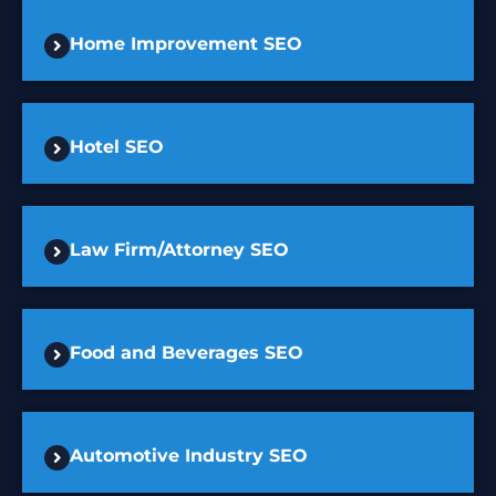
Home Improvement SEO
Hotel SEO
Law Firm/Attorney SEO
Food and Beverages SEO
Automotive Industry SEO