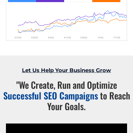
Let Us Help Your Business Grow
"We Create, Run and Optimize
Successful SEO Campaigns
to Reach
Your Goals.