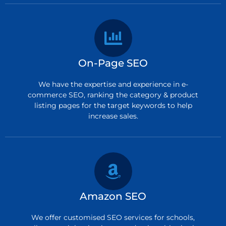
On-Page SEO
We have the expertise and experience in e-
commerce SEO, ranking the category & product
listing pages for the target keywords to help
increase sales.
Amazon SEO
We offer customised SEO services for schools,