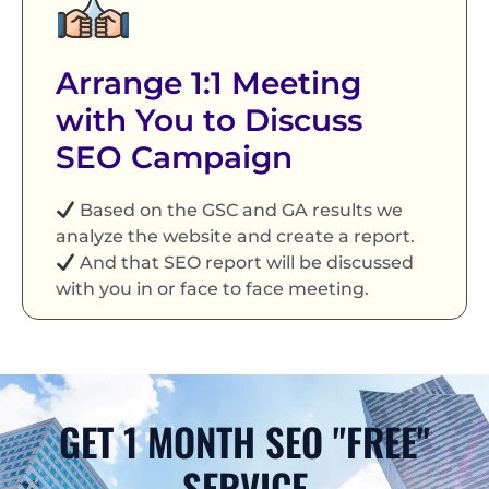
Arrange 1:1 Meeting
with You to Discuss
SEO Campaign
Based on the GSC and GA results we
analyze the website and create a report.
And that SEO report will be discussed
with you in or face to face meeting.
GET 1 MONTH SEO "FREE"
SERVICE