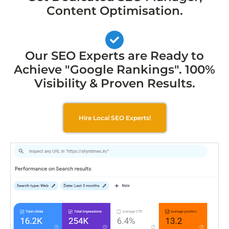
Content Optimisation.
Our SEO Experts are Ready to
Achieve "Google Rankings". 100%
Visibility & Proven Results.
Hire Local SEO Experts!