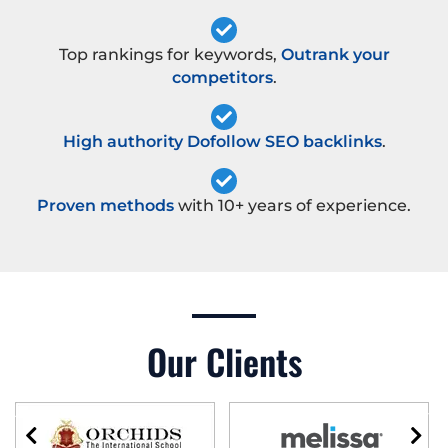
Top rankings for keywords,
Outrank your
competitors
.
High authority Dofollow SEO backlinks
.
Proven methods
with 10+ years of experience.
Our Clients