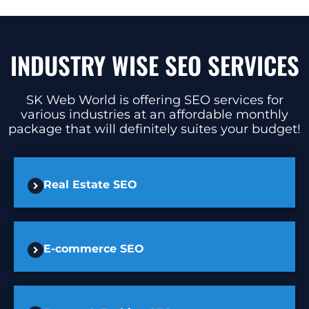
INDUSTRY WISE SEO SERVICES
SK Web World is offering SEO services for
various industries at an affordable monthly
package that will definitely suites your budget!
Real Estate SEO
E-commerce SEO