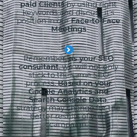
paid Clients
by using right
keywords and discuss it's
position in our
Face-to-Face
Meetings
Remember,
as your SEO
consultant
, we will not only
stick to the same SEO
process.
Based on your
Google Analytics and
Search Console Data
,
strategy may change for the
better results of your
campaign.