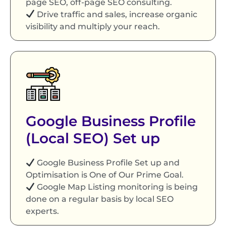
page SEO, off-page SEO consulting.
Drive traffic and sales, increase organic
visibility and multiply your reach.
Google Business Profile
(Local SEO) Set up
Google Business Profile Set up and
Optimisation is One of Our Prime Goal.
Google Map Listing monitoring is being
done on a regular basis by local SEO
experts.