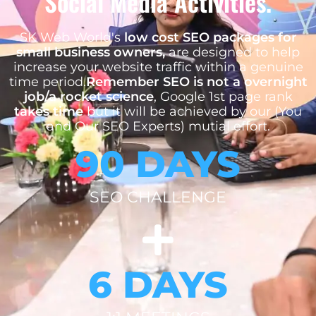
Social Media Activities.
SK Web World's
low cost SEO packages for
small business owners,
are designed to help
increase your website traffic within a genuine
time period.
Remember SEO is not a overnight
job/a rocket science
, Google 1st page rank
takes time
but it will be achieved by our (You
and Our SEO Experts) mutial effort.
90 DAYS
SEO CHALLENGE
6 DAYS