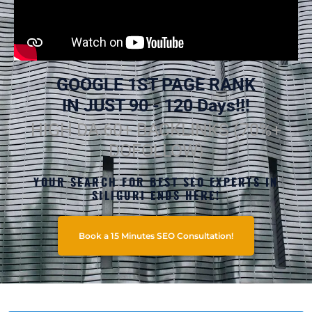
GOOGLE 1ST PAGE RANK
IN JUST 90 - 120 Days!!!
HIGH DA 60+ BACKLINKS (70%+
DOFOLLOW)
YOUR SEARCH FOR BEST SEO EXPERTS IN
SILIGURI ENDS HERE!
Book a 15 Minutes SEO Consultation!