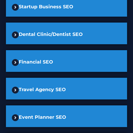
Startup Business SEO
Dental Clinic/Dentist SEO
Financial SEO
Travel Agency SEO
Event Planner SEO