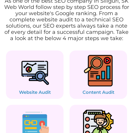
As one of the best SEO company in Siliguri, SK
Web World follow step by step SEO process for
your website's Google ranking. From a
complete website audit to a technical SEO
solutions, our SEO experts always take a note
of every detail for a successful campaign. Take
a look at the below 4 major steps we take:
Website Audit
Content Audit