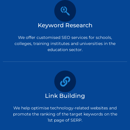
Keyword Research
We offer customised SEO services for schools,
colleges, training institutes and universities in the
education sector.
Link Building
We help optimise technology-related websites and
promote the ranking of the target keywords on the
1st page of SERP.