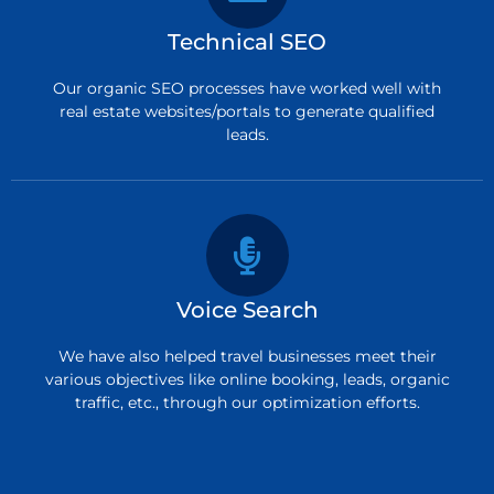
Technical SEO
Our organic SEO processes have worked well with
real estate websites/portals to generate qualified
leads.
Voice Search
We have also helped travel businesses meet their
various objectives like online booking, leads, organic
traffic, etc., through our optimization efforts.