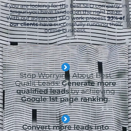
If you are looking for the best SEO company in
Siliguri you have landed on the right page.
With our advanced SEO work process
93% of
our clients
have successfully running their
online business.
Stop Worrying About Best
Qualit Leads:
Generate more
qualified leads
by achieving
Google 1st page ranking.
Convert more leads into