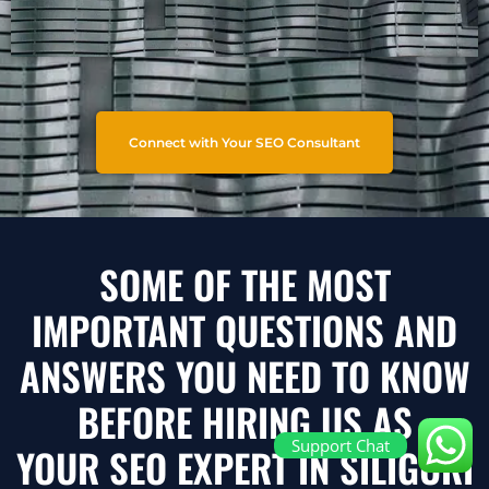
Connect with Your SEO Consultant
SOME OF THE MOST
IMPORTANT QUESTIONS AND
ANSWERS YOU NEED TO KNOW
BEFORE HIRING US AS
Support Chat
YOUR SEO EXPERT IN SILIGURI