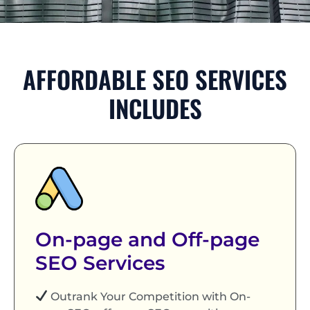
AFFORDABLE SEO SERVICES
INCLUDES
On-page and Off-page
SEO Services
Outrank Your Competition with On-