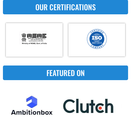
OUR CERTIFICATIONS
FEATURED ON