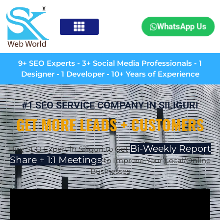
WhatsApp Us
9+ SEO Experts - 3+ Social Media Professionals - 1
Designer - 1 Developer - 10+ Years of Experience
#1 SEO SERVICE COMPANY IN SILIGURI
GET MORE LEADS + CUSTOMERS
Bi-Weekly Report
Hire SEO Expert in Siliguri to Get
Share + 1:1 Meetings
to Improve Your Local/Online
Businesses