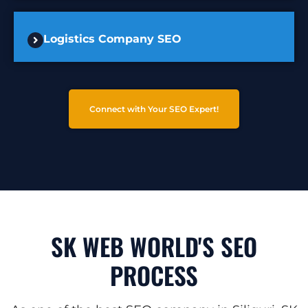
Logistics Company SEO
Connect with Your SEO Expert!
SK WEB WORLD'S SEO
PROCESS