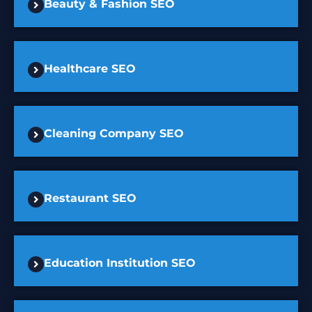
Beauty & Fashion SEO
Healthcare SEO
Cleaning Company SEO
Restaurant SEO
Education Institution SEO