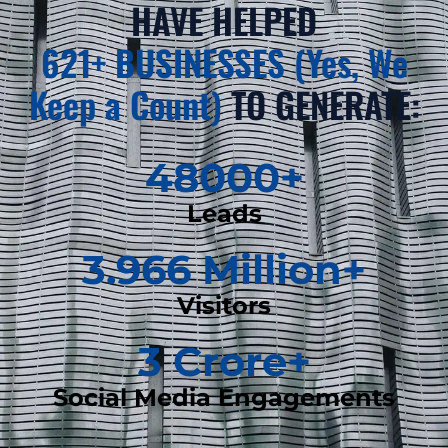
HAVE HELPED
621+ BUSINESSES (Yes, We
Keep a Count)
TO GENERATE:
48000
+
Leads
3.966
 Million+
Visitors
3
 Crore+
Social Media Engagements