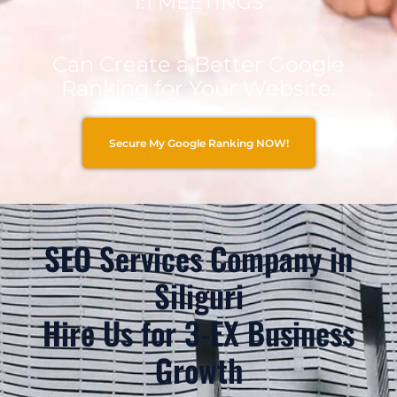
1:1 MEETINGS
Can Create a Better Google
Ranking for Your Website.
Secure My Google Ranking NOW!
SEO Services Company in
Siliguri
Hire Us for 3-EX Business
Growth