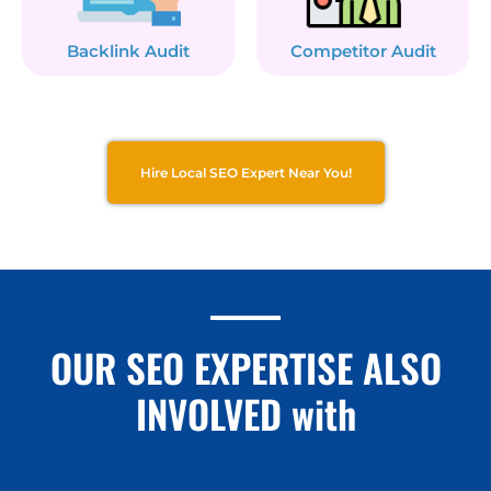
Backlink Audit
Competitor Audit
Hire Local SEO Expert Near You!
OUR SEO EXPERTISE ALSO
INVOLVED with