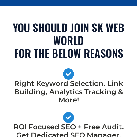
YOU SHOULD JOIN SK WEB
WORLD
FOR THE BELOW REASONS
Right Keyword Selection. Link
Building, Analytics Tracking &
More!
ROI Focused SEO + Free Audit.
Get Dedicated SEO Manager,