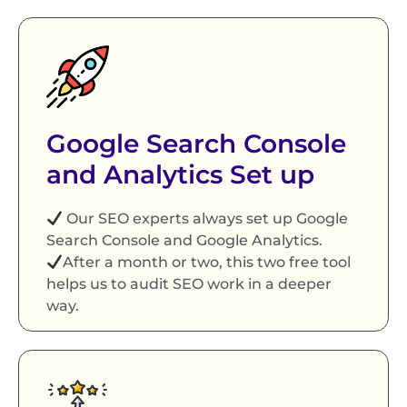
Google Search Console
and Analytics Set up
Our SEO experts always set up Google
Search Console and Google Analytics.
After a month or two, this two free tool
helps us to audit SEO work in a deeper
way.