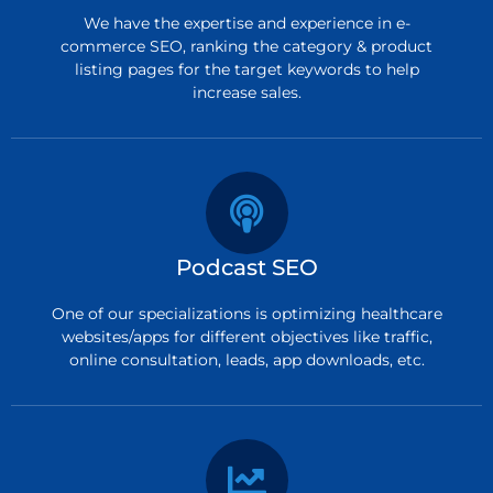
We have the expertise and experience in e-
commerce SEO, ranking the category & product
listing pages for the target keywords to help
increase sales.
Podcast SEO
One of our specializations is optimizing healthcare
websites/apps for different objectives like traffic,
online consultation, leads, app downloads, etc.