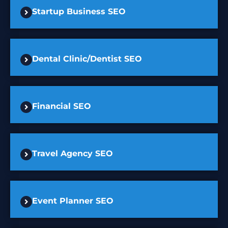
Startup Business SEO
Dental Clinic/Dentist SEO
Financial SEO
Travel Agency SEO
Event Planner SEO