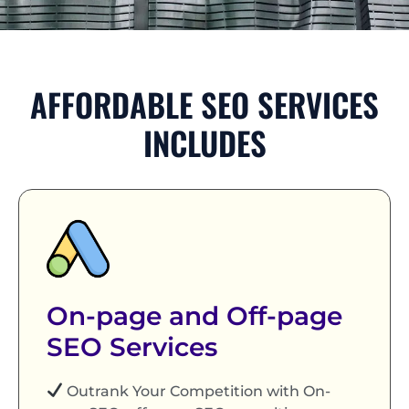
AFFORDABLE SEO SERVICES
INCLUDES
On-page and Off-page
SEO Services
Outrank Your Competition with On-