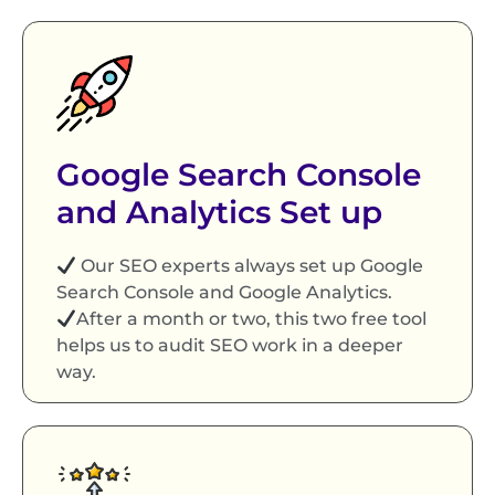
Google Search Console
and Analytics Set up
Our SEO experts always set up Google
Search Console and Google Analytics.
After a month or two, this two free tool
helps us to audit SEO work in a deeper
way.