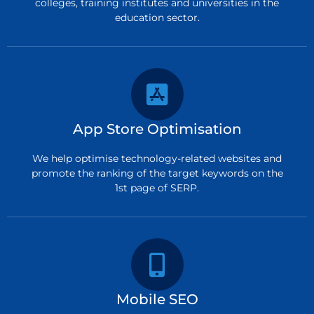
colleges, training institutes and universities in the
education sector.
App Store Optimisation
We help optimise technology-related websites and
promote the ranking of the target keywords on the
1st page of SERP.
Mobile SEO