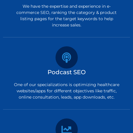
We have the expertise and experience in e-
commerce SEO, ranking the category & product
listing pages for the target keywords to help
increase sales.
Podcast SEO
One of our specializations is optimizing healthcare
websites/apps for different objectives like traffic,
online consultation, leads, app downloads, etc.