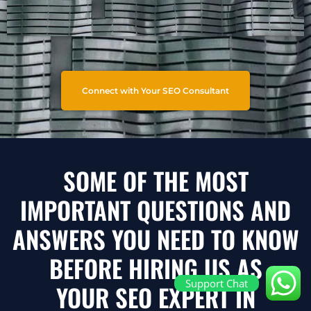
Connect with Your SEO Consultant
SOME OF THE MOST
IMPORTANT QUESTIONS AND
ANSWERS YOU NEED TO KNOW
BEFORE HIRING US AS
Support Chat
YOUR SEO EXPERT IN