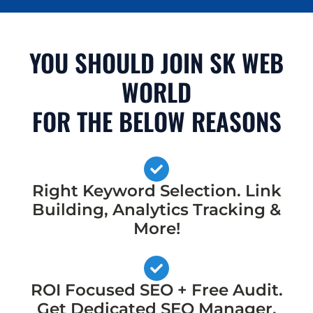
YOU SHOULD JOIN SK WEB
WORLD
FOR THE BELOW REASONS
Right Keyword Selection. Link
Building, Analytics Tracking &
More!
ROI Focused SEO + Free Audit.
Get Dedicated SEO Manager,