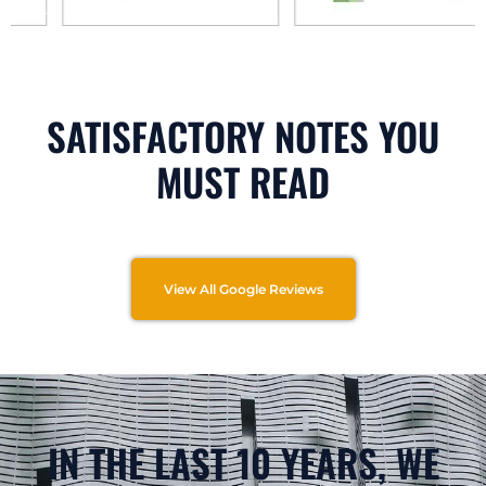
SATISFACTORY NOTES YOU
MUST READ
View All Google Reviews
IN THE LAST 10 YEARS, WE