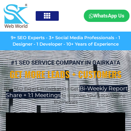
WhatsApp Us
9+ SEO Experts - 3+ Social Media Professionals - 1
Designer - 1 Developer - 10+ Years of Experience
#1 SEO SERVICE COMPANY IN GAIRKATA
GET MORE LEADS + CUSTOMERS
Bi-Weekly Report
Hire SEO Expert in
Gairkata
to Get
Share + 1:1 Meetings
to Improve Your Local/Online
Businesses