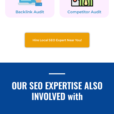
Backlink Audit
Competitor Audit
Hire Local SEO Expert Near You!
OUR SEO EXPERTISE ALSO
INVOLVED with