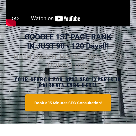
GOOGLE 1ST PAGE RANK
IN JUST 90 - 120 Days!!!
HIGH DA 60+ BACKLINKS (70%+
DOFOLLOW)
YOUR SEARCH FOR BEST SEO EXPERTS IN
GAIRKATA ENDS HERE!
Book a 15 Minutes SEO Consultation!