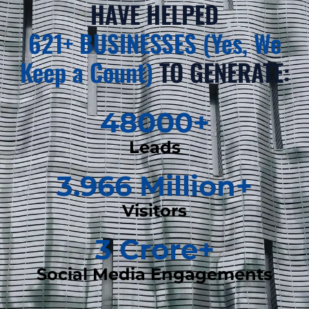
HAVE HELPED
621+ BUSINESSES (Yes, We
Keep a Count)
TO GENERATE:
48000
+
Leads
3.966
 Million+
Visitors
3
 Crore+
Social Media Engagements