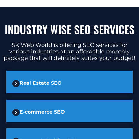
INDUSTRY WISE SEO SERVICES
SK Web World is offering SEO services for
various industries at an affordable monthly
package that will definitely suites your budget!
Real Estate SEO
E-commerce SEO