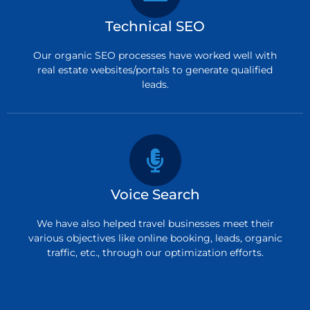
Technical SEO
Our organic SEO processes have worked well with
real estate websites/portals to generate qualified
leads.
Voice Search
We have also helped travel businesses meet their
various objectives like online booking, leads, organic
traffic, etc., through our optimization efforts.