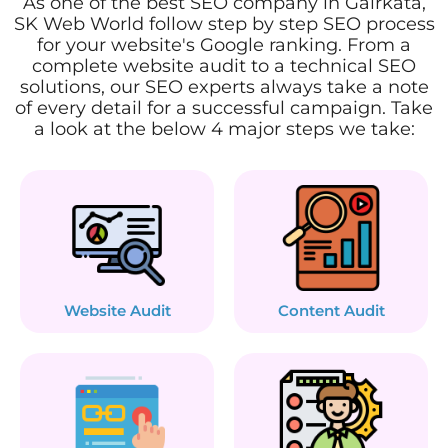
As one of the best SEO company in Gairkata,
SK Web World follow step by step SEO process
for your website's Google ranking. From a
complete website audit to a technical SEO
solutions, our SEO experts always take a note
of every detail for a successful campaign. Take
a look at the below 4 major steps we take:
Website Audit
Content Audit