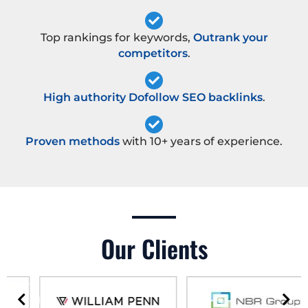
Top rankings for keywords,
Outrank your
competitors
.
High authority Dofollow SEO backlinks
.
Proven methods
with 10+ years of experience.
Our Clients