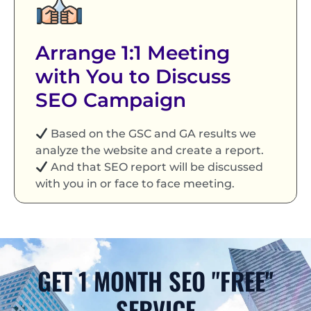
Arrange 1:1 Meeting
with You to Discuss
SEO Campaign
Based on the GSC and GA results we
analyze the website and create a report.
And that SEO report will be discussed
with you in or face to face meeting.
GET 1 MONTH SEO "FREE"
SERVICE