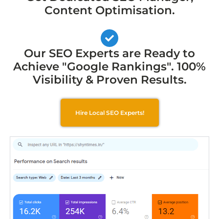
Content Optimisation.
Our SEO Experts are Ready to
Achieve "Google Rankings". 100%
Visibility & Proven Results.
Hire Local SEO Experts!