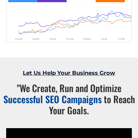
Let Us Help Your Business Grow
"We Create, Run and Optimize
Successful SEO Campaigns
to Reach
Your Goals.