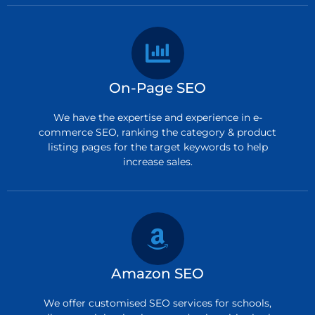
On-Page SEO
We have the expertise and experience in e-
commerce SEO, ranking the category & product
listing pages for the target keywords to help
increase sales.
Amazon SEO
We offer customised SEO services for schools,