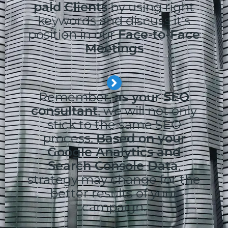
paid Clients
by using right
keywords and discuss it's
position in our
Face-to-Face
Meetings
Remember,
as your SEO
consultant
, we will not only
stick to the same SEO
process.
Based on your
Google Analytics and
Search Console Data
,
strategy may change for the
better results of your
campaign.