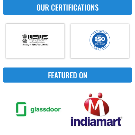
OUR CERTIFICATIONS
FEATURED ON