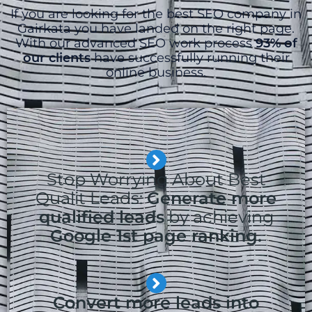
If you are looking for the best SEO company in
Gairkata you have landed on the right page.
With our advanced SEO work process
93% of
our clients
have successfully running their
online business.
Stop Worrying About Best
Qualit Leads:
Generate more
qualified leads
by achieving
Google 1st page ranking.
Convert more leads into