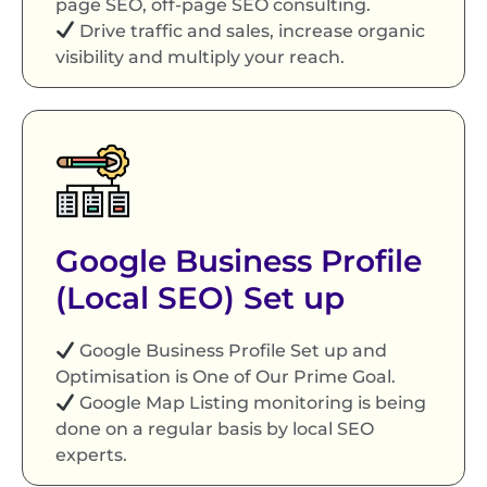
page SEO, off-page SEO consulting.
Drive traffic and sales, increase organic
visibility and multiply your reach.
Google Business Profile
(Local SEO) Set up
Google Business Profile Set up and
Optimisation is One of Our Prime Goal.
Google Map Listing monitoring is being
done on a regular basis by local SEO
experts.