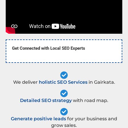
Get Connected with Local SEO Experts
We deliver
holistic SEO Services
in Gairkata.
Detailed SEO strategy
with road map.
Generate positive leads
for your business and
grow sales.