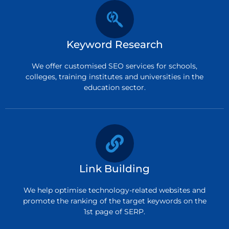
Keyword Research
We offer customised SEO services for schools,
colleges, training institutes and universities in the
education sector.
Link Building
We help optimise technology-related websites and
promote the ranking of the target keywords on the
1st page of SERP.