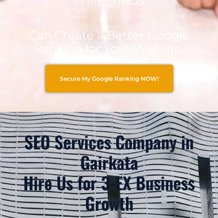
1:1 MEETINGS
Can Create a Better Google
Ranking for Your Website.
Secure My Google Ranking NOW!
SEO Services Company in
Gairkata
Hire Us for 3-EX Business
Growth