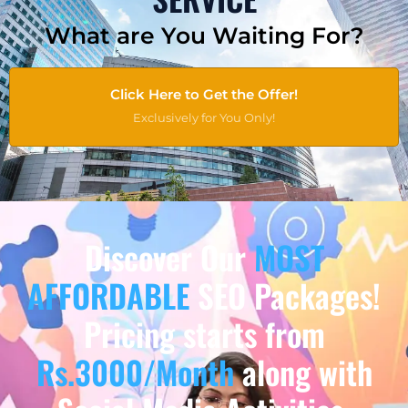
What are You Waiting For?
Click Here to Get the Offer!
Exclusively for You Only!
Discover Our
MOST
AFFORDABLE
SEO Packages!
Pricing starts from
Rs.3000/Month
along with