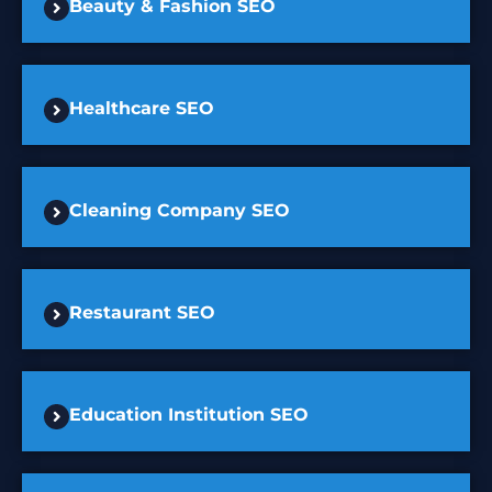
Beauty & Fashion SEO
Healthcare SEO
Cleaning Company SEO
Restaurant SEO
Education Institution SEO