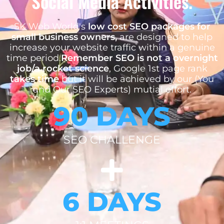
Social Media Activities.
SK Web World's
low cost SEO packages for
small business owners,
are designed to help
increase your website traffic within a genuine
time period.
Remember SEO is not a overnight
job/a rocket science
, Google 1st page rank
takes time
but it will be achieved by our (You
and Our SEO Experts) mutial effort.
90 DAYS
SEO CHALLENGE
6 DAYS