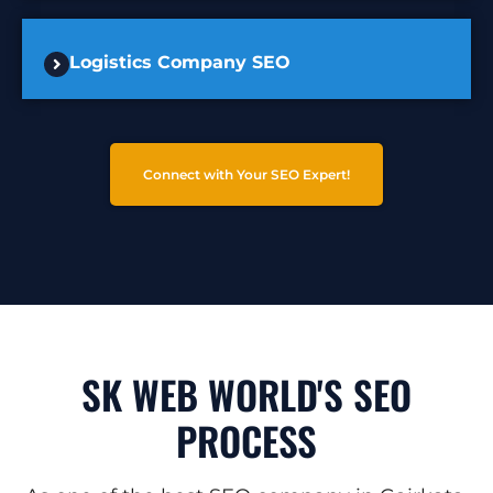
Logistics Company SEO
Connect with Your SEO Expert!
SK WEB WORLD'S SEO
PROCESS