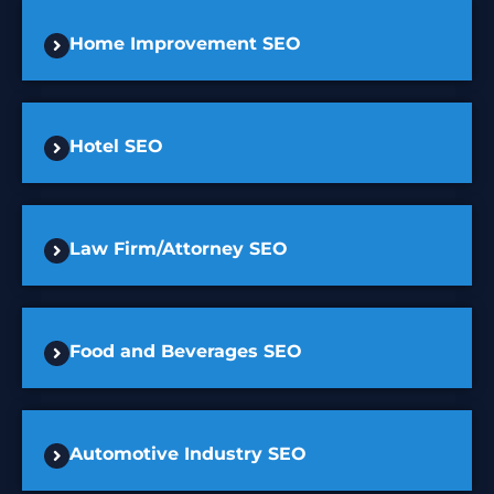
Home Improvement SEO
Hotel SEO
Law Firm/Attorney SEO
Food and Beverages SEO
Automotive Industry SEO