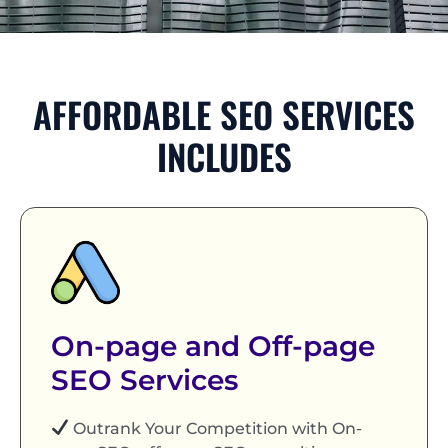
AFFORDABLE SEO SERVICES
INCLUDES
On-page and Off-page
SEO Services
Outrank Your Competition with On-