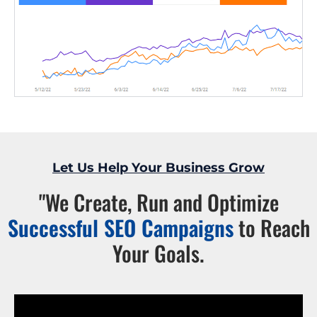
Let Us Help Your Business Grow
"We Create, Run and Optimize
Successful SEO Campaigns
to Reach
Your Goals.