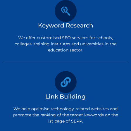
Keyword Research
We offer customised SEO services for schools,
colleges, training institutes and universities in the
education sector.
Link Building
We help optimise technology-related websites and
promote the ranking of the target keywords on the
1st page of SERP.