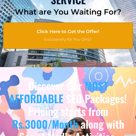
What are You Waiting For?
Click Here to Get the Offer!
Exclusively for You Only!
Discover Our
MOST
AFFORDABLE
SEO Packages!
Pricing starts from
Rs.3000/Month
along with