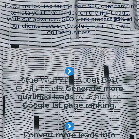
If you are looking for the best SEO company in
Kolkata you have landed on the right page.
With our advanced SEO work process
93% of
our clients
have successfully running their
online business.
Stop Worrying About Best
Qualit Leads:
Generate more
qualified leads
by achieving
Google 1st page ranking.
Convert more leads into