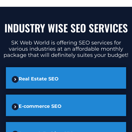
INDUSTRY WISE SEO SERVICES
SK Web World is offering SEO services for
various industries at an affordable monthly
package that will definitely suites your budget!
Real Estate SEO
E-commerce SEO