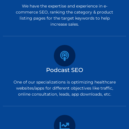
We have the expertise and experience in e-
commerce SEO, ranking the category & product
listing pages for the target keywords to help
increase sales.
Podcast SEO
One of our specializations is optimizing healthcare
websites/apps for different objectives like traffic,
online consultation, leads, app downloads, etc.