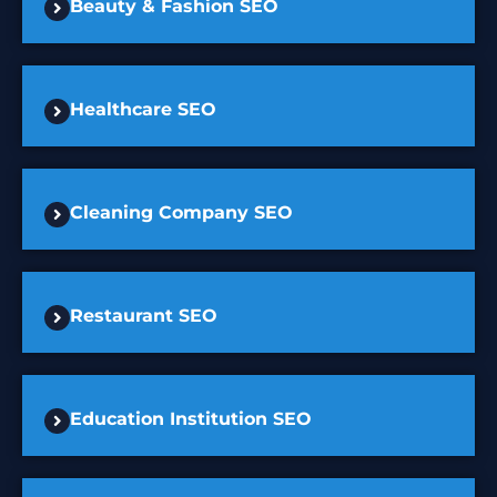
Beauty & Fashion SEO
Healthcare SEO
Cleaning Company SEO
Restaurant SEO
Education Institution SEO