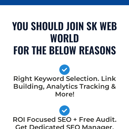
YOU SHOULD JOIN SK WEB
WORLD
FOR THE BELOW REASONS
Right Keyword Selection. Link
Building, Analytics Tracking &
More!
ROI Focused SEO + Free Audit.
Get Dedicated SEO Manager,