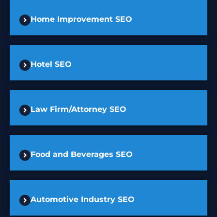
Home Improvement SEO
Hotel SEO
Law Firm/Attorney SEO
Food and Beverages SEO
Automotive Industry SEO