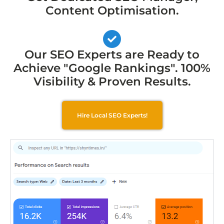
Content Optimisation.
Our SEO Experts are Ready to
Achieve "Google Rankings". 100%
Visibility & Proven Results.
Hire Local SEO Experts!