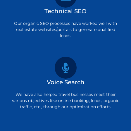
Technical SEO
Our organic SEO processes have worked well with
real estate websites/portals to generate qualified
leads.
Voice Search
We have also helped travel businesses meet their
various objectives like online booking, leads, organic
traffic, etc., through our optimization efforts.