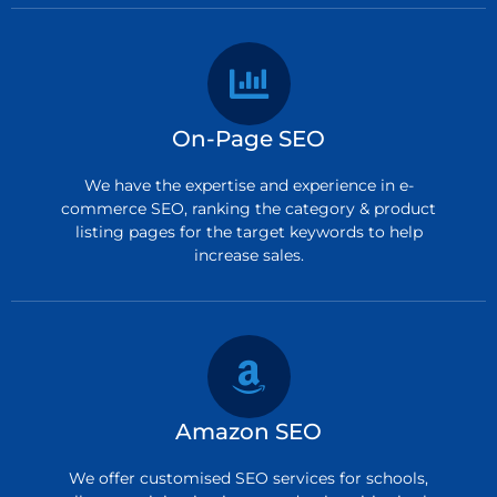
On-Page SEO
We have the expertise and experience in e-
commerce SEO, ranking the category & product
listing pages for the target keywords to help
increase sales.
Amazon SEO
We offer customised SEO services for schools,