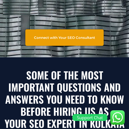
Connect with Your SEO Consultant
SOME OF THE MOST
IMPORTANT QUESTIONS AND
ANSWERS YOU NEED TO KNOW
BEFORE HIRING US AS
Support Chat
YOUR SEO EXPERT IN KOLKATA