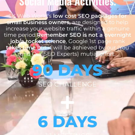
Social Media Activities.
SK Web World's
low cost SEO packages for
small business owners,
are designed to help
increase your website traffic within a genuine
time period.
Remember SEO is not a overnight
job/a rocket science
, Google 1st page rank
takes time
but it will be achieved by our (You
and Our SEO Experts) mutial effort.
90 DAYS
SEO CHALLENGE
6 DAYS