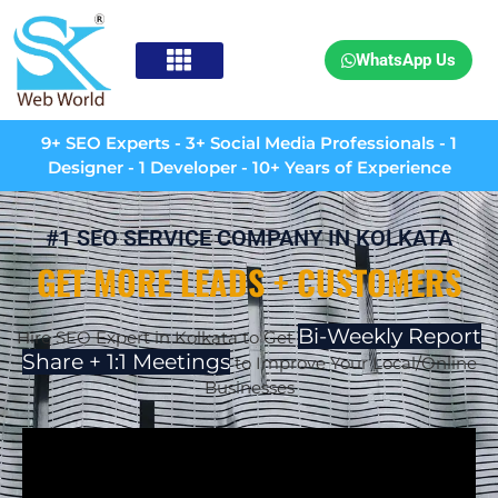
WhatsApp Us
9+ SEO Experts - 3+ Social Media Professionals - 1
Designer - 1 Developer - 10+ Years of Experience
#1 SEO SERVICE COMPANY IN KOLKATA
GET MORE LEADS + CUSTOMERS
Bi-Weekly Report
Hire SEO Expert in Kolkata to Get
Share + 1:1 Meetings
to Improve Your Local/Online
Businesses