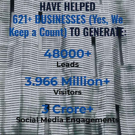
HAVE HELPED
621+ BUSINESSES (Yes, We
Keep a Count)
TO GENERATE:
48000
+
Leads
3.966
 Million+
Visitors
3
 Crore+
Social Media Engagements