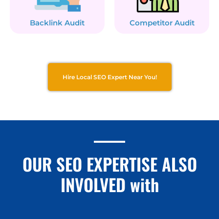
Backlink Audit
Competitor Audit
Hire Local SEO Expert Near You!
OUR SEO EXPERTISE ALSO
INVOLVED with