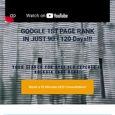
GOOGLE 1ST PAGE RANK
IN JUST 90 - 120 Days!!!
HIGH DA 60+ BACKLINKS (70%+
DOFOLLOW)
YOUR SEARCH FOR BEST SEO EXPERTS IN
KOLKATA ENDS HERE!
Book a 15 Minutes SEO Consultation!