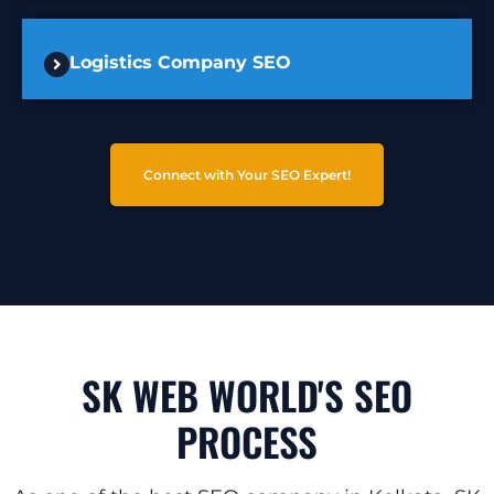
Logistics Company SEO
Connect with Your SEO Expert!
SK WEB WORLD'S SEO
PROCESS