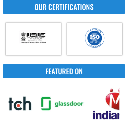
OUR CERTIFICATIONS
FEATURED ON