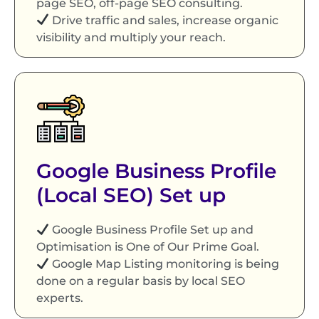
page SEO, off-page SEO consulting.
Drive traffic and sales, increase organic
visibility and multiply your reach.
Google Business Profile
(Local SEO) Set up
Google Business Profile Set up and
Optimisation is One of Our Prime Goal.
Google Map Listing monitoring is being
done on a regular basis by local SEO
experts.