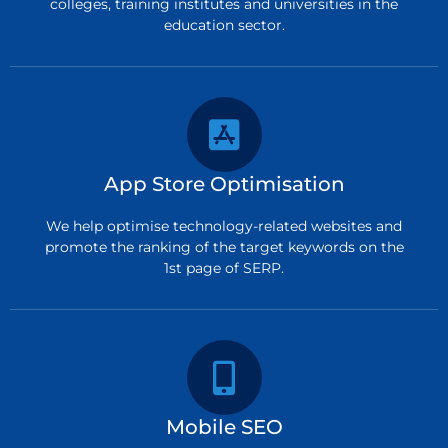
colleges, training institutes and universities in the
education sector.
App Store Optimisation
We help optimise technology-related websites and
promote the ranking of the target keywords on the
1st page of SERP.
Mobile SEO