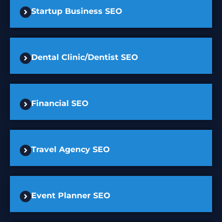
Startup Business SEO
Dental Clinic/Dentist SEO
Financial SEO
Travel Agency SEO
Event Planner SEO