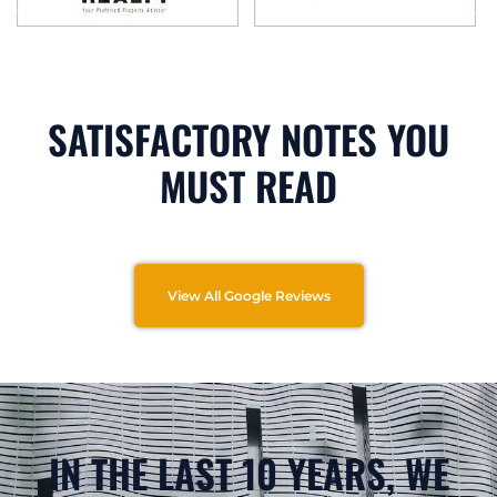
SATISFACTORY NOTES YOU
MUST READ
View All Google Reviews
IN THE LAST 10 YEARS, WE