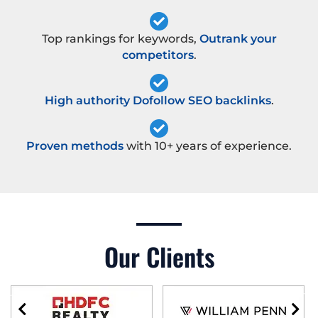
Top rankings for keywords,
Outrank your
competitors
.
High authority Dofollow SEO backlinks
.
Proven methods
with 10+ years of experience.
Our Clients