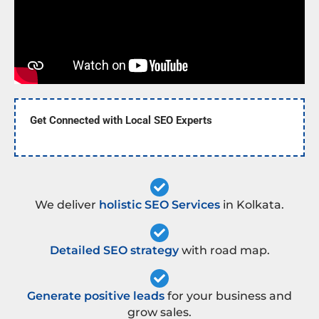
Get Connected with Local SEO Experts
We deliver
holistic SEO Services
in Kolkata.
Detailed SEO strategy
with road map.
Generate positive leads
for your business and
grow sales.