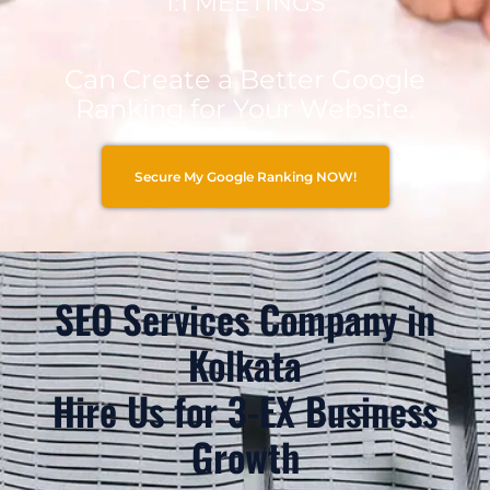
1:1 MEETINGS
Can Create a Better Google
Ranking for Your Website.
Secure My Google Ranking NOW!
SEO Services Company in
Kolkata
Hire Us for 3-EX Business
Growth