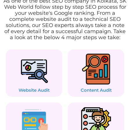
As one of the best SEO company in Kolkata, SK
Web World follow step by step SEO process for
your website's Google ranking. From a
complete website audit to a technical SEO
solutions, our SEO experts always take a note
of every detail for a successful campaign. Take
a look at the below 4 major steps we take:
Website Audit
Content Audit