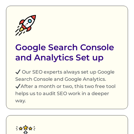
Google Search Console
and Analytics Set up
Our SEO experts always set up Google
Search Console and Google Analytics.
After a month or two, this two free tool
helps us to audit SEO work in a deeper
way.