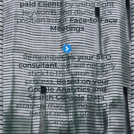
paid Clients
by using right
keywords and discuss it's
position in our
Face-to-Face
Meetings
Remember,
as your SEO
consultant
, we will not only
stick to the same SEO
process.
Based on your
Google Analytics and
Search Console Data
,
strategy may change for the
better results of your
campaign.