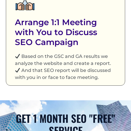
Arrange 1:1 Meeting
with You to Discuss
SEO Campaign
Based on the GSC and GA results we
analyze the website and create a report.
And that SEO report will be discussed
with you in or face to face meeting.
GET 1 MONTH SEO "FREE"
SERVICE