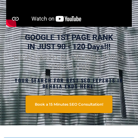
GOOGLE 1ST PAGE RANK
IN JUST 90 - 120 Days!!!
HIGH DA 60+ BACKLINKS (70%+
DOFOLLOW)
YOUR SEARCH FOR BEST SEO EXPERTS IN
BEHALA ENDS HERE!
Book a 15 Minutes SEO Consultation!