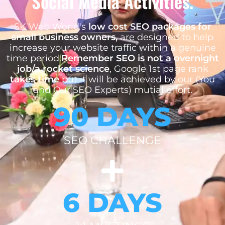
Social Media Activities.
SK Web World's
low cost SEO packages for
small business owners,
are designed to help
increase your website traffic within a genuine
time period.
Remember SEO is not a overnight
job/a rocket science
, Google 1st page rank
takes time
but it will be achieved by our (You
and Our SEO Experts) mutial effort.
90 DAYS
SEO CHALLENGE
6 DAYS