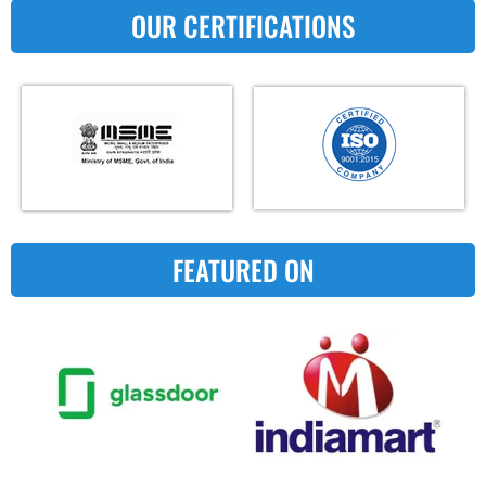
OUR CERTIFICATIONS
FEATURED ON