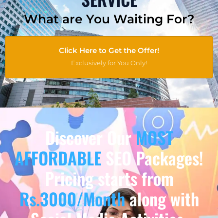
What are You Waiting For?
Click Here to Get the Offer!
Exclusively for You Only!
Discover Our
MOST
AFFORDABLE
SEO Packages!
Pricing starts from
Rs.3000/Month
along with