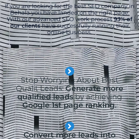
If you are looking for the best SEO company in
Behala you have landed on the right page.
With our advanced SEO work process
93% of
our clients
have successfully running their
online business.
Stop Worrying About Best
Qualit Leads:
Generate more
qualified leads
by achieving
Google 1st page ranking.
Convert more leads into