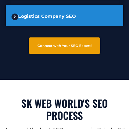
Logistics Company SEO
Connect with Your SEO Expert!
SK WEB WORLD'S SEO
PROCESS