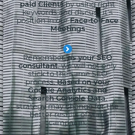
paid Clients
by using right
keywords and discuss it's
position in our
Face-to-Face
Meetings
Remember,
as your SEO
consultant
, we will not only
stick to the same SEO
process.
Based on your
Google Analytics and
Search Console Data
,
strategy may change for the
better results of your
campaign.