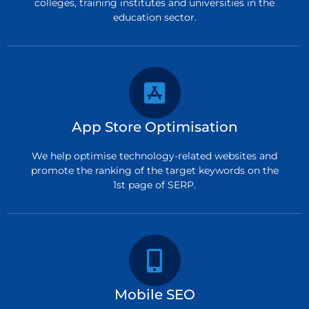
colleges, training institutes and universities in the
education sector.
App Store Optimisation
We help optimise technology-related websites and
promote the ranking of the target keywords on the
1st page of SERP.
Mobile SEO