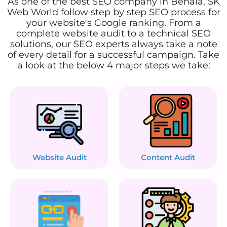
As one of the best SEO company in Behala, SK
Web World follow step by step SEO process for
your website's Google ranking. From a
complete website audit to a technical SEO
solutions, our SEO experts always take a note
of every detail for a successful campaign. Take
a look at the below 4 major steps we take:
Website Audit
Content Audit