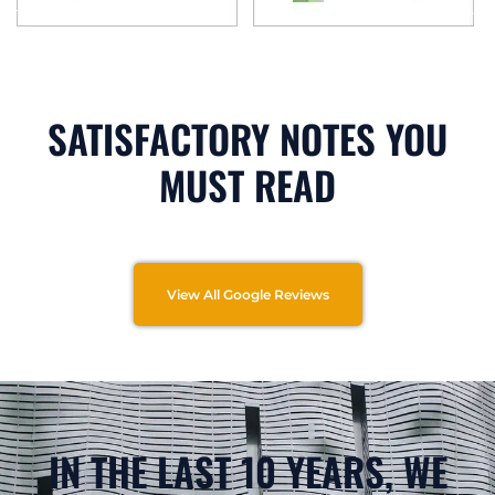
SATISFACTORY NOTES YOU
MUST READ
View All Google Reviews
IN THE LAST 10 YEARS, WE