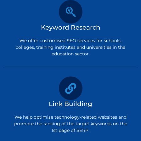
Keyword Research
We offer customised SEO services for schools,
colleges, training institutes and universities in the
education sector.
Link Building
We help optimise technology-related websites and
promote the ranking of the target keywords on the
1st page of SERP.