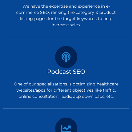
We have the expertise and experience in e-
commerce SEO, ranking the category & product
listing pages for the target keywords to help
increase sales.
Podcast SEO
One of our specializations is optimizing healthcare
websites/apps for different objectives like traffic,
online consultation, leads, app downloads, etc.