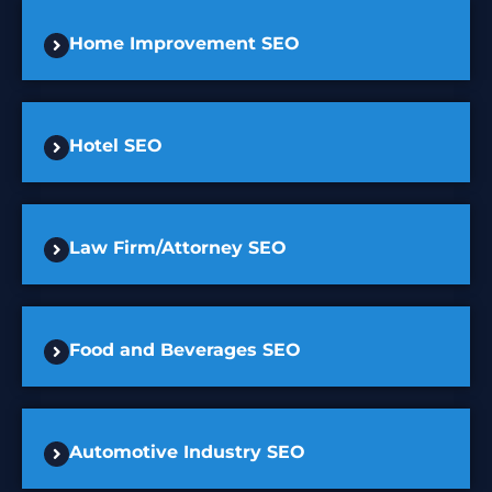
Home Improvement SEO
Hotel SEO
Law Firm/Attorney SEO
Food and Beverages SEO
Automotive Industry SEO