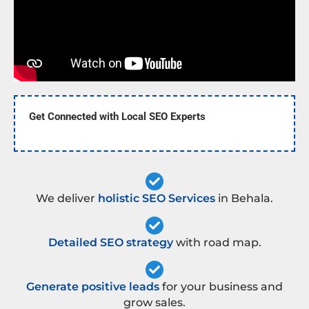
Get Connected with Local SEO Experts
We deliver
holistic SEO Services
in Behala.
Detailed SEO strategy
with road map.
Generate positive leads
for your business and
grow sales.