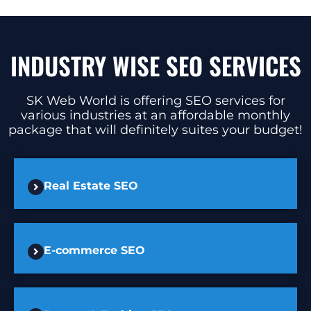
INDUSTRY WISE SEO SERVICES
SK Web World is offering SEO services for
various industries at an affordable monthly
package that will definitely suites your budget!
Real Estate SEO
E-commerce SEO