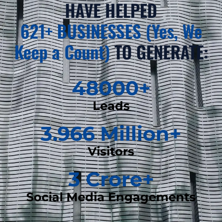
HAVE HELPED
621+ BUSINESSES (Yes, We
Keep a Count)
TO GENERATE:
48000
+
Leads
3.966
 Million+
Visitors
3
 Crore+
Social Media Engagements