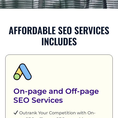
AFFORDABLE SEO SERVICES
INCLUDES
On-page and Off-page
SEO Services
Outrank Your Competition with On-