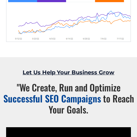
Let Us Help Your Business Grow
"We Create, Run and Optimize
Successful SEO Campaigns
to Reach
Your Goals.