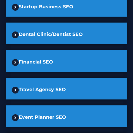
Startup Business SEO
Dental Clinic/Dentist SEO
Financial SEO
Travel Agency SEO
Event Planner SEO