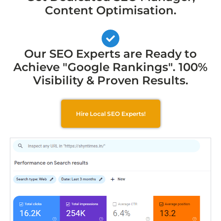
Content Optimisation.
Our SEO Experts are Ready to
Achieve "Google Rankings". 100%
Visibility & Proven Results.
Hire Local SEO Experts!