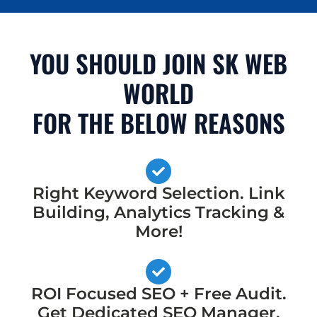
YOU SHOULD JOIN SK WEB
WORLD
FOR THE BELOW REASONS
Right Keyword Selection. Link
Building, Analytics Tracking &
More!
ROI Focused SEO + Free Audit.
Get Dedicated SEO Manager,