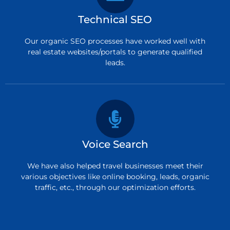
Technical SEO
Our organic SEO processes have worked well with
real estate websites/portals to generate qualified
leads.
Voice Search
We have also helped travel businesses meet their
various objectives like online booking, leads, organic
traffic, etc., through our optimization efforts.