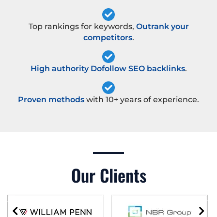
Top rankings for keywords,
Outrank your
competitors
.
High authority Dofollow SEO backlinks
.
Proven methods
with 10+ years of experience.
Our Clients