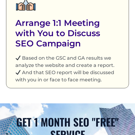
Arrange 1:1 Meeting
with You to Discuss
SEO Campaign
Based on the GSC and GA results we
analyze the website and create a report.
And that SEO report will be discussed
with you in or face to face meeting.
GET 1 MONTH SEO "FREE"
SERVICE