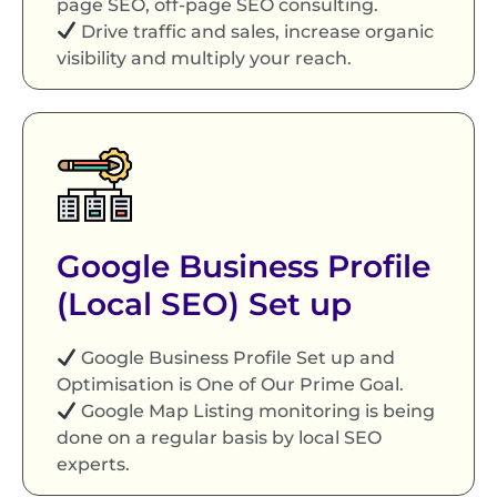
page SEO, off-page SEO consulting.
Drive traffic and sales, increase organic
visibility and multiply your reach.
Google Business Profile
(Local SEO) Set up
Google Business Profile Set up and
Optimisation is One of Our Prime Goal.
Google Map Listing monitoring is being
done on a regular basis by local SEO
experts.