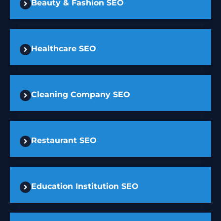
Beauty & Fashion SEO
Healthcare SEO
Cleaning Company SEO
Restaurant SEO
Education Institution SEO