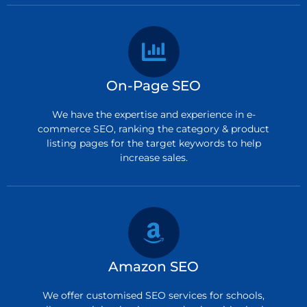
On-Page SEO
We have the expertise and experience in e-
commerce SEO, ranking the category & product
listing pages for the target keywords to help
increase sales.
Amazon SEO
We offer customised SEO services for schools,