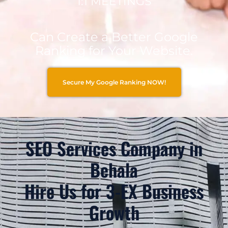
1:1 MEETINGS
Can Create a Better Google
Ranking for Your Website.
Secure My Google Ranking NOW!
SEO Services Company in
Behala
Hire Us for 3-EX Business
Growth