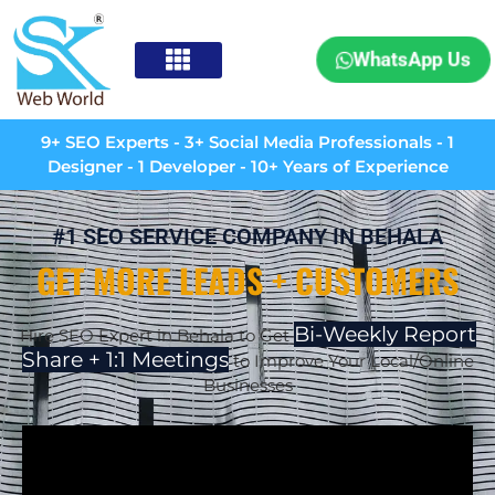
WhatsApp Us
9+ SEO Experts - 3+ Social Media Professionals - 1
Designer - 1 Developer - 10+ Years of Experience
#1 SEO SERVICE COMPANY IN BEHALA
GET MORE LEADS + CUSTOMERS
Bi-Weekly Report
Hire SEO Expert in Behala to Get
Share + 1:1 Meetings
to Improve Your Local/Online
Businesses