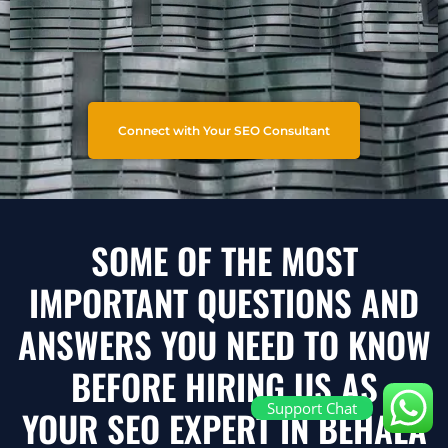
Connect with Your SEO Consultant
SOME OF THE MOST
IMPORTANT QUESTIONS AND
ANSWERS YOU NEED TO KNOW
BEFORE HIRING US AS
Support Chat
YOUR SEO EXPERT IN BEHALA