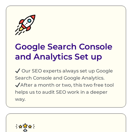
Google Search Console
and Analytics Set up
Our SEO experts always set up Google
Search Console and Google Analytics.
After a month or two, this two free tool
helps us to audit SEO work in a deeper
way.