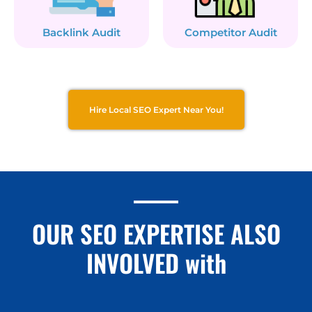
Backlink Audit
Competitor Audit
Hire Local SEO Expert Near You!
OUR SEO EXPERTISE ALSO
INVOLVED with