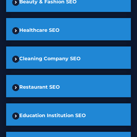
Beauty & Fashion SEO
Healthcare SEO
Cleaning Company SEO
Restaurant SEO
Education Institution SEO