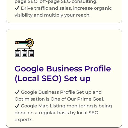
page SEO, off-page SEO consulting.
Drive traffic and sales, increase organic
visibility and multiply your reach.
Google Business Profile
(Local SEO) Set up
Google Business Profile Set up and
Optimisation is One of Our Prime Goal.
Google Map Listing monitoring is being
done on a regular basis by local SEO
experts.