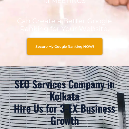
1:1 MEETINGS
Can Create a Better Google
Ranking for Your Website.
Secure My Google Ranking NOW!
SEO Services Company in
Kolkata
Hire Us for 3-EX Business
Growth