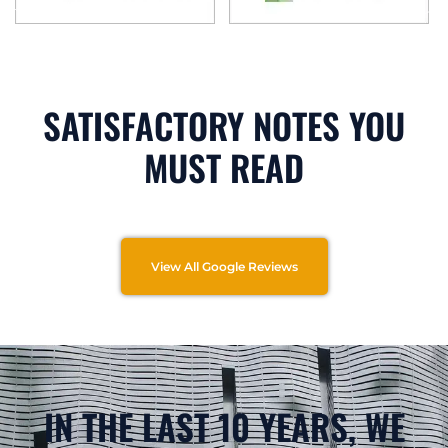
SATISFACTORY NOTES YOU
MUST READ
View All Google Reviews
IN THE LAST 10 YEARS, WE