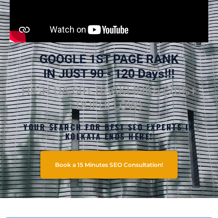
GOOGLE 1ST PAGE RANK
IN JUST 90 - 120 Days!!!
HIGH DA 60+ BACKLINKS (70%+
DOFOLLOW)
YOUR SEARCH FOR BEST SEO EXPERTS IN
KOLKATA ENDS HERE!
Book a 15 Minutes SEO Consultation!