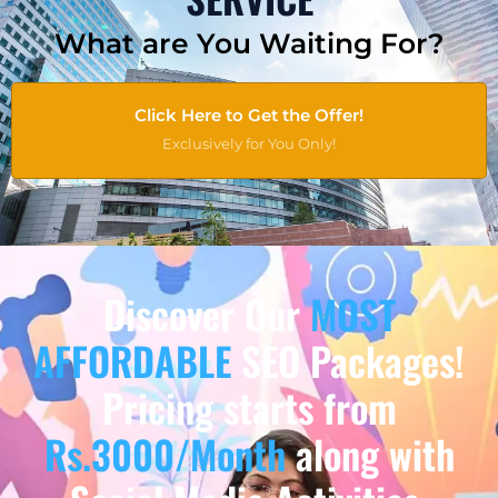
What are You Waiting For?
Click Here to Get the Offer!
Exclusively for You Only!
Discover Our
MOST
AFFORDABLE
SEO Packages!
Pricing starts from
Rs.3000/Month
along with