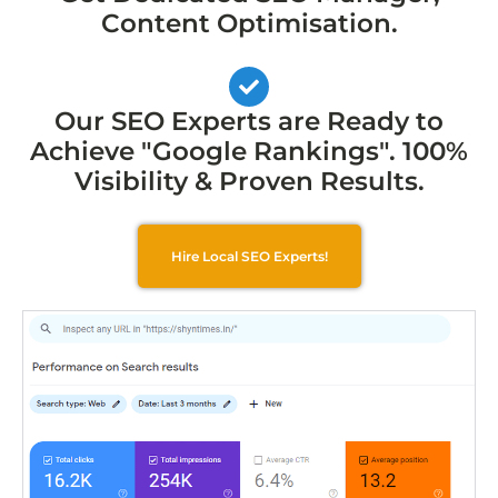
Content Optimisation.
Our SEO Experts are Ready to
Achieve "Google Rankings". 100%
Visibility & Proven Results.
Hire Local SEO Experts!