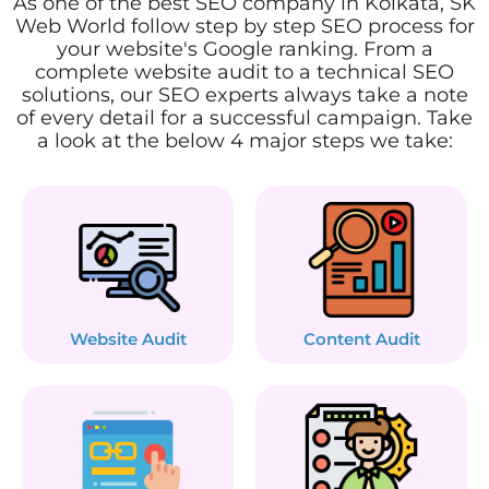
As one of the best SEO company in Kolkata, SK
Web World follow step by step SEO process for
your website's Google ranking. From a
complete website audit to a technical SEO
solutions, our SEO experts always take a note
of every detail for a successful campaign. Take
a look at the below 4 major steps we take:
Website Audit
Content Audit