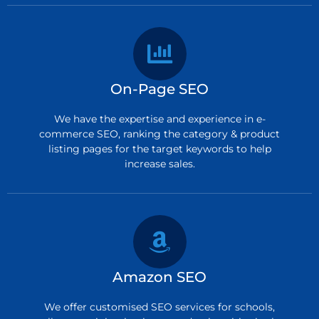
On-Page SEO
We have the expertise and experience in e-
commerce SEO, ranking the category & product
listing pages for the target keywords to help
increase sales.
Amazon SEO
We offer customised SEO services for schools,