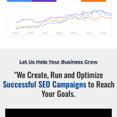
Let Us Help Your Business Grow
"We Create, Run and Optimize
Successful SEO Campaigns
to Reach
Your Goals.