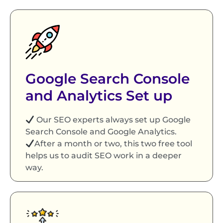
Google Search Console
and Analytics Set up
Our SEO experts always set up Google
Search Console and Google Analytics.
After a month or two, this two free tool
helps us to audit SEO work in a deeper
way.