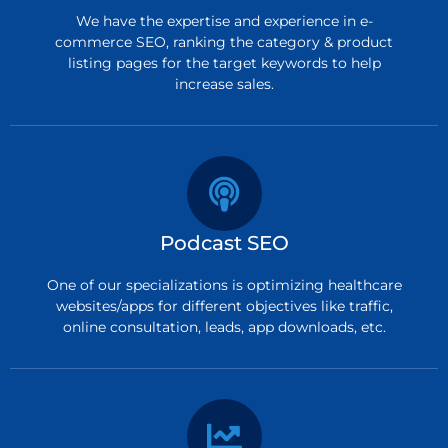
We have the expertise and experience in e-
commerce SEO, ranking the category & product
listing pages for the target keywords to help
increase sales.
Podcast SEO
One of our specializations is optimizing healthcare
websites/apps for different objectives like traffic,
online consultation, leads, app downloads, etc.