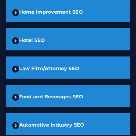
Home Improvement SEO
Hotel SEO
Law Firm/Attorney SEO
Food and Beverages SEO
Automotive Industry SEO