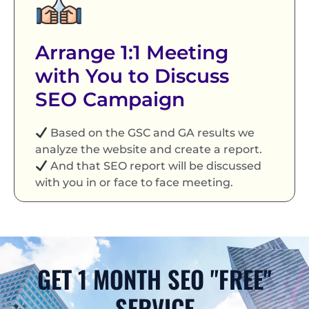
Arrange 1:1 Meeting
with You to Discuss
SEO Campaign
Based on the GSC and GA results we
analyze the website and create a report.
And that SEO report will be discussed
with you in or face to face meeting.
GET 1 MONTH SEO "FREE"
SERVICE