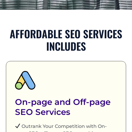
AFFORDABLE SEO SERVICES
INCLUDES
On-page and Off-page
SEO Services
Outrank Your Competition with On-