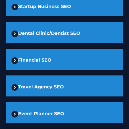
Startup Business SEO
Dental Clinic/Dentist SEO
Financial SEO
Travel Agency SEO
Event Planner SEO