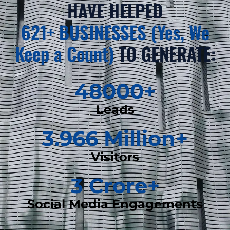
HAVE HELPED
621+ BUSINESSES (Yes, We
Keep a Count)
TO GENERATE:
48000
+
Leads
3.966
 Million+
Visitors
3
 Crore+
Social Media Engagements