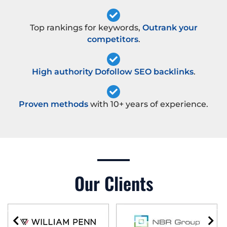
Top rankings for keywords,
Outrank your
competitors
.
High authority Dofollow SEO backlinks
.
Proven methods
with 10+ years of experience.
Our Clients