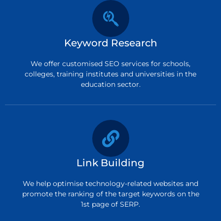
Keyword Research
We offer customised SEO services for schools,
colleges, training institutes and universities in the
education sector.
Link Building
We help optimise technology-related websites and
promote the ranking of the target keywords on the
1st page of SERP.