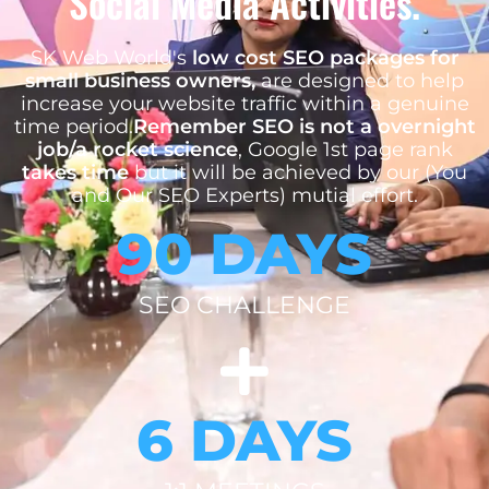
Social Media Activities.
SK Web World's
low cost SEO packages for
small business owners,
are designed to help
increase your website traffic within a genuine
time period.
Remember SEO is not a overnight
job/a rocket science
, Google 1st page rank
takes time
but it will be achieved by our (You
and Our SEO Experts) mutial effort.
90 DAYS
SEO CHALLENGE
6 DAYS