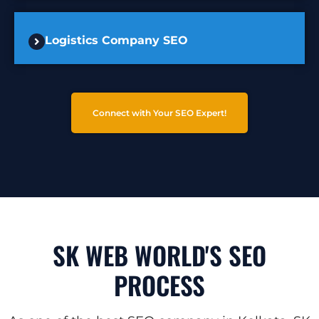
Logistics Company SEO
Connect with Your SEO Expert!
SK WEB WORLD'S SEO
PROCESS