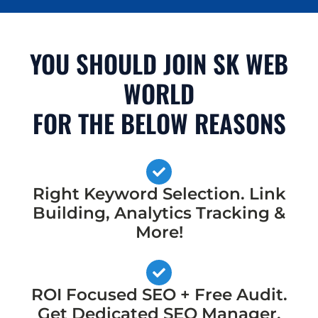
YOU SHOULD JOIN SK WEB
WORLD
FOR THE BELOW REASONS
Right Keyword Selection. Link
Building, Analytics Tracking &
More!
ROI Focused SEO + Free Audit.
Get Dedicated SEO Manager,