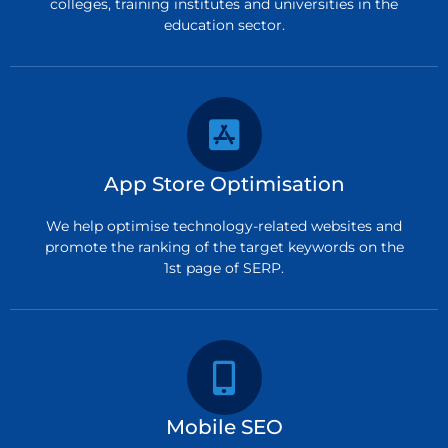
colleges, training institutes and universities in the
education sector.
App Store Optimisation
We help optimise technology-related websites and
promote the ranking of the target keywords on the
1st page of SERP.
Mobile SEO