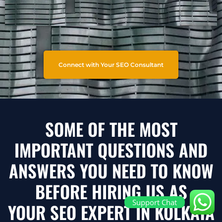
Connect with Your SEO Consultant
SOME OF THE MOST
IMPORTANT QUESTIONS AND
ANSWERS YOU NEED TO KNOW
BEFORE HIRING US AS
Support Chat
YOUR SEO EXPERT IN KOLKATA