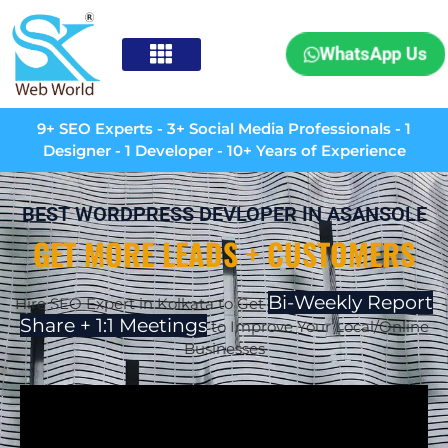
WhatsApp Us
9+ SEO Experts - 3+ Social Media Professionals - 1
Designer - 1 Developer - 10+ Years of Experience
BEST WORDPRESS DEVLOPER IN ASANSOLE
GET MORE LEADS + CUSTOMERS
Bi-Weekly Report
Hire SEO Expert in Kolkata to Get
Share + 1:1 Meetings
to Improve Your Local/Online
Businesses