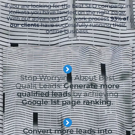
If you are looking for the best SEO company in
Kolkata you have landed on the right page.
With our advanced SEO work process
93% of
our clients
have successfully running their
online business.
Stop Worrying About Best
Qualit Leads:
Generate more
qualified leads
by achieving
Google 1st page ranking.
Convert more leads into