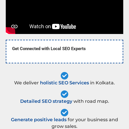
Get Connected with Local SEO Experts
We deliver
holistic SEO Services
in Kolkata.
Detailed SEO strategy
with road map.
Generate positive leads
for your business and
grow sales.