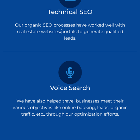
Technical SEO
Our organic SEO processes have worked well with
real estate websites/portals to generate qualified
leads.
Voice Search
We have also helped travel businesses meet their
various objectives like online booking, leads, organic
traffic, etc., through our optimization efforts.