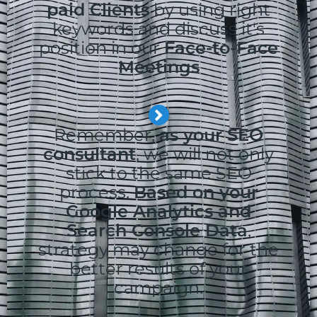
paid Clients
by using right
keywords and discuss it's
position in our
Face-to-Face
Meetings
Remember,
as your SEO
consultant
, we will not only
stick to the same SEO
process.
Based on your
Google Analytics and
Search Console Data
,
strategy may change for the
better results of your
campaign.