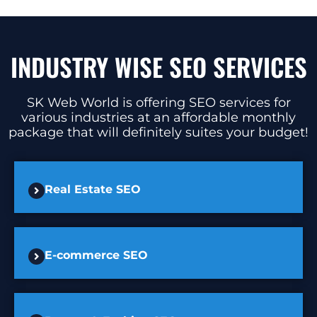
INDUSTRY WISE SEO SERVICES
SK Web World is offering SEO services for
various industries at an affordable monthly
package that will definitely suites your budget!
Real Estate SEO
E-commerce SEO