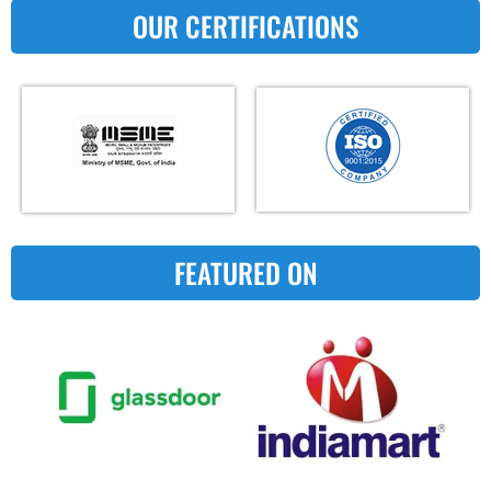
OUR CERTIFICATIONS
FEATURED ON