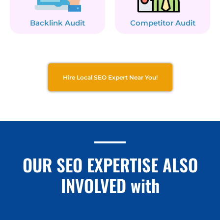
Backlink Audit
Competitor Audit
Hire Local SEO Expert Near You!
OUR SEO EXPERTISE ALSO
INVOLVED with