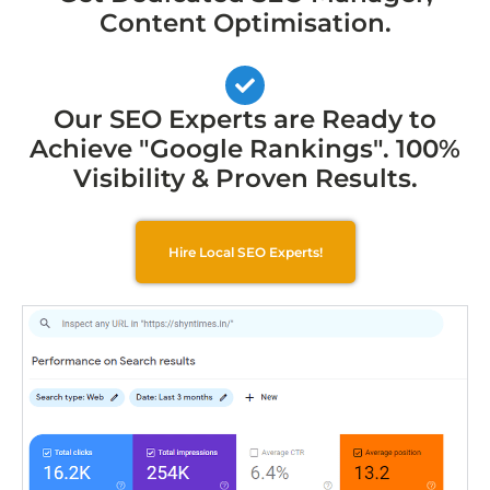
Content Optimisation.
Our SEO Experts are Ready to
Achieve "Google Rankings". 100%
Visibility & Proven Results.
Hire Local SEO Experts!