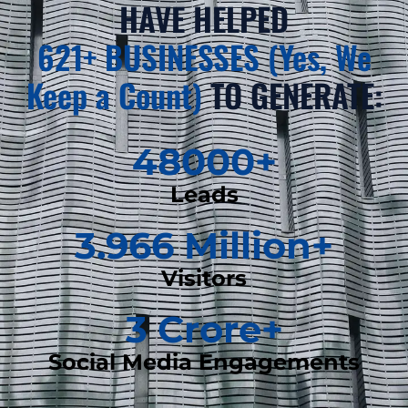
HAVE HELPED
621+ BUSINESSES (Yes, We
Keep a Count)
TO GENERATE:
48000
+
Leads
3.966
 Million+
Visitors
3
 Crore+
Social Media Engagements