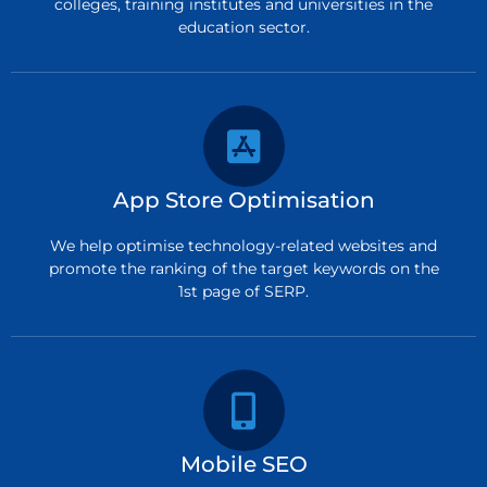
colleges, training institutes and universities in the
education sector.
App Store Optimisation
We help optimise technology-related websites and
promote the ranking of the target keywords on the
1st page of SERP.
Mobile SEO