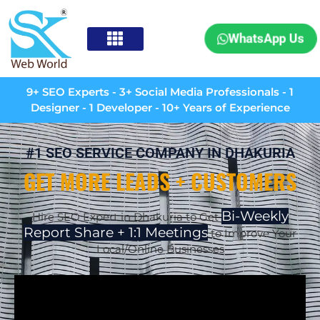
WhatsApp Us
9+ SEO Experts - 3+ Social Media Professionals - 1
Designer - 1 Developer - 10+ Years of Experience
#1 SEO SERVICE COMPANY IN DHAKURIA
GET MORE LEADS + CUSTOMERS
Bi-Weekly
Hire SEO Expert in Dhakuria to Get
Report Share + 1:1 Meetings
to Improve Your
Local/Online Businesses