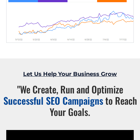
Let Us Help Your Business Grow
"We Create, Run and Optimize
Successful SEO Campaigns
to Reach
Your Goals.