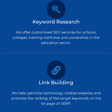
Keyword Research
We offer customised SEO services for schools,
colleges, training institutes and universities in the
education sector.
Link Building
We help optimise technology-related websites and
promote the ranking of the target keywords on the
1st page of SERP.