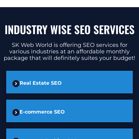
INDUSTRY WISE SEO SERVICES
SK Web World is offering SEO services for
various industries at an affordable monthly
package that will definitely suites your budget!
Real Estate SEO
E-commerce SEO