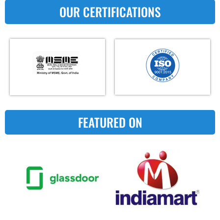
OUR CERTIFICATIONS
FEATURED ON