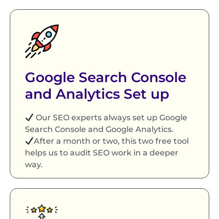
Google Search Console
and Analytics Set up
Our SEO experts always set up Google
Search Console and Google Analytics.
After a month or two, this two free tool
helps us to audit SEO work in a deeper
way.