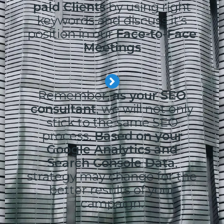
paid Clients
by using right
keywords and discuss it's
position in our
Face-to-Face
Meetings
Remember,
as your SEO
consultant
, we will not only
stick to the same SEO
process.
Based on your
Google Analytics and
Search Console Data
,
strategy may change for the
better results of your
campaign.