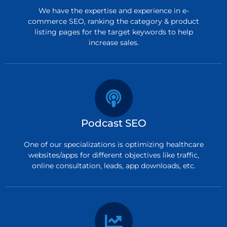
We have the expertise and experience in e-
commerce SEO, ranking the category & product
listing pages for the target keywords to help
increase sales.
Podcast SEO
One of our specializations is optimizing healthcare
websites/apps for different objectives like traffic,
online consultation, leads, app downloads, etc.