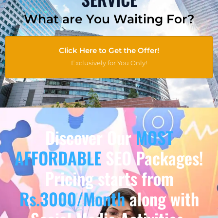
What are You Waiting For?
Click Here to Get the Offer!
Exclusively for You Only!
Discover Our
MOST
AFFORDABLE
SEO Packages!
Pricing starts from
Rs.3000/Month
along with