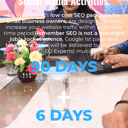
Social Media Activities.
SK Web World's
low cost SEO packages for
small business owners,
are designed to help
increase your website traffic within a genuine
time period.
Remember SEO is not a overnight
job/a rocket science
, Google 1st page rank
takes time
but it will be achieved by our (You
and Our SEO Experts) mutial effort.
90 DAYS
SEO CHALLENGE
6 DAYS