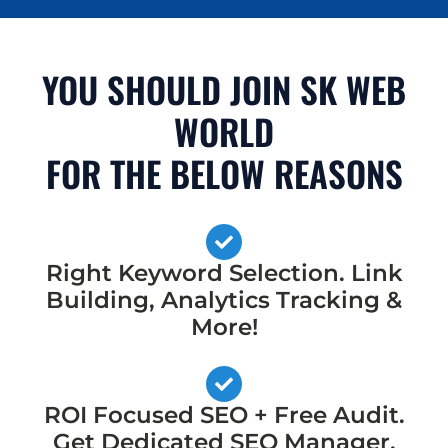
YOU SHOULD JOIN SK WEB
WORLD
FOR THE BELOW REASONS
Right Keyword Selection. Link
Building, Analytics Tracking &
More!
ROI Focused SEO + Free Audit.
Get Dedicated SEO Manager,