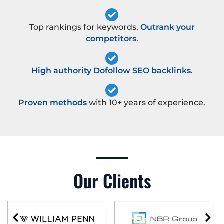
Top rankings for keywords,
Outrank your
competitors
.
High authority Dofollow SEO backlinks
.
Proven methods
with 10+ years of experience.
Our Clients