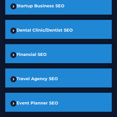
Startup Business SEO
Dental Clinic/Dentist SEO
Financial SEO
Travel Agency SEO
Event Planner SEO