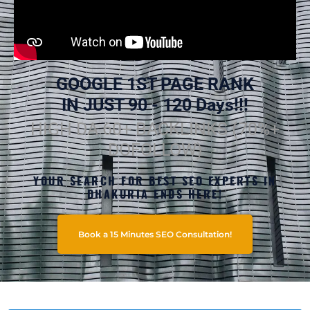
GOOGLE 1ST PAGE RANK
IN JUST 90 - 120 Days!!!
HIGH DA 60+ BACKLINKS (70%+
DOFOLLOW)
YOUR SEARCH FOR BEST SEO EXPERTS IN
DHAKURIA ENDS HERE!
Book a 15 Minutes SEO Consultation!