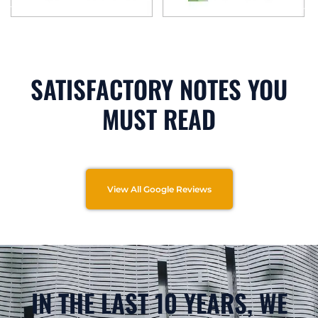
SATISFACTORY NOTES YOU
MUST READ
View All Google Reviews
IN THE LAST 10 YEARS, WE