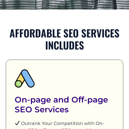
AFFORDABLE SEO SERVICES
INCLUDES
On-page and Off-page
SEO Services
Outrank Your Competition with On-