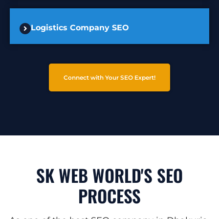
Logistics Company SEO
Connect with Your SEO Expert!
SK WEB WORLD'S SEO
PROCESS