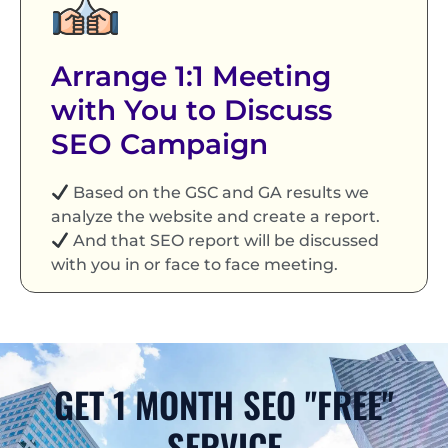
Arrange 1:1 Meeting
with You to Discuss
SEO Campaign
Based on the GSC and GA results we
analyze the website and create a report.
And that SEO report will be discussed
with you in or face to face meeting.
GET 1 MONTH SEO "FREE"
SERVICE