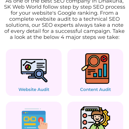
As one of the best SEO company in Dhakuria,
SK Web World follow step by step SEO process
for your website's Google ranking. From a
complete website audit to a technical SEO
solutions, our SEO experts always take a note
of every detail for a successful campaign. Take
a look at the below 4 major steps we take:
Website Audit
Content Audit