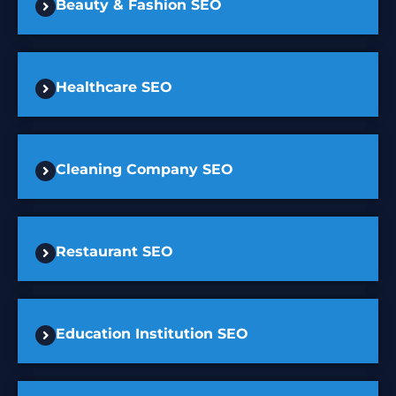
Beauty & Fashion SEO
Healthcare SEO
Cleaning Company SEO
Restaurant SEO
Education Institution SEO