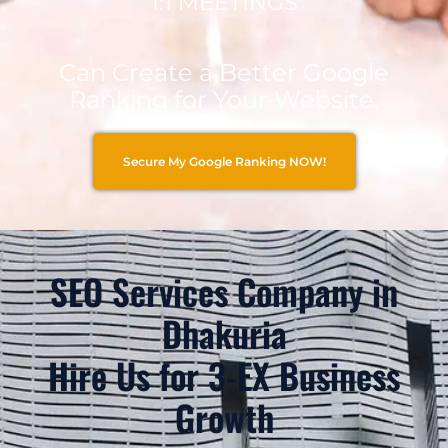
1:1 MEETINGS
Can Create a Better Google
Ranking for Your Website.
Secure My Google Ranking NOW!
SEO Services Company in
Dhakuria
Hire Us for 3-EX Business
Growth