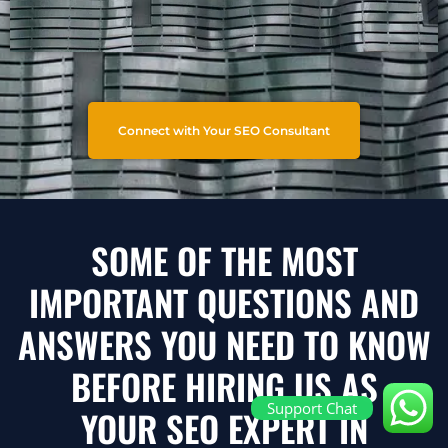
Connect with Your SEO Consultant
SOME OF THE MOST
IMPORTANT QUESTIONS AND
ANSWERS YOU NEED TO KNOW
BEFORE HIRING US AS
Support Chat
YOUR SEO EXPERT IN