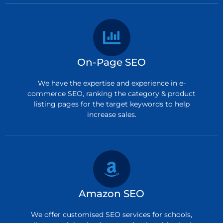
On-Page SEO
We have the expertise and experience in e-
commerce SEO, ranking the category & product
listing pages for the target keywords to help
increase sales.
Amazon SEO
We offer customised SEO services for schools,