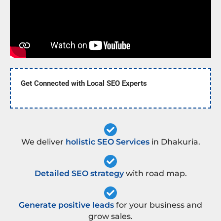
Get Connected with Local SEO Experts
We deliver
holistic SEO Services
in Dhakuria.
Detailed SEO strategy
with road map.
Generate positive leads
for your business and
grow sales.