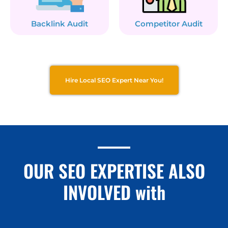
Backlink Audit
Competitor Audit
Hire Local SEO Expert Near You!
OUR SEO EXPERTISE ALSO
INVOLVED with