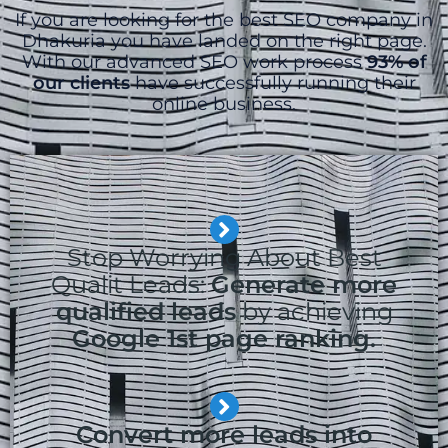
If you are looking for the best SEO company in
Dhakuria you have landed on the right page.
With our advanced SEO work process
93% of
our clients
have successfully running their
online business.
Stop Worrying About Best
Qualit Leads:
Generate more
qualified leads
by achieving
Google 1st page ranking.
Convert more leads into