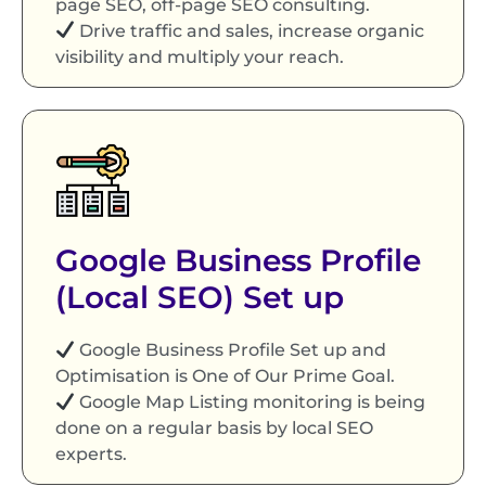
page SEO, off-page SEO consulting.
Drive traffic and sales, increase organic
visibility and multiply your reach.
Google Business Profile
(Local SEO) Set up
Google Business Profile Set up and
Optimisation is One of Our Prime Goal.
Google Map Listing monitoring is being
done on a regular basis by local SEO
experts.