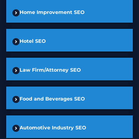
Home Improvement SEO
Hotel SEO
Law Firm/Attorney SEO
Food and Beverages SEO
Automotive Industry SEO