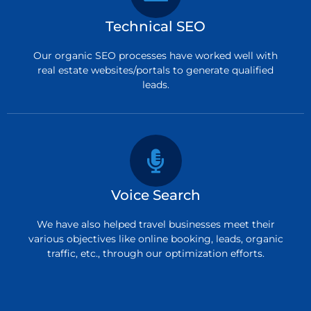
Technical SEO
Our organic SEO processes have worked well with
real estate websites/portals to generate qualified
leads.
Voice Search
We have also helped travel businesses meet their
various objectives like online booking, leads, organic
traffic, etc., through our optimization efforts.