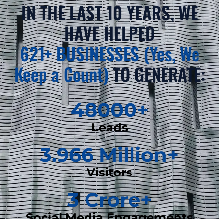
IN THE LAST 10 YEARS, WE
HAVE HELPED
621+ BUSINESSES (Yes, We
Keep a Count)
TO GENERATE:
48000
+
Leads
3.966
 Million+
Visitors
3
 Crore+
Social Media Engagements