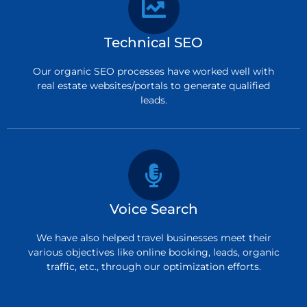
Technical SEO
Our organic SEO processes have worked well with
real estate websites/portals to generate qualified
leads.
Voice Search
We have also helped travel businesses meet their
various objectives like online booking, leads, organic
traffic, etc., through our optimization efforts.