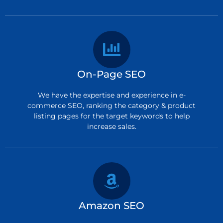
On-Page SEO
We have the expertise and experience in e-
commerce SEO, ranking the category & product
listing pages for the target keywords to help
increase sales.
Amazon SEO