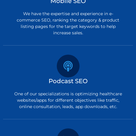
Mobile SEO
We have the expertise and experience in e-
commerce SEO, ranking the category & product
listing pages for the target keywords to help
increase sales.
Podcast SEO
One of our specializations is optimizing healthcare
websites/apps for different objectives like traffic,
online consultation, leads, app downloads, etc.