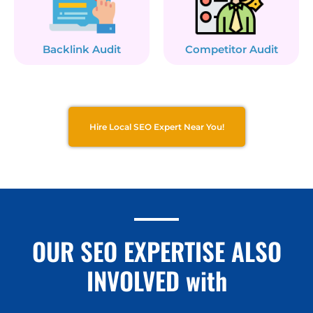
Backlink Audit
Competitor Audit
Hire Local SEO Expert Near You!
OUR SEO EXPERTISE ALSO
INVOLVED with