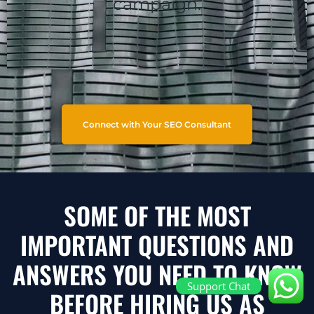
campaign.
Connect with Your SEO Consultant
SOME OF THE MOST
IMPORTANT QUESTIONS AND
ANSWERS YOU NEED TO KNOW
Support Chat
BEFORE HIRING US AS