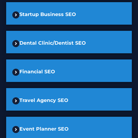
Startup Business SEO
Dental Clinic/Dentist SEO
Financial SEO
Travel Agency SEO
Event Planner SEO