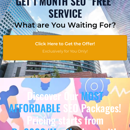
GET 1 MONTH SEO "FREE"
SERVICE
What are You Waiting For?
Click Here to Get the Offer!
Exclusively for You Only!
Discover Our
MOST
AFFORDABLE
SEO Packages!
Pricing starts from