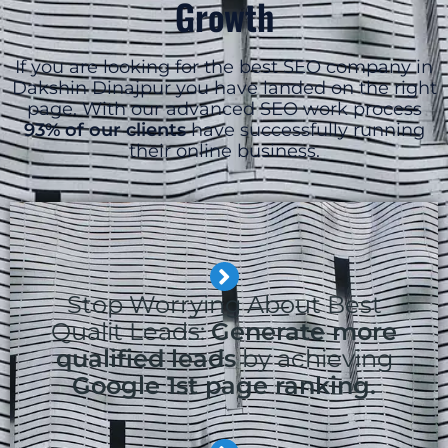
Growth
If you are looking for the best SEO company in
Dakshin Dinajpur you have landed on the right
page. With our advanced SEO work process
93% of our clients
have successfully running
their online business.
Stop Worrying About Best
Qualit Leads:
Generate more
qualified leads
by achieving
Google 1st page ranking.