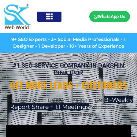
WhatsApp Us
9+ SEO Experts - 3+ Social Media Professionals - 1
Designer - 1 Developer - 10+ Years of Experience
#1 SEO SERVICE COMPANY IN DAKSHIN
DINAJPUR
GET MORE LEADS + CUSTOMERS
Bi-Weekly
Hire SEO Expert in Dakshin Dinajpur to Get
Report Share + 1:1 Meetings
to Improve Your
Local/Online Businesses