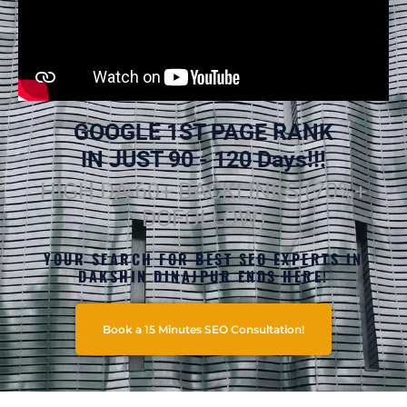
GOOGLE 1ST PAGE RANK
IN JUST 90 - 120 Days!!!
HIGH DA 60+ BACKLINKS (70%+
DOFOLLOW)
YOUR SEARCH FOR BEST SEO EXPERTS IN
DAKSHIN DINAJPUR ENDS HERE!
Book a 15 Minutes SEO Consultation!