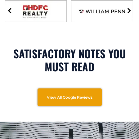
SATISFACTORY NOTES YOU
MUST READ
View All Google Reviews