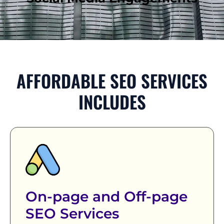
AFFORDABLE SEO SERVICES
INCLUDES
On-page and Off-page
SEO Services