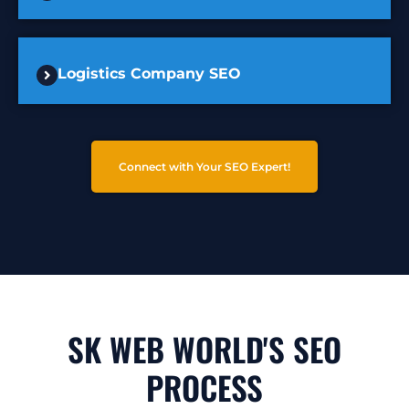
Logistics Company SEO
Connect with Your SEO Expert!
SK WEB WORLD'S SEO
PROCESS