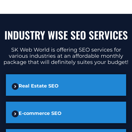
INDUSTRY WISE SEO SERVICES
SK Web World is offering SEO services for
various industries at an affordable monthly
package that will definitely suites your budget!
Real Estate SEO
E-commerce SEO