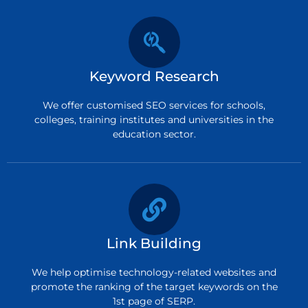
Keyword Research
We offer customised SEO services for schools,
colleges, training institutes and universities in the
education sector.
Link Building
We help optimise technology-related websites and
promote the ranking of the target keywords on the
1st page of SERP.