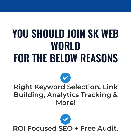
YOU SHOULD JOIN SK WEB
WORLD
FOR THE BELOW REASONS
Right Keyword Selection. Link
Building, Analytics Tracking &
More!
ROI Focused SEO + Free Audit.