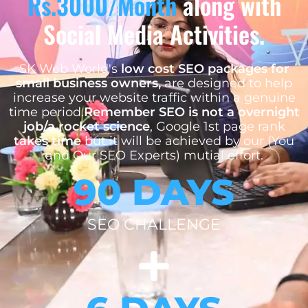
Rs.3000/Month
along with
Social Media Activities.
SK Web World's
low cost SEO packages for
small business owners,
are designed to help
increase your website traffic within a genuine
time period.
Remember SEO is not a overnight
job/a rocket science
, Google 1st page rank
takes time
but it will be achieved by our (You
and Our SEO Experts) mutial effort.
90 DAYS
SEO CHALLENGE