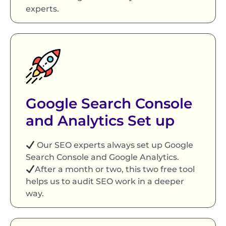
experts.
Google Search Console
and Analytics Set up
Our SEO experts always set up Google
Search Console and Google Analytics.
After a month or two, this two free tool
helps us to audit SEO work in a deeper
way.