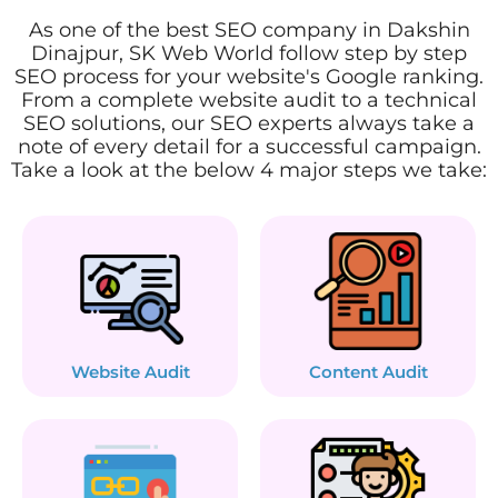
As one of the best SEO company in Dakshin
Dinajpur, SK Web World follow step by step
SEO process for your website's Google ranking.
From a complete website audit to a technical
SEO solutions, our SEO experts always take a
note of every detail for a successful campaign.
Take a look at the below 4 major steps we take:
Website Audit
Content Audit