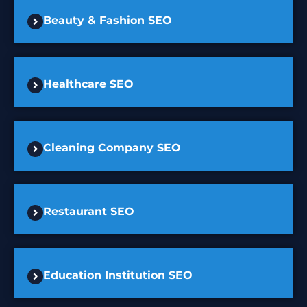
Beauty & Fashion SEO
Healthcare SEO
Cleaning Company SEO
Restaurant SEO
Education Institution SEO