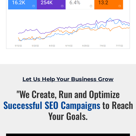
Let Us Help Your Business Grow
"We Create, Run and Optimize
Successful SEO Campaigns
to Reach
Your Goals.