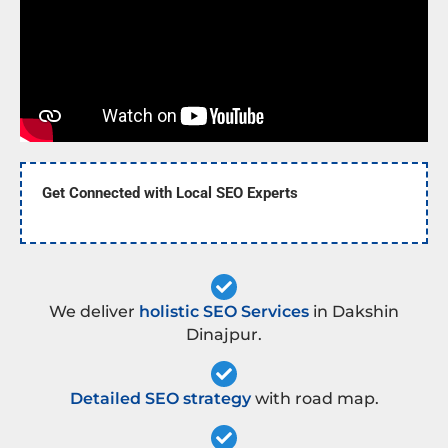
Get Connected with Local SEO Experts
We deliver
holistic SEO Services
in Dakshin
Dinajpur.
Detailed SEO strategy
with road map.