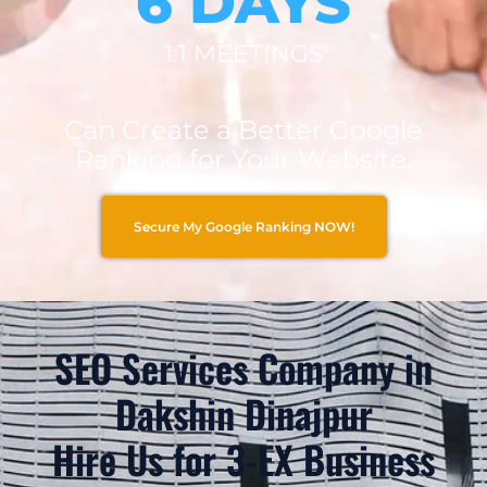
6 DAYS
1:1 MEETINGS
Can Create a Better Google
Ranking for Your Website.
Secure My Google Ranking NOW!
SEO Services Company in
Dakshin Dinajpur
Hire Us for 3-EX Business