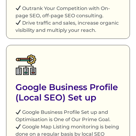
Outrank Your Competition with On-
page SEO, off-page SEO consulting.
Drive traffic and sales, increase organic
visibility and multiply your reach.
Google Business Profile
(Local SEO) Set up
Google Business Profile Set up and
Optimisation is One of Our Prime Goal.
Google Map Listing monitoring is being
done on a regular basis by local SEO