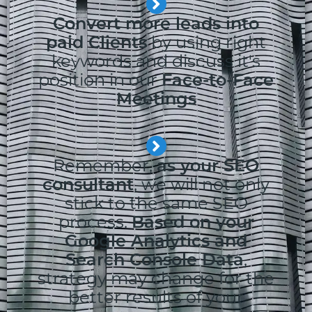
Convert more leads into
paid Clients
by using right
keywords and discuss it's
position in our
Face-to-Face
Meetings
Remember,
as your SEO
consultant
, we will not only
stick to the same SEO
process.
Based on your
Google Analytics and
Search Console Data
,
strategy may change for the
better results of your