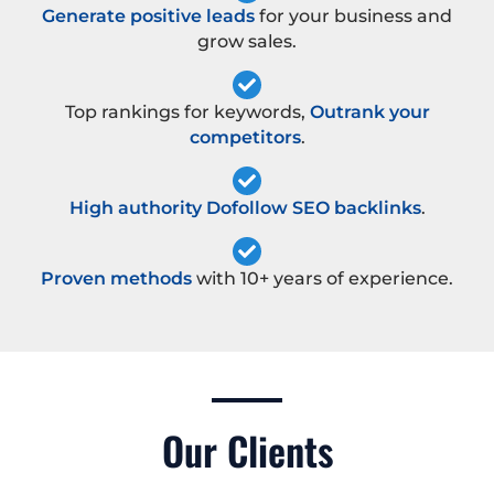
Generate positive leads
for your business and
grow sales.
Top rankings for keywords,
Outrank your
competitors
.
High authority Dofollow SEO backlinks
.
Proven methods
with 10+ years of experience.
Our Clients