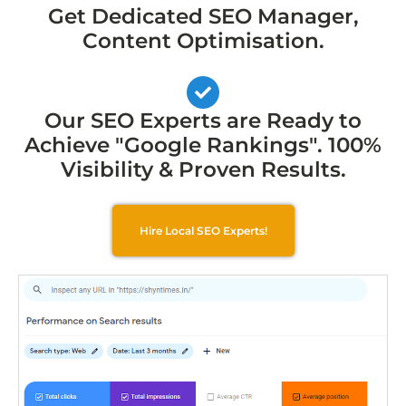
Get Dedicated SEO Manager,
Content Optimisation.
Our SEO Experts are Ready to
Achieve "Google Rankings". 100%
Visibility & Proven Results.
Hire Local SEO Experts!