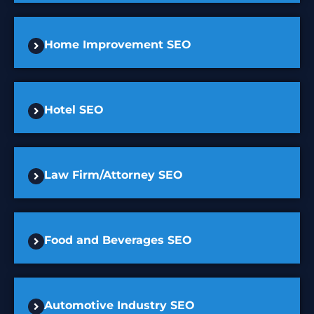
Home Improvement SEO
Hotel SEO
Law Firm/Attorney SEO
Food and Beverages SEO
Automotive Industry SEO