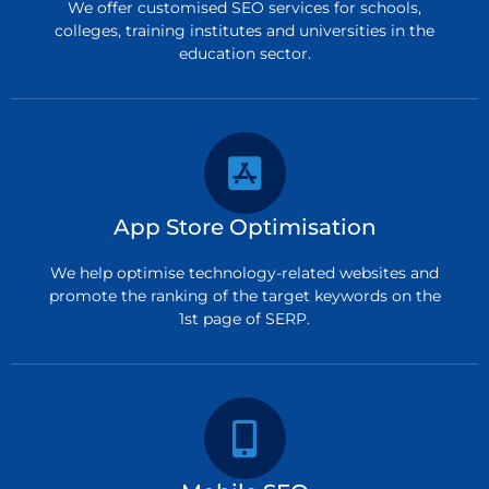
We offer customised SEO services for schools,
colleges, training institutes and universities in the
education sector.
App Store Optimisation
We help optimise technology-related websites and
promote the ranking of the target keywords on the
1st page of SERP.