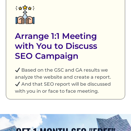
Arrange 1:1 Meeting
with You to Discuss
SEO Campaign
Based on the GSC and GA results we
analyze the website and create a report.
And that SEO report will be discussed
with you in or face to face meeting.