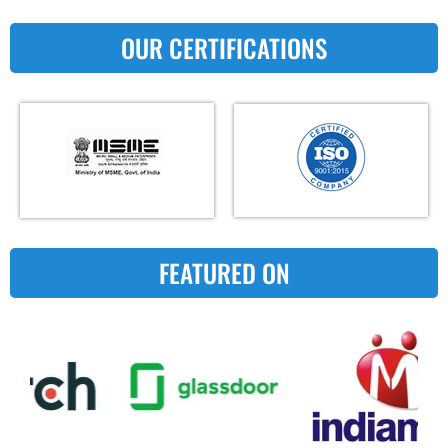
OUR CERTIFICATIONS
FEATURED ON