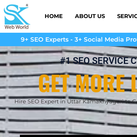
HOME
ABOUT US
SERVI
9+ SEO Experts - 3+ Social Media Prof
#1 SEO SERVICE
GET MORE 
Hire SEO Expert in Uttar Kamakhyaguri to 