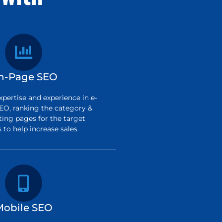
n-Page SEO
pertise and experience in e-
O, ranking the category &
ting pages for the target
to help increase sales.
Mobile SEO