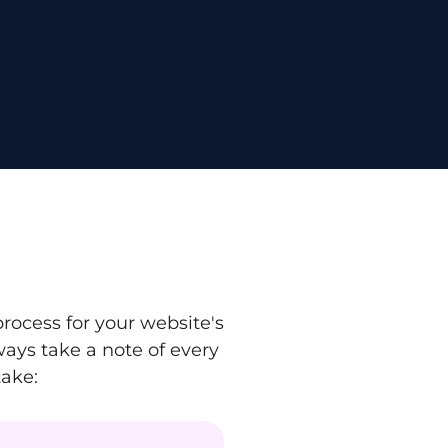
ocess for your website's
ays take a note of every
take: