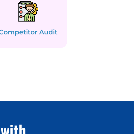
Competitor Audit
with