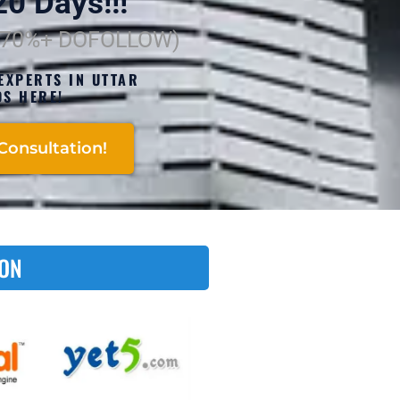
0 Days!!!
(70%+ DOFOLLOW)
EXPERTS IN UTTAR
S HERE!
Consultation!
 ON