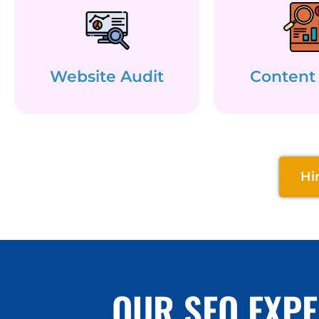
Website Audit
Content
Hi
OUR SEO EXPE