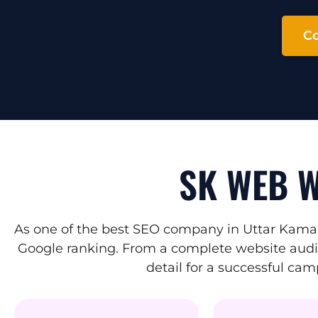
Co
SK WEB W
As one of the best SEO company in Uttar Kamak
Google ranking. From a complete website audit 
detail for a successful ca