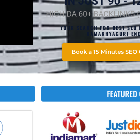
IN JUST 90 - 12
HIGH DA 60+ BACKLINKS 
YOUR SEARCH FOR BEST SEO 
KAMAKHYAGURI END
Book a 15 Minutes SEO 
FEATURED