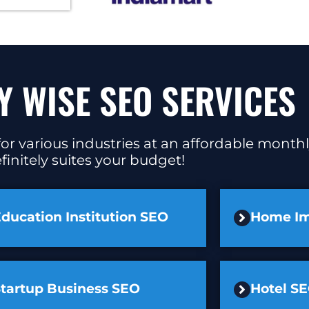
Y WISE SEO SERVICES
or various industries at an affordable monthl
finitely suites your budget!
ducation Institution SEO
Home I
Startup Business SEO
Hotel S