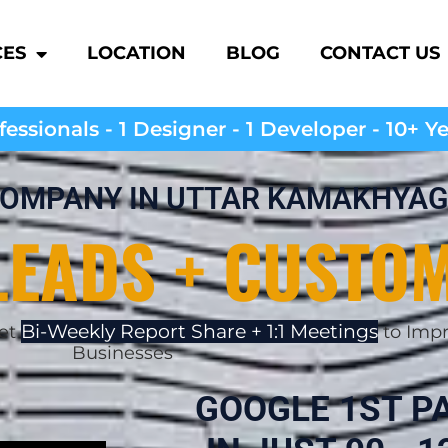
CES
LOCATION
BLOG
CONTACT US
essionals - 1 Designer - 1 Developer - 10+ Y
 COMPANY IN UTTAR KAMAKHYAG
LEADS + CUSTO
Bi-Weekly Report Share + 1:1 Meetings
Get
to Impr
Businesses
GOOGLE 1ST P