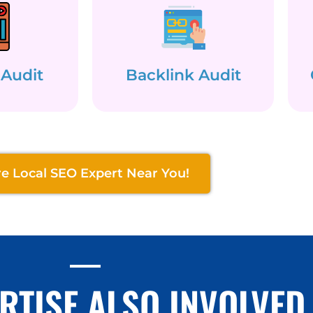
 Audit
Backlink Audit
re Local SEO Expert Near You!
RTISE ALSO INVOLVED 