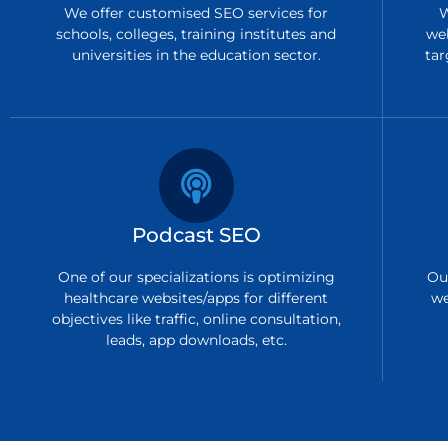
We offer customised SEO services for
W
schools, colleges, training institutes and
we
universities in the education sector.
tar
Podcast SEO
One of our specializations is optimizing
Ou
healthcare websites/apps for different
we
objectives like traffic, online consultation,
leads, app downloads, etc.