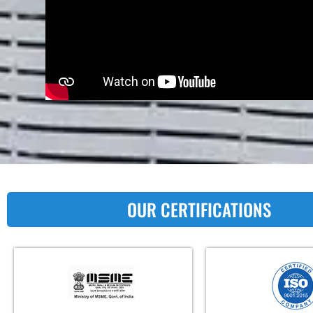
OUR CERTIFICATIONS