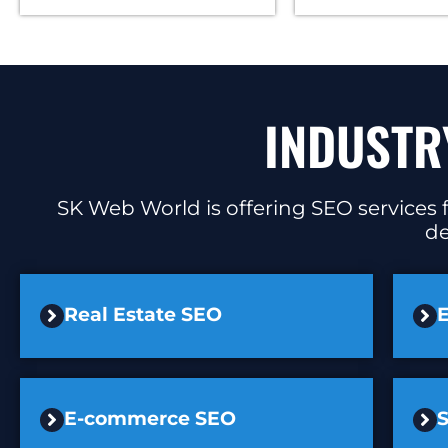
INDUSTR
SK Web World is offering SEO services f
de
Real Estate SEO
E
E-commerce SEO