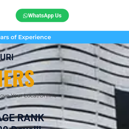
WhatsApp Us
ears of Experience
URI
MERS
ove Your Local/Online
AGE RANK