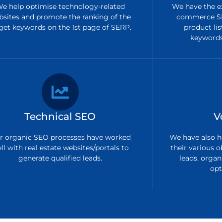
e help optimise technology-related
We have the ex
bsites and promote the ranking of the
commerce SE
get keywords on the 1st page of SERP.
product lis
keywords 
Technical SEO
V
r organic SEO processes have worked
We have also h
ll with real estate websites/portals to
their various o
generate qualified leads.
leads, organi
opt