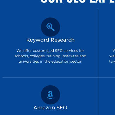
Keyword Research
We offer customised SEO services for
W
schools, colleges, training institutes and
we
universities in the education sector.
tar
Amazon SEO