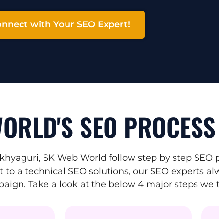
nnect with Your SEO Expert!
ORLD'S SEO PROCESS
hyaguri, SK Web World follow step by step SEO pr
to a technical SEO solutions, our SEO experts alw
mpaign. Take a look at the below 4 major steps we 