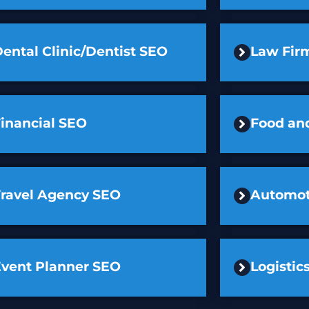
ental Clinic/Dentist SEO
Law Fir
inancial SEO
Food an
Travel Agency SEO
Automot
Event Planner SEO
Logisti