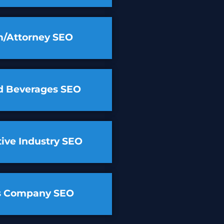
m/Attorney SEO
d Beverages SEO
ive Industry SEO
cs Company SEO