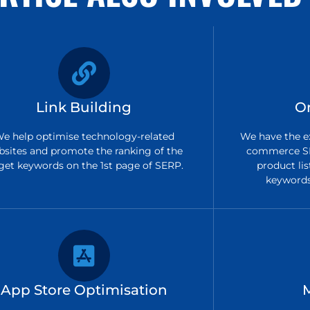
Link Building
O
e help optimise technology-related
We have the ex
bsites and promote the ranking of the
commerce SE
get keywords on the 1st page of SERP.
product lis
keywords 
App Store Optimisation