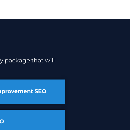
y package that will
mprovement SEO
EO