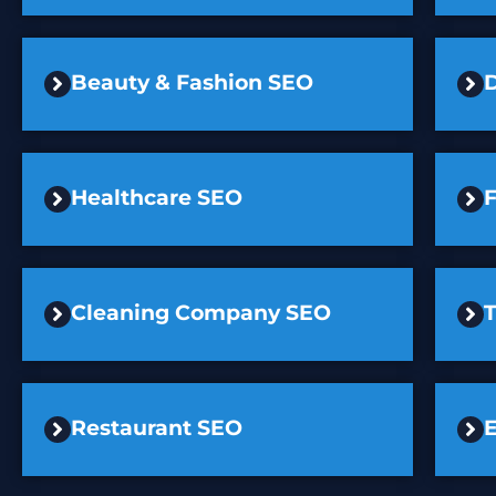
Beauty & Fashion SEO
D
Healthcare SEO
F
Cleaning Company SEO
Restaurant SEO