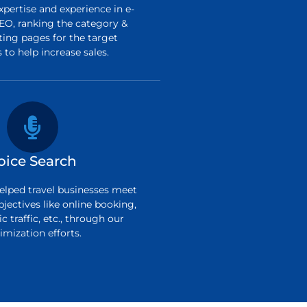
pertise and experience in e-
O, ranking the category &
ting pages for the target
to help increase sales.
oice Search
elped travel businesses meet
bjectives like online booking,
c traffic, etc., through our
imization efforts.