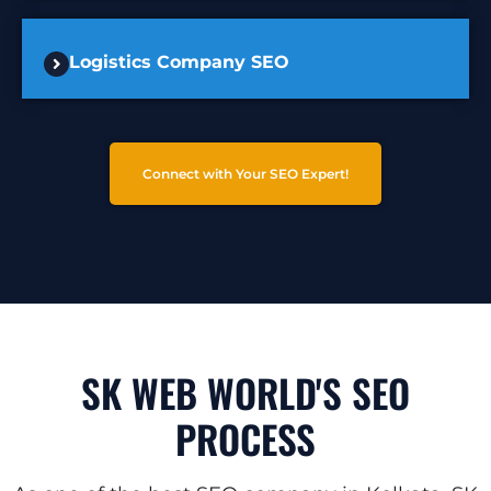
Logistics Company SEO
Connect with Your SEO Expert!
SK WEB WORLD'S SEO
PROCESS