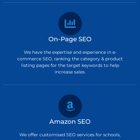
On-Page SEO
We have the expertise and experience in e-
commerce SEO, ranking the category & product
listing pages for the target keywords to help
increase sales.
Amazon SEO
We offer customised SEO services for schools,