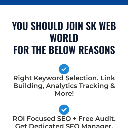
YOU SHOULD JOIN SK WEB
WORLD
FOR THE BELOW REASONS
Right Keyword Selection. Link
Building, Analytics Tracking &
More!
ROI Focused SEO + Free Audit.
Get Dedicated SEO Manager,