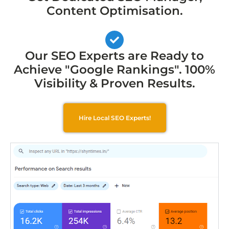
Content Optimisation.
Our SEO Experts are Ready to
Achieve "Google Rankings". 100%
Visibility & Proven Results.
Hire Local SEO Experts!