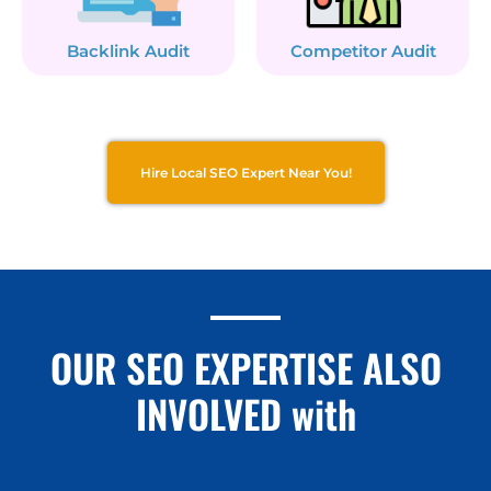
Backlink Audit
Competitor Audit
Hire Local SEO Expert Near You!
OUR SEO EXPERTISE ALSO
INVOLVED with