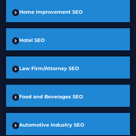
Home Improvement SEO
Hotel SEO
Law Firm/Attorney SEO
Food and Beverages SEO
Automotive Industry SEO