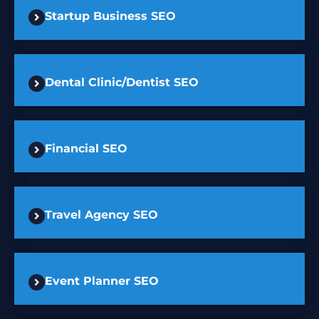
Startup Business SEO
Dental Clinic/Dentist SEO
Financial SEO
Travel Agency SEO
Event Planner SEO