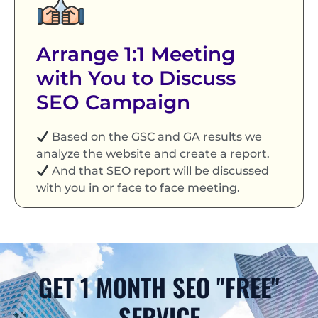
Arrange 1:1 Meeting
with You to Discuss
SEO Campaign
Based on the GSC and GA results we
analyze the website and create a report.
And that SEO report will be discussed
with you in or face to face meeting.
GET 1 MONTH SEO "FREE"
SERVICE