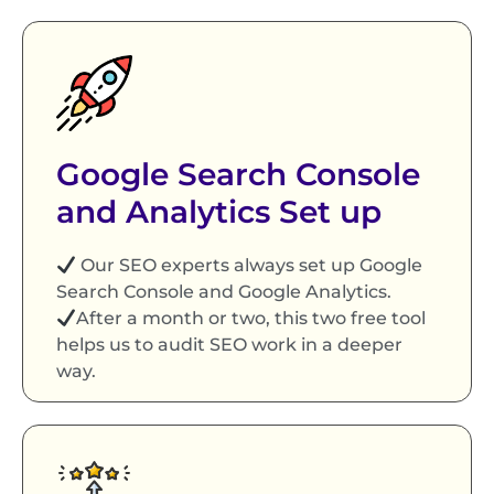
Google Search Console
and Analytics Set up
Our SEO experts always set up Google
Search Console and Google Analytics.
After a month or two, this two free tool
helps us to audit SEO work in a deeper
way.