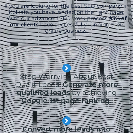
If you are looking for the best SEO company in
Kolkata you have landed on the right page.
With our advanced SEO work process
93% of
our clients
have successfully running their
online business.
Stop Worrying About Best
Qualit Leads:
Generate more
qualified leads
by achieving
Google 1st page ranking.
Convert more leads into