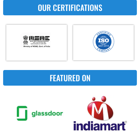
OUR CERTIFICATIONS
FEATURED ON