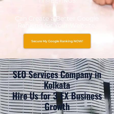
1:1 MEETINGS
Can Create a Better Google
Ranking for Your Website.
Secure My Google Ranking NOW!
SEO Services Company in
Kolkata
Hire Us for 3-EX Business
Growth