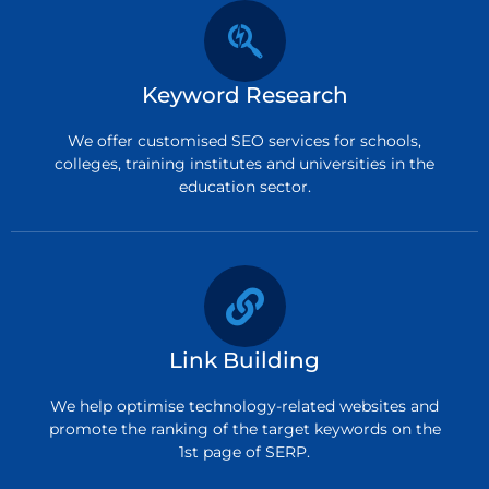
Keyword Research
We offer customised SEO services for schools,
colleges, training institutes and universities in the
education sector.
Link Building
We help optimise technology-related websites and
promote the ranking of the target keywords on the
1st page of SERP.