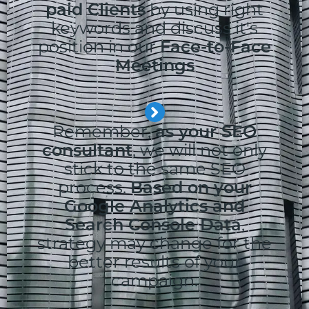
paid Clients
by using right
keywords and discuss it's
position in our
Face-to-Face
Meetings
Remember,
as your SEO
consultant
, we will not only
stick to the same SEO
process.
Based on your
Google Analytics and
Search Console Data
,
strategy may change for the
better results of your
campaign.