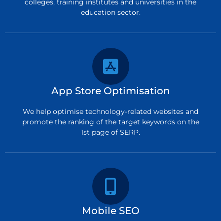
colleges, training institutes and universities in the
education sector.
App Store Optimisation
We help optimise technology-related websites and
promote the ranking of the target keywords on the
1st page of SERP.
Mobile SEO