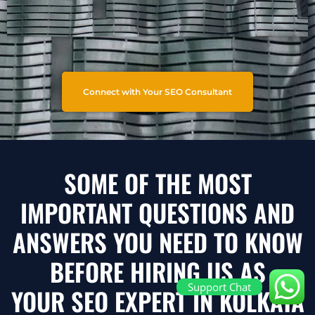
Connect with Your SEO Consultant
SOME OF THE MOST
IMPORTANT QUESTIONS AND
ANSWERS YOU NEED TO KNOW
BEFORE HIRING US AS
Support Chat
YOUR SEO EXPERT IN KOLKATA