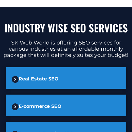
INDUSTRY WISE SEO SERVICES
SK Web World is offering SEO services for
various industries at an affordable monthly
package that will definitely suites your budget!
Real Estate SEO
E-commerce SEO