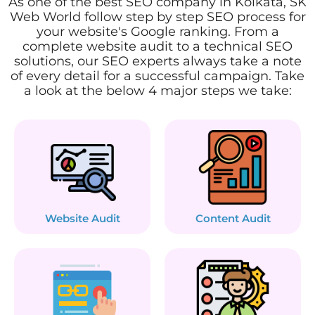
As one of the best SEO company in Kolkata, SK
Web World follow step by step SEO process for
your website's Google ranking. From a
complete website audit to a technical SEO
solutions, our SEO experts always take a note
of every detail for a successful campaign. Take
a look at the below 4 major steps we take:
Website Audit
Content Audit