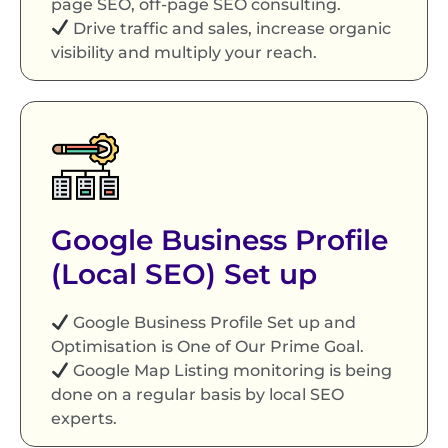
page SEO, off-page SEO consulting.
Drive traffic and sales, increase organic
visibility and multiply your reach.
Google Business Profile
(Local SEO) Set up
Google Business Profile Set up and
Optimisation is One of Our Prime Goal.
Google Map Listing monitoring is being
done on a regular basis by local SEO
experts.