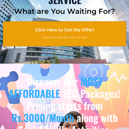
What are You Waiting For?
Click Here to Get the Offer!
Exclusively for You Only!
Discover Our
MOST
AFFORDABLE
SEO Packages!
Pricing starts from
Rs.3000/Month
along with