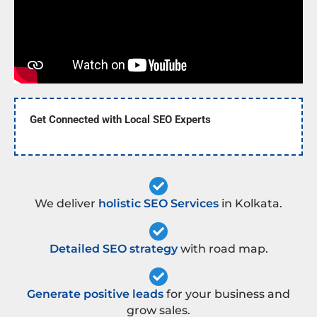
Get Connected with Local SEO Experts
We deliver
holistic SEO Services
in Kolkata.
Detailed SEO strategy
with road map.
Generate positive leads
for your business and
grow sales.