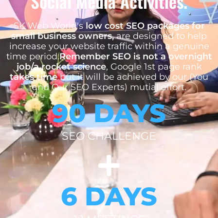
Social Media Activities.
SK Web World's
low cost SEO packages for
small business owners,
are designed to help
increase your website traffic within a genuine
time period.
Remember SEO is not a overnight
job/a rocket science
, Google 1st page rank
takes time
but it will be achieved by our (You
and Our SEO Experts) mutial effort.
90 DAYS
SEO CHALLENGE
6 DAYS