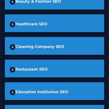
Beauty & Fashion SEO
Healthcare SEO
Cleaning Company SEO
Restaurant SEO
Education Institution SEO