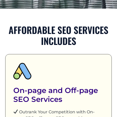
AFFORDABLE SEO SERVICES
INCLUDES
On-page and Off-page
SEO Services
Outrank Your Competition with On-