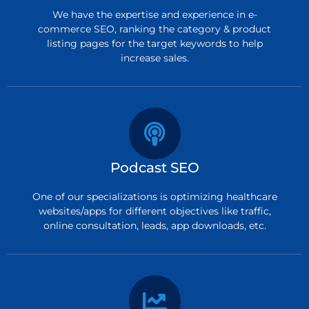
We have the expertise and experience in e-
commerce SEO, ranking the category & product
listing pages for the target keywords to help
increase sales.
Podcast SEO
One of our specializations is optimizing healthcare
websites/apps for different objectives like traffic,
online consultation, leads, app downloads, etc.