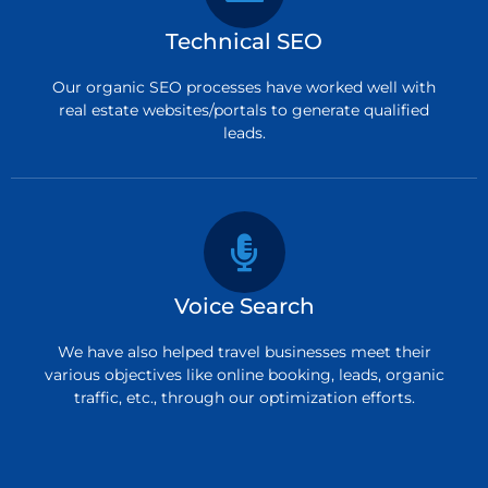
Technical SEO
Our organic SEO processes have worked well with
real estate websites/portals to generate qualified
leads.
Voice Search
We have also helped travel businesses meet their
various objectives like online booking, leads, organic
traffic, etc., through our optimization efforts.