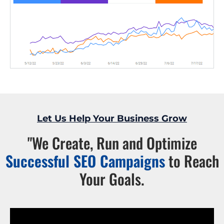
Let Us Help Your Business Grow
"We Create, Run and Optimize
Successful SEO Campaigns
to Reach
Your Goals.