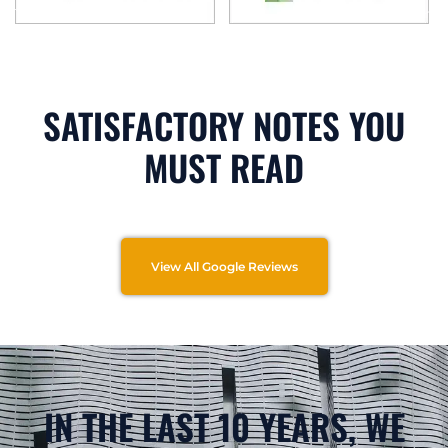
SATISFACTORY NOTES YOU
MUST READ
View All Google Reviews
IN THE LAST 10 YEARS, WE