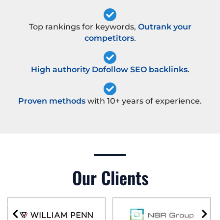
Top rankings for keywords,
Outrank your
competitors
.
High authority Dofollow SEO backlinks
.
Proven methods
with 10+ years of experience.
Our Clients