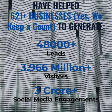
HAVE HELPED
621+ BUSINESSES (Yes, We
Keep a Count)
TO GENERATE:
48000
+
Leads
3.966
 Million+
Visitors
3
 Crore+
Social Media Engagements