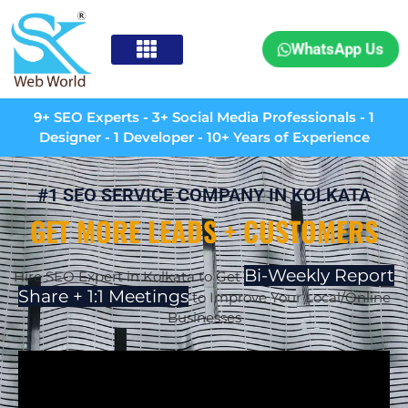
WhatsApp Us
9+ SEO Experts - 3+ Social Media Professionals - 1
Designer - 1 Developer - 10+ Years of Experience
#1 SEO SERVICE COMPANY IN KOLKATA
GET MORE LEADS + CUSTOMERS
Bi-Weekly Report
Hire SEO Expert in Kolkata to Get
Share + 1:1 Meetings
to Improve Your Local/Online
Businesses