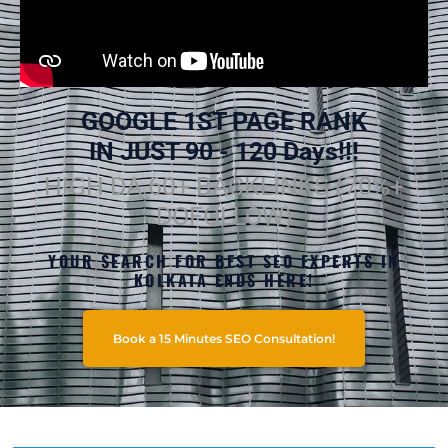
GOOGLE 1ST PAGE RANK
IN JUST 90 - 120 Days!!!
HIGH DA 60+ BACKLINKS (70%+
DOFOLLOW)
YOUR SEARCH FOR BEST SEO EXPERTS IN
KOLKATA ENDS HERE!
Book a 15 Minutes SEO Consultation!