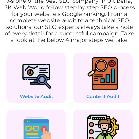
As one of the best SEO company in Uluberia,
SK Web World follow step by step SEO process
for your website's Google ranking. From a
complete website audit to a technical SEO
solutions, our SEO experts always take a note
of every detail for a successful campaign. Take
a look at the below 4 major steps we take:
Website Audit
Content Audit