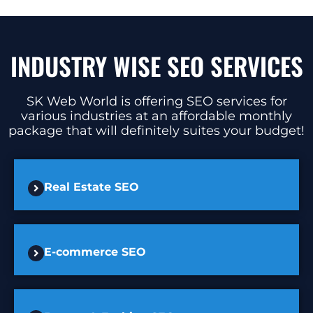
INDUSTRY WISE SEO SERVICES
SK Web World is offering SEO services for
various industries at an affordable monthly
package that will definitely suites your budget!
Real Estate SEO
E-commerce SEO