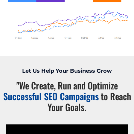
Let Us Help Your Business Grow
"We Create, Run and Optimize
Successful SEO Campaigns
to Reach
Your Goals.