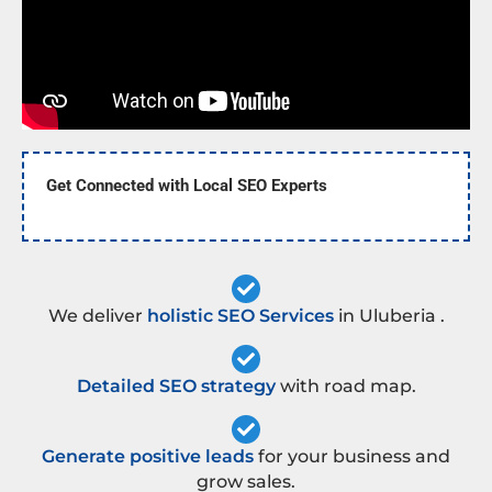
Get Connected with Local SEO Experts
We deliver
holistic SEO Services
in Uluberia .
Detailed SEO strategy
with road map.
Generate positive leads
for your business and
grow sales.