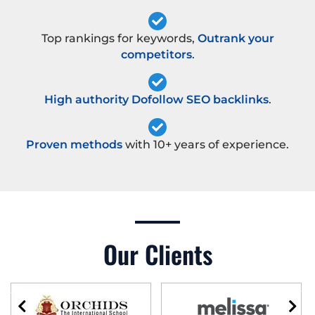
Top rankings for keywords,
Outrank your
competitors
.
High authority Dofollow SEO backlinks
.
Proven methods
with 10+ years of experience.
Our Clients