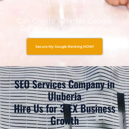
1:1 MEETINGS
Can Create a Better Google
Ranking for Your Website.
Secure My Google Ranking NOW!
SEO Services Company in
Uluberia
Hire Us for 3-EX Business
Growth