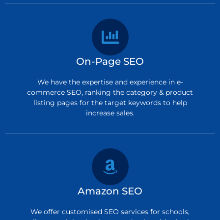
On-Page SEO
We have the expertise and experience in e-
commerce SEO, ranking the category & product
listing pages for the target keywords to help
increase sales.
Amazon SEO
We offer customised SEO services for schools,