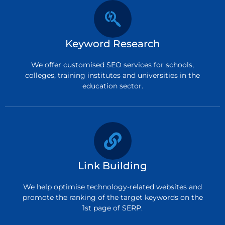
Keyword Research
We offer customised SEO services for schools,
colleges, training institutes and universities in the
education sector.
Link Building
We help optimise technology-related websites and
promote the ranking of the target keywords on the
1st page of SERP.