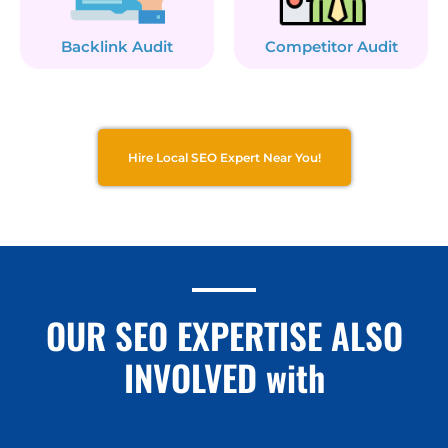
Backlink Audit
Competitor Audit
Hire Local SEO Expert Near You!
OUR SEO EXPERTISE ALSO
INVOLVED with