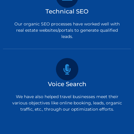
Technical SEO
Our organic SEO processes have worked well with
real estate websites/portals to generate qualified
leads.
Voice Search
We have also helped travel businesses meet their
various objectives like online booking, leads, organic
traffic, etc., through our optimization efforts.