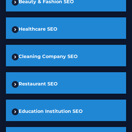
Beauty & Fashion SEO
Healthcare SEO
Cleaning Company SEO
Restaurant SEO
Education Institution SEO