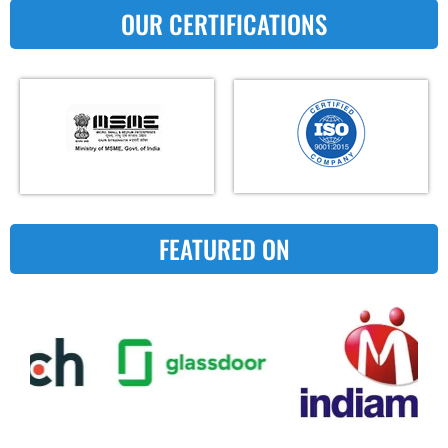
OUR CERTIFICATIONS
FEATURED ON