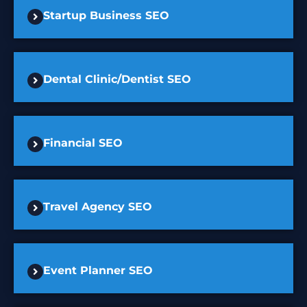
Startup Business SEO
Dental Clinic/Dentist SEO
Financial SEO
Travel Agency SEO
Event Planner SEO