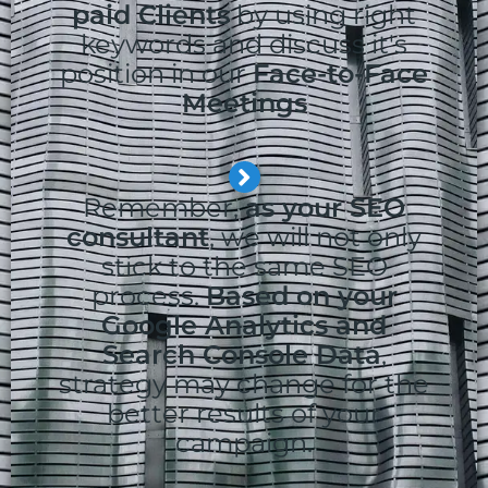
paid Clients
by using right
keywords and discuss it's
position in our
Face-to-Face
Meetings
Remember,
as your SEO
consultant
, we will not only
stick to the same SEO
process.
Based on your
Google Analytics and
Search Console Data
,
strategy may change for the
better results of your
campaign.