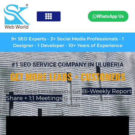
WhatsApp Us
9+ SEO Experts - 3+ Social Media Professionals - 1
Designer - 1 Developer - 10+ Years of Experience
#1 SEO SERVICE COMPANY IN ULUBERIA
GET MORE LEADS + CUSTOMERS
Bi-Weekly Report
Hire SEO Expert in Uluberia to Get
Share + 1:1 Meetings
to Improve Your Local/Online
Businesses