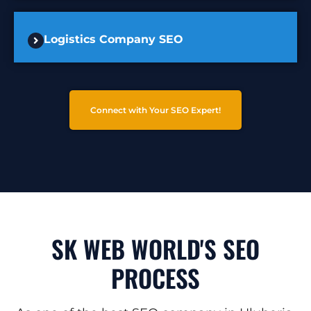
Logistics Company SEO
Connect with Your SEO Expert!
SK WEB WORLD'S SEO
PROCESS