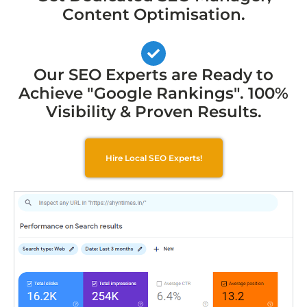
Content Optimisation.
Our SEO Experts are Ready to
Achieve "Google Rankings". 100%
Visibility & Proven Results.
Hire Local SEO Experts!