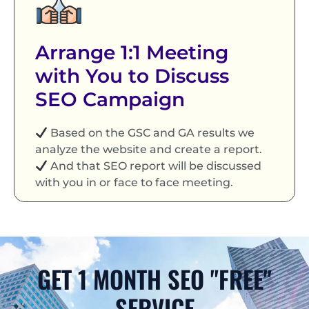
Arrange 1:1 Meeting
with You to Discuss
SEO Campaign
Based on the GSC and GA results we
analyze the website and create a report.
And that SEO report will be discussed
with you in or face to face meeting.
GET 1 MONTH SEO "FREE"
SERVICE