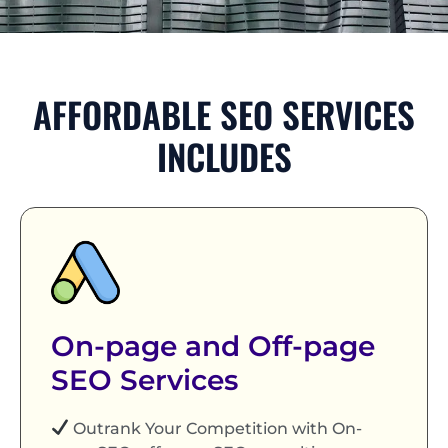
AFFORDABLE SEO SERVICES
INCLUDES
On-page and Off-page
SEO Services
Outrank Your Competition with On-