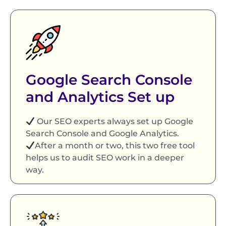
Google Search Console
and Analytics Set up
Our SEO experts always set up Google
Search Console and Google Analytics.
After a month or two, this two free tool
helps us to audit SEO work in a deeper
way.