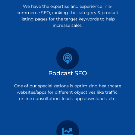
We have the expertise and experience in e-
commerce SEO, ranking the category & product
listing pages for the target keywords to help
increase sales.
Podcast SEO
One of our specializations is optimizing healthcare
websites/apps for different objectives like traffic,
online consultation, leads, app downloads, etc.