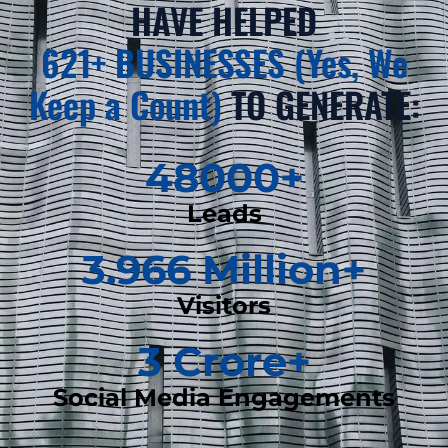
HAVE HELPED
621+ BUSINESSES (Yes, We
Keep a Count)
TO GENERATE:
48000
+
Leads
3.966
 Million+
Visitors
3
 Crore+
Social Media Engagements