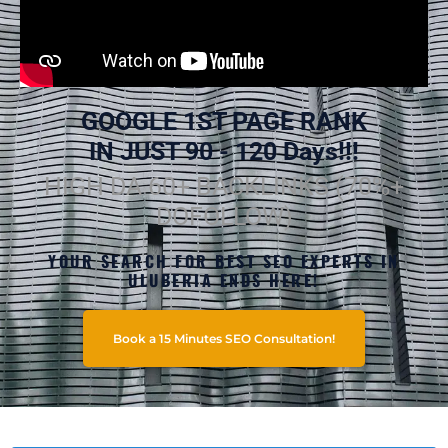
GOOGLE 1ST PAGE RANK
IN JUST 90 - 120 Days!!!
HIGH DA 60+ BACKLINKS (70%+
DOFOLLOW)
YOUR SEARCH FOR BEST SEO EXPERTS IN
ULUBERIA ENDS HERE!
Book a 15 Minutes SEO Consultation!