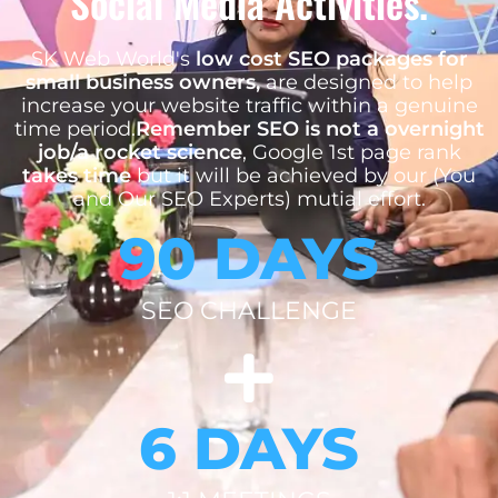
Social Media Activities.
SK Web World's
low cost SEO packages for
small business owners,
are designed to help
increase your website traffic within a genuine
time period.
Remember SEO is not a overnight
job/a rocket science
, Google 1st page rank
takes time
but it will be achieved by our (You
and Our SEO Experts) mutial effort.
90 DAYS
SEO CHALLENGE
6 DAYS