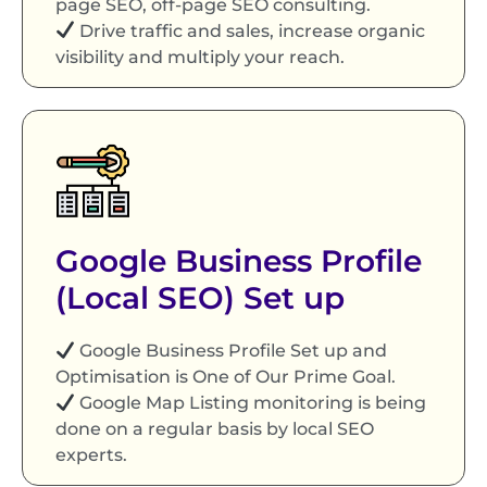
page SEO, off-page SEO consulting.
Drive traffic and sales, increase organic
visibility and multiply your reach.
Google Business Profile
(Local SEO) Set up
Google Business Profile Set up and
Optimisation is One of Our Prime Goal.
Google Map Listing monitoring is being
done on a regular basis by local SEO
experts.