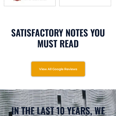
SATISFACTORY NOTES YOU
MUST READ
View All Google Reviews
IN THE LAST 10 YEARS, WE