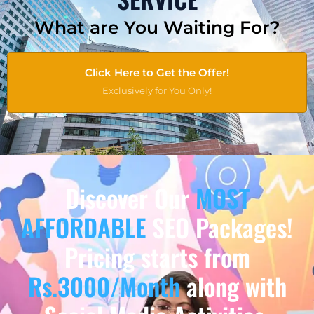
What are You Waiting For?
Click Here to Get the Offer!
Exclusively for You Only!
Discover Our
MOST
AFFORDABLE
SEO Packages!
Pricing starts from
Rs.3000/Month
along with