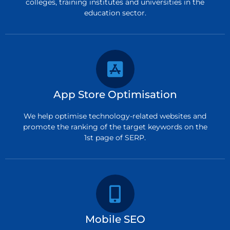
colleges, training institutes and universities in the
education sector.
App Store Optimisation
We help optimise technology-related websites and
promote the ranking of the target keywords on the
1st page of SERP.
Mobile SEO