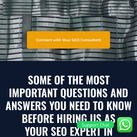
Connect with Your SEO Consultant
SOME OF THE MOST
IMPORTANT QUESTIONS AND
ANSWERS YOU NEED TO KNOW
BEFORE HIRING US AS
Support Chat
YOUR SEO EXPERT IN