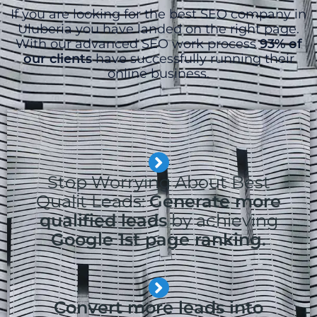
If you are looking for the best SEO company in
Uluberia you have landed on the right page.
With our advanced SEO work process
93% of
our clients
have successfully running their
online business.
Stop Worrying About Best
Qualit Leads:
Generate more
qualified leads
by achieving
Google 1st page ranking.
Convert more leads into