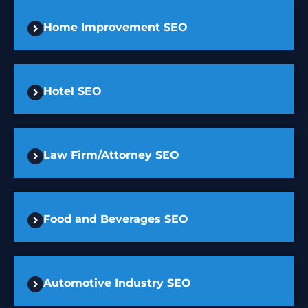
Home Improvement SEO
Hotel SEO
Law Firm/Attorney SEO
Food and Beverages SEO
Automotive Industry SEO