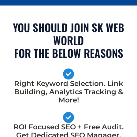
YOU SHOULD JOIN SK WEB
WORLD
FOR THE BELOW REASONS
Right Keyword Selection. Link
Building, Analytics Tracking &
More!
ROI Focused SEO + Free Audit.
Get Dedicated SEO Manager,