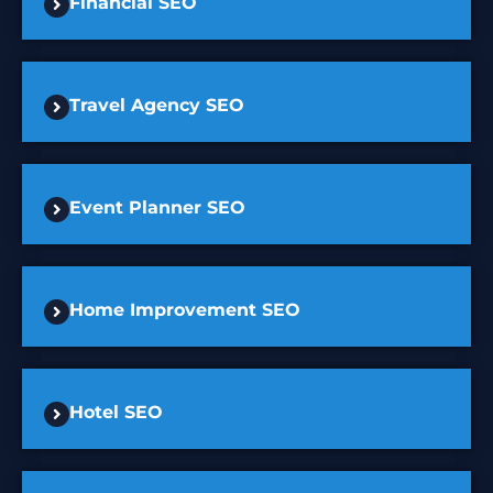
Financial SEO
Travel Agency SEO
Event Planner SEO
Home Improvement SEO
Hotel SEO