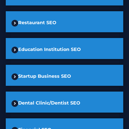
Restaurant SEO
Education Institution SEO
Startup Business SEO
Dental Clinic/Dentist SEO