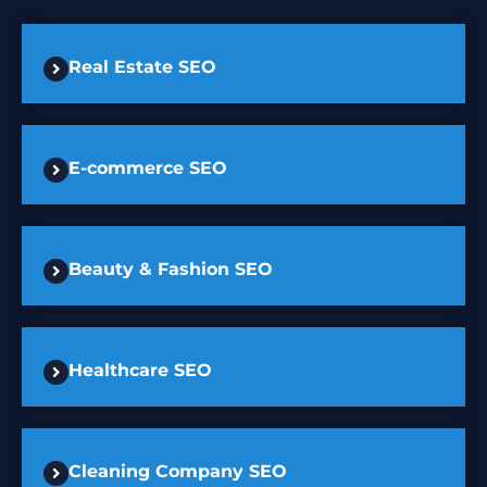
Real Estate SEO
E-commerce SEO
Beauty & Fashion SEO
Healthcare SEO
Cleaning Company SEO