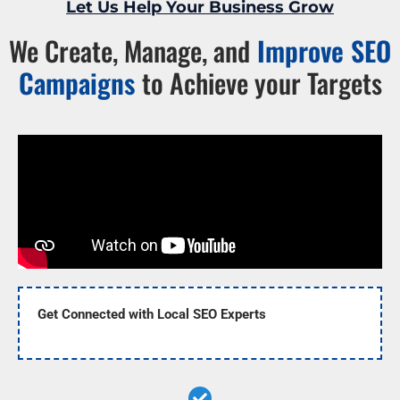
Let Us Help Your Business Grow
We Create, Manage, and
Improve SEO
Campaigns
to Achieve your Targets
Get Connected with Local SEO Experts