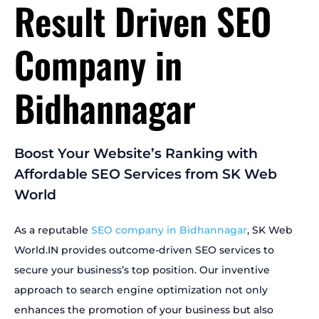
Result Driven SEO
Company in
Bidhannagar
Boost Your Website’s Ranking with
Affordable SEO Services from SK Web
World
As a reputable
SEO company in Bidhannagar
, SK Web
World.IN provides outcome-driven SEO services to
secure your business’s top position. Our inventive
approach to search engine optimization not only
enhances the promotion of your business but also