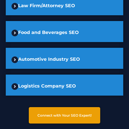
Law Firm/Attorney SEO
Food and Beverages SEO
Automotive Industry SEO
Logistics Company SEO
Connect with Your SEO Expert!