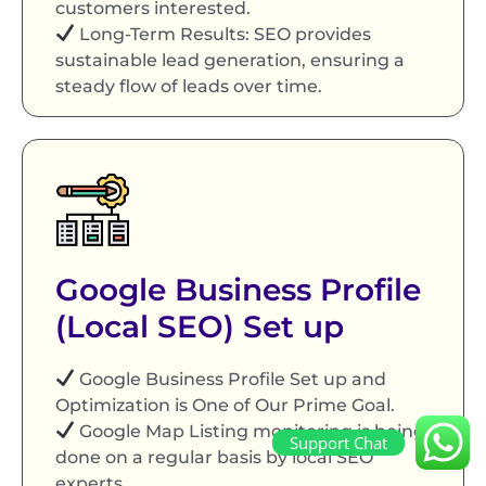
customers interested.
Long-Term Results: SEO provides
sustainable lead generation, ensuring a
steady flow of leads over time.
Google Business Profile
(Local SEO) Set up
Google Business Profile Set up and
Optimization is One of Our Prime Goal.
Google Map Listing monitoring is being
Support Chat
done on a regular basis by local SEO
experts.