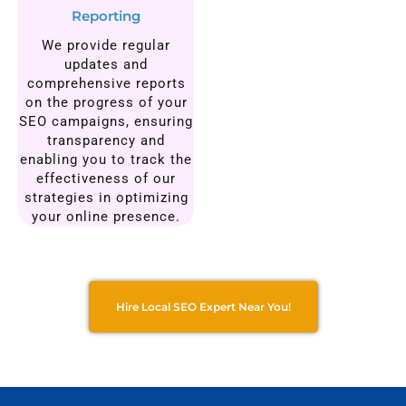
Reporting
We provide regular
updates and
comprehensive reports
on the progress of your
SEO campaigns, ensuring
transparency and
enabling you to track the
effectiveness of our
strategies in optimizing
your online presence.
Hire Local SEO Expert Near You!