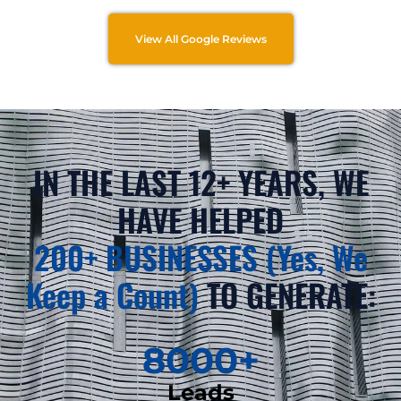
View All Google Reviews
IN THE LAST 12+ YEARS, WE
HAVE HELPED
200+ BUSINESSES (Yes, We
Keep a Count)
TO GENERATE:
8000
+
Leads