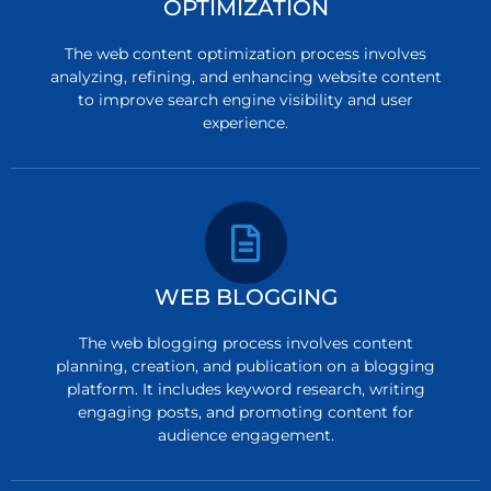
OPTIMIZATION
The web content optimization process involves
analyzing, refining, and enhancing website content
to improve search engine visibility and user
experience.
WEB BLOGGING
The web blogging process involves content
planning, creation, and publication on a blogging
platform. It includes keyword research, writing
engaging posts, and promoting content for
audience engagement.