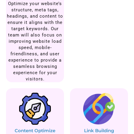
Optimize your website’s
structure, meta tags,
headings, and content to
ensure it aligns with the
target keywords. Our
team will also focus on
improving website load
speed, mobile-
friendliness, and user
experience to provide a
seamless browsing
experience for your
visitors.
Content Optimize
Link Building