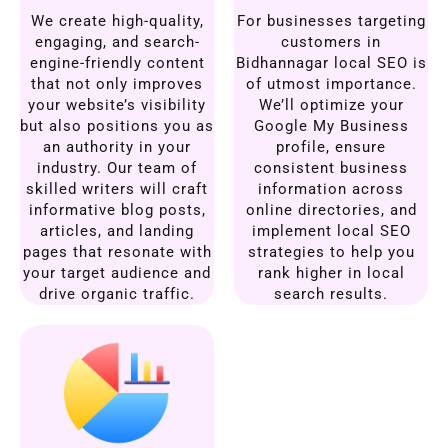
We create high-quality,
For businesses targeting
engaging, and search-
customers in
engine-friendly content
Bidhannagar local SEO is
that not only improves
of utmost importance.
your website’s visibility
We’ll optimize your
but also positions you as
Google My Business
an authority in your
profile, ensure
industry. Our team of
consistent business
skilled writers will craft
information across
informative blog posts,
online directories, and
articles, and landing
implement local SEO
pages that resonate with
strategies to help you
your target audience and
rank higher in local
drive organic traffic.
search results.