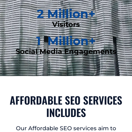
2
 Million+
Visitors
1
  Million+
Social Media Engagements
AFFORDABLE SEO SERVICES
INCLUDES
Our Affordable SEO services aim to