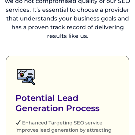
we do not compromised quality of our SEO
services. It’s essential to choose a provider
that understands your business goals and
has a proven track record of delivering
results like us.
Potential Lead
Generation Process
Enhanced Targeting SEO service
improves lead generation by attracting