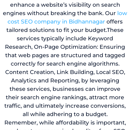
enhance a website’s visibility on search
engines without breaking the bank. Our
low
cost SEO company in Bidhannagar
offers
tailored solutions to fit your budget.These
services typically include Keyword
Research, On-Page Optimization: Ensuring
that web pages are structured and tagged
correctly for search engine algorithms.
Content Creation, Link Building, Local SEO,
Analytics and Reporting, by leveraging
these services, businesses can improve
their search engine rankings, attract more
traffic, and ultimately increase conversions,
all while adhering to a budget.
Remember, while affordability is important,