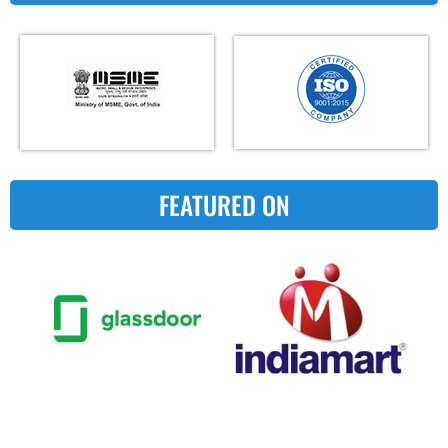
FEATURED ON