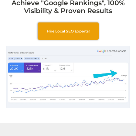
Achieve "Google Rankings", 100%
Visibility & Proven Results
Hire Local SEO Experts!