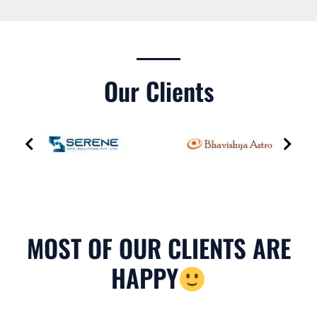
Our Clients
MOST OF OUR CLIENTS ARE
HAPPY