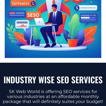
INDUSTRY WISE SEO SERVICES
SK Web World is offering SEO services for
various industries at an affordable monthly
package that will definitely suites your budget!