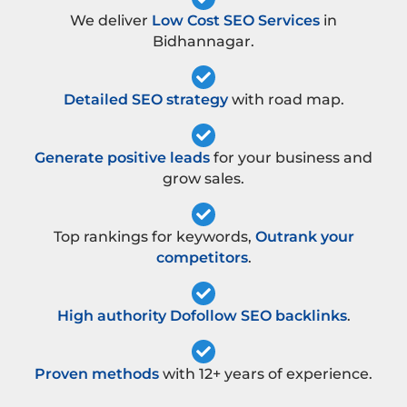
We deliver
Low Cost SEO Services
in
Bidhannagar.
Detailed SEO strategy
with road map.
Generate positive leads
for your business and
grow sales.
Top rankings for keywords,
Outrank your
competitors
.
High authority Dofollow SEO backlinks
.
Proven methods
with 12+ years of experience.