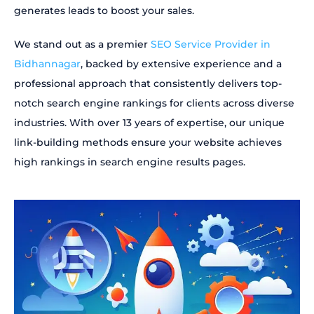
generates leads to boost your sales.
We stand out as a premier
SEO Service Provider in
Bidhannagar
, backed by extensive experience and a
professional approach that consistently delivers top-
notch search engine rankings for clients across diverse
industries. With over 13 years of expertise, our unique
link-building methods ensure your website achieves
high rankings in search engine results pages.