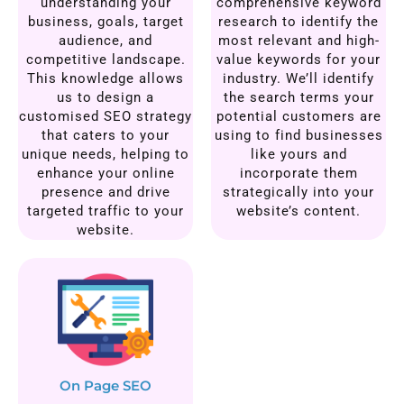
understanding your
comprehensive keyword
business, goals, target
research to identify the
audience, and
most relevant and high-
competitive landscape.
value keywords for your
This knowledge allows
industry. We’ll identify
us to design a
the search terms your
customised SEO strategy
potential customers are
that caters to your
using to find businesses
unique needs, helping to
like yours and
enhance your online
incorporate them
presence and drive
strategically into your
targeted traffic to your
website’s content.
website.
On Page SEO