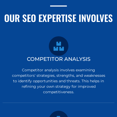
OUR SEO EXPERTISE INVOLVES
COMPETITOR ANALYSIS
Competitor analysis involves examining
competitors' strategies, strengths, and weaknesses
to identify opportunities and threats. This helps in
refining your own strategy for improved
competitiveness.