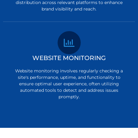
distribution across relevant platforms to enhance
brand visibility and reach.
WEBSITE MONITORING
Website monitoring involves regularly checking a
site's performance, uptime, and functionality to
ensure optimal user experience, often utilizing
automated tools to detect and address issues
promptly.