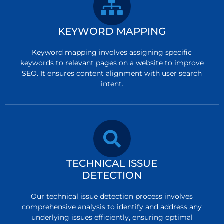
KEYWORD MAPPING
Keyword mapping involves assigning specific
keywords to relevant pages on a website to improve
SEO. It ensures content alignment with user search
intent.
TECHNICAL ISSUE
DETECTION
Our technical issue detection process involves
comprehensive analysis to identify and address any
underlying issues efficiently, ensuring optimal