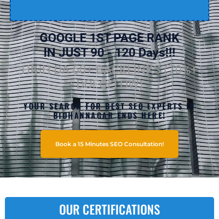
GOOGLE 1ST PAGE RANK
IN JUST 90 - 120 Days!!!
HIGH DA 60+ BACKLINKS (70%+
DOFOLLOW)
YOUR SEARCH FOR BEST SEO EXPERTS IN
BIDHANNAGAR ENDS HERE!
Book a 15 Minutes SEO Consultation!
OUR CERTIFICATIONS