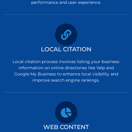
performance and user experience.
LOCAL CITATION
Local citation process involves listing your business
information on online directories like Yelp and
Google My Business to enhance local visibility and
improve search engine rankings.
WEB CONTENT