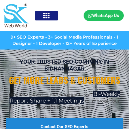
WhatsApp Us
9+ SEO Experts - 3+ Social Media Professionals - 1
Designer - 1 Developer - 12+ Years of Experience
YOUR TRUSTED SEO COMPANY IN
BIDHANNAGAR
GET MORE LEADS & CUSTOMERS
Bi-Weekly
Hire SEO Expert in
Bidhannagar
to Get
Report Share + 1:1 Meetings
to Improve Your
Local/Online Businesses
Contact Our SEO Experts