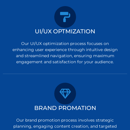
UI/UX OPTMIZATION
Our UI/UX optimization process focuses on
enhancing user experience through intuitive design
and streamlined navigation, ensuring maximum
engagement and satisfaction for your audience.
BRAND PROMATION
Our brand promotion process involves strategic
planning, engaging content creation, and targeted