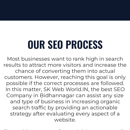
OUR SEO PROCESS
Most businesses want to rank high in search
results to attract more visitors and increase the
chance of converting them into actual
customers. However, reaching this goal is only
possible if the correct processes are followed.
In this matter, SK Web World.IN, the best SEO
Company in Bidhannagar can assist any size
and type of business in increasing organic
search traffic by providing an actionable
strategy after evaluating every aspect of a
website.