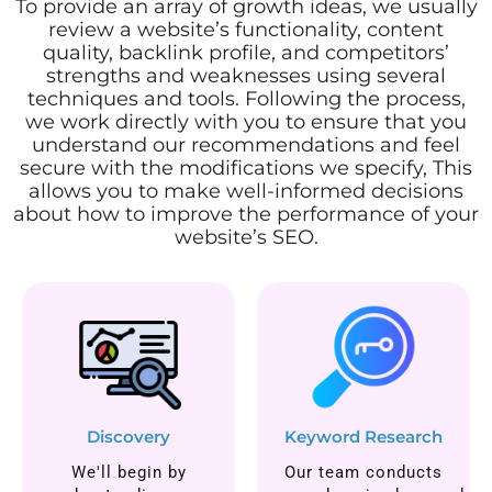
To provide an array of growth ideas, we usually
review a website’s functionality, content
quality, backlink profile, and competitors’
strengths and weaknesses using several
techniques and tools. Following the process,
we work directly with you to ensure that you
understand our recommendations and feel
secure with the modifications we specify, This
allows you to make well-informed decisions
about how to improve the performance of your
website’s SEO.
Discovery
Keyword Research
We'll begin by
Our team conducts