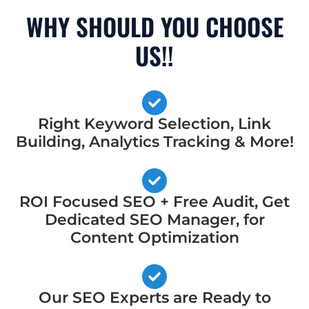
WHY SHOULD YOU CHOOSE
US!!
Right Keyword Selection, Link
Building, Analytics Tracking & More!
ROI Focused SEO + Free Audit, Get
Dedicated SEO Manager, for
Content Optimization
Our SEO Experts are Ready to