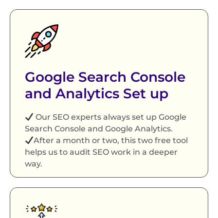
Google Search Console
and Analytics Set up
Our SEO experts always set up Google
Search Console and Google Analytics.
After a month or two, this two free tool
helps us to audit SEO work in a deeper
way.