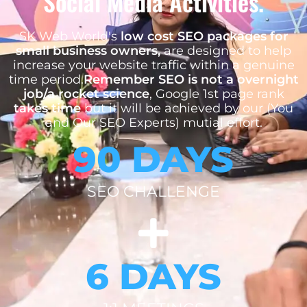
Social Media Activities.
SK Web World's
low cost SEO packages for
small business owners,
are designed to help
increase your website traffic within a genuine
time period.
Remember SEO is not a overnight
job/a rocket science
, Google 1st page rank
takes time
but it will be achieved by our (You
and Our SEO Experts) mutial effort.
90 DAYS
SEO CHALLENGE
6 DAYS