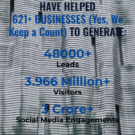
HAVE HELPED
621+ BUSINESSES (Yes, We
Keep a Count)
TO GENERATE:
48000
+
Leads
3.966
 Million+
Visitors
3
 Crore+
Social Media Engagements