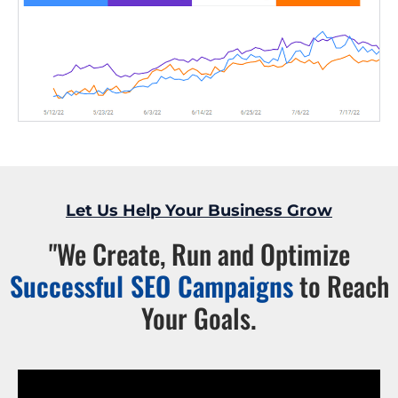
Let Us Help Your Business Grow
"We Create, Run and Optimize
Successful SEO Campaigns
to Reach
Your Goals.