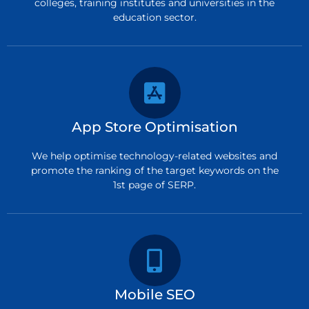
colleges, training institutes and universities in the
education sector.
App Store Optimisation
We help optimise technology-related websites and
promote the ranking of the target keywords on the
1st page of SERP.
Mobile SEO