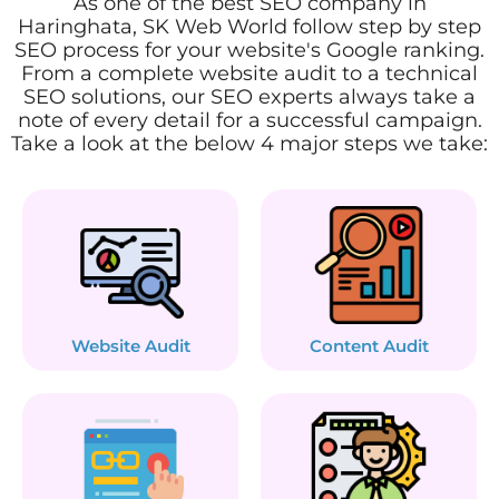
As one of the best SEO company in
Haringhata, SK Web World follow step by step
SEO process for your website's Google ranking.
From a complete website audit to a technical
SEO solutions, our SEO experts always take a
note of every detail for a successful campaign.
Take a look at the below 4 major steps we take:
Website Audit
Content Audit