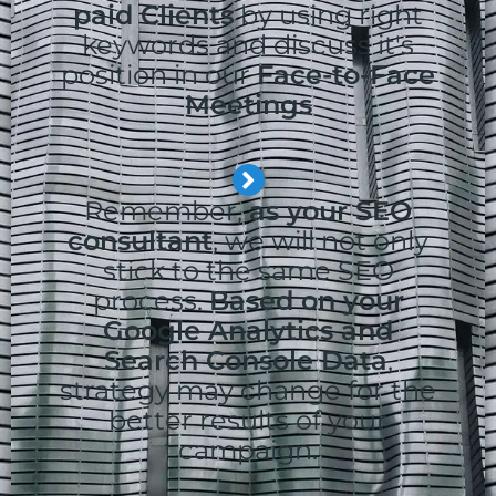
paid Clients
by using right
keywords and discuss it's
position in our
Face-to-Face
Meetings
Remember,
as your SEO
consultant
, we will not only
stick to the same SEO
process.
Based on your
Google Analytics and
Search Console Data
,
strategy may change for the
better results of your
campaign.