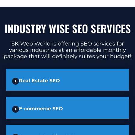
INDUSTRY WISE SEO SERVICES
SK Web World is offering SEO services for
various industries at an affordable monthly
package that will definitely suites your budget!
Real Estate SEO
E-commerce SEO