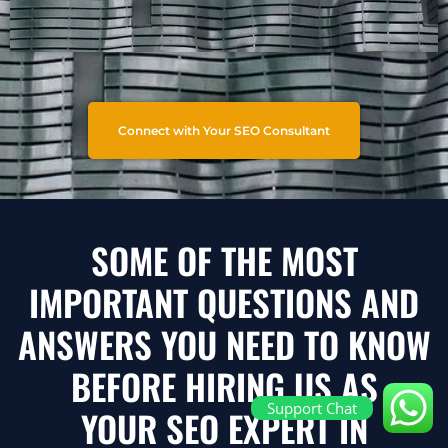
Connect with Your SEO Consultant
SOME OF THE MOST
IMPORTANT QUESTIONS AND
ANSWERS YOU NEED TO KNOW
BEFORE HIRING US AS
Support Chat
YOUR SEO EXPERT IN