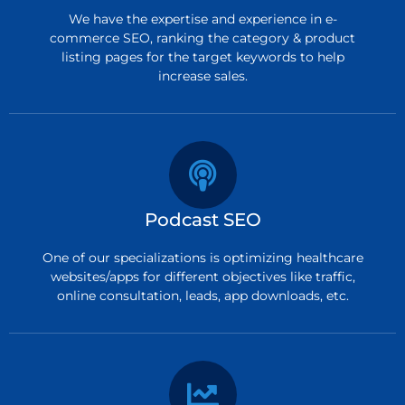
We have the expertise and experience in e-
commerce SEO, ranking the category & product
listing pages for the target keywords to help
increase sales.
Podcast SEO
One of our specializations is optimizing healthcare
websites/apps for different objectives like traffic,
online consultation, leads, app downloads, etc.