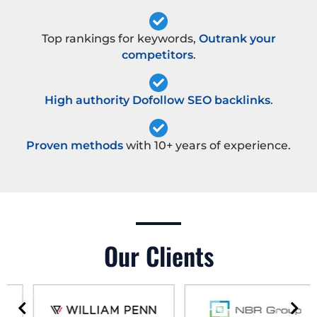
Top rankings for keywords,
Outrank your
competitors
.
High authority Dofollow SEO backlinks
.
Proven methods
with 10+ years of experience.
Our Clients