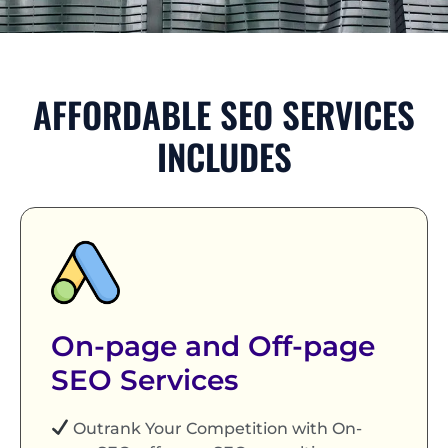
AFFORDABLE SEO SERVICES
INCLUDES
On-page and Off-page
SEO Services
Outrank Your Competition with On-