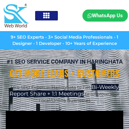
WhatsApp Us
9+ SEO Experts - 3+ Social Media Professionals - 1
Designer - 1 Developer - 10+ Years of Experience
#1 SEO SERVICE COMPANY IN HARINGHATA
GET MORE LEADS + CUSTOMERS
Bi-Weekly
Hire SEO Expert in
Haringhata
to Get
Report Share + 1:1 Meetings
to Improve Your
Local/Online Businesses