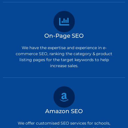
On-Page SEO
We have the expertise and experience in e-
commerce SEO, ranking the category & product
listing pages for the target keywords to help
increase sales.
Amazon SEO
We offer customised SEO services for schools,