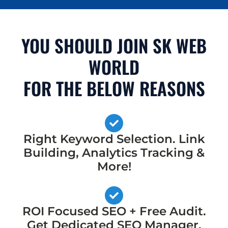
YOU SHOULD JOIN SK WEB
WORLD
FOR THE BELOW REASONS
Right Keyword Selection. Link
Building, Analytics Tracking &
More!
ROI Focused SEO + Free Audit.
Get Dedicated SEO Manager,