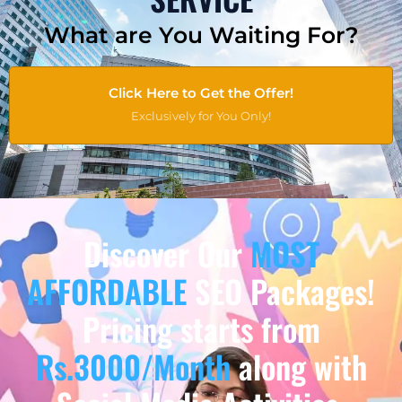
What are You Waiting For?
Click Here to Get the Offer!
Exclusively for You Only!
Discover Our
MOST
AFFORDABLE
SEO Packages!
Pricing starts from
Rs.3000/Month
along with