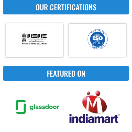
OUR CERTIFICATIONS
FEATURED ON