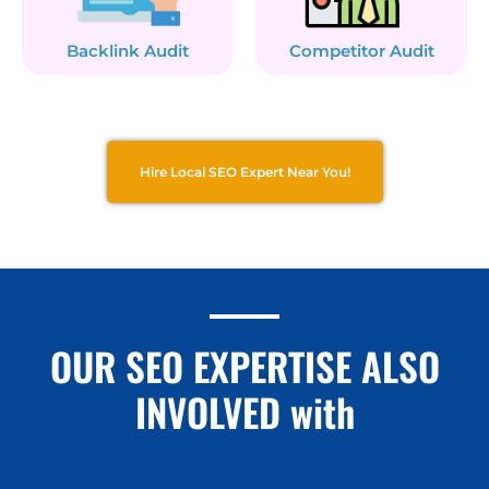
Backlink Audit
Competitor Audit
Hire Local SEO Expert Near You!
OUR SEO EXPERTISE ALSO
INVOLVED with