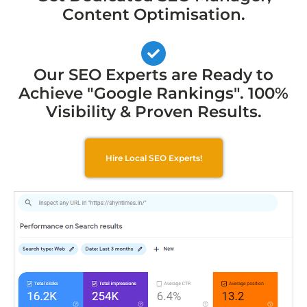
Content Optimisation.
Our SEO Experts are Ready to
Achieve "Google Rankings". 100%
Visibility & Proven Results.
Hire Local SEO Experts!