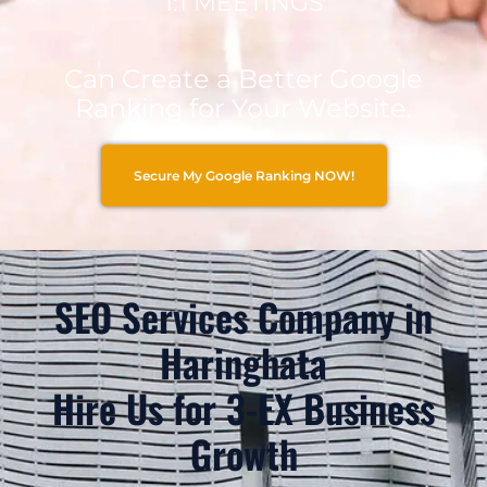
1:1 MEETINGS
Can Create a Better Google
Ranking for Your Website.
Secure My Google Ranking NOW!
SEO Services Company in
Haringhata
Hire Us for 3-EX Business
Growth