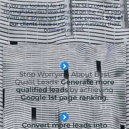
If you are looking for the best SEO company in
Haringhata you have landed on the right page.
With our advanced SEO work process
93% of
our clients
have successfully running their
online business.
Stop Worrying About Best
Qualit Leads:
Generate more
qualified leads
by achieving
Google 1st page ranking.
Convert more leads into