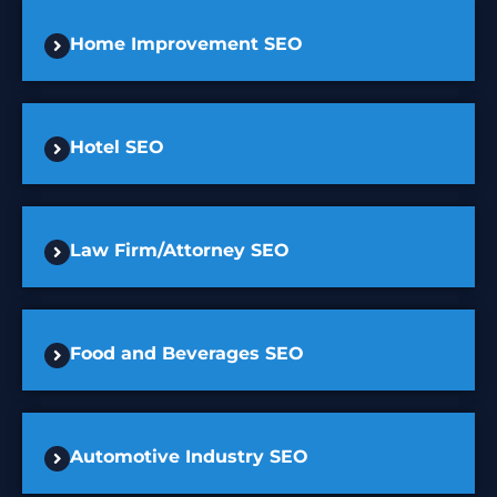
Home Improvement SEO
Hotel SEO
Law Firm/Attorney SEO
Food and Beverages SEO
Automotive Industry SEO