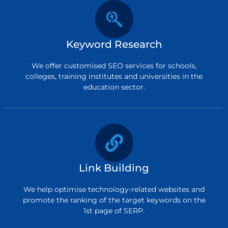
Keyword Research
We offer customised SEO services for schools,
colleges, training institutes and universities in the
education sector.
Link Building
We help optimise technology-related websites and
promote the ranking of the target keywords on the
1st page of SERP.