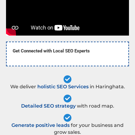
Get Connected with Local SEO Experts
We deliver
holistic SEO Services
in Haringhata.
Detailed SEO strategy
with road map.
Generate positive leads
for your business and
grow sales.