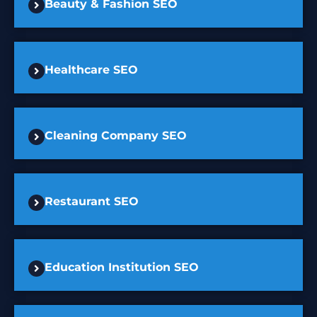
Beauty & Fashion SEO
Healthcare SEO
Cleaning Company SEO
Restaurant SEO
Education Institution SEO