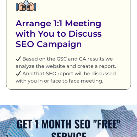
Arrange 1:1 Meeting
with You to Discuss
SEO Campaign
Based on the GSC and GA results we
analyze the website and create a report.
And that SEO report will be discussed
with you in or face to face meeting.
GET 1 MONTH SEO "FREE"
SERVICE