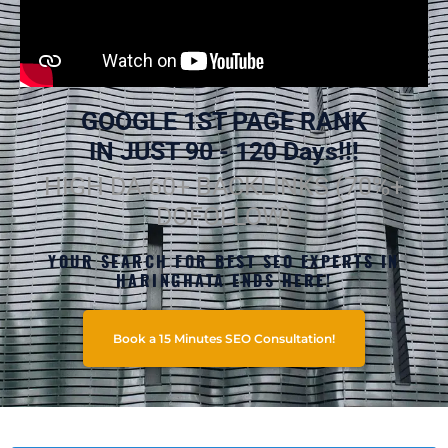
GOOGLE 1ST PAGE RANK
IN JUST 90 - 120 Days!!!
HIGH DA 60+ BACKLINKS (70%+
DOFOLLOW)
YOUR SEARCH FOR BEST SEO EXPERTS IN
HARINGHATA ENDS HERE!
Book a 15 Minutes SEO Consultation!