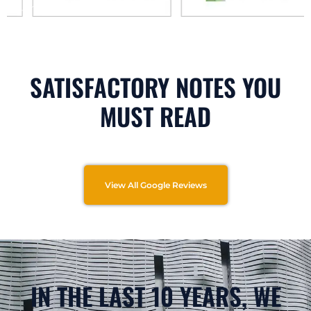
SATISFACTORY NOTES YOU
MUST READ
View All Google Reviews
IN THE LAST 10 YEARS, WE