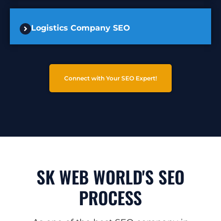
Logistics Company SEO
Connect with Your SEO Expert!
SK WEB WORLD'S SEO
PROCESS