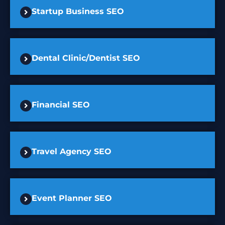
Startup Business SEO
Dental Clinic/Dentist SEO
Financial SEO
Travel Agency SEO
Event Planner SEO