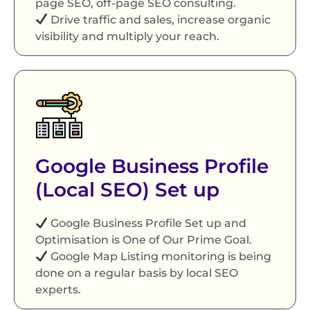
page SEO, off-page SEO consulting.
Drive traffic and sales, increase organic
visibility and multiply your reach.
Google Business Profile
(Local SEO) Set up
Google Business Profile Set up and
Optimisation is One of Our Prime Goal.
Google Map Listing monitoring is being
done on a regular basis by local SEO
experts.