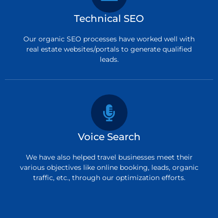
Technical SEO
Our organic SEO processes have worked well with
real estate websites/portals to generate qualified
leads.
Voice Search
We have also helped travel businesses meet their
various objectives like online booking, leads, organic
traffic, etc., through our optimization efforts.