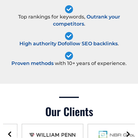
Top rankings for keywords,
Outrank your
competitors
.
High authority Dofollow SEO backlinks
.
Proven methods
with 10+ years of experience.
Our Clients