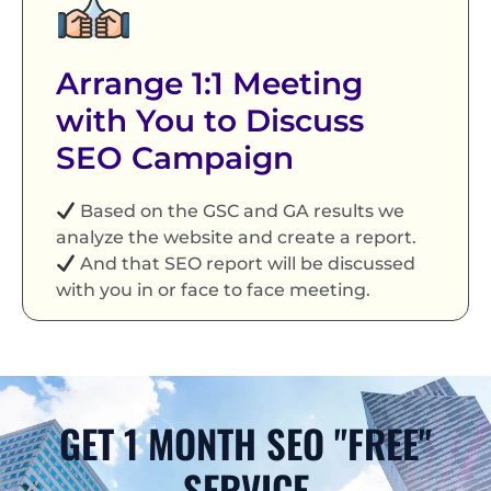
Arrange 1:1 Meeting
with You to Discuss
SEO Campaign
Based on the GSC and GA results we
analyze the website and create a report.
And that SEO report will be discussed
with you in or face to face meeting.
GET 1 MONTH SEO "FREE"
SERVICE