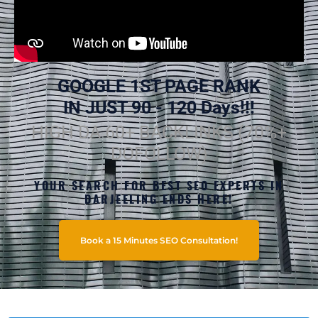
GOOGLE 1ST PAGE RANK
IN JUST 90 - 120 Days!!!
HIGH DA 60+ BACKLINKS (70%+
DOFOLLOW)
YOUR SEARCH FOR BEST SEO EXPERTS IN
DARJEELING ENDS HERE!
Book a 15 Minutes SEO Consultation!