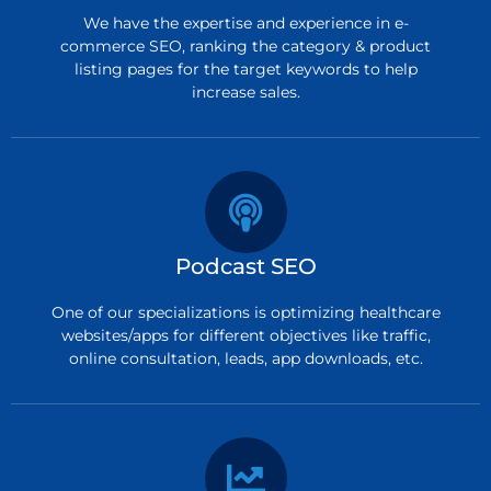
We have the expertise and experience in e-
commerce SEO, ranking the category & product
listing pages for the target keywords to help
increase sales.
Podcast SEO
One of our specializations is optimizing healthcare
websites/apps for different objectives like traffic,
online consultation, leads, app downloads, etc.