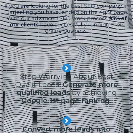
If you are looking for the best SEO company in
Darjeeling you have landed on the right page.
With our advanced SEO work process
93% of
our clients
have successfully running their
online business.
Stop Worrying About Best
Qualit Leads:
Generate more
qualified leads
by achieving
Google 1st page ranking.
Convert more leads into