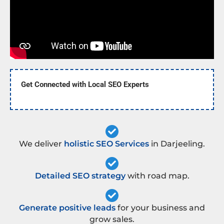
Get Connected with Local SEO Experts
We deliver
holistic SEO Services
in Darjeeling.
Detailed SEO strategy
with road map.
Generate positive leads
for your business and
grow sales.