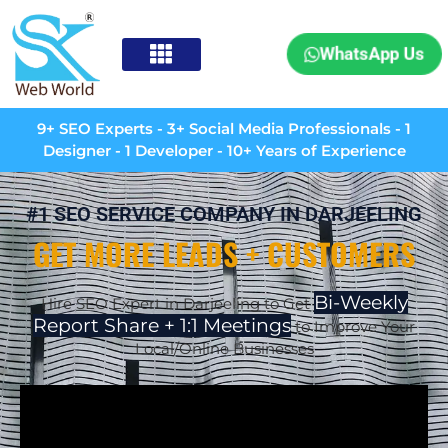
WhatsApp Us
9+ SEO Experts - 3+ Social Media Professionals - 1
Designer - 1 Developer - 10+ Years of Experience
#1 SEO SERVICE COMPANY IN DARJEELING
GET MORE LEADS + CUSTOMERS
Bi-Weekly
Hire SEO Expert in
Darjeeling
to Get
Report Share + 1:1 Meetings
to Improve Your
Local/Online Businesses