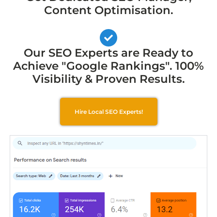
Content Optimisation.
Our SEO Experts are Ready to
Achieve "Google Rankings". 100%
Visibility & Proven Results.
Hire Local SEO Experts!