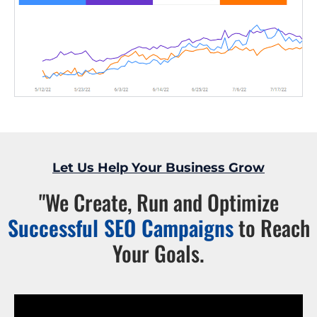
Let Us Help Your Business Grow
"We Create, Run and Optimize
Successful SEO Campaigns
to Reach
Your Goals.