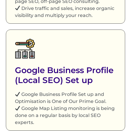
page SEO, off-page SEO consulting.
Drive traffic and sales, increase organic
visibility and multiply your reach.
Google Business Profile
(Local SEO) Set up
Google Business Profile Set up and
Optimisation is One of Our Prime Goal.
Google Map Listing monitoring is being
done on a regular basis by local SEO
experts.