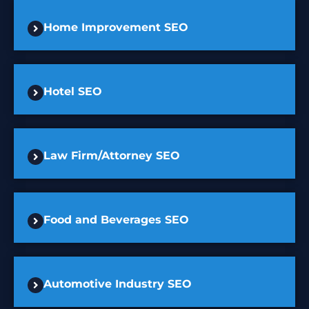
Home Improvement SEO
Hotel SEO
Law Firm/Attorney SEO
Food and Beverages SEO
Automotive Industry SEO