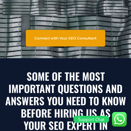
Connect with Your SEO Consultant
SOME OF THE MOST
IMPORTANT QUESTIONS AND
ANSWERS YOU NEED TO KNOW
BEFORE HIRING US AS
Support Chat
YOUR SEO EXPERT IN