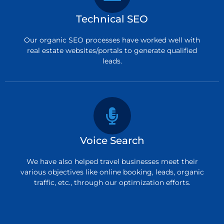
Technical SEO
Our organic SEO processes have worked well with
real estate websites/portals to generate qualified
leads.
Voice Search
We have also helped travel businesses meet their
various objectives like online booking, leads, organic
traffic, etc., through our optimization efforts.