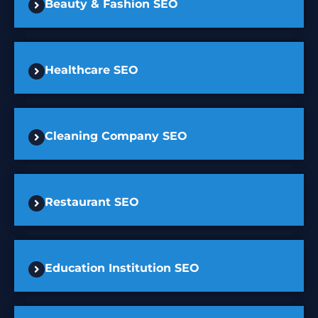
Beauty & Fashion SEO
Healthcare SEO
Cleaning Company SEO
Restaurant SEO
Education Institution SEO