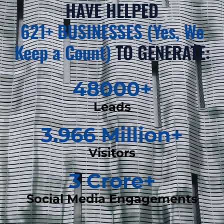
HAVE HELPED
621+ BUSINESSES (Yes, We
Keep a Count)
TO GENERATE:
48000
+
Leads
3.966
 Million+
Visitors
3
 Crore+
Social Media Engagements