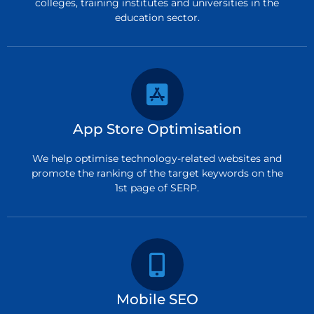
colleges, training institutes and universities in the
education sector.
App Store Optimisation
We help optimise technology-related websites and
promote the ranking of the target keywords on the
1st page of SERP.
Mobile SEO