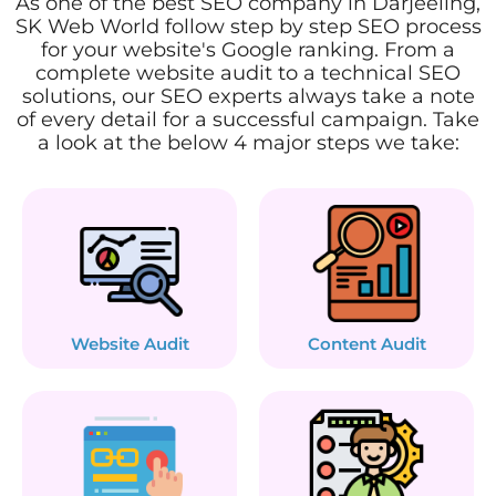
As one of the best SEO company in Darjeeling,
SK Web World follow step by step SEO process
for your website's Google ranking. From a
complete website audit to a technical SEO
solutions, our SEO experts always take a note
of every detail for a successful campaign. Take
a look at the below 4 major steps we take:
Website Audit
Content Audit