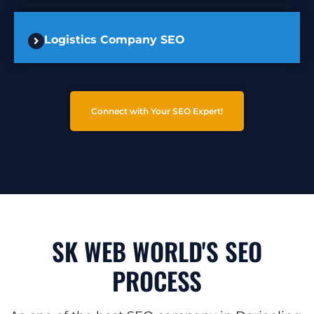
Logistics Company SEO
Connect with Your SEO Expert!
SK WEB WORLD'S SEO
PROCESS