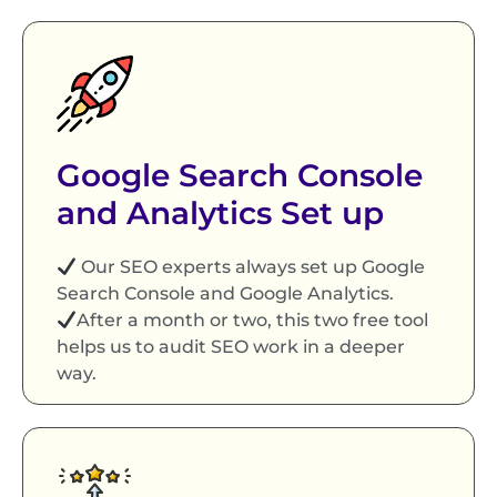
Google Search Console
and Analytics Set up
Our SEO experts always set up Google
Search Console and Google Analytics.
After a month or two, this two free tool
helps us to audit SEO work in a deeper
way.