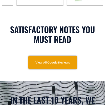
SATISFACTORY NOTES YOU
MUST READ
View All Google Reviews
IN THE LAST 10 YEARS, WE