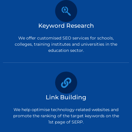
Keyword Research
We offer customised SEO services for schools,
colleges, training institutes and universities in the
education sector.
Link Building
We help optimise technology-related websites and
promote the ranking of the target keywords on the
1st page of SERP.