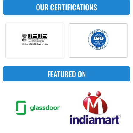
OUR CERTIFICATIONS
FEATURED ON