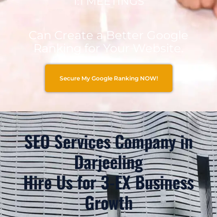
1:1 MEETINGS
Can Create a Better Google
Ranking for Your Website.
Secure My Google Ranking NOW!
SEO Services Company in
Darjeeling
Hire Us for 3-EX Business
Growth