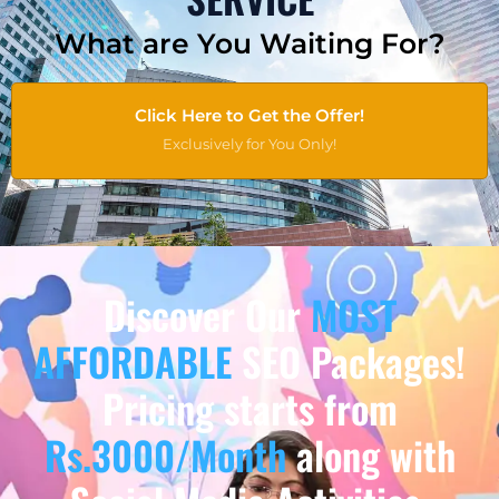
What are You Waiting For?
Click Here to Get the Offer!
Exclusively for You Only!
Discover Our
MOST
AFFORDABLE
SEO Packages!
Pricing starts from
Rs.3000/Month
along with