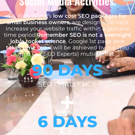
Social Media Activities.
SK Web World's
low cost SEO packages for
small business owners,
are designed to help
increase your website traffic within a genuine
time period.
Remember SEO is not a overnight
job/a rocket science
, Google 1st page rank
takes time
but it will be achieved by our (You
and Our SEO Experts) mutial effort.
90 DAYS
SEO CHALLENGE
6 DAYS