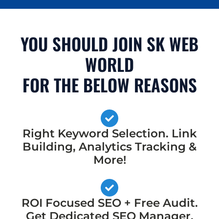
YOU SHOULD JOIN SK WEB
WORLD
FOR THE BELOW REASONS
Right Keyword Selection. Link
Building, Analytics Tracking &
More!
ROI Focused SEO + Free Audit.
Get Dedicated SEO Manager,