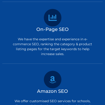
On-Page SEO
We have the expertise and experience in e-
commerce SEO, ranking the category & product
listing pages for the target keywords to help
increase sales.
Amazon SEO
We offer customised SEO services for schools,