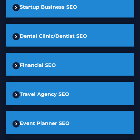
Startup Business SEO
Dental Clinic/Dentist SEO
Financial SEO
Travel Agency SEO
Event Planner SEO