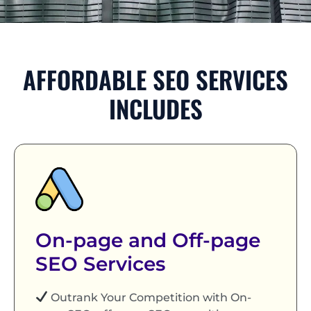
AFFORDABLE SEO SERVICES
INCLUDES
On-page and Off-page
SEO Services
Outrank Your Competition with On-