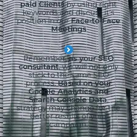
paid Clients
by using right
keywords and discuss it's
position in our
Face-to-Face
Meetings
Remember,
as your SEO
consultant
, we will not only
stick to the same SEO
process.
Based on your
Google Analytics and
Search Console Data
,
strategy may change for the
better results of your
campaign.