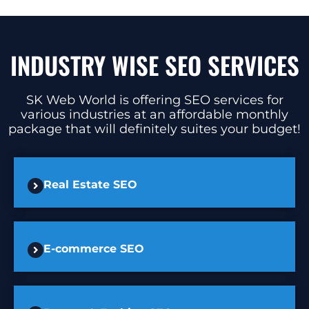
INDUSTRY WISE SEO SERVICES
SK Web World is offering SEO services for
various industries at an affordable monthly
package that will definitely suites your budget!
Real Estate SEO
E-commerce SEO