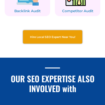
Backlink Audit
Competitor Audit
Hire Local SEO Expert Near You!
OUR SEO EXPERTISE ALSO
INVOLVED with