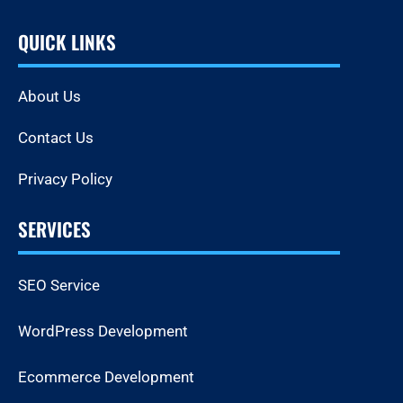
QUICK LINKS
About Us
Contact Us
Privacy Policy
SERVICES
SEO Service
WordPress Development
Ecommerce Development