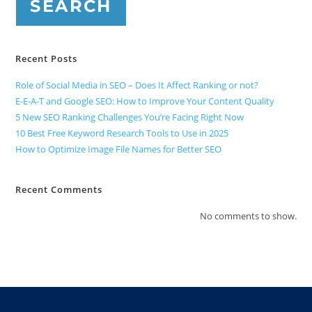
SEARCH
Recent Posts
Role of Social Media in SEO – Does It Affect Ranking or not?
E-E-A-T and Google SEO: How to Improve Your Content Quality
5 New SEO Ranking Challenges You’re Facing Right Now
10 Best Free Keyword Research Tools to Use in 2025
How to Optimize Image File Names for Better SEO
Recent Comments
No comments to show.