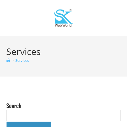
Services
>
Services
Search