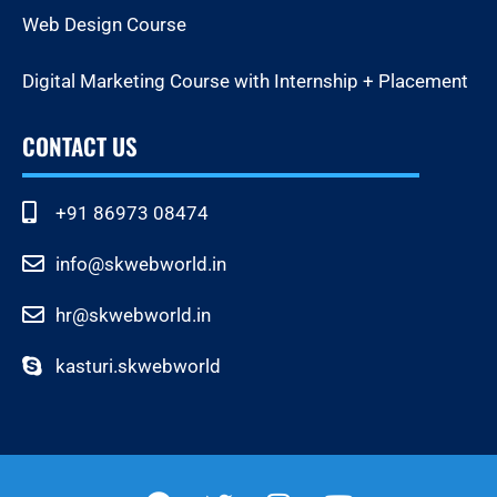
Web Design Course
Digital Marketing Course with Internship + Placement
CONTACT US
+91 86973 08474
info@skwebworld.in
hr@skwebworld.in
kasturi.skwebworld