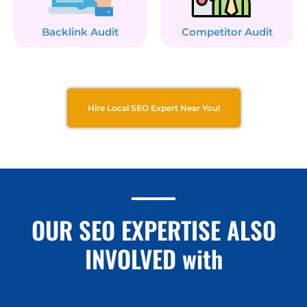
Backlink Audit
Competitor Audit
Hire Local SEO Expert Near You!
OUR SEO EXPERTISE ALSO
INVOLVED with