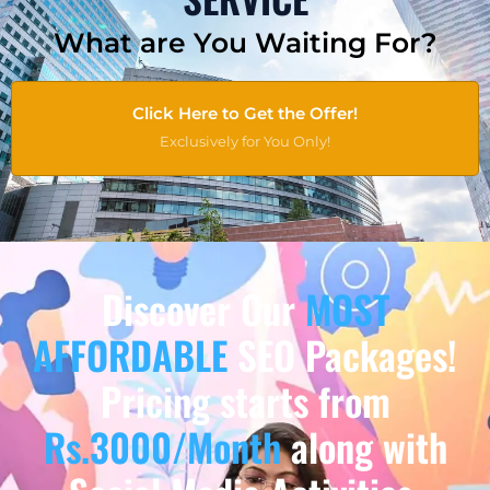
What are You Waiting For?
Click Here to Get the Offer!
Exclusively for You Only!
Discover Our
MOST
AFFORDABLE
SEO Packages!
Pricing starts from
Rs.3000/Month
along with