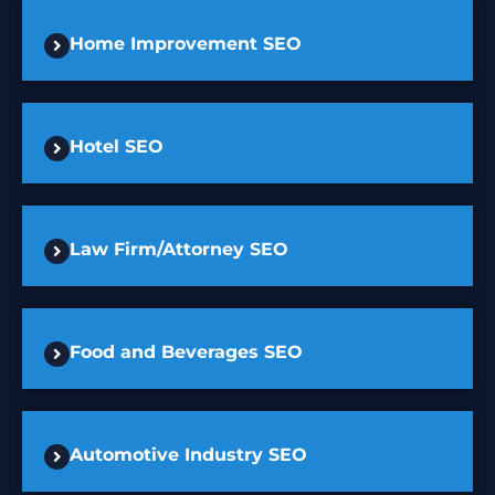
Home Improvement SEO
Hotel SEO
Law Firm/Attorney SEO
Food and Beverages SEO
Automotive Industry SEO