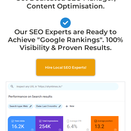
Content Optimisation.
Our SEO Experts are Ready to
Achieve "Google Rankings". 100%
Visibility & Proven Results.
Hire Local SEO Experts!