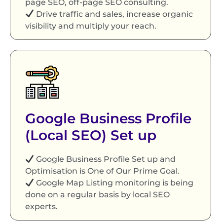
page SEO, off-page SEO consulting.
Drive traffic and sales, increase organic
visibility and multiply your reach.
Google Business Profile
(Local SEO) Set up
Google Business Profile Set up and
Optimisation is One of Our Prime Goal.
Google Map Listing monitoring is being
done on a regular basis by local SEO
experts.