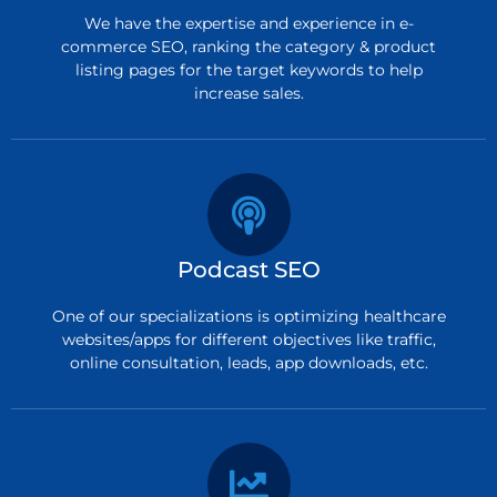
We have the expertise and experience in e-
commerce SEO, ranking the category & product
listing pages for the target keywords to help
increase sales.
Podcast SEO
One of our specializations is optimizing healthcare
websites/apps for different objectives like traffic,
online consultation, leads, app downloads, etc.