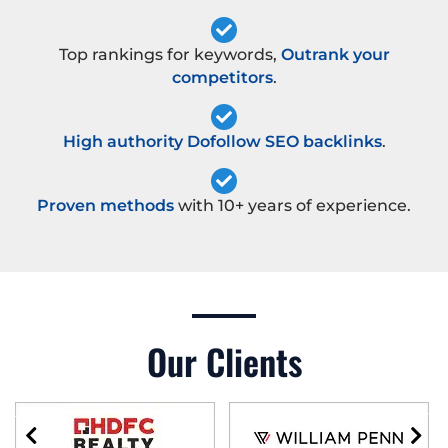
Top rankings for keywords,
Outrank your
competitors
.
High authority Dofollow SEO backlinks
.
Proven methods
with 10+ years of experience.
Our Clients