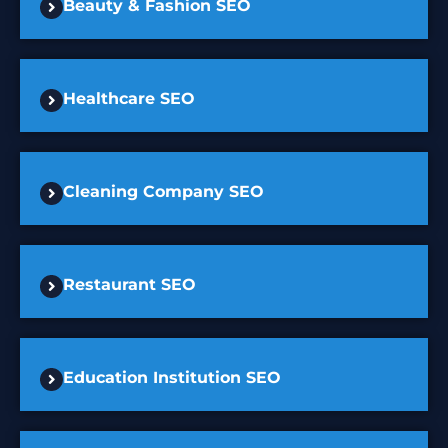
Beauty & Fashion SEO
Healthcare SEO
Cleaning Company SEO
Restaurant SEO
Education Institution SEO