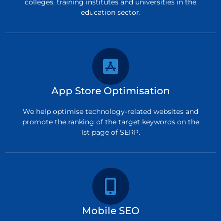
colleges, training institutes and universities in the
education sector.
App Store Optimisation
We help optimise technology-related websites and
promote the ranking of the target keywords on the
1st page of SERP.
Mobile SEO