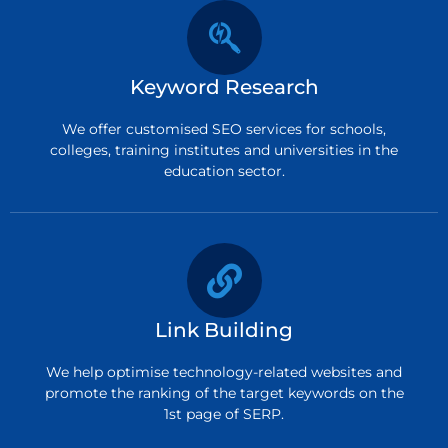
Keyword Research
We offer customised SEO services for schools,
colleges, training institutes and universities in the
education sector.
Link Building
We help optimise technology-related websites and
promote the ranking of the target keywords on the
1st page of SERP.