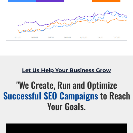
Let Us Help Your Business Grow
"We Create, Run and Optimize
Successful SEO Campaigns
to Reach
Your Goals.