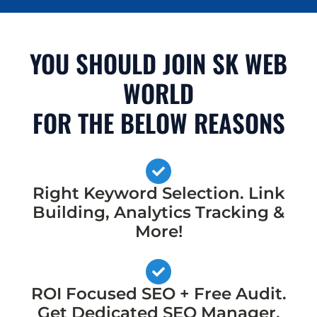
YOU SHOULD JOIN SK WEB
WORLD
FOR THE BELOW REASONS
Right Keyword Selection. Link
Building, Analytics Tracking &
More!
ROI Focused SEO + Free Audit.
Get Dedicated SEO Manager,