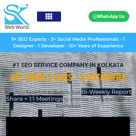
WhatsApp Us
9+ SEO Experts - 3+ Social Media Professionals - 1
Designer - 1 Developer - 10+ Years of Experience
#1 SEO SERVICE COMPANY IN KOLKATA
GET MORE LEADS + CUSTOMERS
Bi-Weekly Report
Hire SEO Expert in Kolkata to Get
Share + 1:1 Meetings
to Improve Your Local/Online
Businesses