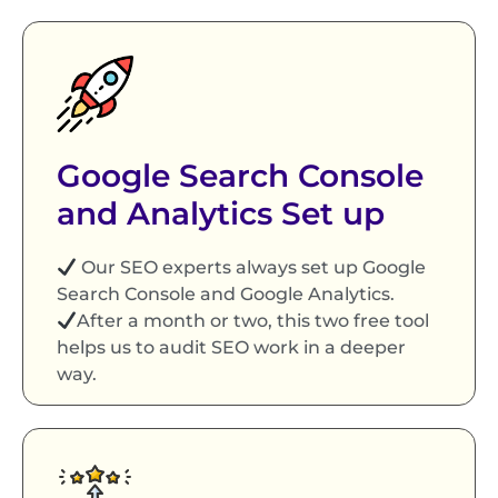
Google Search Console
and Analytics Set up
Our SEO experts always set up Google
Search Console and Google Analytics.
After a month or two, this two free tool
helps us to audit SEO work in a deeper
way.