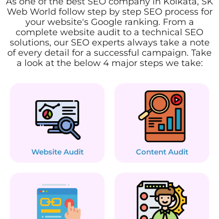
As one of the best SEO company in Kolkata, SK
Web World follow step by step SEO process for
your website's Google ranking. From a
complete website audit to a technical SEO
solutions, our SEO experts always take a note
of every detail for a successful campaign. Take
a look at the below 4 major steps we take:
Website Audit
Content Audit