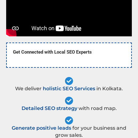
Get Connected with Local SEO Experts
We deliver
holistic SEO Services
in Kolkata.
Detailed SEO strategy
with road map.
Generate positive leads
for your business and
grow sales.