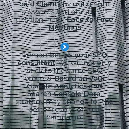
paid Clients
by using right
keywords and discuss it's
position in our
Face-to-Face
Meetings
Remember,
as your SEO
consultant
, we will not only
stick to the same SEO
process.
Based on your
Google Analytics and
Search Console Data
,
strategy may change for the
better results of your
campaign.