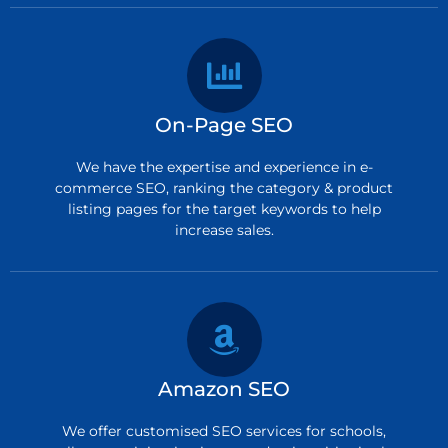
On-Page SEO
We have the expertise and experience in e-
commerce SEO, ranking the category & product
listing pages for the target keywords to help
increase sales.
Amazon SEO
We offer customised SEO services for schools,