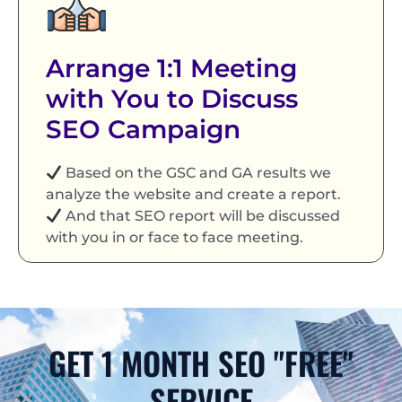
Arrange 1:1 Meeting
with You to Discuss
SEO Campaign
Based on the GSC and GA results we
analyze the website and create a report.
And that SEO report will be discussed
with you in or face to face meeting.
GET 1 MONTH SEO "FREE"
SERVICE