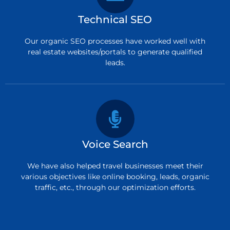
Technical SEO
Our organic SEO processes have worked well with
real estate websites/portals to generate qualified
leads.
Voice Search
We have also helped travel businesses meet their
various objectives like online booking, leads, organic
traffic, etc., through our optimization efforts.