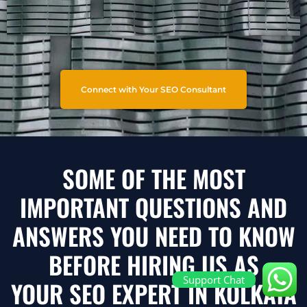
Connect with Your SEO Consultant
SOME OF THE MOST
IMPORTANT QUESTIONS AND
ANSWERS YOU NEED TO KNOW
BEFORE HIRING US AS
Support Chat
YOUR SEO EXPERT IN KOLKATA