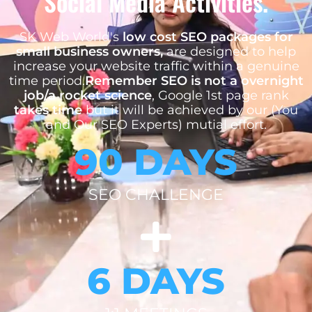
Social Media Activities.
SK Web World's
low cost SEO packages for
small business owners,
are designed to help
increase your website traffic within a genuine
time period.
Remember SEO is not a overnight
job/a rocket science
, Google 1st page rank
takes time
but it will be achieved by our (You
and Our SEO Experts) mutial effort.
90 DAYS
SEO CHALLENGE
6 DAYS