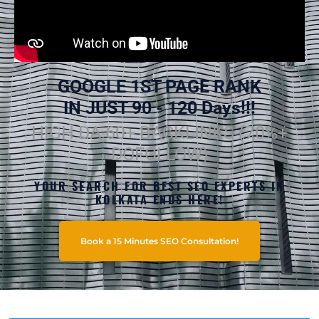
GOOGLE 1ST PAGE RANK
IN JUST 90 - 120 Days!!!
HIGH DA 60+ BACKLINKS (70%+
DOFOLLOW)
YOUR SEARCH FOR BEST SEO EXPERTS IN
KOLKATA ENDS HERE!
Book a 15 Minutes SEO Consultation!