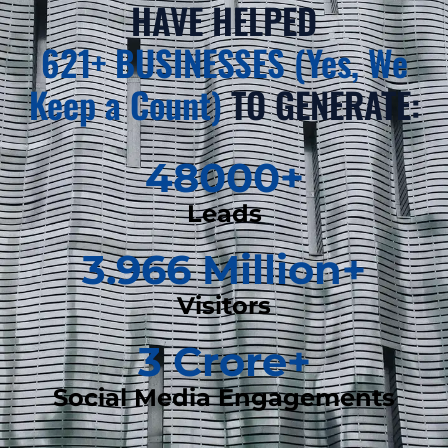
HAVE HELPED
621+ BUSINESSES (Yes, We
Keep a Count)
TO GENERATE:
48000
+
Leads
3.966
 Million+
Visitors
3
 Crore+
Social Media Engagements