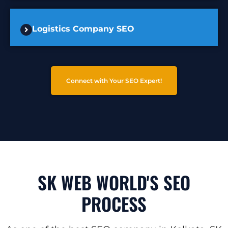
Logistics Company SEO
Connect with Your SEO Expert!
SK WEB WORLD'S SEO
PROCESS