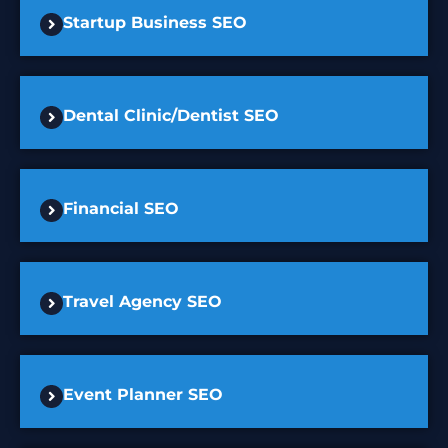
Startup Business SEO
Dental Clinic/Dentist SEO
Financial SEO
Travel Agency SEO
Event Planner SEO