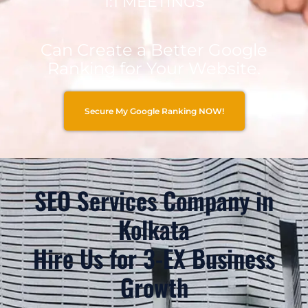
1:1 MEETINGS
Can Create a Better Google
Ranking for Your Website.
Secure My Google Ranking NOW!
SEO Services Company in
Kolkata
Hire Us for 3-EX Business
Growth