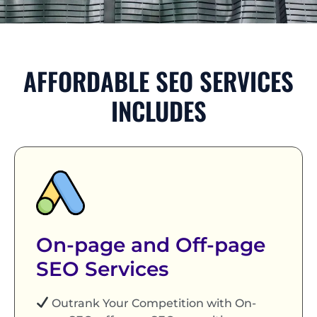
AFFORDABLE SEO SERVICES
INCLUDES
On-page and Off-page
SEO Services
Outrank Your Competition with On-