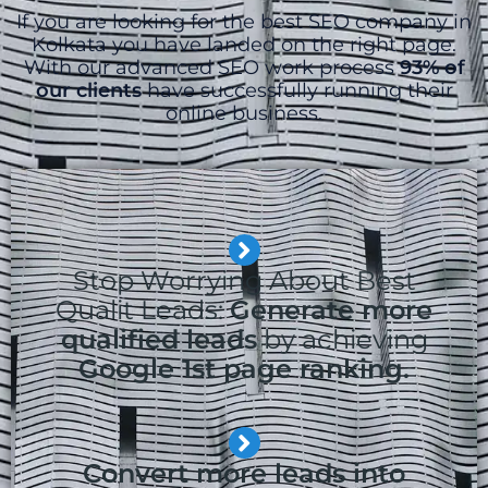
If you are looking for the best SEO company in
Kolkata you have landed on the right page.
With our advanced SEO work process
93% of
our clients
have successfully running their
online business.
Stop Worrying About Best
Qualit Leads:
Generate more
qualified leads
by achieving
Google 1st page ranking.
Convert more leads into