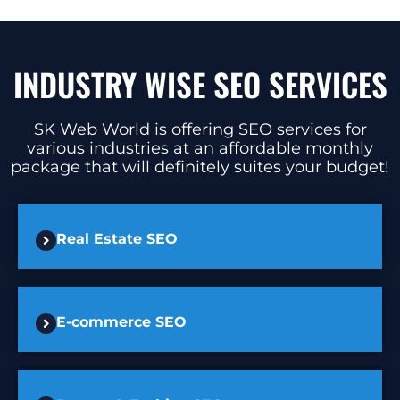
INDUSTRY WISE SEO SERVICES
SK Web World is offering SEO services for
various industries at an affordable monthly
package that will definitely suites your budget!
Real Estate SEO
E-commerce SEO