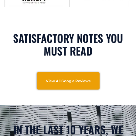
SATISFACTORY NOTES YOU
MUST READ
View All Google Reviews
IN THE LAST 10 YEARS, WE