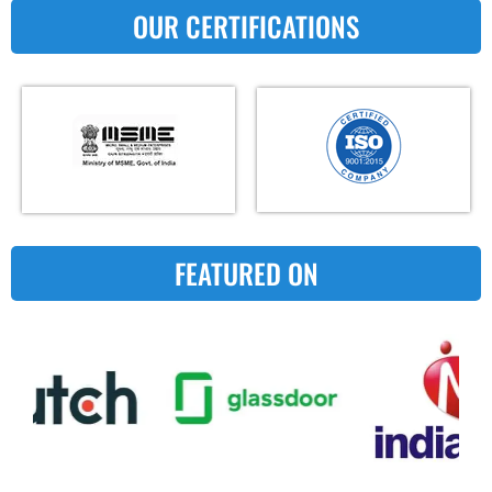
OUR CERTIFICATIONS
FEATURED ON