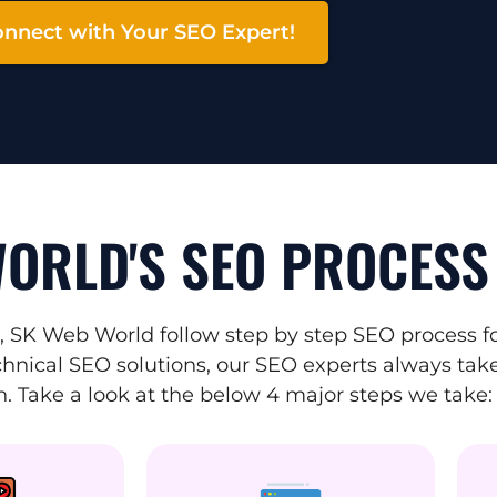
nnect with Your SEO Expert!
ORLD'S SEO PROCESS
 SK Web World follow step by step SEO process fo
hnical SEO solutions, our SEO experts always take 
. Take a look at the below 4 major steps we take: