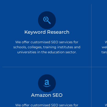
Keyword Research
We offer customised SEO services for
W
schools, colleges, training institutes and
we
universities in the education sector.
tar
Amazon SEO
We offer customised SEO services for
W