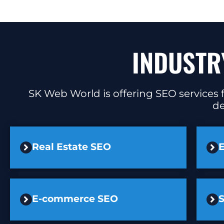
INDUSTR
SK Web World is offering SEO services f
de
Real Estate SEO
E
E-commerce SEO