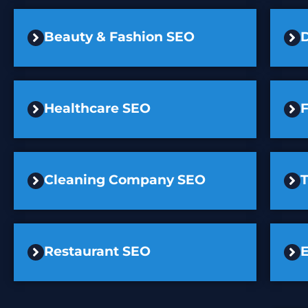
Beauty & Fashion SEO
D
Healthcare SEO
F
Cleaning Company SEO
Restaurant SEO