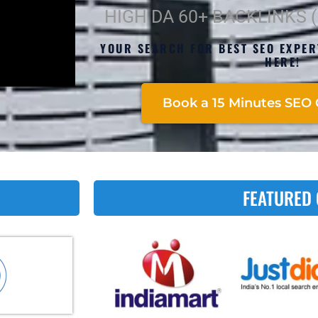
HIGH DA 60+ BACKLINKS 
YOUR SEARCH FOR BEST SEO EXPE
HERE!
Book a 15 Minutes SEO 
FEATURED