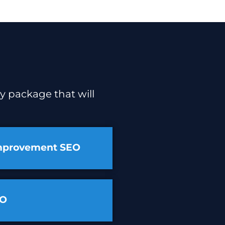
y package that will
mprovement SEO
EO