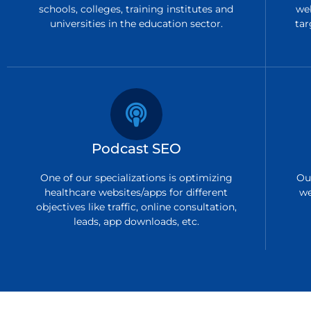
schools, colleges, training institutes and
we
universities in the education sector.
tar
Podcast SEO
One of our specializations is optimizing
Ou
healthcare websites/apps for different
we
objectives like traffic, online consultation,
leads, app downloads, etc.