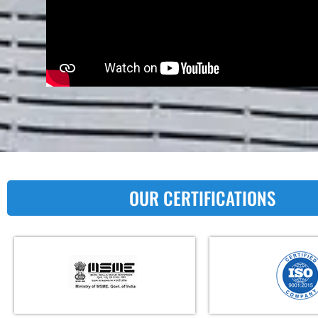
OUR CERTIFICATIONS