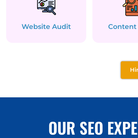
Website Audit
Content
Hi
OUR SEO EXPE