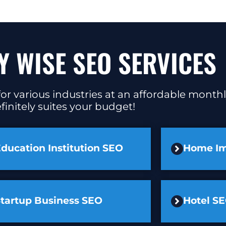
Y WISE SEO SERVICES
or various industries at an affordable monthl
finitely suites your budget!
ducation Institution SEO
Home I
Startup Business SEO
Hotel S