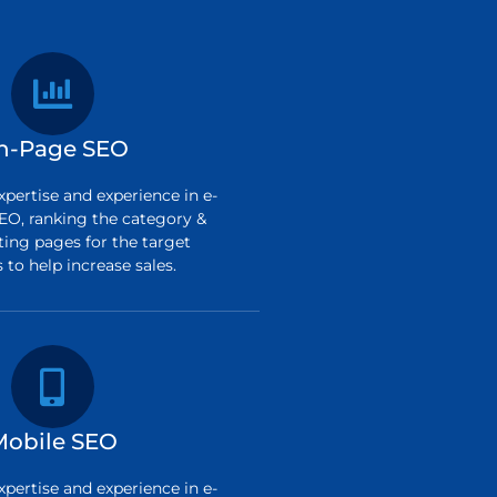
n-Page SEO
pertise and experience in e-
O, ranking the category &
ting pages for the target
to help increase sales.
Mobile SEO
pertise and experience in e-