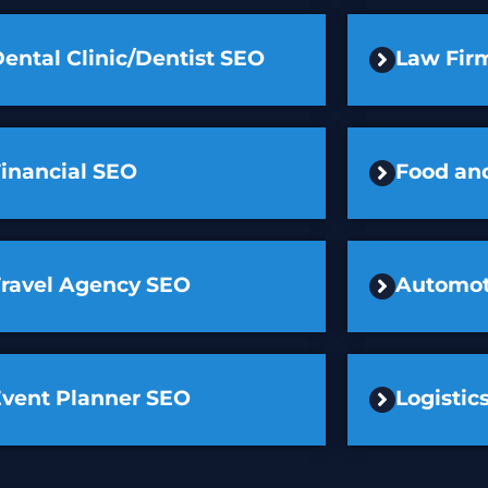
ental Clinic/Dentist SEO
Law Fir
inancial SEO
Food an
Travel Agency SEO
Automot
Event Planner SEO
Logisti