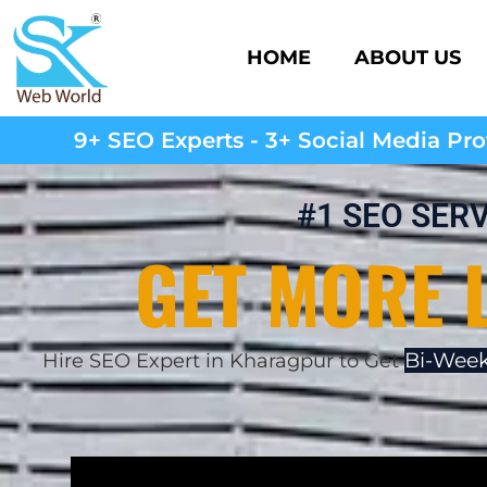
HOME
ABOUT US
9+ SEO Experts - 3+ Social Media Prof
#1 SEO SER
GET MORE 
Bi-Week
Hire SEO Expert in Kharagpur to Get