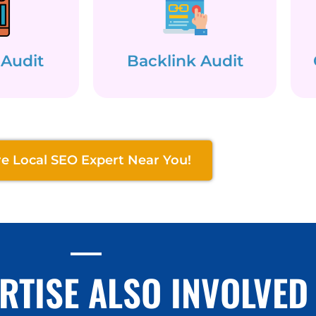
 Audit
Backlink Audit
re Local SEO Expert Near You!
RTISE ALSO INVOLVED 