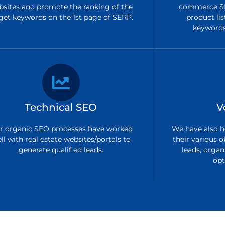
bsites and promote the ranking of the
commerce SE
get keywords on the 1st page of SERP.
product lis
keywords 
Technical SEO
V
r organic SEO processes have worked
We have also h
ll with real estate websites/portals to
their various o
generate qualified leads.
leads, organi
opt