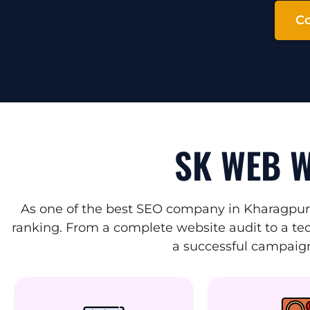
Co
SK WEB W
As one of the best SEO company in Kharagpur,
ranking. From a complete website audit to a tec
a successful campaign