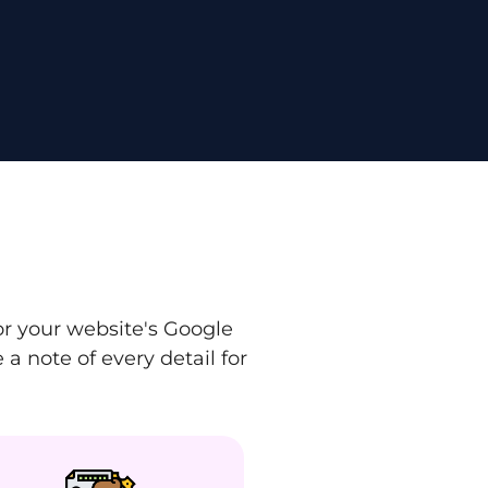
r your website's Google
a note of every detail for