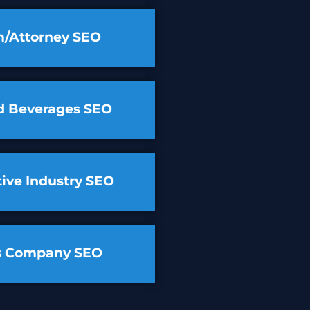
m/Attorney SEO
d Beverages SEO
ive Industry SEO
cs Company SEO