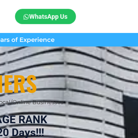
WhatsApp Us
ears of Experience
MERS
ocal/Online Businesses
AGE RANK
0 Days!!!