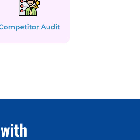
Competitor Audit
with