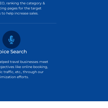
O, ranking the category &
ting pages for the target
to help increase sales.
oice Search
elped travel businesses meet
bjectives like online booking,
c traffic, etc., through our
imization efforts.