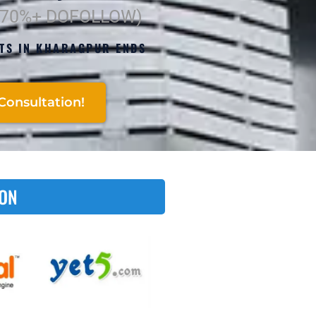
(70%+ DOFOLLOW)
RTS IN KHARAGPUR ENDS
Consultation!
 ON