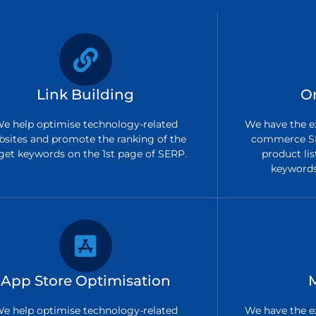
Link Building
O
e help optimise technology-related
We have the ex
bsites and promote the ranking of the
commerce SE
get keywords on the 1st page of SERP.
product lis
keywords 
App Store Optimisation
e help optimise technology-related
We have the ex