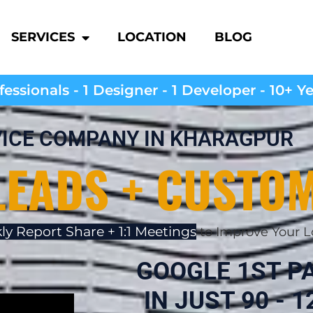
SERVICES
LOCATION
BLOG
essionals - 1 Designer - 1 Developer - 10+ Y
VICE COMPANY IN KHARAGPUR
LEADS + CUSTO
ly Report Share + 1:1 Meetings
to Improve Your L
GOOGLE 1ST P
IN JUST 90 - 12