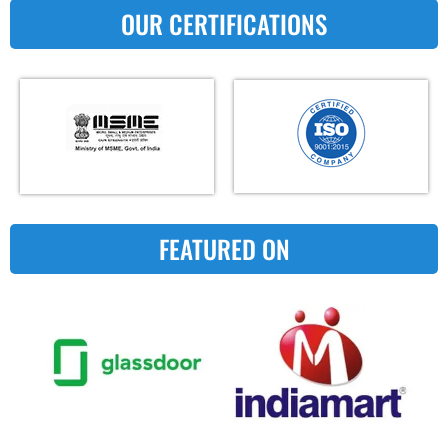
OUR CERTIFICATIONS
FEATURED ON