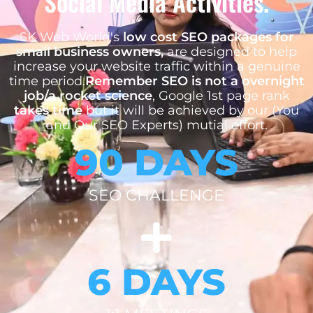
Social Media Activities.
SK Web World's
low cost SEO packages for
small business owners,
are designed to help
increase your website traffic within a genuine
time period.
Remember SEO is not a overnight
job/a rocket science
, Google 1st page rank
takes time
but it will be achieved by our (You
and Our SEO Experts) mutial effort.
90 DAYS
SEO CHALLENGE
6 DAYS