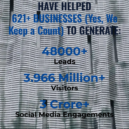
HAVE HELPED
621+ BUSINESSES (Yes, We
Keep a Count)
TO GENERATE:
48000
+
Leads
3.966
 Million+
Visitors
3
 Crore+
Social Media Engagements