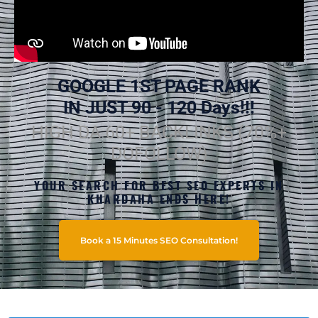
GOOGLE 1ST PAGE RANK
IN JUST 90 - 120 Days!!!
HIGH DA 60+ BACKLINKS (70%+
DOFOLLOW)
YOUR SEARCH FOR BEST SEO EXPERTS IN
KHARDAHA ENDS HERE!
Book a 15 Minutes SEO Consultation!