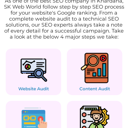
As one of the best SEO company in Khardaha,
SK Web World follow step by step SEO process
for your website's Google ranking. From a
complete website audit to a technical SEO
solutions, our SEO experts always take a note
of every detail for a successful campaign. Take
a look at the below 4 major steps we take:
Website Audit
Content Audit