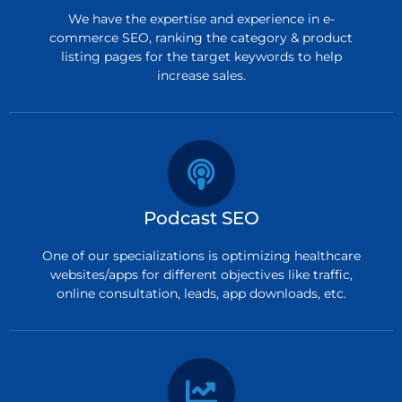
We have the expertise and experience in e-
commerce SEO, ranking the category & product
listing pages for the target keywords to help
increase sales.
Podcast SEO
One of our specializations is optimizing healthcare
websites/apps for different objectives like traffic,
online consultation, leads, app downloads, etc.