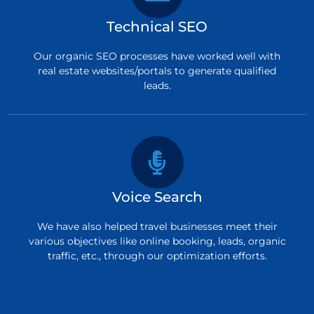
Technical SEO
Our organic SEO processes have worked well with
real estate websites/portals to generate qualified
leads.
Voice Search
We have also helped travel businesses meet their
various objectives like online booking, leads, organic
traffic, etc., through our optimization efforts.