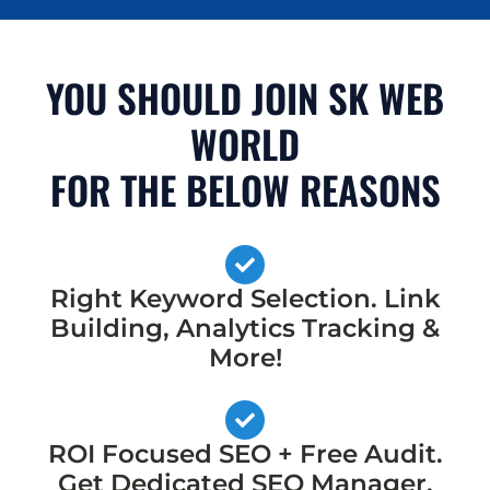
YOU SHOULD JOIN SK WEB
WORLD
FOR THE BELOW REASONS
Right Keyword Selection. Link
Building, Analytics Tracking &
More!
ROI Focused SEO + Free Audit.
Get Dedicated SEO Manager,