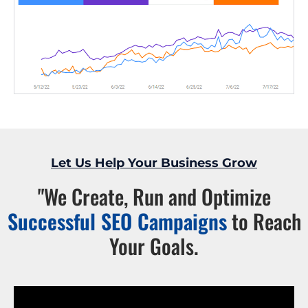
Let Us Help Your Business Grow
"We Create, Run and Optimize
Successful SEO Campaigns
to Reach
Your Goals.