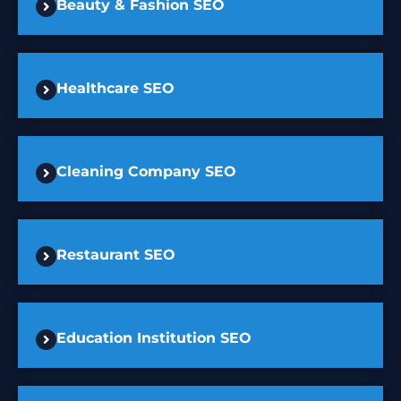
Beauty & Fashion SEO
Healthcare SEO
Cleaning Company SEO
Restaurant SEO
Education Institution SEO