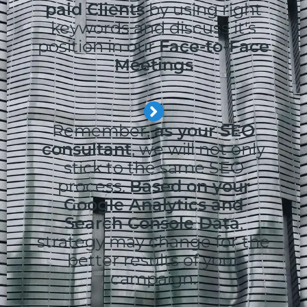
paid Clients
by using right
keywords and discuss it's
position in our
Face-to-Face
Meetings
Remember,
as your SEO
consultant
, we will not only
stick to the same SEO
process.
Based on your
Google Analytics and
Search Console Data
,
strategy may change for the
better results of your
campaign.