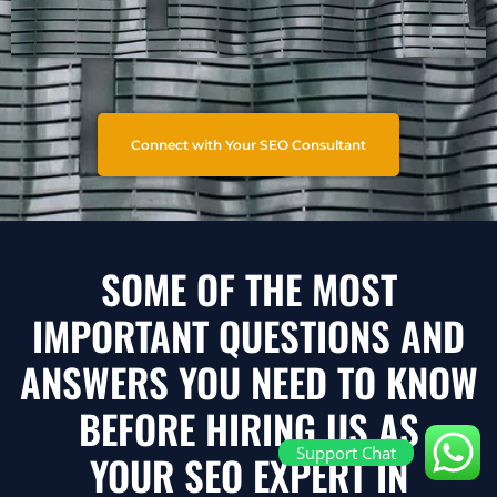
Connect with Your SEO Consultant
SOME OF THE MOST
IMPORTANT QUESTIONS AND
ANSWERS YOU NEED TO KNOW
BEFORE HIRING US AS
Support Chat
YOUR SEO EXPERT IN