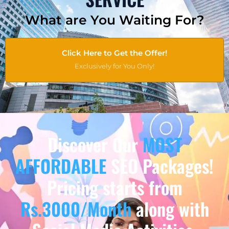
What are You Waiting For?
Click Here to Get the Offer!
Exclusively for You Only!
Discover Our
MOST
AFFORDABLE
SEO Packages!
Pricing starts from
Rs.3000/Month
along with