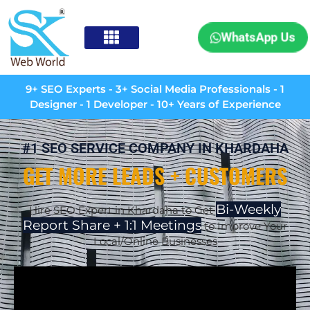
WhatsApp Us
9+ SEO Experts - 3+ Social Media Professionals - 1
Designer - 1 Developer - 10+ Years of Experience
#1 SEO SERVICE COMPANY IN KHARDAHA
GET MORE LEADS + CUSTOMERS
Bi-Weekly
Hire SEO Expert in Khardaha to Get
Report Share + 1:1 Meetings
to Improve Your
Local/Online Businesses