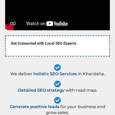
Get Connected with Local SEO Experts
We deliver
holistic SEO Services
in Khardaha.
Detailed SEO strategy
with road map.
Generate positive leads
for your business and
grow sales.