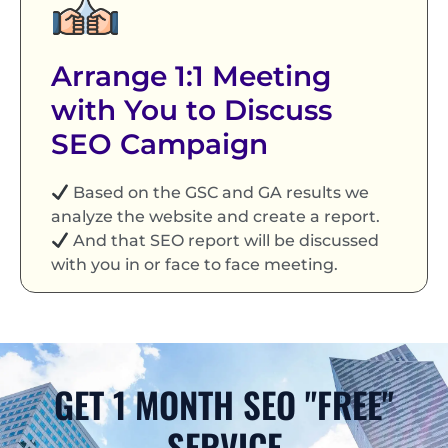
Arrange 1:1 Meeting
with You to Discuss
SEO Campaign
Based on the GSC and GA results we
analyze the website and create a report.
And that SEO report will be discussed
with you in or face to face meeting.
GET 1 MONTH SEO "FREE"
SERVICE