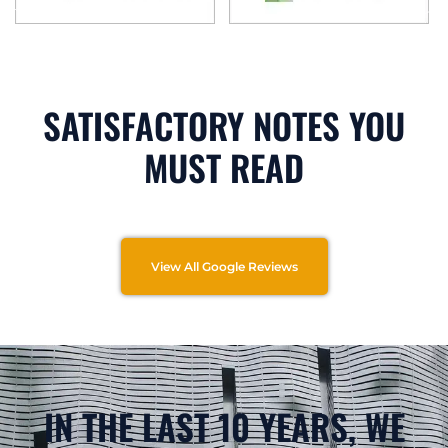
SATISFACTORY NOTES YOU
MUST READ
View All Google Reviews
IN THE LAST 10 YEARS, WE