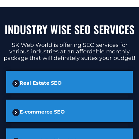
INDUSTRY WISE SEO SERVICES
SK Web World is offering SEO services for
various industries at an affordable monthly
package that will definitely suites your budget!
Real Estate SEO
E-commerce SEO