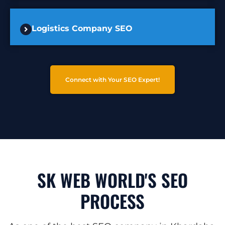
Logistics Company SEO
Connect with Your SEO Expert!
SK WEB WORLD'S SEO
PROCESS