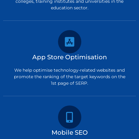
colleges, training institutes and universities in the
education sector.
App Store Optimisation
We help optimise technology-related websites and
promote the ranking of the target keywords on the
1st page of SERP.
Mobile SEO