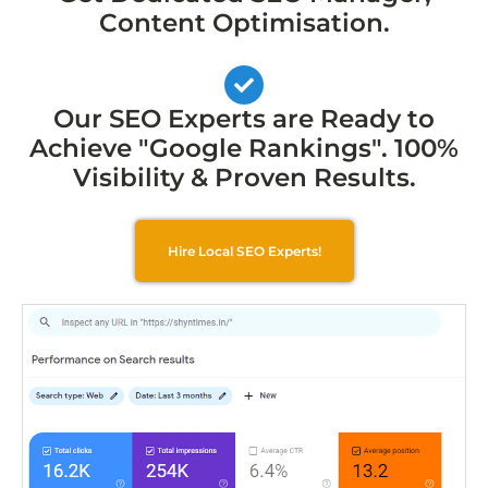
Content Optimisation.
Our SEO Experts are Ready to
Achieve "Google Rankings". 100%
Visibility & Proven Results.
Hire Local SEO Experts!