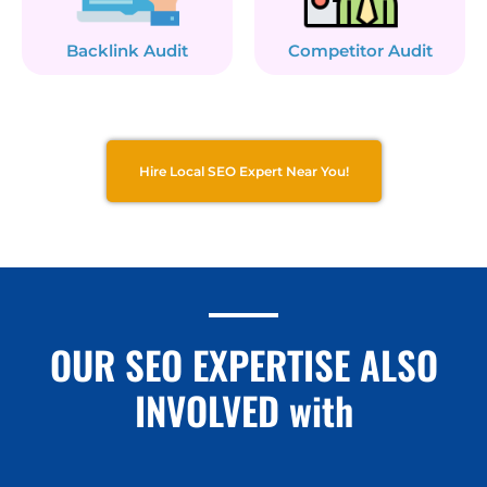
Backlink Audit
Competitor Audit
Hire Local SEO Expert Near You!
OUR SEO EXPERTISE ALSO
INVOLVED with