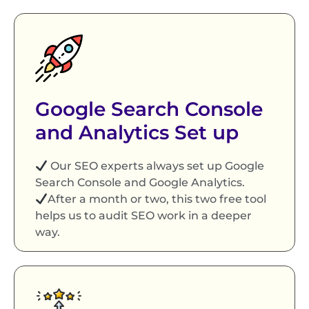
Google Search Console
and Analytics Set up
Our SEO experts always set up Google
Search Console and Google Analytics.
After a month or two, this two free tool
helps us to audit SEO work in a deeper
way.