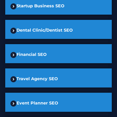
Startup Business SEO
Dental Clinic/Dentist SEO
Financial SEO
Travel Agency SEO
Event Planner SEO