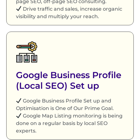
page SEO, off-page SEO consulting.
Drive traffic and sales, increase organic
visibility and multiply your reach.
Google Business Profile
(Local SEO) Set up
Google Business Profile Set up and
Optimisation is One of Our Prime Goal.
Google Map Listing monitoring is being
done on a regular basis by local SEO
experts.