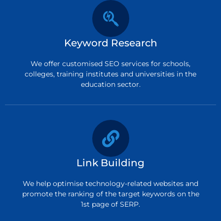
Keyword Research
We offer customised SEO services for schools,
colleges, training institutes and universities in the
education sector.
Link Building
We help optimise technology-related websites and
promote the ranking of the target keywords on the
1st page of SERP.