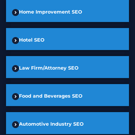
Home Improvement SEO
Hotel SEO
Law Firm/Attorney SEO
Food and Beverages SEO
Automotive Industry SEO