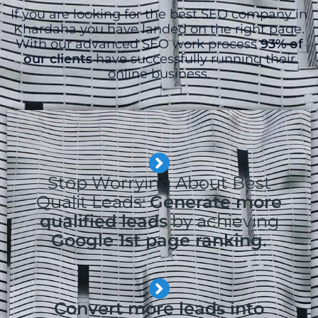
If you are looking for the best SEO company in
Khardaha you have landed on the right page.
With our advanced SEO work process
93% of
our clients
have successfully running their
online business.
Stop Worrying About Best
Qualit Leads:
Generate more
qualified leads
by achieving
Google 1st page ranking.
Convert more leads into