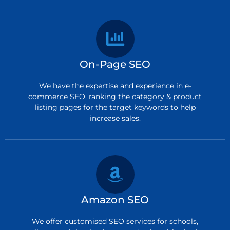
On-Page SEO
We have the expertise and experience in e-
commerce SEO, ranking the category & product
listing pages for the target keywords to help
increase sales.
Amazon SEO
We offer customised SEO services for schools,