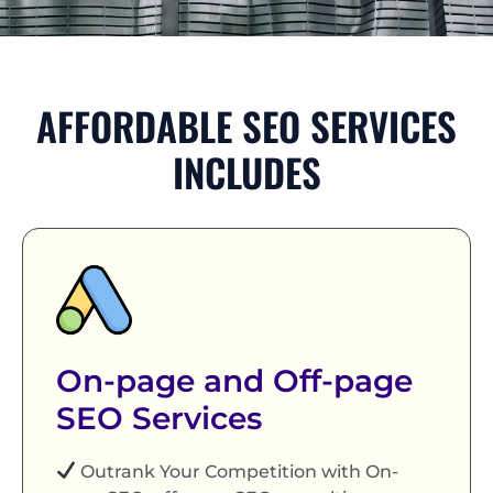
AFFORDABLE SEO SERVICES
INCLUDES
On-page and Off-page
SEO Services
Outrank Your Competition with On-