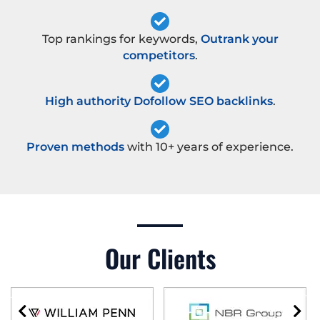
Top rankings for keywords,
Outrank your
competitors
.
High authority Dofollow SEO backlinks
.
Proven methods
with 10+ years of experience.
Our Clients