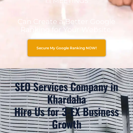
1:1 MEETINGS
Can Create a Better Google
Ranking for Your Website.
Secure My Google Ranking NOW!
SEO Services Company in
Khardaha
Hire Us for 3-EX Business
Growth