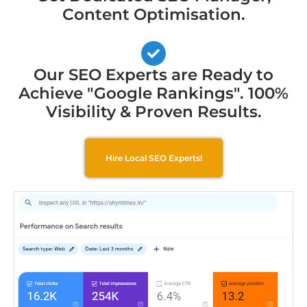
Content Optimisation.
Our SEO Experts are Ready to
Achieve "Google Rankings". 100%
Visibility & Proven Results.
Hire Local SEO Experts!