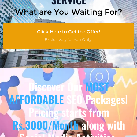
What are You Waiting For?
Click Here to Get the Offer!
Exclusively for You Only!
Discover Our
MOST
AFFORDABLE
SEO Packages!
Pricing starts from
Rs.3000/Month
along with