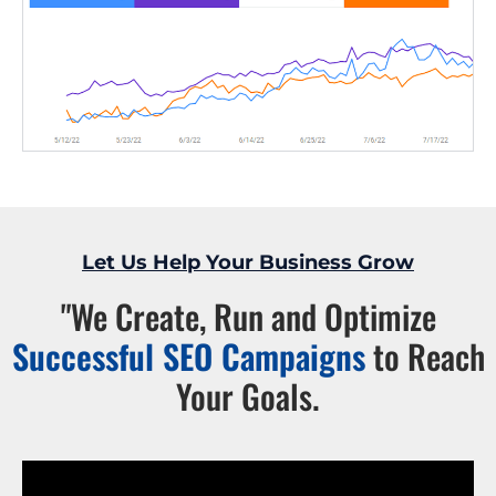
Let Us Help Your Business Grow
"We Create, Run and Optimize
Successful SEO Campaigns
to Reach
Your Goals.