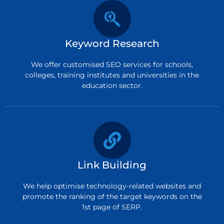
Keyword Research
We offer customised SEO services for schools,
colleges, training institutes and universities in the
education sector.
Link Building
We help optimise technology-related websites and
promote the ranking of the target keywords on the
1st page of SERP.