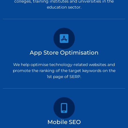
colleges, training institutes and universities in the
education sector.
App Store Optimisation
We help optimise technology-related websites and
promote the ranking of the target keywords on the
1st page of SERP.
Mobile SEO