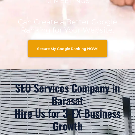
1:1 MEETINGS
Can Create a Better Google
Ranking for Your Website.
Secure My Google Ranking NOW!
SEO Services Company in
Barasat
Hire Us for 3-EX Business
Growth