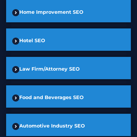
Home Improvement SEO
Hotel SEO
Law Firm/Attorney SEO
Food and Beverages SEO
Automotive Industry SEO