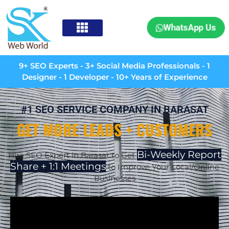
WhatsApp Us
9+ SEO Experts - 3+ Social Media Professionals - 1
Designer - 1 Developer - 10+ Years of Experience
#1 SEO SERVICE COMPANY IN BARASAT
GET MORE LEADS + CUSTOMERS
Bi-Weekly Report
Hire SEO Expert in Barasat to Get
Share + 1:1 Meetings
to Improve Your Local/Online
Businesses