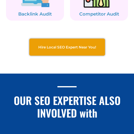
Backlink Audit
Competitor Audit
Hire Local SEO Expert Near You!
OUR SEO EXPERTISE ALSO
INVOLVED with