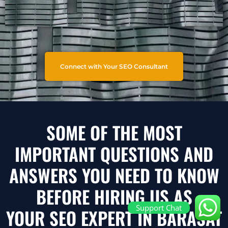
Connect with Your SEO Consultant
SOME OF THE MOST
IMPORTANT QUESTIONS AND
ANSWERS YOU NEED TO KNOW
BEFORE HIRING US AS
Support Chat
YOUR SEO EXPERT IN BARASAT