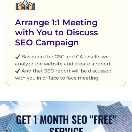
Arrange 1:1 Meeting
with You to Discuss
SEO Campaign
Based on the GSC and GA results we
analyze the website and create a report.
And that SEO report will be discussed
with you in or face to face meeting.
GET 1 MONTH SEO "FREE"
SERVICE