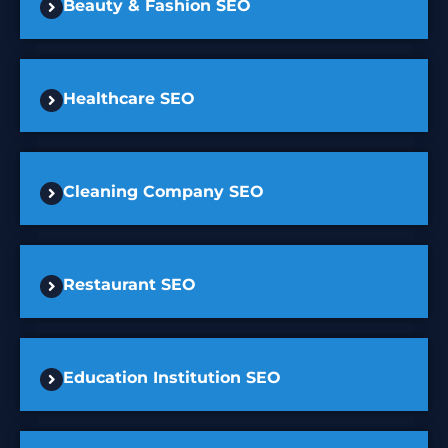
Beauty & Fashion SEO
Healthcare SEO
Cleaning Company SEO
Restaurant SEO
Education Institution SEO