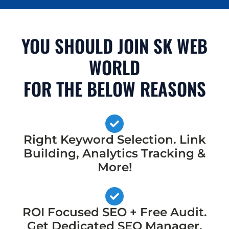
YOU SHOULD JOIN SK WEB
WORLD
FOR THE BELOW REASONS
Right Keyword Selection. Link
Building, Analytics Tracking &
More!
ROI Focused SEO + Free Audit.
Get Dedicated SEO Manager,