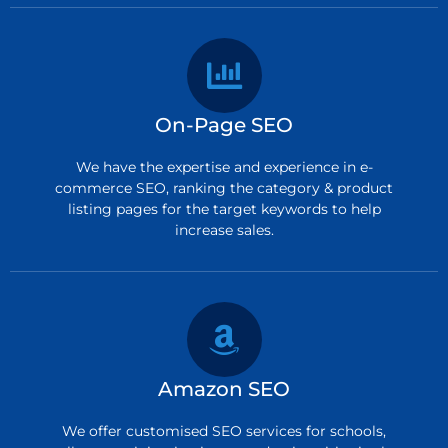
On-Page SEO
We have the expertise and experience in e-
commerce SEO, ranking the category & product
listing pages for the target keywords to help
increase sales.
Amazon SEO
We offer customised SEO services for schools,