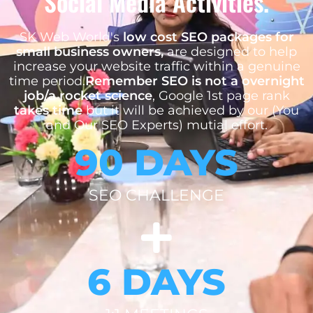
Social Media Activities.
SK Web World's
low cost SEO packages for
small business owners,
are designed to help
increase your website traffic within a genuine
time period.
Remember SEO is not a overnight
job/a rocket science
, Google 1st page rank
takes time
but it will be achieved by our (You
and Our SEO Experts) mutial effort.
90 DAYS
SEO CHALLENGE
6 DAYS