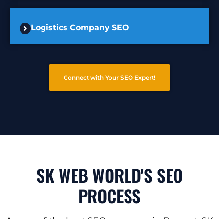
Logistics Company SEO
Connect with Your SEO Expert!
SK WEB WORLD'S SEO
PROCESS