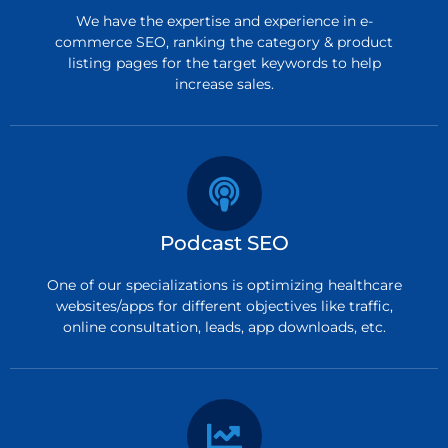
We have the expertise and experience in e-
commerce SEO, ranking the category & product
listing pages for the target keywords to help
increase sales.
Podcast SEO
One of our specializations is optimizing healthcare
websites/apps for different objectives like traffic,
online consultation, leads, app downloads, etc.