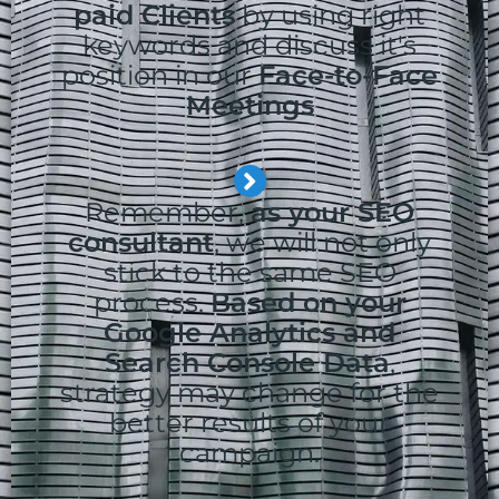
paid Clients
by using right
keywords and discuss it's
position in our
Face-to-Face
Meetings
Remember,
as your SEO
consultant
, we will not only
stick to the same SEO
process.
Based on your
Google Analytics and
Search Console Data
,
strategy may change for the
better results of your
campaign.