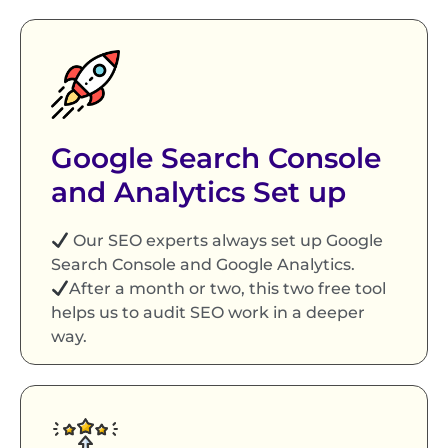
Google Search Console
and Analytics Set up
Our SEO experts always set up Google
Search Console and Google Analytics.
After a month or two, this two free tool
helps us to audit SEO work in a deeper
way.