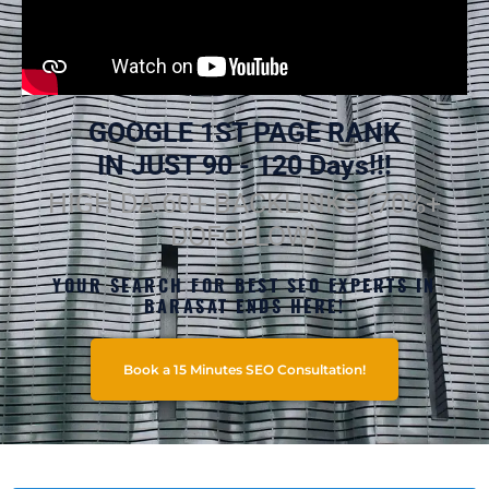
GOOGLE 1ST PAGE RANK
IN JUST 90 - 120 Days!!!
HIGH DA 60+ BACKLINKS (70%+
DOFOLLOW)
YOUR SEARCH FOR BEST SEO EXPERTS IN
BARASAT ENDS HERE!
Book a 15 Minutes SEO Consultation!