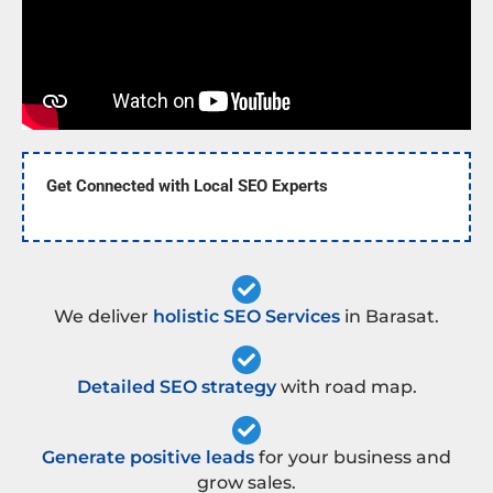
Get Connected with Local SEO Experts
We deliver
holistic SEO Services
in Barasat.
Detailed SEO strategy
with road map.
Generate positive leads
for your business and
grow sales.