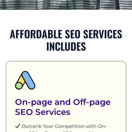
AFFORDABLE SEO SERVICES
INCLUDES
On-page and Off-page
SEO Services
Outrank Your Competition with On-