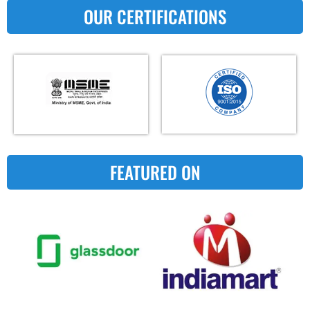
OUR CERTIFICATIONS
FEATURED ON