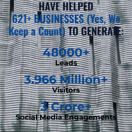
HAVE HELPED
621+ BUSINESSES (Yes, We
Keep a Count)
TO GENERATE:
48000
+
Leads
3.966
 Million+
Visitors
3
 Crore+
Social Media Engagements