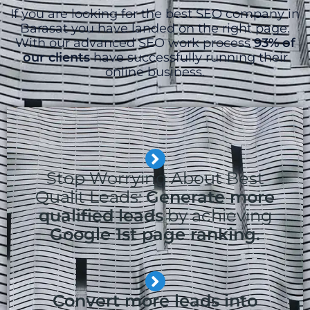
If you are looking for the best SEO company in
Barasat you have landed on the right page.
With our advanced SEO work process
93% of
our clients
have successfully running their
online business.
Stop Worrying About Best
Qualit Leads:
Generate more
qualified leads
by achieving
Google 1st page ranking.
Convert more leads into