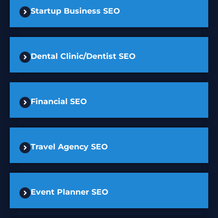
Startup Business SEO
Dental Clinic/Dentist SEO
Financial SEO
Travel Agency SEO
Event Planner SEO