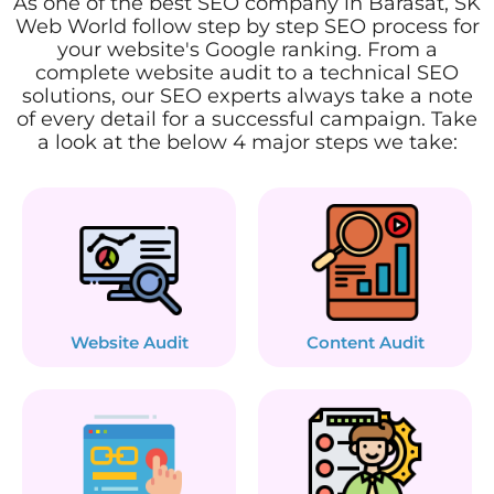
As one of the best SEO company in Barasat, SK
Web World follow step by step SEO process for
your website's Google ranking. From a
complete website audit to a technical SEO
solutions, our SEO experts always take a note
of every detail for a successful campaign. Take
a look at the below 4 major steps we take:
Website Audit
Content Audit