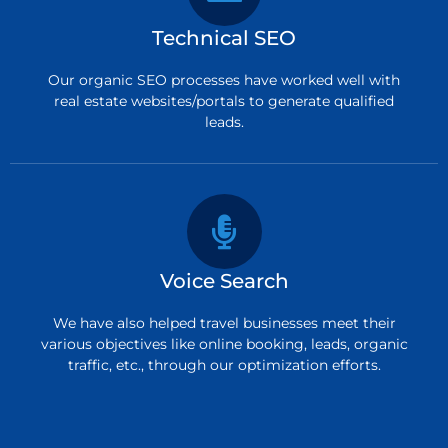
Technical SEO
Our organic SEO processes have worked well with
real estate websites/portals to generate qualified
leads.
Voice Search
We have also helped travel businesses meet their
various objectives like online booking, leads, organic
traffic, etc., through our optimization efforts.