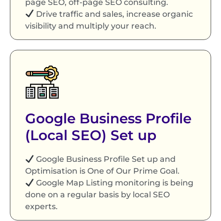
page SEO, off-page SEO consulting.
Drive traffic and sales, increase organic
visibility and multiply your reach.
Google Business Profile
(Local SEO) Set up
Google Business Profile Set up and
Optimisation is One of Our Prime Goal.
Google Map Listing monitoring is being
done on a regular basis by local SEO
experts.