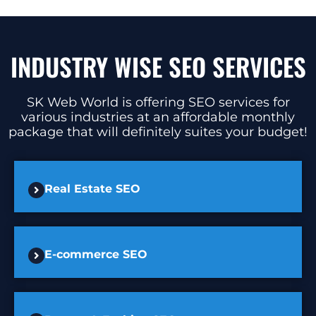
INDUSTRY WISE SEO SERVICES
SK Web World is offering SEO services for
various industries at an affordable monthly
package that will definitely suites your budget!
Real Estate SEO
E-commerce SEO