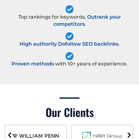
Top rankings for keywords,
Outrank your
competitors
.
High authority Dofollow SEO backlinks
.
Proven methods
with 10+ years of experience.
Our Clients