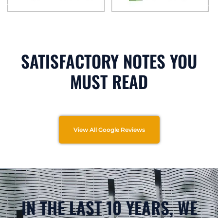
SATISFACTORY NOTES YOU
MUST READ
View All Google Reviews
IN THE LAST 10 YEARS, WE