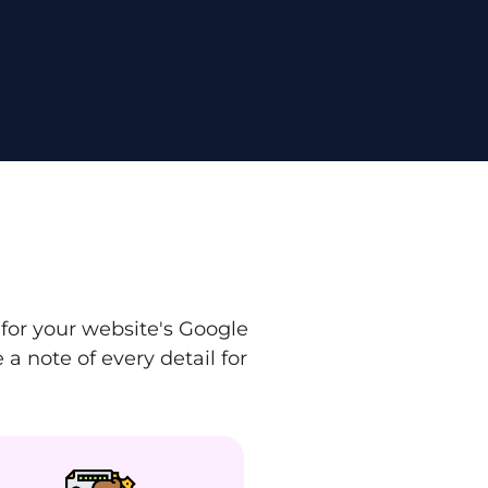
for your website's Google
a note of every detail for