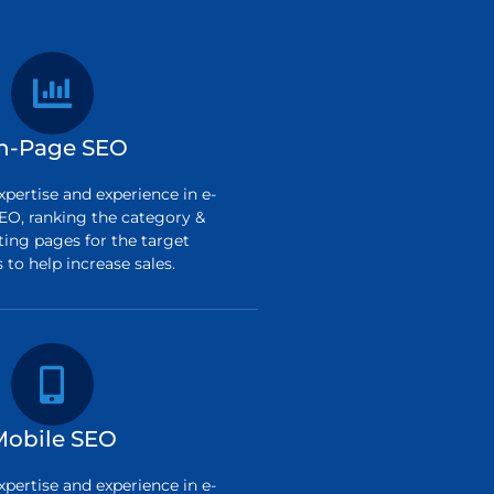
n-Page SEO
pertise and experience in e-
O, ranking the category &
ting pages for the target
to help increase sales.
Mobile SEO
pertise and experience in e-