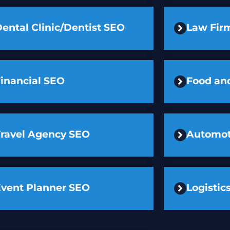
ental Clinic/Dentist SEO
Law Fir
inancial SEO
Food an
Travel Agency SEO
Automot
Event Planner SEO
Logisti