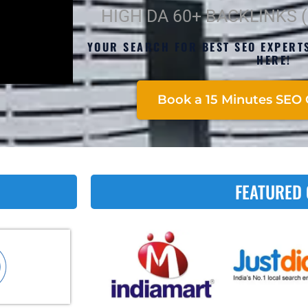
HIGH DA 60+ BACKLINKS 
YOUR SEARCH FOR BEST SEO EXPERT
HERE!
Book a 15 Minutes SEO 
FEATURED