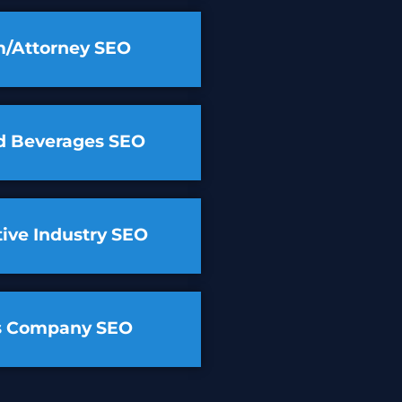
m/Attorney SEO
d Beverages SEO
ive Industry SEO
cs Company SEO