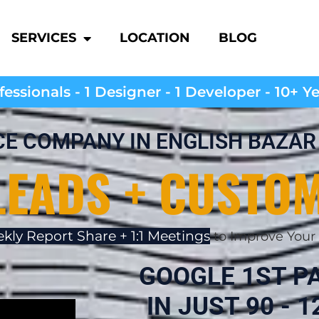
SERVICES
LOCATION
BLOG
essionals - 1 Designer - 1 Developer - 10+ Y
CE COMPANY IN ENGLISH BAZAR
LEADS + CUSTO
kly Report Share + 1:1 Meetings
to Improve Your 
GOOGLE 1ST P
IN JUST 90 - 12