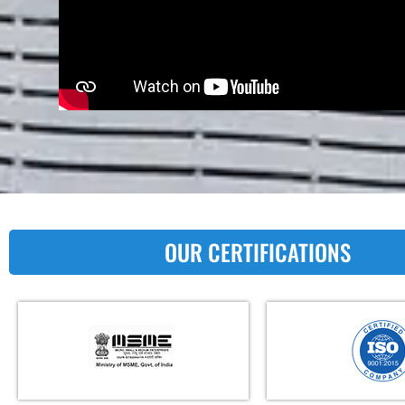
OUR CERTIFICATIONS