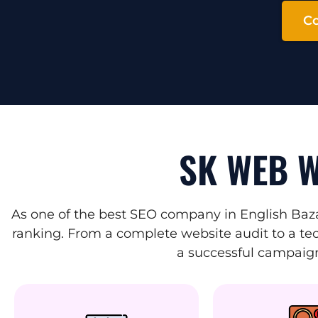
Co
SK WEB W
As one of the best SEO company in English Baza
ranking. From a complete website audit to a tec
a successful campaign