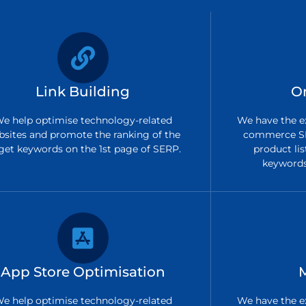
Link Building
O
e help optimise technology-related
We have the ex
bsites and promote the ranking of the
commerce SE
get keywords on the 1st page of SERP.
product lis
keywords 
App Store Optimisation
e help optimise technology-related
We have the ex