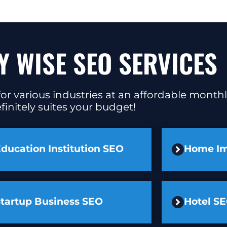
Y WISE SEO SERVICES
or various industries at an affordable monthl
finitely suites your budget!
ducation Institution SEO
Home I
Startup Business SEO
Hotel S