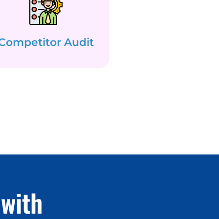
Competitor Audit
with