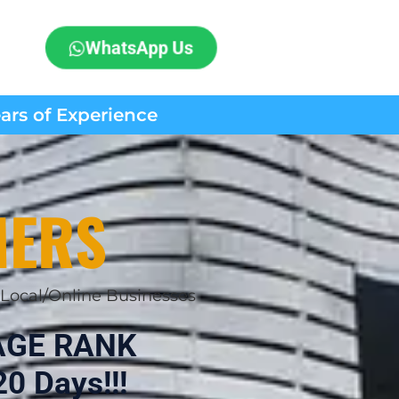
WhatsApp Us
ears of Experience
MERS
Local/Online Businesses
AGE RANK
0 Days!!!