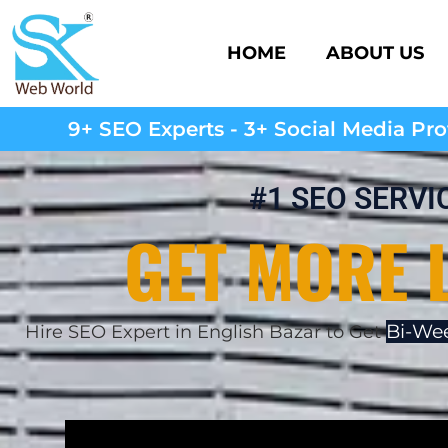
HOME
ABOUT US
9+ SEO Experts - 3+ Social Media Prof
#1 SEO SERVI
GET MORE 
Bi-Wee
Hire SEO Expert in English Bazar to Get