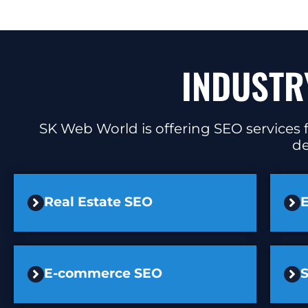
INDUSTR
SK Web World is offering SEO services f
de
Real Estate SEO
E
E-commerce SEO