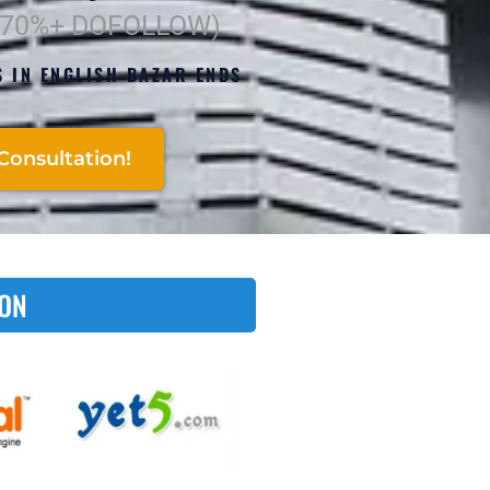
(70%+ DOFOLLOW)
S IN ENGLISH BAZAR ENDS
Consultation!
 ON