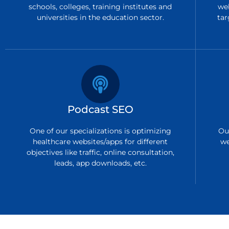
schools, colleges, training institutes and
we
universities in the education sector.
tar
Podcast SEO
One of our specializations is optimizing
Ou
healthcare websites/apps for different
we
objectives like traffic, online consultation,
leads, app downloads, etc.