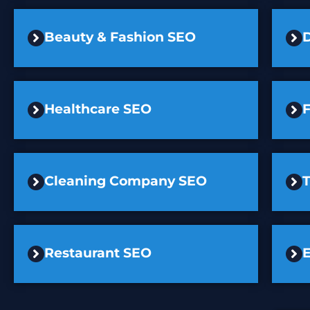
Beauty & Fashion SEO
D
Healthcare SEO
F
Cleaning Company SEO
Restaurant SEO