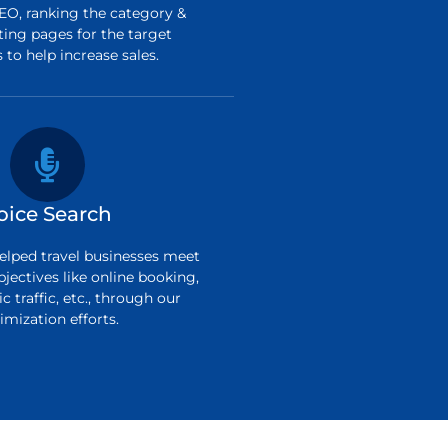
O, ranking the category &
ting pages for the target
to help increase sales.
oice Search
elped travel businesses meet
bjectives like online booking,
c traffic, etc., through our
imization efforts.