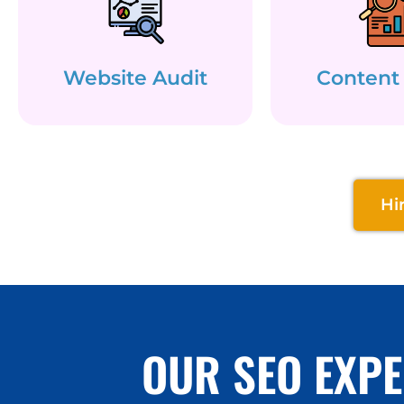
Website Audit
Content
Hi
OUR SEO EXPE