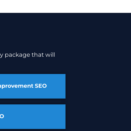
y package that will
mprovement SEO
EO