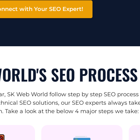
nnect with Your SEO Expert!
ORLD'S SEO PROCESS
r, SK Web World follow step by step SEO process 
hnical SEO solutions, our SEO experts always take 
. Take a look at the below 4 major steps we take: