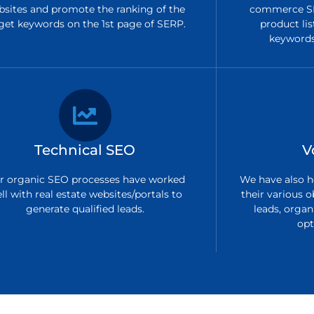
bsites and promote the ranking of the
commerce SE
get keywords on the 1st page of SERP.
product lis
keywords 
Technical SEO
V
r organic SEO processes have worked
We have also h
ll with real estate websites/portals to
their various o
generate qualified leads.
leads, organi
opt