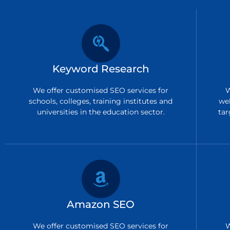
Keyword Research
We offer customised SEO services for
W
schools, colleges, training institutes and
we
universities in the education sector.
tar
Amazon SEO
We offer customised SEO services for
W