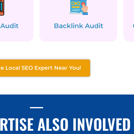
 Audit
Backlink Audit
re Local SEO Expert Near You!
RTISE ALSO INVOLVED 