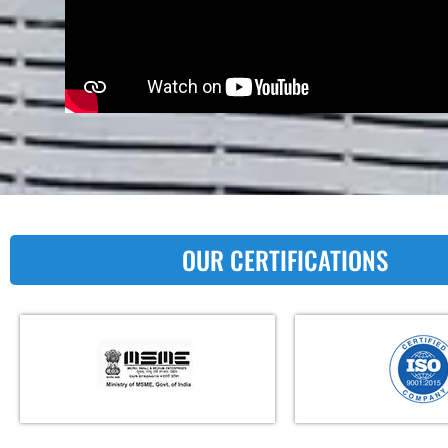
OUR CERTIFICATIONS