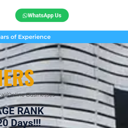
WhatsApp Us
ears of Experience
MERS
cal/Online Businesses
AGE RANK
0 Days!!!