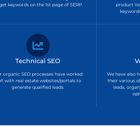
get keywords on the 1st page of SERP.
product lis
keywords 
Technical SEO
V
r organic SEO processes have worked
We have also h
ll with real estate websites/portals to
their various o
generate qualified leads.
leads, organi
opt