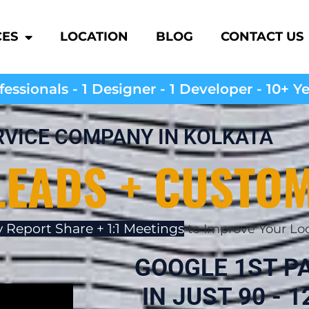
CES
LOCATION
BLOG
CONTACT US
essionals - 1 Designer - 1 Developer - 10+ Y
RVICE COMPANY IN KOLKATA
LEADS + CUSTO
 Report Share + 1:1 Meetings
to Improve Your Lo
GOOGLE 1ST P
IN JUST 90 - 12