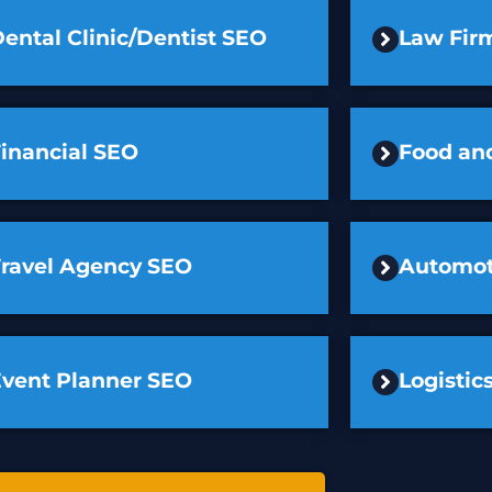
ental Clinic/Dentist SEO
Law Fir
inancial SEO
Food an
Travel Agency SEO
Automot
Event Planner SEO
Logisti