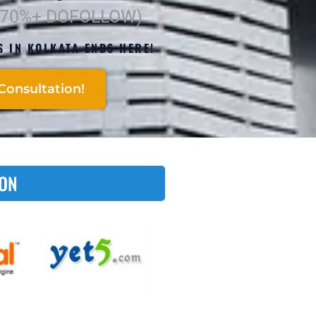
(70%+ DOFOLLOW)
S IN KOLKATA ENDS HERE!
Consultation!
 ON