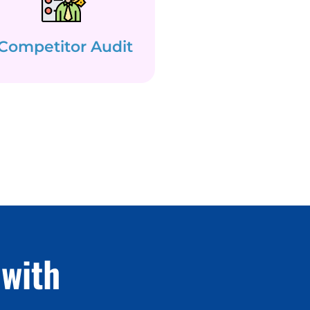
Competitor Audit
with