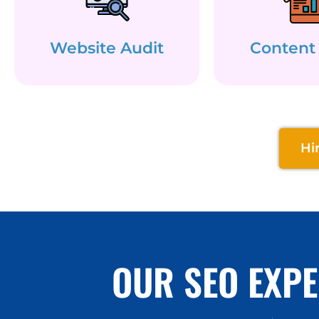
Website Audit
Content
Hi
OUR SEO EXPE