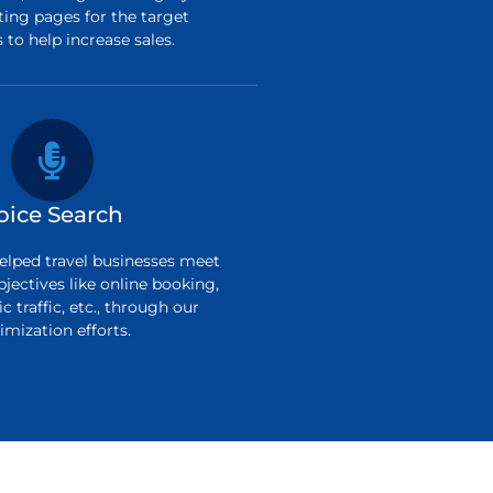
ting pages for the target
to help increase sales.
oice Search
elped travel businesses meet
bjectives like online booking,
c traffic, etc., through our
imization efforts.