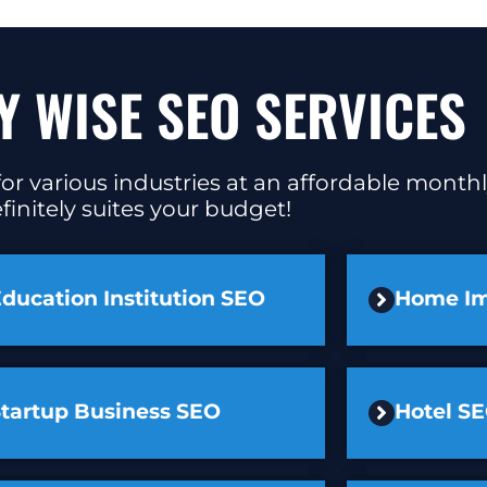
Y WISE SEO SERVICES
or various industries at an affordable monthl
finitely suites your budget!
ducation Institution SEO
Home I
Startup Business SEO
Hotel S