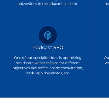
universities in the education sector.
tar
Podcast SEO
One of our specializations is optimizing
Ou
healthcare websites/apps for different
we
objectives like traffic, online consultation,
leads, app downloads, etc.