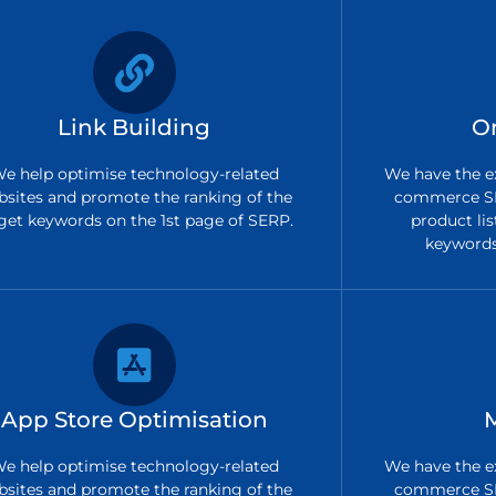
Link Building
O
e help optimise technology-related
We have the ex
bsites and promote the ranking of the
commerce SE
get keywords on the 1st page of SERP.
product lis
keywords 
App Store Optimisation
e help optimise technology-related
We have the ex
bsites and promote the ranking of the
commerce SE