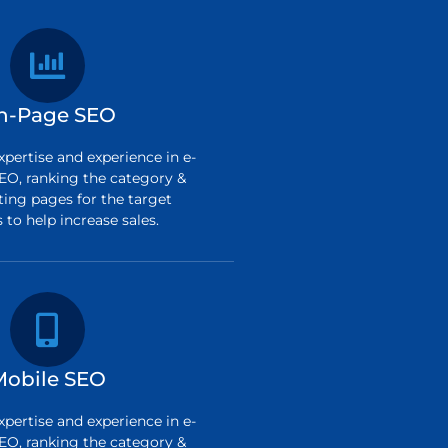
n-Page SEO
pertise and experience in e-
O, ranking the category &
ting pages for the target
to help increase sales.
Mobile SEO
pertise and experience in e-
O, ranking the category &