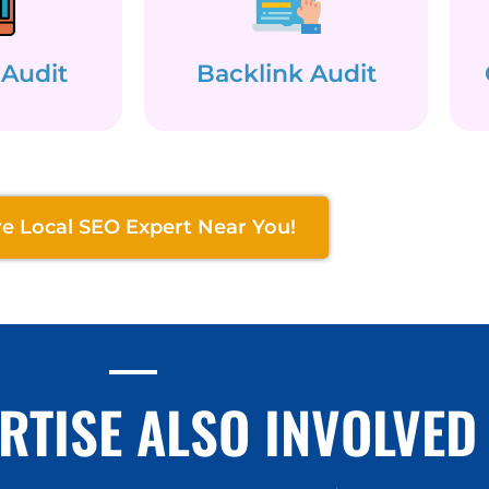
 Audit
Backlink Audit
re Local SEO Expert Near You!
RTISE ALSO INVOLVED 