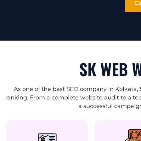
Co
SK WEB W
As one of the best SEO company in Kolkata, 
ranking. From a complete website audit to a tec
a successful campaign