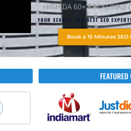
HIGH DA 60+ BACKLINKS 
YOUR SEARCH FOR BEST SEO EXPERT
Book a 15 Minutes SEO 
FEATURED