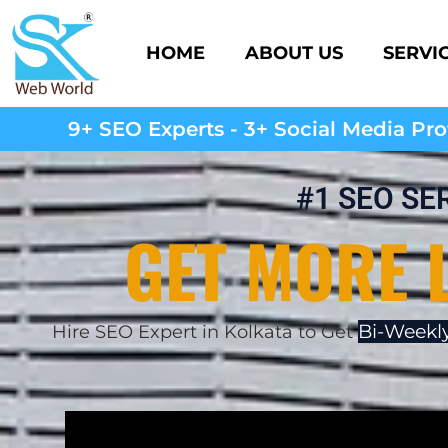
HOME
ABOUT US
SERVI
9+ SEO Experts - 3+ Social Media Prof
#1 SEO SE
GET MORE 
Bi-Weekly
Hire SEO Expert in Kolkata to Get