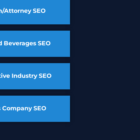
m/Attorney SEO
d Beverages SEO
ive Industry SEO
cs Company SEO