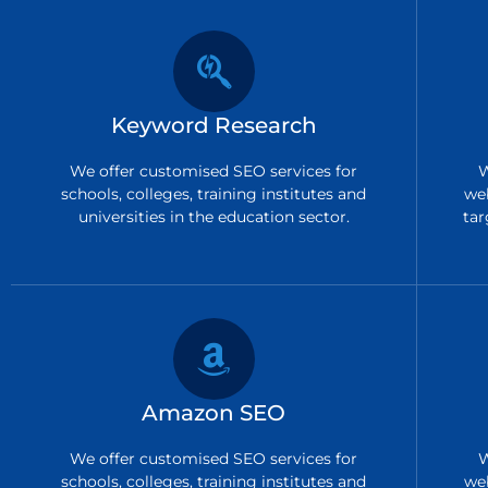
Keyword Research
We offer customised SEO services for
W
schools, colleges, training institutes and
we
universities in the education sector.
tar
Amazon SEO
We offer customised SEO services for
W
schools, colleges, training institutes and
we