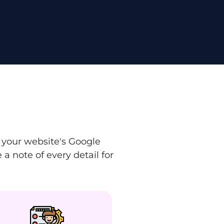
 your website's Google
a note of every detail for