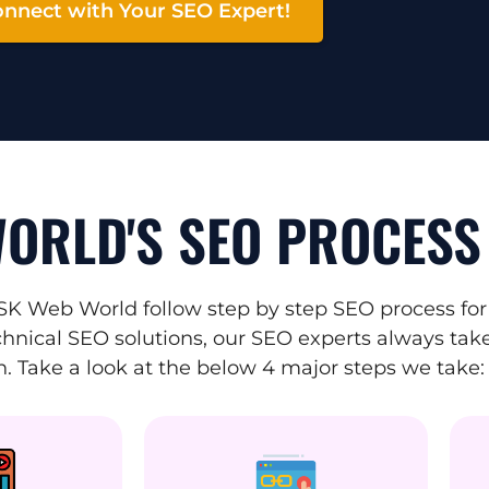
nnect with Your SEO Expert!
ORLD'S SEO PROCESS
SK Web World follow step by step SEO process for
hnical SEO solutions, our SEO experts always take 
. Take a look at the below 4 major steps we take: