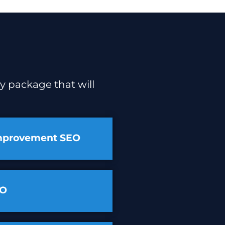
y package that will
mprovement SEO
EO