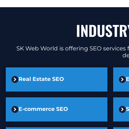
INDUSTR
SK Web World is offering SEO services f
de
Real Estate SEO
E
E-commerce SEO