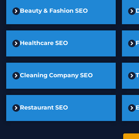
Beauty & Fashion SEO
D
Healthcare SEO
F
Cleaning Company SEO
Restaurant SEO