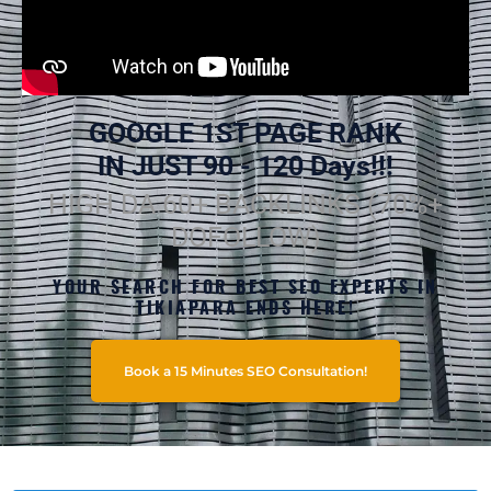
GOOGLE 1ST PAGE RANK
IN JUST 90 - 120 Days!!!
HIGH DA 60+ BACKLINKS (70%+
DOFOLLOW)
YOUR SEARCH FOR BEST SEO EXPERTS IN
TIKIAPARA ENDS HERE!
Book a 15 Minutes SEO Consultation!