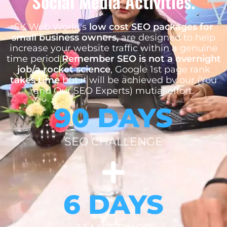
Social Media Activities.
SK Web World's
low cost SEO packages for
small business owners,
are designed to help
increase your website traffic within a genuine
time period.
Remember SEO is not a overnight
job/a rocket science
, Google 1st page rank
takes time
but it will be achieved by our (You
and Our SEO Experts) mutial effort.
90 DAYS
SEO CHALLENGE
6 DAYS