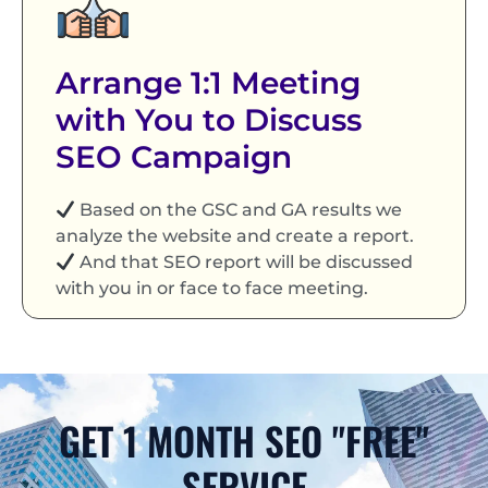
Arrange 1:1 Meeting
with You to Discuss
SEO Campaign
Based on the GSC and GA results we
analyze the website and create a report.
And that SEO report will be discussed
with you in or face to face meeting.
GET 1 MONTH SEO "FREE"
SERVICE