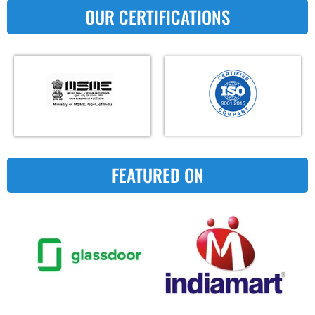
OUR CERTIFICATIONS
FEATURED ON