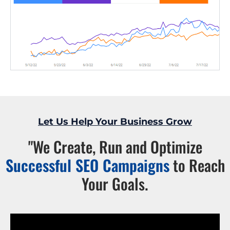
Let Us Help Your Business Grow
"We Create, Run and Optimize
Successful SEO Campaigns
to Reach
Your Goals.