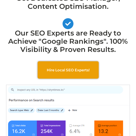
Content Optimisation.
Our SEO Experts are Ready to
Achieve "Google Rankings". 100%
Visibility & Proven Results.
Hire Local SEO Experts!