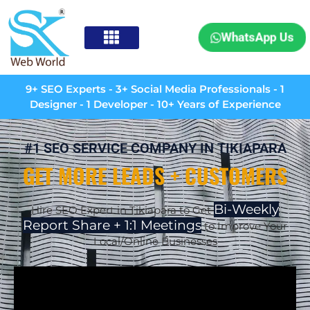
WhatsApp Us
9+ SEO Experts - 3+ Social Media Professionals - 1
Designer - 1 Developer - 10+ Years of Experience
#1 SEO SERVICE COMPANY IN TIKIAPARA
GET MORE LEADS + CUSTOMERS
Bi-Weekly
Hire SEO Expert in Tikiapara to Get
Report Share + 1:1 Meetings
to Improve Your
Local/Online Businesses