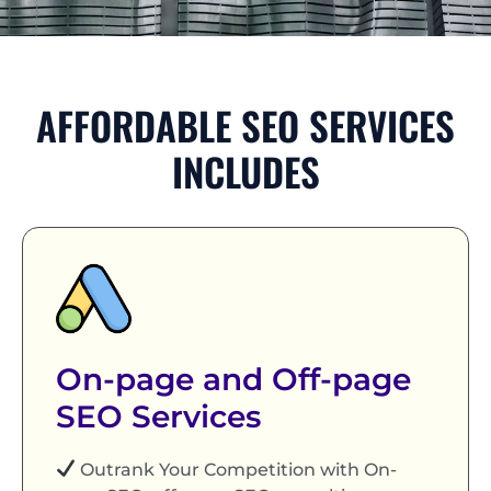
AFFORDABLE SEO SERVICES
INCLUDES
On-page and Off-page
SEO Services
Outrank Your Competition with On-