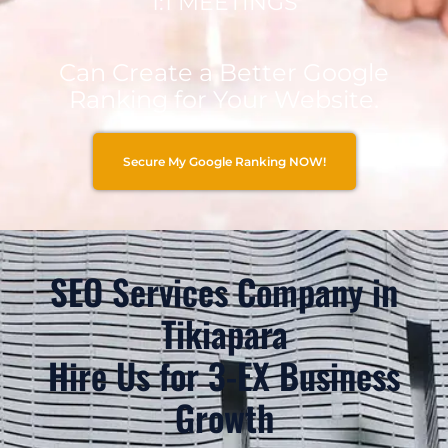
1:1 MEETINGS
Can Create a Better Google
Ranking for Your Website.
Secure My Google Ranking NOW!
SEO Services Company in
Tikiapara
Hire Us for 3-EX Business
Growth