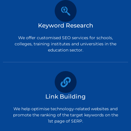
Keyword Research
We offer customised SEO services for schools,
colleges, training institutes and universities in the
education sector.
Link Building
We help optimise technology-related websites and
promote the ranking of the target keywords on the
1st page of SERP.