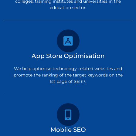
colleges, training institutes and universities in the
education sector.
App Store Optimisation
We help optimise technology-related websites and
promote the ranking of the target keywords on the
1st page of SERP.
Mobile SEO