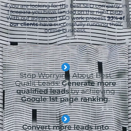
If you are looking for the best SEO company in
Tikiapara you have landed on the right page.
With our advanced SEO work process
93% of
our clients
have successfully running their
online business.
Stop Worrying About Best
Qualit Leads:
Generate more
qualified leads
by achieving
Google 1st page ranking.
Convert more leads into