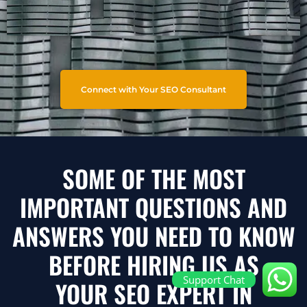
Connect with Your SEO Consultant
SOME OF THE MOST
IMPORTANT QUESTIONS AND
ANSWERS YOU NEED TO KNOW
BEFORE HIRING US AS
Support Chat
YOUR SEO EXPERT IN