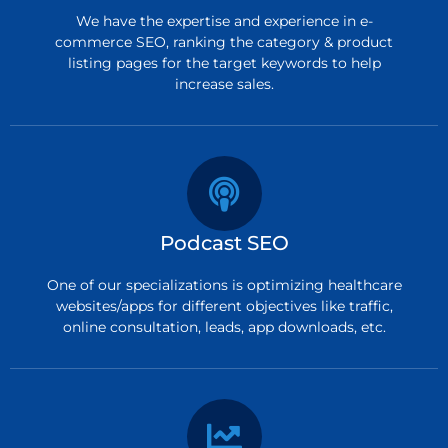
We have the expertise and experience in e-
commerce SEO, ranking the category & product
listing pages for the target keywords to help
increase sales.
Podcast SEO
One of our specializations is optimizing healthcare
websites/apps for different objectives like traffic,
online consultation, leads, app downloads, etc.