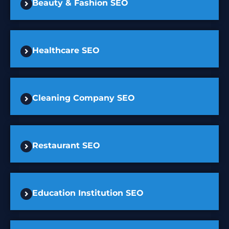
Beauty & Fashion SEO
Healthcare SEO
Cleaning Company SEO
Restaurant SEO
Education Institution SEO