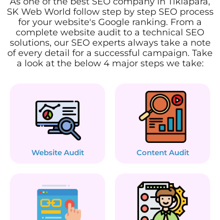
As one of the best SEO company in Tikiapara,
SK Web World follow step by step SEO process
for your website's Google ranking. From a
complete website audit to a technical SEO
solutions, our SEO experts always take a note
of every detail for a successful campaign. Take
a look at the below 4 major steps we take:
Website Audit
Content Audit