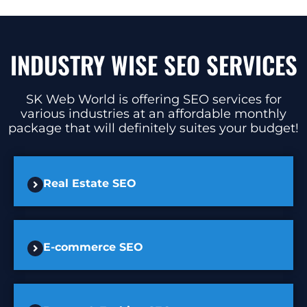
INDUSTRY WISE SEO SERVICES
SK Web World is offering SEO services for
various industries at an affordable monthly
package that will definitely suites your budget!
Real Estate SEO
E-commerce SEO