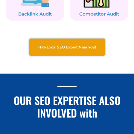
Backlink Audit
Competitor Audit
Hire Local SEO Expert Near You!
OUR SEO EXPERTISE ALSO
INVOLVED with