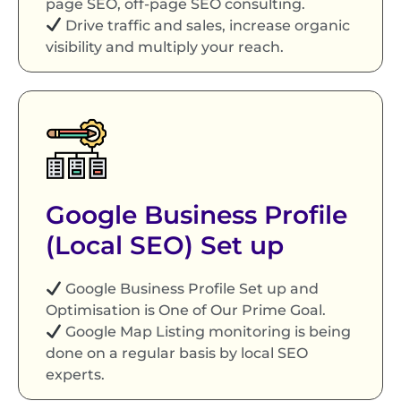
page SEO, off-page SEO consulting.
Drive traffic and sales, increase organic
visibility and multiply your reach.
Google Business Profile
(Local SEO) Set up
Google Business Profile Set up and
Optimisation is One of Our Prime Goal.
Google Map Listing monitoring is being
done on a regular basis by local SEO
experts.