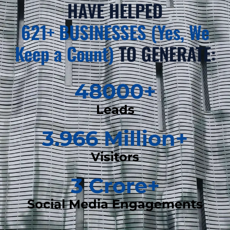
HAVE HELPED
621+ BUSINESSES (Yes, We
Keep a Count)
TO GENERATE:
48000
+
Leads
3.966
 Million+
Visitors
3
 Crore+
Social Media Engagements