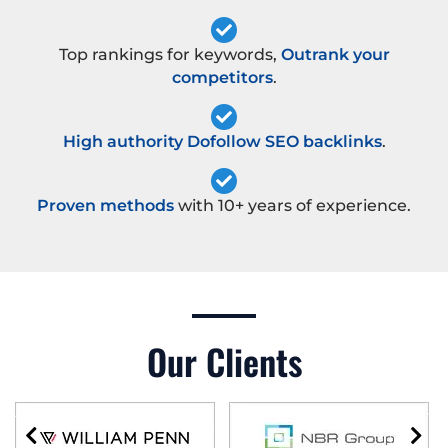
Top rankings for keywords,
Outrank your
competitors
.
High authority Dofollow SEO backlinks
.
Proven methods
with 10+ years of experience.
Our Clients