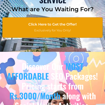
What are You Waiting For?
Click Here to Get the Offer!
Exclusively for You Only!
Discover Our
MOST
AFFORDABLE
SEO Packages!
Pricing starts from
Rs.3000/Month
along with