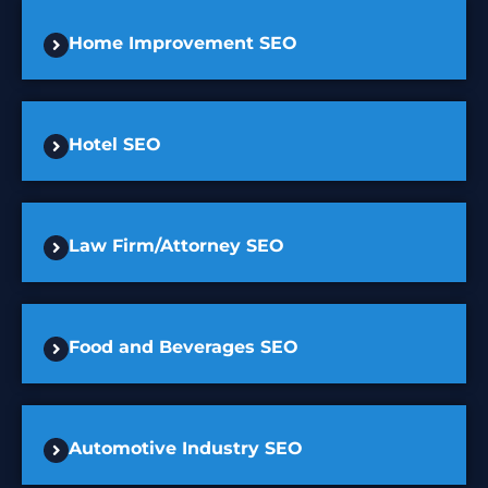
Home Improvement SEO
Hotel SEO
Law Firm/Attorney SEO
Food and Beverages SEO
Automotive Industry SEO