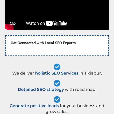
Get Connected with Local SEO Experts
We deliver
holistic SEO Services
in Tikiapur.
Detailed SEO strategy
with road map.
Generate positive leads
for your business and
grow sales.