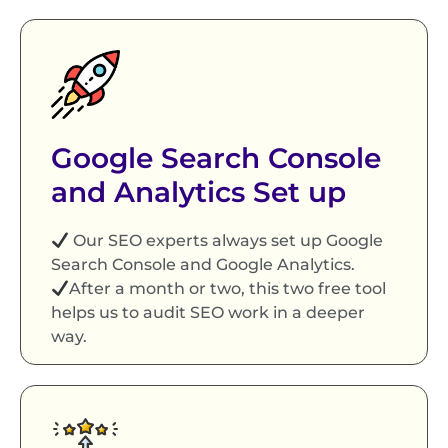
Google Search Console
and Analytics Set up
Our SEO experts always set up Google
Search Console and Google Analytics.
After a month or two, this two free tool
helps us to audit SEO work in a deeper
way.