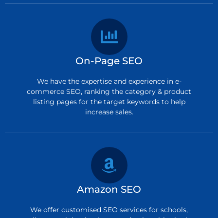
On-Page SEO
We have the expertise and experience in e-
commerce SEO, ranking the category & product
listing pages for the target keywords to help
increase sales.
Amazon SEO
We offer customised SEO services for schools,