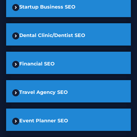
Startup Business SEO
Dental Clinic/Dentist SEO
Financial SEO
Travel Agency SEO
Event Planner SEO