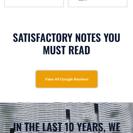
SATISFACTORY NOTES YOU
MUST READ
View All Google Reviews
IN THE LAST 10 YEARS, WE