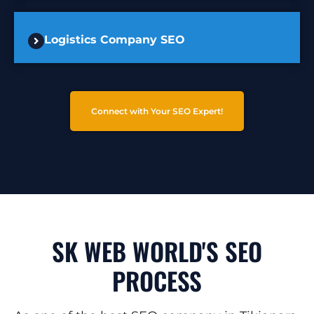
Logistics Company SEO
Connect with Your SEO Expert!
SK WEB WORLD'S SEO
PROCESS