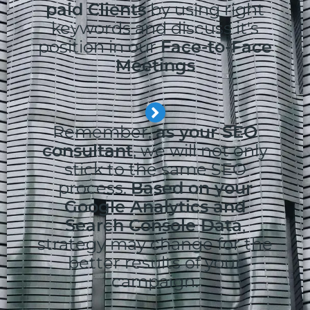
paid Clients
by using right
keywords and discuss it's
position in our
Face-to-Face
Meetings
Remember,
as your SEO
consultant
, we will not only
stick to the same SEO
process.
Based on your
Google Analytics and
Search Console Data
,
strategy may change for the
better results of your
campaign.