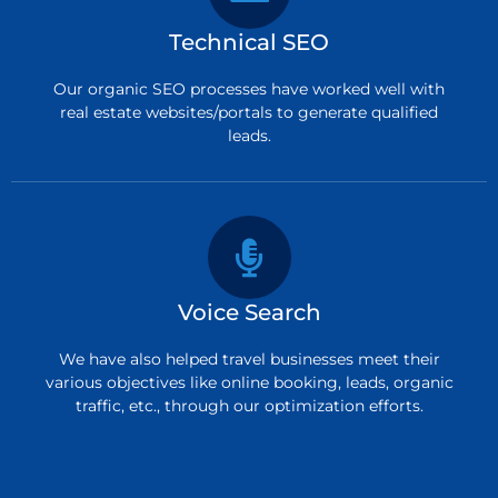
Technical SEO
Our organic SEO processes have worked well with
real estate websites/portals to generate qualified
leads.
Voice Search
We have also helped travel businesses meet their
various objectives like online booking, leads, organic
traffic, etc., through our optimization efforts.