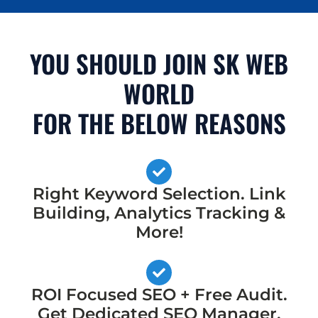
YOU SHOULD JOIN SK WEB
WORLD
FOR THE BELOW REASONS
Right Keyword Selection. Link
Building, Analytics Tracking &
More!
ROI Focused SEO + Free Audit.
Get Dedicated SEO Manager,