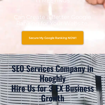
1:1 MEETINGS
Can Create a Better Google
Ranking for Your Website.
Secure My Google Ranking NOW!
SEO Services Company in
Hooghly
Hire Us for 3-EX Business
Growth