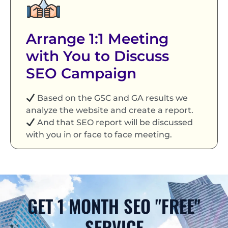
Arrange 1:1 Meeting
with You to Discuss
SEO Campaign
Based on the GSC and GA results we
analyze the website and create a report.
And that SEO report will be discussed
with you in or face to face meeting.
GET 1 MONTH SEO "FREE"
SERVICE