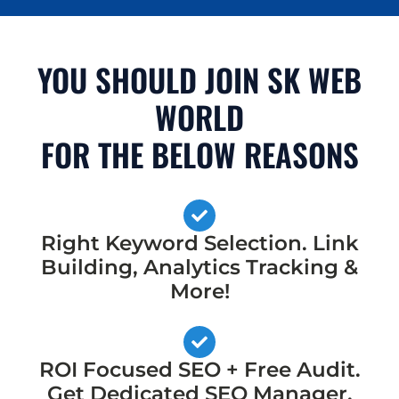
YOU SHOULD JOIN SK WEB
WORLD
FOR THE BELOW REASONS
Right Keyword Selection. Link
Building, Analytics Tracking &
More!
ROI Focused SEO + Free Audit.
Get Dedicated SEO Manager,