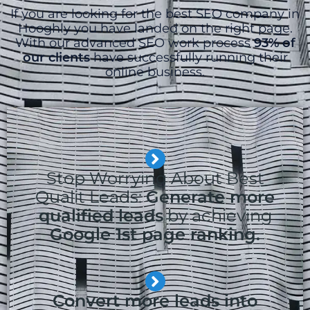
If you are looking for the best SEO company in
Hooghly you have landed on the right page.
With our advanced SEO work process
93% of
our clients
have successfully running their
online business.
Stop Worrying About Best
Qualit Leads:
Generate more
qualified leads
by achieving
Google 1st page ranking.
Convert more leads into