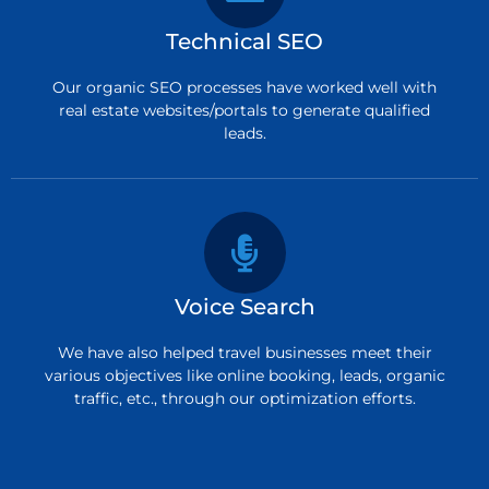
Technical SEO
Our organic SEO processes have worked well with
real estate websites/portals to generate qualified
leads.
Voice Search
We have also helped travel businesses meet their
various objectives like online booking, leads, organic
traffic, etc., through our optimization efforts.