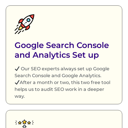
Google Search Console
and Analytics Set up
Our SEO experts always set up Google
Search Console and Google Analytics.
After a month or two, this two free tool
helps us to audit SEO work in a deeper
way.