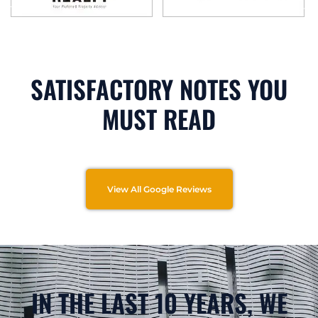
SATISFACTORY NOTES YOU
MUST READ
View All Google Reviews
IN THE LAST 10 YEARS, WE