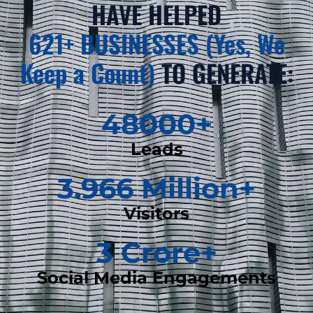
HAVE HELPED
621+ BUSINESSES (Yes, We
Keep a Count)
TO GENERATE:
48000
+
Leads
3.966
 Million+
Visitors
3
 Crore+
Social Media Engagements