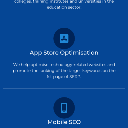
colleges, training institutes and universities in the
education sector.
App Store Optimisation
We help optimise technology-related websites and
promote the ranking of the target keywords on the
1st page of SERP.
Mobile SEO