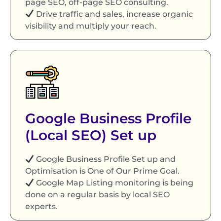
page SEO, off-page SEO consulting.
Drive traffic and sales, increase organic
visibility and multiply your reach.
Google Business Profile
(Local SEO) Set up
Google Business Profile Set up and
Optimisation is One of Our Prime Goal.
Google Map Listing monitoring is being
done on a regular basis by local SEO
experts.