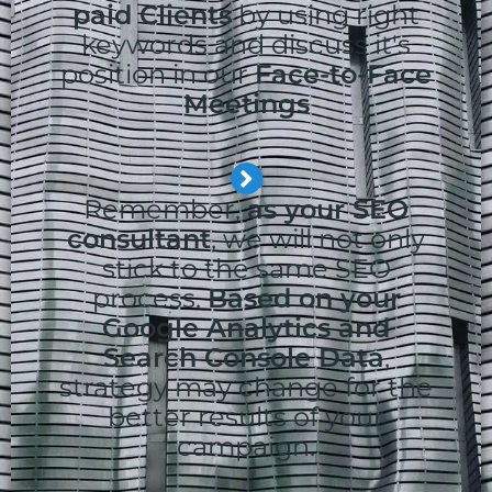
paid Clients
by using right
keywords and discuss it's
position in our
Face-to-Face
Meetings
Remember,
as your SEO
consultant
, we will not only
stick to the same SEO
process.
Based on your
Google Analytics and
Search Console Data
,
strategy may change for the
better results of your
campaign.