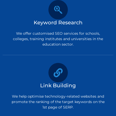
Keyword Research
We offer customised SEO services for schools,
colleges, training institutes and universities in the
education sector.
Link Building
We help optimise technology-related websites and
promote the ranking of the target keywords on the
1st page of SERP.