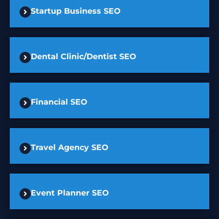
Startup Business SEO
Dental Clinic/Dentist SEO
Financial SEO
Travel Agency SEO
Event Planner SEO