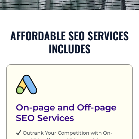
AFFORDABLE SEO SERVICES
INCLUDES
On-page and Off-page
SEO Services
Outrank Your Competition with On-