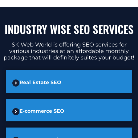
INDUSTRY WISE SEO SERVICES
SK Web World is offering SEO services for
various industries at an affordable monthly
package that will definitely suites your budget!
Real Estate SEO
E-commerce SEO