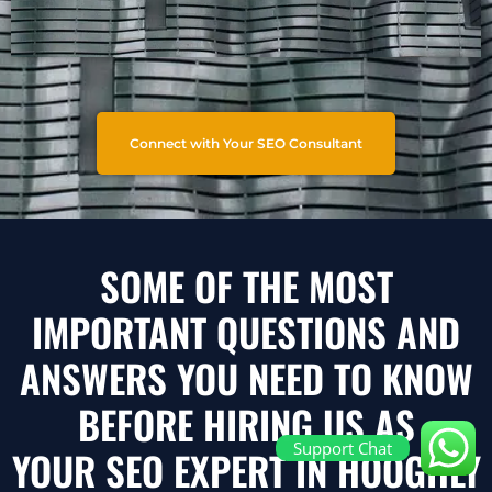
Connect with Your SEO Consultant
SOME OF THE MOST
IMPORTANT QUESTIONS AND
ANSWERS YOU NEED TO KNOW
BEFORE HIRING US AS
Support Chat
YOUR SEO EXPERT IN HOOGHLY