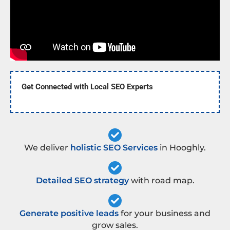
Get Connected with Local SEO Experts
We deliver
holistic SEO Services
in Hooghly.
Detailed SEO strategy
with road map.
Generate positive leads
for your business and
grow sales.