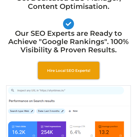
Content Optimisation.
Our SEO Experts are Ready to
Achieve "Google Rankings". 100%
Visibility & Proven Results.
Hire Local SEO Experts!