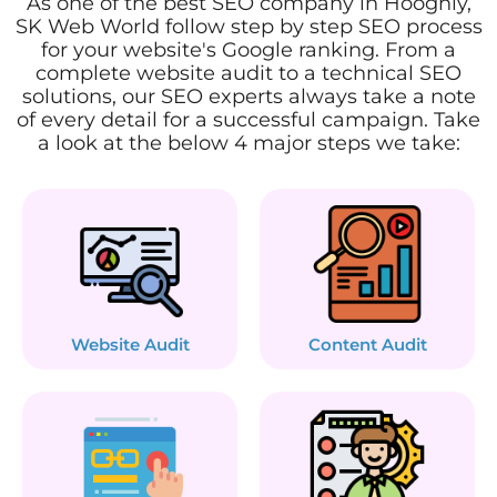
As one of the best SEO company in Hooghly,
SK Web World follow step by step SEO process
for your website's Google ranking. From a
complete website audit to a technical SEO
solutions, our SEO experts always take a note
of every detail for a successful campaign. Take
a look at the below 4 major steps we take:
Website Audit
Content Audit