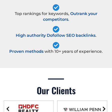
Top rankings for keywords,
Outrank your
competitors
.
High authority Dofollow SEO backlinks
.
Proven methods
with 10+ years of experience.
Our Clients