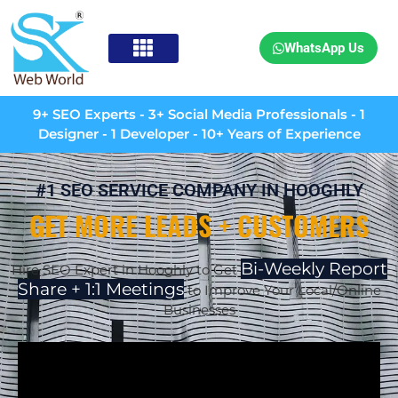
WhatsApp Us
9+ SEO Experts - 3+ Social Media Professionals - 1
Designer - 1 Developer - 10+ Years of Experience
#1 SEO SERVICE COMPANY IN HOOGHLY
GET MORE LEADS + CUSTOMERS
Bi-Weekly Report
Hire SEO Expert in Hooghly to Get
Share + 1:1 Meetings
to Improve Your Local/Online
Businesses