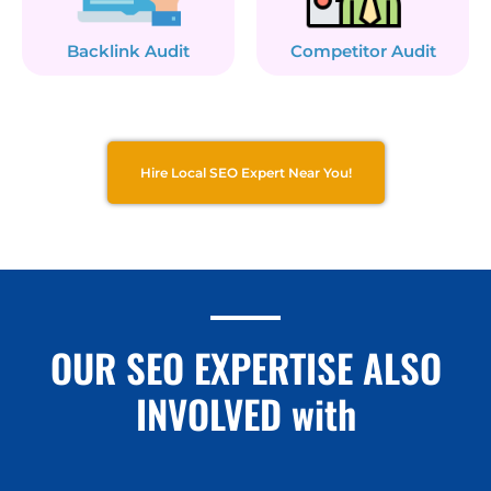
Backlink Audit
Competitor Audit
Hire Local SEO Expert Near You!
OUR SEO EXPERTISE ALSO
INVOLVED with