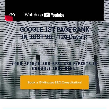
GOOGLE 1ST PAGE RANK
IN JUST 90 - 120 Days!!!
HIGH DA 60+ BACKLINKS (70%+
DOFOLLOW)
YOUR SEARCH FOR BEST SEO EXPERTS IN
HOOGHLY ENDS HERE!
Book a 15 Minutes SEO Consultation!