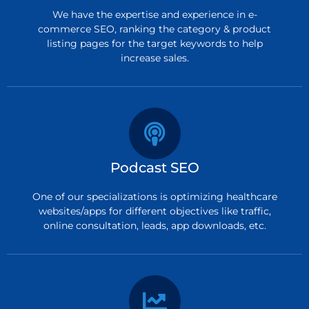
We have the expertise and experience in e-
commerce SEO, ranking the category & product
listing pages for the target keywords to help
increase sales.
Podcast SEO
One of our specializations is optimizing healthcare
websites/apps for different objectives like traffic,
online consultation, leads, app downloads, etc.