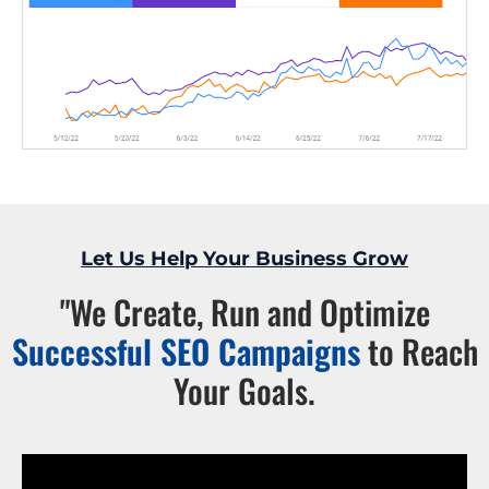
Let Us Help Your Business Grow
"We Create, Run and Optimize
Successful SEO Campaigns
to Reach
Your Goals.