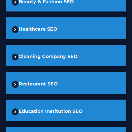
Beauty & Fashion SEO
Healthcare SEO
Cleaning Company SEO
Restaurant SEO
Education Institution SEO