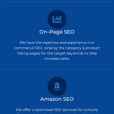
On-Page SEO
We have the expertise and experience in e-
commerce SEO, ranking the category & product
listing pages for the target keywords to help
increase sales.
Amazon SEO
We offer customised SEO services for schools,