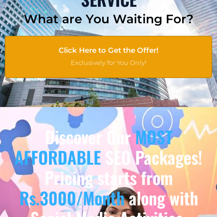
What are You Waiting For?
Click Here to Get the Offer!
Exclusively for You Only!
Discover Our
MOST
AFFORDABLE
SEO Packages!
Pricing starts from
Rs.3000/Month
along with