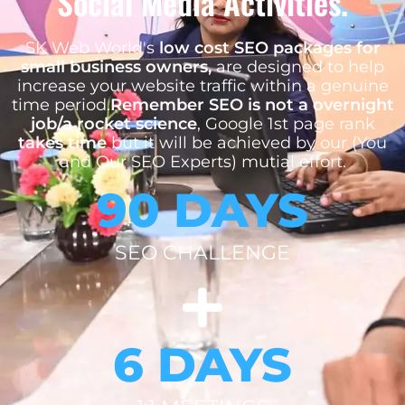
Social Media Activities.
SK Web World's
low cost SEO packages for
small business owners,
are designed to help
increase your website traffic within a genuine
time period.
Remember SEO is not a overnight
job/a rocket science
, Google 1st page rank
takes time
but it will be achieved by our (You
and Our SEO Experts) mutial effort.
90 DAYS
SEO CHALLENGE
6 DAYS