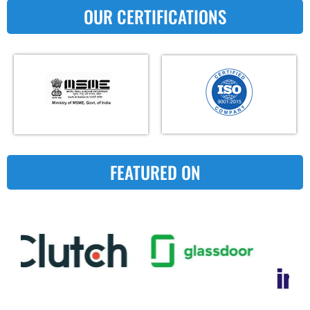
OUR CERTIFICATIONS
FEATURED ON