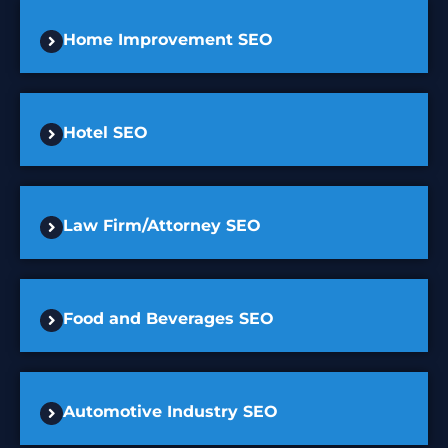
Home Improvement SEO
Hotel SEO
Law Firm/Attorney SEO
Food and Beverages SEO
Automotive Industry SEO