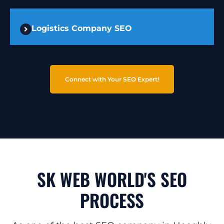
Logistics Company SEO
Connect with Your SEO Expert!
SK WEB WORLD'S SEO
PROCESS