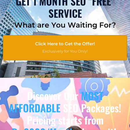
GET 1 MONTH SEO "FREE"
SERVICE
What are You Waiting For?
Click Here to Get the Offer!
Exclusively for You Only!
Discover Our
MOST
AFFORDABLE
SEO Packages!
Pricing starts from