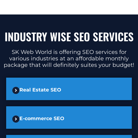
INDUSTRY WISE SEO SERVICES
SK Web World is offering SEO services for
various industries at an affordable monthly
package that will definitely suites your budget!
Real Estate SEO
E-commerce SEO