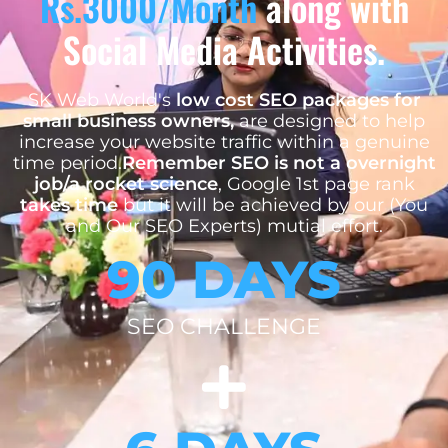
Rs.3000/Month
along with
Social Media Activities.
SK Web World's
low cost SEO packages for
small business owners,
are designed to help
increase your website traffic within a genuine
time period.
Remember SEO is not a overnight
job/a rocket science
, Google 1st page rank
takes time
but it will be achieved by our (You
and Our SEO Experts) mutial effort.
90 DAYS
SEO CHALLENGE