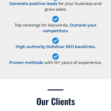
Generate positive leads
for your business and
grow sales.
Top rankings for keywords,
Outrank your
competitors
.
High authority Dofollow SEO backlinks
.
Proven methods
with 10+ years of experience.
Our Clients