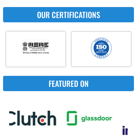
OUR CERTIFICATIONS
FEATURED ON