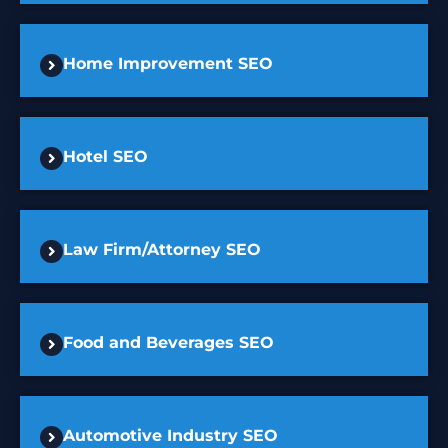
Home Improvement SEO
Hotel SEO
Law Firm/Attorney SEO
Food and Beverages SEO
Automotive Industry SEO