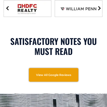
SATISFACTORY NOTES YOU
MUST READ
View All Google Reviews