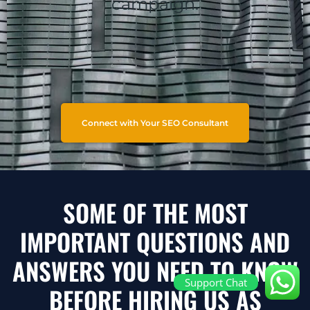
campaign.
Connect with Your SEO Consultant
SOME OF THE MOST
IMPORTANT QUESTIONS AND
ANSWERS YOU NEED TO KNOW
Support Chat
BEFORE HIRING US AS