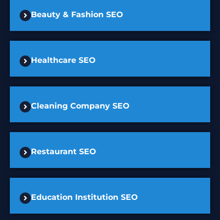
Beauty & Fashion SEO
Healthcare SEO
Cleaning Company SEO
Restaurant SEO
Education Institution SEO