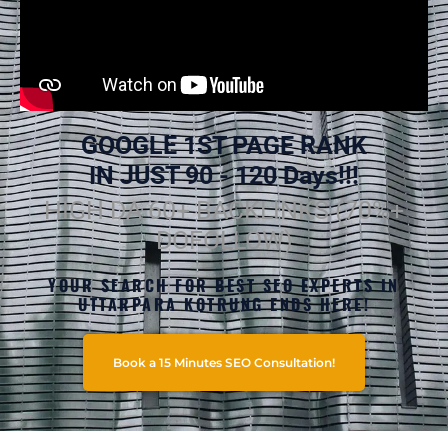
GOOGLE 1ST PAGE RANK
IN JUST 90 - 120 Days!!!
HIGH DA 60+ BACKLINKS (70%+
DOFOLLOW)
YOUR SEARCH FOR BEST SEO EXPERTS IN
UTTARPARA KOTRUNG ENDS HERE!
Book a 15 Minutes SEO Consultation!