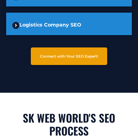
Logistics Company SEO
Connect with Your SEO Expert!
SK WEB WORLD'S SEO
PROCESS