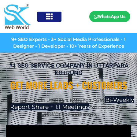
WhatsApp Us
9+ SEO Experts - 3+ Social Media Professionals - 1
Designer - 1 Developer - 10+ Years of Experience
#1 SEO SERVICE COMPANY IN UTTARPARA
KOTRUNG
GET MORE LEADS + CUSTOMERS
Bi-Weekly
Hire SEO Expert in Uttarpara Kotrung to Get
Report Share + 1:1 Meetings
to Improve Your
Local/Online Businesses