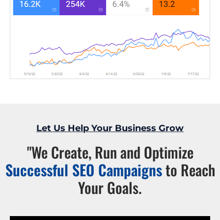
Let Us Help Your Business Grow
"We Create, Run and Optimize
Successful SEO Campaigns
to Reach
Your Goals.