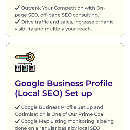
Outrank Your Competition with On-
page SEO, off-page SEO consulting.
Drive traffic and sales, increase organic
visibility and multiply your reach.
Google Business Profile
(Local SEO) Set up
Google Business Profile Set up and
Optimisation is One of Our Prime Goal.
Google Map Listing monitoring is being
done on a regular basis by local SEO