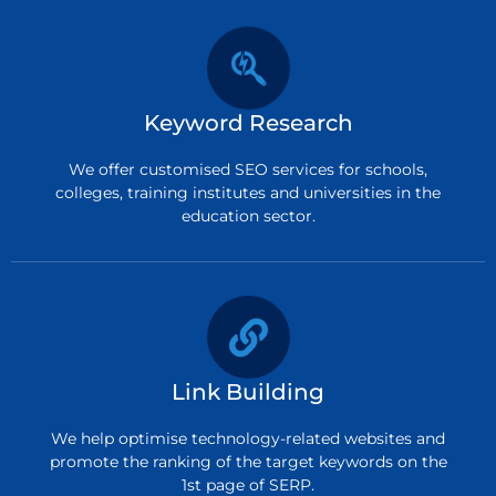
Keyword Research
We offer customised SEO services for schools,
colleges, training institutes and universities in the
education sector.
Link Building
We help optimise technology-related websites and
promote the ranking of the target keywords on the
1st page of SERP.