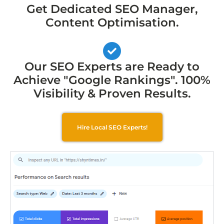
Get Dedicated SEO Manager,
Content Optimisation.
Our SEO Experts are Ready to
Achieve "Google Rankings". 100%
Visibility & Proven Results.
Hire Local SEO Experts!