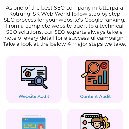
As one of the best SEO company in Uttarpara
Kotrung, SK Web World follow step by step
SEO process for your website's Google ranking.
From a complete website audit to a technical
SEO solutions, our SEO experts always take a
note of every detail for a successful campaign.
Take a look at the below 4 major steps we take:
Website Audit
Content Audit