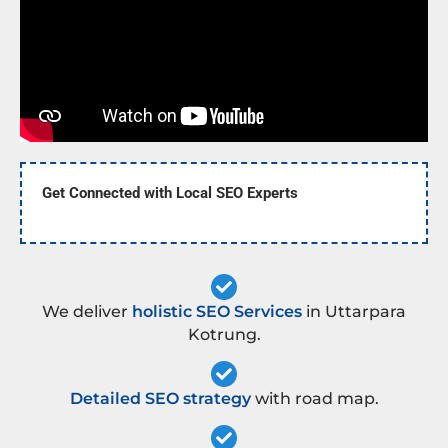
Get Connected with Local SEO Experts
We deliver
holistic SEO Services
in Uttarpara
Kotrung.
Detailed SEO strategy
with road map.