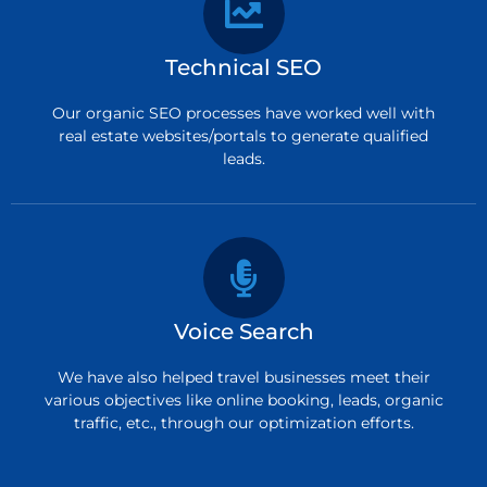
Technical SEO
Our organic SEO processes have worked well with
real estate websites/portals to generate qualified
leads.
Voice Search
We have also helped travel businesses meet their
various objectives like online booking, leads, organic
traffic, etc., through our optimization efforts.