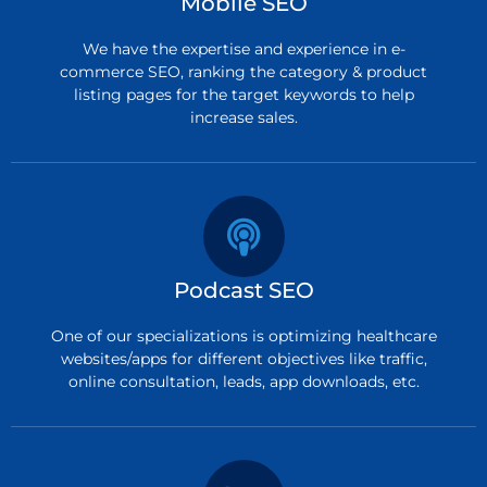
Mobile SEO
We have the expertise and experience in e-
commerce SEO, ranking the category & product
listing pages for the target keywords to help
increase sales.
Podcast SEO
One of our specializations is optimizing healthcare
websites/apps for different objectives like traffic,
online consultation, leads, app downloads, etc.