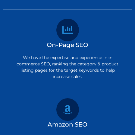
On-Page SEO
We have the expertise and experience in e-
commerce SEO, ranking the category & product
listing pages for the target keywords to help
increase sales.
Amazon SEO