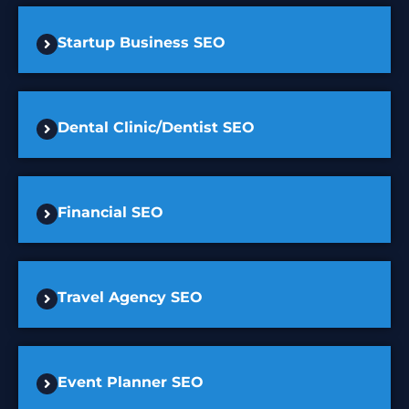
Startup Business SEO
Dental Clinic/Dentist SEO
Financial SEO
Travel Agency SEO
Event Planner SEO