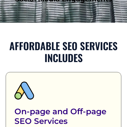
AFFORDABLE SEO SERVICES
INCLUDES
On-page and Off-page
SEO Services