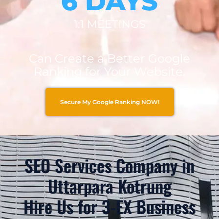
6 DAYS
1:1 MEETINGS
Can Create a Better Google
Ranking for Your Website.
Secure My Google Ranking NOW!
SEO Services Company in
Uttarpara Kotrung
Hire Us for 3-EX Business