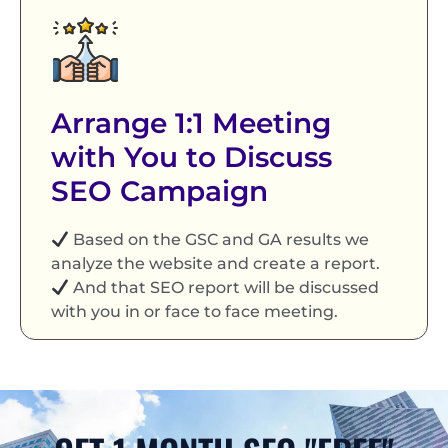
Arrange 1:1 Meeting
with You to Discuss
SEO Campaign
Based on the GSC and GA results we
analyze the website and create a report.
And that SEO report will be discussed
with you in or face to face meeting.