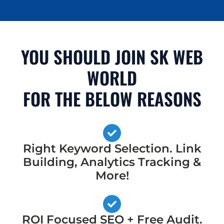
YOU SHOULD JOIN SK WEB
WORLD
FOR THE BELOW REASONS
Right Keyword Selection. Link
Building, Analytics Tracking &
More!
ROI Focused SEO + Free Audit.