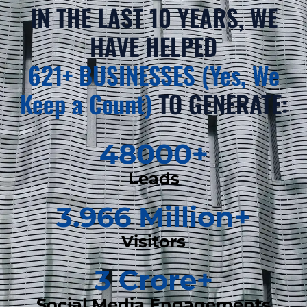
IN THE LAST 10 YEARS, WE
HAVE HELPED
621+ BUSINESSES (Yes, We
Keep a Count)
TO GENERATE:
48000
+
Leads
3.966
 Million+
Visitors
3
 Crore+
Social Media Engagements