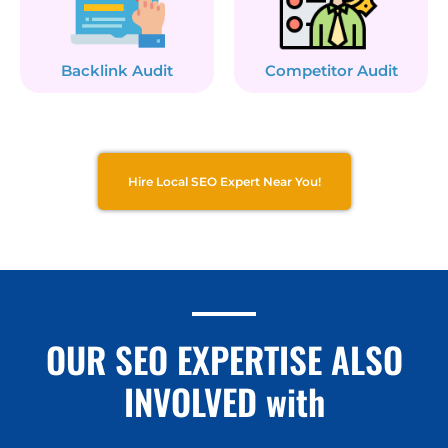
Backlink Audit
Competitor Audit
Hire Local SEO Expert Near You!
OUR SEO EXPERTISE ALSO
INVOLVED with