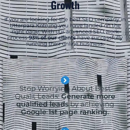
Growth
If you are looking for the best SEO company in
Uttarpara Kotrung you have landed on the
right page. With our advanced SEO work
process
93% of our clients
have successfully
running their online business.
Stop Worrying About Best
Qualit Leads:
Generate more
qualified leads
by achieving
Google 1st page ranking.