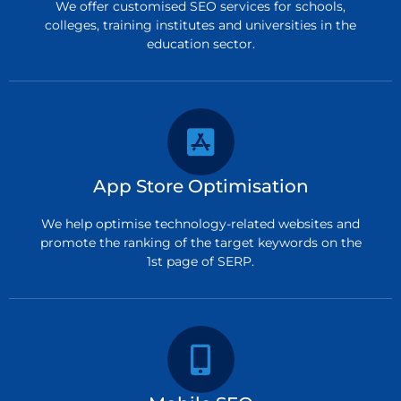
We offer customised SEO services for schools,
colleges, training institutes and universities in the
education sector.
App Store Optimisation
We help optimise technology-related websites and
promote the ranking of the target keywords on the
1st page of SERP.