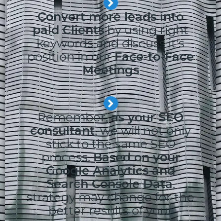
Convert more leads into
paid Clients
by using right
keywords and discuss it's
position in our
Face-to-Face
Meetings
Remember,
as your SEO
consultant
, we will not only
stick to the same SEO
process.
Based on your
Google Analytics and
Search Console Data
,
strategy may change for the
better results of your