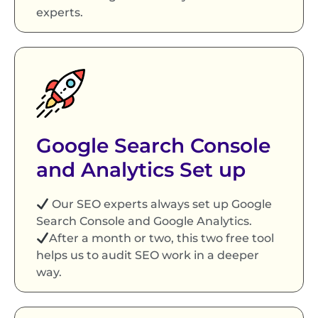
experts.
Google Search Console
and Analytics Set up
Our SEO experts always set up Google
Search Console and Google Analytics.
After a month or two, this two free tool
helps us to audit SEO work in a deeper
way.