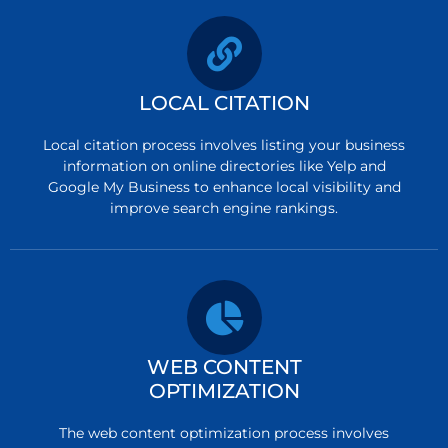
LOCAL CITATION
Local citation process involves listing your business
information on online directories like Yelp and
Google My Business to enhance local visibility and
improve search engine rankings.
WEB CONTENT
OPTIMIZATION
The web content optimization process involves