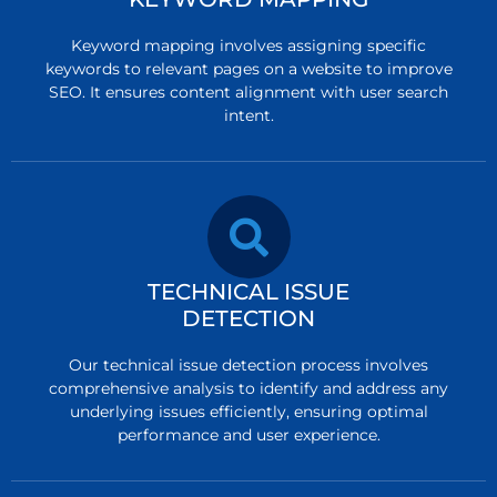
Keyword mapping involves assigning specific
keywords to relevant pages on a website to improve
SEO. It ensures content alignment with user search
intent.
TECHNICAL ISSUE
DETECTION
Our technical issue detection process involves
comprehensive analysis to identify and address any
underlying issues efficiently, ensuring optimal
performance and user experience.