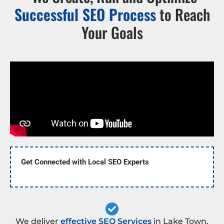
Successful SEO Process
to Reach
Your Goals
Get Connected with Local SEO Experts
We deliver
effective SEO Services
in Lake Town.