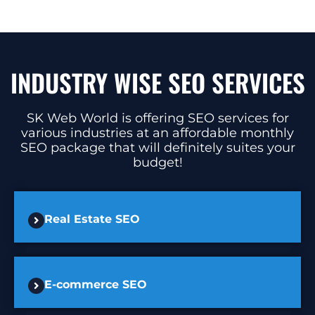
INDUSTRY WISE SEO SERVICES
SK Web World is offering SEO services for
various industries at an affordable monthly
SEO package that will definitely suites your
budget!
Real Estate SEO
E-commerce SEO