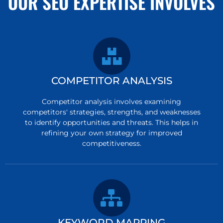
OUR SEO EXPERTISE INVOLVES
COMPETITOR ANALYSIS
Competitor analysis involves examining
competitors' strategies, strengths, and weaknesses
to identify opportunities and threats. This helps in
refining your own strategy for improved
competitiveness.
KEYWORD MAPPING