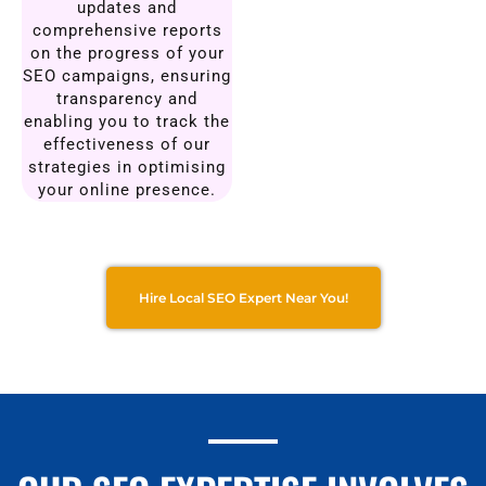
updates and
comprehensive reports
on the progress of your
SEO campaigns, ensuring
transparency and
enabling you to track the
effectiveness of our
strategies in optimising
your online presence.
Hire Local SEO Expert Near You!