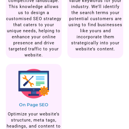
competitive landscape.
value keywords for your
This knowledge allows
industry. We’ll identify
us to design a
the search terms your
customised SEO strategy
potential customers are
that caters to your
using to find businesses
unique needs, helping to
like yours and
enhance your online
incorporate them
presence and drive
strategically into your
targeted traffic to your
website’s content.
website.
On Page SEO
Optimize your website’s
structure, meta tags,
headings, and content to