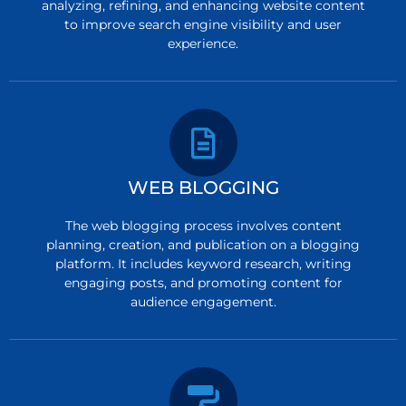
analyzing, refining, and enhancing website content
to improve search engine visibility and user
experience.
WEB BLOGGING
The web blogging process involves content
planning, creation, and publication on a blogging
platform. It includes keyword research, writing
engaging posts, and promoting content for
audience engagement.