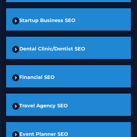
Startup Business SEO
Dental Clinic/Dentist SEO
Financial SEO
Travel Agency SEO
Event Planner SEO