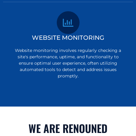
WEBSITE MONITORING
Website monitoring involves regularly checking a
site's performance, uptime, and functionality to
ensure optimal user experience, often utilizing
automated tools to detect and address issues
promptly.
WE ARE RENOUNED