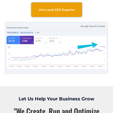
Hire Local SEO Experts!
Let Us Help Your Business Grow
"We Create, Run and Optimize