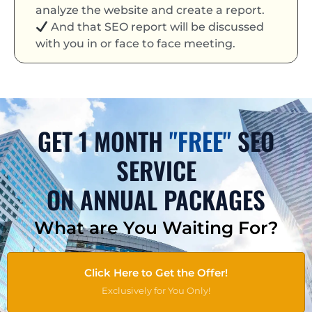
analyze the website and create a report.
And that SEO report will be discussed
with you in or face to face meeting.
GET 1 MONTH
"FREE"
SEO
SERVICE
ON ANNUAL PACKAGES
What are You Waiting For?
Click Here to Get the Offer!
Exclusively for You Only!