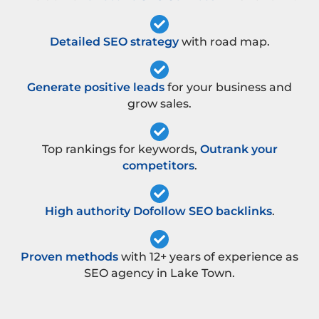
Detailed SEO strategy
with road map.
Generate positive leads
for your business and
grow sales.
Top rankings for keywords,
Outrank your
competitors
.
High authority Dofollow SEO backlinks
.
Proven methods
with 12+ years of experience as
SEO agency in Lake Town.