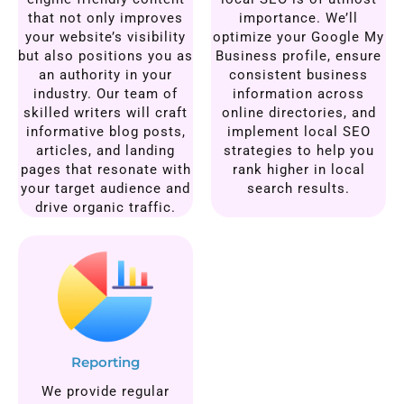
that not only improves
importance. We’ll
your website’s visibility
optimize your Google My
but also positions you as
Business profile, ensure
an authority in your
consistent business
industry. Our team of
information across
skilled writers will craft
online directories, and
informative blog posts,
implement local SEO
articles, and landing
strategies to help you
pages that resonate with
rank higher in local
your target audience and
search results.
drive organic traffic.
Reporting
We provide regular