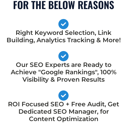
FOR THE BELOW REASONS
Right Keyword Selection, Link
Building, Analytics Tracking & More!
Our SEO Experts are Ready to
Achieve "Google Rankings", 100%
Visibility & Proven Results
ROI Focused SEO + Free Audit, Get
Dedicated SEO Manager, for
Content Optimization