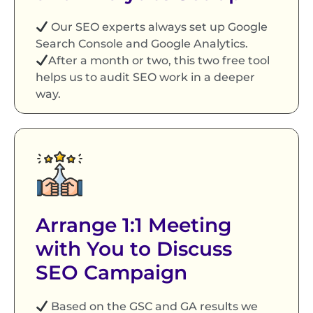
Our SEO experts always set up Google
Search Console and Google Analytics.
After a month or two, this two free tool
helps us to audit SEO work in a deeper
way.
Arrange 1:1 Meeting
with You to Discuss
SEO Campaign
Based on the GSC and GA results we