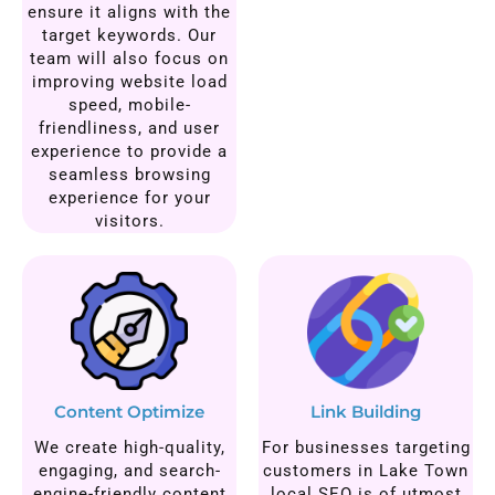
ensure it aligns with the
target keywords. Our
team will also focus on
improving website load
speed, mobile-
friendliness, and user
experience to provide a
seamless browsing
experience for your
visitors.
Content Optimize
Link Building
We create high-quality,
For businesses targeting
engaging, and search-
customers in Lake Town
engine-friendly content
local SEO is of utmost