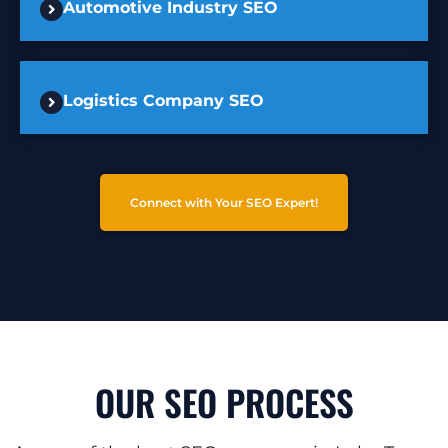
Automotive Industry SEO
Logistics Company SEO
Connect with Your SEO Expert!
OUR SEO PROCESS