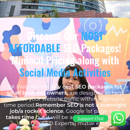
Discover Our
MOST
AFFORDABLE
SEO Packages!
Minimal Pricing along with
Social Media Activities
SK Web World's
low cost SEO packages for
small business owners,
are designed to help
increase your website traffic within a genuine
time period.
Remember SEO is not a overnight
job/a rocket science
, Google 1st page rank
takes time
but it will be achieved by our (You
Support Chat
and Our SEO Experts) mutial effort.