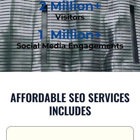
2
 Million+
Visitors
1
  Million+
Social Media Engagements
AFFORDABLE SEO SERVICES
INCLUDES