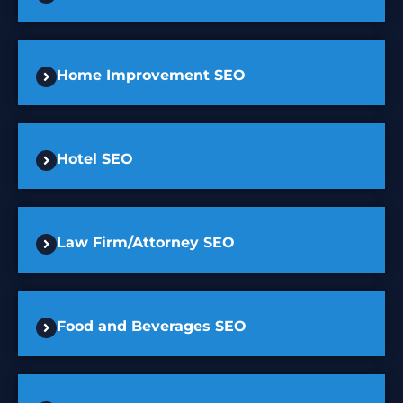
Home Improvement SEO
Hotel SEO
Law Firm/Attorney SEO
Food and Beverages SEO