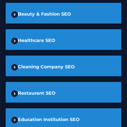
Beauty & Fashion SEO
Healthcare SEO
Cleaning Company SEO
Restaurant SEO
Education Institution SEO