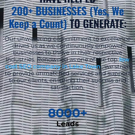
200+ BUSINESSES (Yes, We
Keep a Count)
TO GENERATE:
Our unwavering commitment to excellence
drives us as we continuously empower
businesses to thrive in their respective
industries. Renowned as one of the top
low
cost SEO company in Lake Town
, we strive
to provide unmatched services and support
to our clients, ensuring their success and
satisfaction.
8000
+
Leads