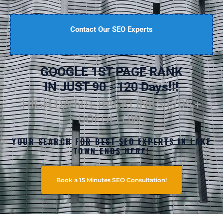
Contact Our SEO Experts
GOOGLE 1ST PAGE RANK
IN JUST 90 - 120 Days!!!
HIGH DA 60+ BACKLINKS (70%+
DOFOLLOW)
YOUR SEARCH FOR BEST SEO EXPERTS IN LAKE
TOWN ENDS HERE!
Book a 15 Minutes SEO Consultation!