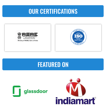
OUR CERTIFICATIONS
FEATURED ON