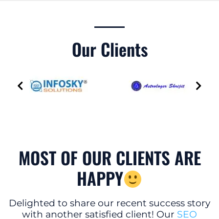
Our Clients
MOST OF OUR CLIENTS ARE
HAPPY
Delighted to share our recent success story
with another satisfied client! Our
SEO