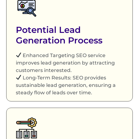
Potential Lead
Generation Process
Enhanced Targeting SEO service
improves lead generation by attracting
customers interested.
Long-Term Results: SEO provides
sustainable lead generation, ensuring a
steady flow of leads over time.