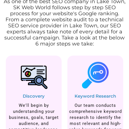
As one of the best SEO company in Lake Town,
SK Web World follows step by step SEO
process for your website's Google ranking.
From a complete website audit to a technical
SEO service provider in Lake Town, our SEO
experts always take note of every detail for a
successful campaign. Take a look at the below
6 major steps we take:
Discovery
Keyword Research
We'll begin by
Our team conducts
understanding your
comprehensive keyword
business, goals, target
research to identify the
audience, and
most relevant and high-