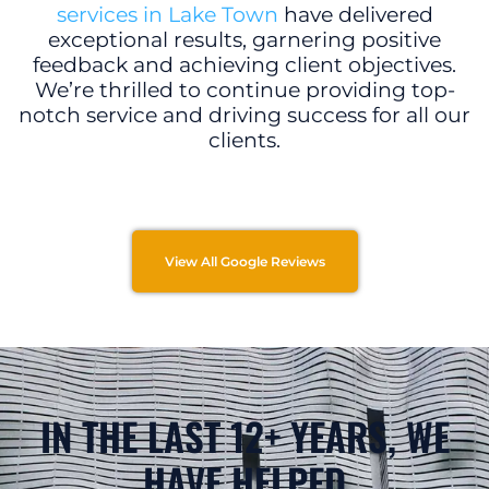
services in Lake Town
have delivered
exceptional results, garnering positive
feedback and achieving client objectives.
We’re thrilled to continue providing top-
notch service and driving success for all our
clients.
View All Google Reviews
IN THE LAST 12+ YEARS, WE
HAVE HELPED