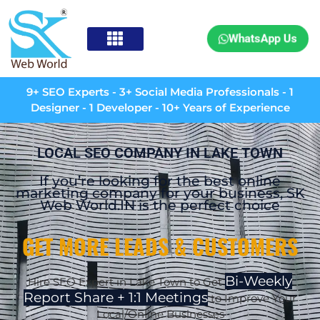
WhatsApp Us
9+ SEO Experts - 3+ Social Media Professionals - 1
Designer - 1 Developer - 10+ Years of Experience
LOCAL SEO COMPANY IN LAKE TOWN
If you’re looking for the best online
marketing company for your business, SK
Web World.IN is the perfect choice
GET MORE LEADS & CUSTOMERS
Bi-Weekly
Hire SEO Expert in
Lake Town
to Get
Report Share + 1:1 Meetings
to Improve Your
Local/Online Businesses