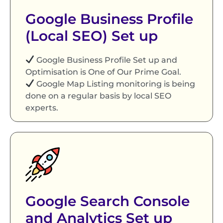
Google Business Profile
(Local SEO) Set up
Google Business Profile Set up and
Optimisation is One of Our Prime Goal.
Google Map Listing monitoring is being
done on a regular basis by local SEO
experts.
Google Search Console
and Analytics Set up