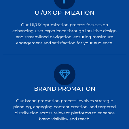
UI/UX OPTMIZATION
Our UI/UX optimization process focuses on
enhancing user experience through intuitive design
and streamlined navigation, ensuring maximum
engagement and satisfaction for your audience.
BRAND PROMATION
Our brand promotion process involves strategic
planning, engaging content creation, and targeted
distribution across relevant platforms to enhance
brand visibility and reach.