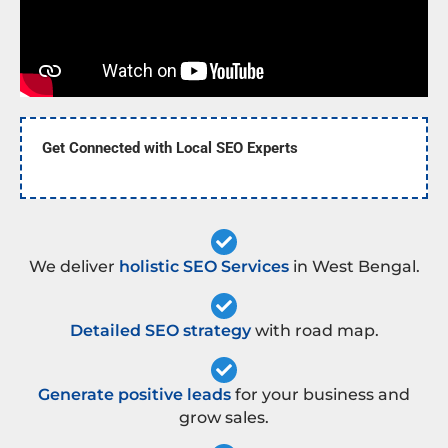
Get Connected with Local SEO Experts
We deliver
holistic SEO Services
in West Bengal.
Detailed SEO strategy
with road map.
Generate positive leads
for your business and
grow sales.