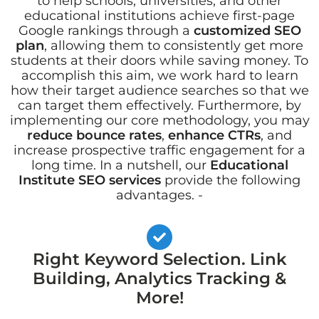
to help schools, universities, and other
educational institutions achieve first-page
Google rankings through a
customized SEO
plan
, allowing them to consistently get more
students at their doors while saving money. To
accomplish this aim, we work hard to learn
how their target audience searches so that we
can target them effectively. Furthermore, by
implementing our core methodology, you may
reduce bounce rates
,
enhance CTRs
, and
increase prospective traffic engagement for a
long time. In a nutshell, our
Educational
Institute SEO services
provide the following
advantages. -
Right Keyword Selection. Link
Building, Analytics Tracking &
More!