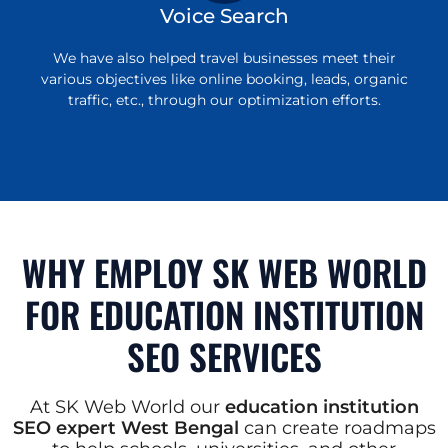
Voice Search
We have also helped travel businesses meet their
various objectives like online booking, leads, organic
traffic, etc., through our optimization efforts.
WHY EMPLOY SK WEB WORLD
FOR EDUCATION INSTITUTION
SEO SERVICES
At SK Web World our
education institution
SEO expert West Bengal
can create roadmaps