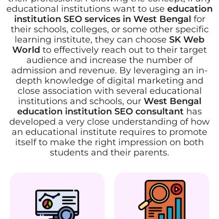
educational institutions want to use
education
institution SEO services in West Bengal
for
their schools, colleges, or some other specific
learning institute, they can choose
SK Web
World
to effectively reach out to their target
audience and increase the number of
admission and revenue. By leveraging an in-
depth knowledge of digital marketing and
close association with several educational
institutions and schools, our
West Bengal
education institution SEO consultant
has
developed a very close understanding of how
an educational institute requires to promote
itself to make the right impression on both
students and their parents.