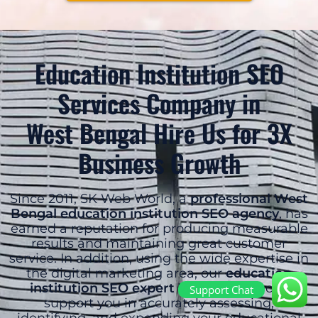
Education Institution SEO
Services Company in
West Bengal Hire Us for 3X
Business Growth
Since 2011, SK Web World, a
professional West
Bengal education institution SEO agency
, has
earned a reputation for producing measurable
results and maintaining great customer
service. In addition, using the wide expertise in
the digital marketing area, our
education
institution SEO expert West Bengal
can
Support Chat
support you in accurately assessing,