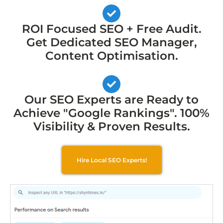
ROI Focused SEO + Free Audit.
Get Dedicated SEO Manager,
Content Optimisation.
Our SEO Experts are Ready to
Achieve "Google Rankings". 100%
Visibility & Proven Results.
Hire Local SEO Experts!