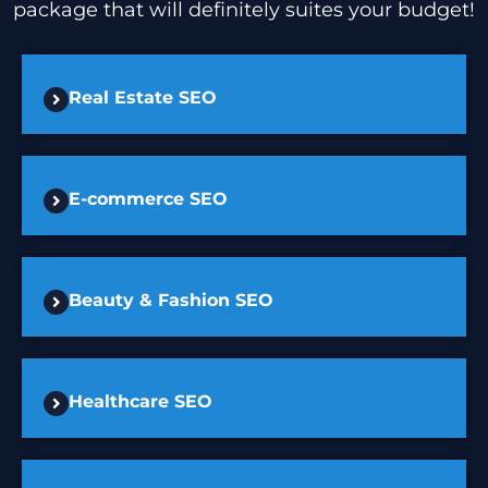
package that will definitely suites your budget!
Real Estate SEO
E-commerce SEO
Beauty & Fashion SEO
Healthcare SEO