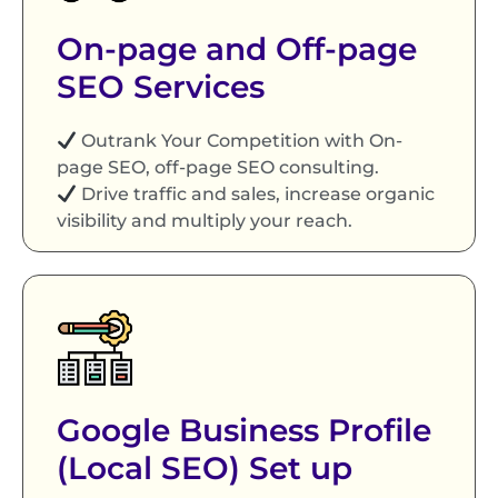
On-page and Off-page
SEO Services
Outrank Your Competition with On-
page SEO, off-page SEO consulting.
Drive traffic and sales, increase organic
visibility and multiply your reach.
Google Business Profile
(Local SEO) Set up