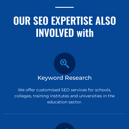
OUR SEO EXPERTISE ALSO
INVOLVED with
Keyword Research
We offer customised SEO services for schools,
colleges, training institutes and universities in the
education sector.