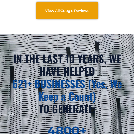
View All Google Reviews
IN THE LAST 10 YEARS, WE
HAVE HELPED
621+ BUSINESSES (Yes, We
Keep a Count)
TO GENERATE:
4800
+