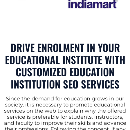
DRIVE ENROLMENT IN YOUR
EDUCATIONAL INSTITUTE WITH
CUSTOMIZED EDUCATION
INSTITUTION SEO SERVICES
Since the demand for education grows in our
society, it is necessary to promote educational
services on the web to explain why the offered
service is preferable for students, instructors,
and faculty to improve their skills and advance
their professions. Following the concept, if any