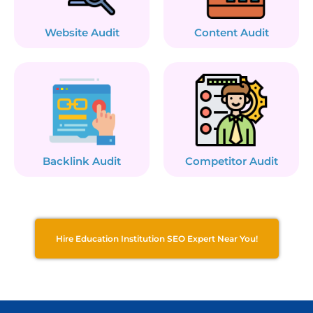
Website Audit
Content Audit
Backlink Audit
Competitor Audit
Hire Education Institution SEO Expert Near You!