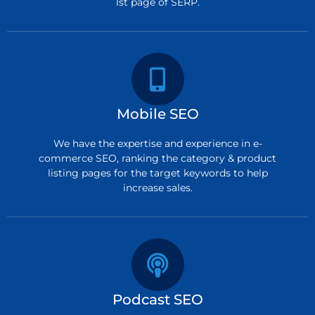
1st page of SERP.
Mobile SEO
We have the expertise and experience in e-
commerce SEO, ranking the category & product
listing pages for the target keywords to help
increase sales.
Podcast SEO