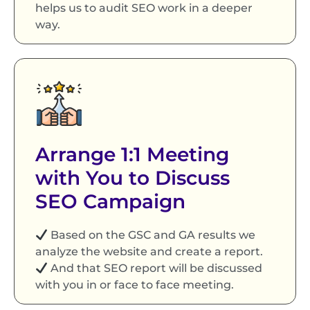
helps us to audit SEO work in a deeper
way.
Arrange 1:1 Meeting
with You to Discuss
SEO Campaign
Based on the GSC and GA results we
analyze the website and create a report.
And that SEO report will be discussed
with you in or face to face meeting.