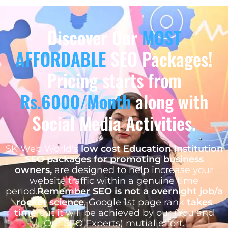
Discover Our
MOST
AFFORDABLE
SEO Packages!
Pricing starts from
Rs.6000/Month
along with
Social Media Activities.
SK Web World's
low cost Education Institution
SEO packages for promoting business
owners,
are designed to help increase your
website traffic within a genuine time
period.
Remember SEO is not a overnight job/a
rocket science
, Google 1st page rank
takes
time
but it will be achieved by our (You and
Our SEO Experts) mutial effort.