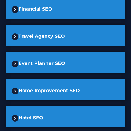
Financial SEO
Travel Agency SEO
Event Planner SEO
Home Improvement SEO
Hotel SEO