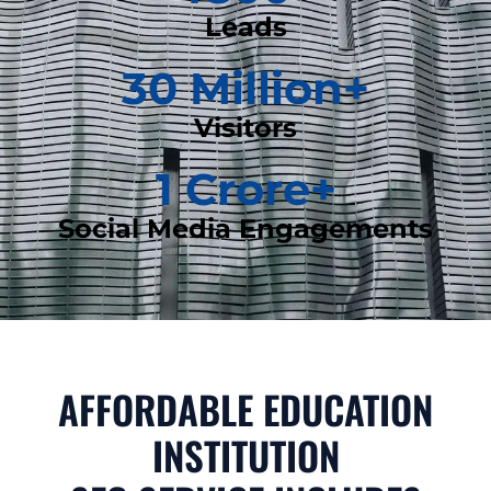
Leads
30
 Million+
Visitors
1
 Crore+
Social Media Engagements
AFFORDABLE EDUCATION
INSTITUTION