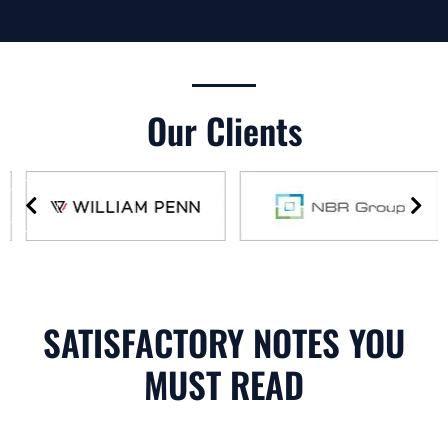
Our Clients
SATISFACTORY NOTES YOU
MUST READ