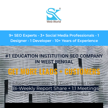
9+ SEO Experts - 3+ Social Media Professionals - 1
Designer - 1 Developer - 10+ Years of Experience
#1 EDUCATION INSTITUTION SEO COMPANY
IN WEST BENGAL
GET MORE LEADS + CUSTOMERS
Hire Education Institution SEO Expert in West Bengal to
Bi-Weekly Report Share + 1:1 Meetings
Get
to
Improve Your Local/Online Businesses