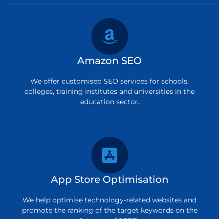
Amazon SEO
We offer customised SEO services for schools,
colleges, training institutes and universities in the
education sector.
App Store Optimisation
We help optimise technology-related websites and
promote the ranking of the target keywords on the