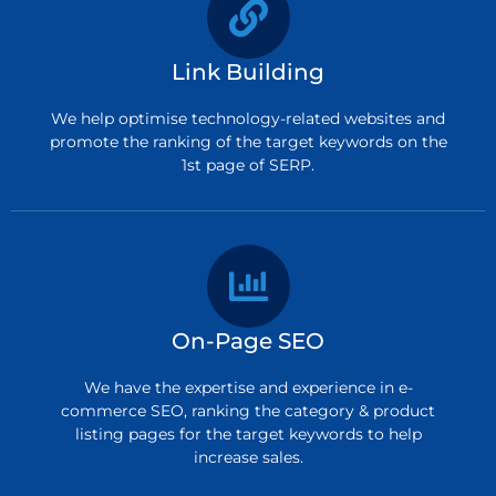
Link Building
We help optimise technology-related websites and
promote the ranking of the target keywords on the
1st page of SERP.
On-Page SEO
We have the expertise and experience in e-
commerce SEO, ranking the category & product
listing pages for the target keywords to help
increase sales.