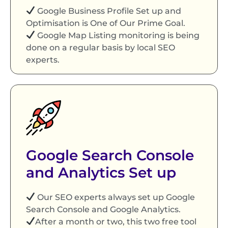
Google Business Profile Set up and
Optimisation is One of Our Prime Goal.
Google Map Listing monitoring is being
done on a regular basis by local SEO
experts.
Google Search Console
and Analytics Set up
Our SEO experts always set up Google
Search Console and Google Analytics.
After a month or two, this two free tool