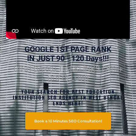
GOOGLE 1ST PAGE RANK
IN JUST 90 - 120 Days!!!
HIGH DA 60+ BACKLINKS (70%+
DOFOLLOW)
YOUR SEARCH FOR BEST EDUCATION
INSTITUTION SEO AGENCY IN WEST BENGAL
ENDS HERE!
Book a 10 Minutes SEO Consultation!