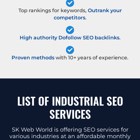
Top rankings for keywords,
Outrank your
competitors
.
High authority Dofollow SEO backlinks
.
Proven methods
with 10+ years of experience.
LIST OF INDUSTRIAL SEO
SERVICES
SK Web World is offering SEO services for
various industries at an affordable monthly