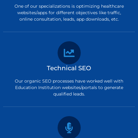
One of our specializations is optimizing healthcare
websites/apps for different objectives like traffic,
online consultation, leads, app downloads, etc.
Technical SEO
Our organic SEO processes have worked well with
Education Institution websites/portals to generate
qualified leads.