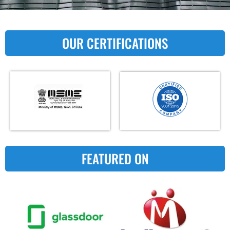
OUR CERTIFICATIONS
FEATURED ON