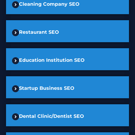
Cleaning Company SEO
Restaurant SEO
Education Institution SEO
Startup Business SEO
Dental Clinic/Dentist SEO