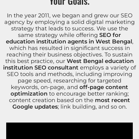
Your Goals.
In the year 2011, we began and grew our SEO
agency by employing a solid digital marketing
strategy that leads to success. We use the
same strategy while offering
SEO for
education institution agents in West Bengal
,
which has resulted in significant success in
reaching their business objectives. To sustain
this best practice, our
West Bengal education
institution SEO consultant
employs a variety of
SEO tools and methods, including improving
page speed, researching for targeted
keywords, on-page, and
off-page content
optimization
to encourage better ranking;
content creation based on the
most recent
Google updates
; link building, and so on.