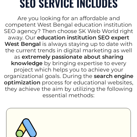
SEO SERVICE INCLUDES
Are you looking for an affordable and
competent West Bengal education institution
SEO agency? Then choose SK Web World right
away. Our
education institution SEO expert
West Bengal
is always staying up to date with
the current trends in digital marketing as well
as
extremely passionate about sharing
knowledge
by bringing expertise to every
project which helps you to achieve your
organizational goals. During the
search engine
optimization
process for educational websites,
they achieve the aim by utilizing the following
essential methods: