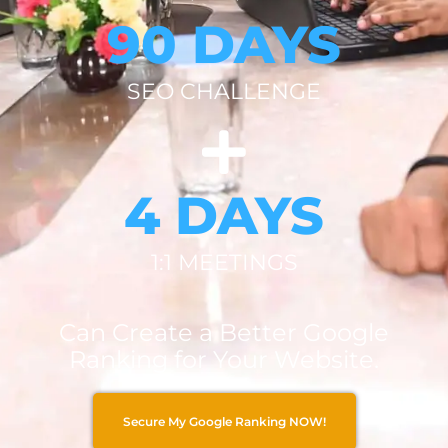
90 DAYS
SEO CHALLENGE
4 DAYS
1:1 MEETINGS
Can Create a Better Google
Ranking for Your Website.
Secure My Google Ranking NOW!