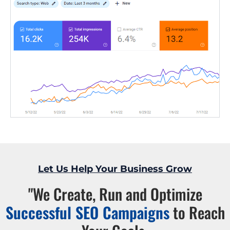
Let Us Help Your Business Grow
"We Create, Run and Optimize
Successful SEO Campaigns
to Reach