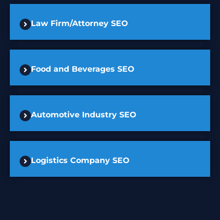
Law Firm/Attorney SEO
Food and Beverages SEO
Automotive Industry SEO
Logistics Company SEO