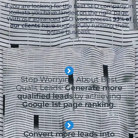
If you are looking for the best SEO company in
Kolkata you have landed on the right page.
With our advanced SEO work process
93% of
our clients
have successfully running their
online business.
Stop Worrying About Best
Qualit Leads:
Generate more
qualified leads
by achieving
Google 1st page ranking.
Convert more leads into