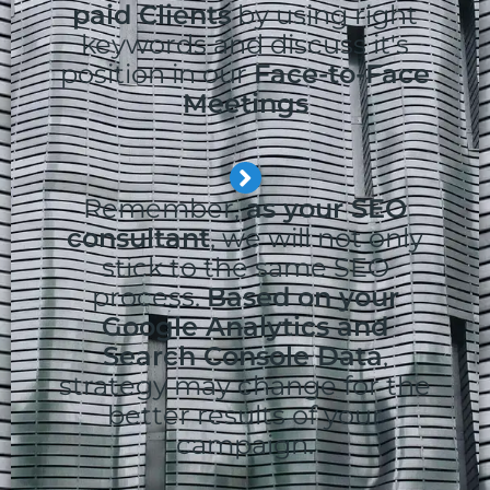
paid Clients
by using right
keywords and discuss it's
position in our
Face-to-Face
Meetings
Remember,
as your SEO
consultant
, we will not only
stick to the same SEO
process.
Based on your
Google Analytics and
Search Console Data
,
strategy may change for the
better results of your
campaign.