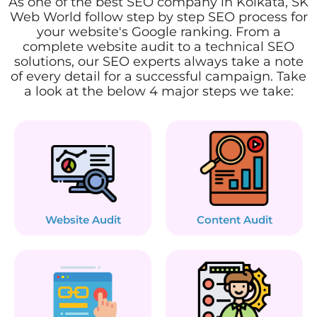
As one of the best SEO company in Kolkata, SK
Web World follow step by step SEO process for
your website's Google ranking. From a
complete website audit to a technical SEO
solutions, our SEO experts always take a note
of every detail for a successful campaign. Take
a look at the below 4 major steps we take:
Website Audit
Content Audit