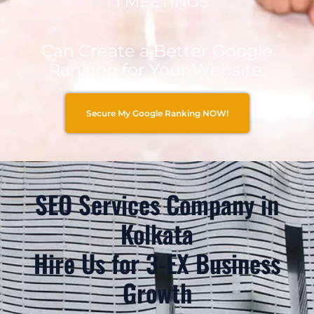
1:1 MEETINGS
Can Create a Better Google
Ranking for Your Website.
Secure My Google Ranking NOW!
SEO Services Company in
Kolkata
Hire Us for 3-EX Business
Growth