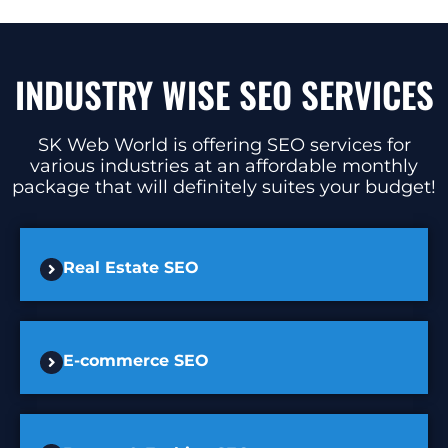
INDUSTRY WISE SEO SERVICES
SK Web World is offering SEO services for
various industries at an affordable monthly
package that will definitely suites your budget!
Real Estate SEO
E-commerce SEO