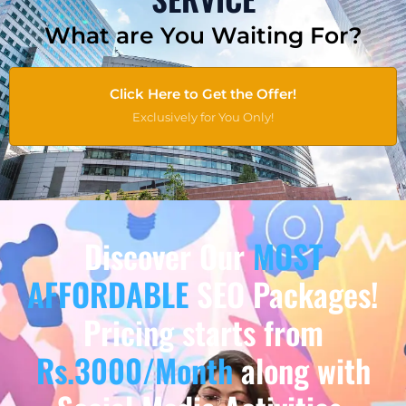
What are You Waiting For?
Click Here to Get the Offer!
Exclusively for You Only!
Discover Our
MOST
AFFORDABLE
SEO Packages!
Pricing starts from
Rs.3000/Month
along with