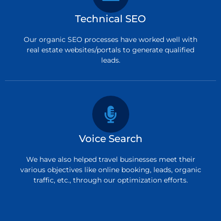
Technical SEO
Our organic SEO processes have worked well with
real estate websites/portals to generate qualified
leads.
Voice Search
We have also helped travel businesses meet their
various objectives like online booking, leads, organic
traffic, etc., through our optimization efforts.