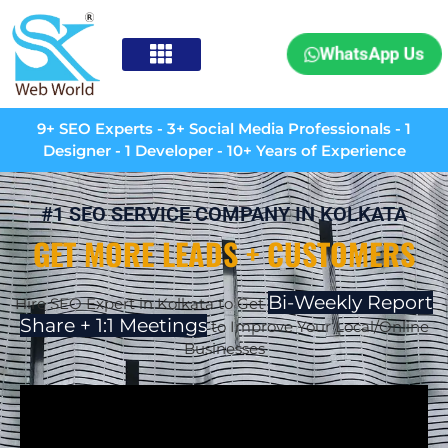
WhatsApp Us
9+ SEO Experts - 3+ Social Media Professionals - 1
Designer - 1 Developer - 10+ Years of Experience
#1 SEO SERVICE COMPANY IN KOLKATA
GET MORE LEADS + CUSTOMERS
Bi-Weekly Report
Hire SEO Expert in Kolkata to Get
Share + 1:1 Meetings
to Improve Your Local/Online
Businesses