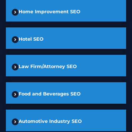
Home Improvement SEO
Hotel SEO
Law Firm/Attorney SEO
Food and Beverages SEO
Automotive Industry SEO