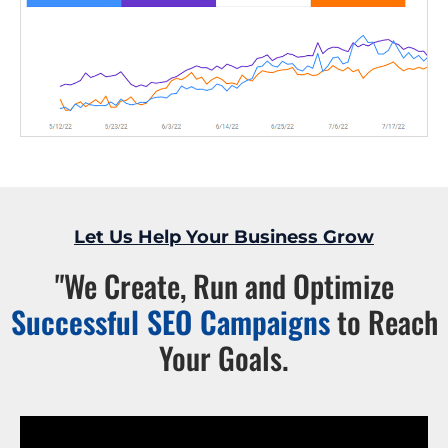
Let Us Help Your Business Grow
"We Create, Run and Optimize
Successful SEO Campaigns
to Reach
Your Goals.