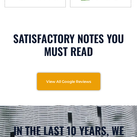
SATISFACTORY NOTES YOU
MUST READ
View All Google Reviews
IN THE LAST 10 YEARS, WE