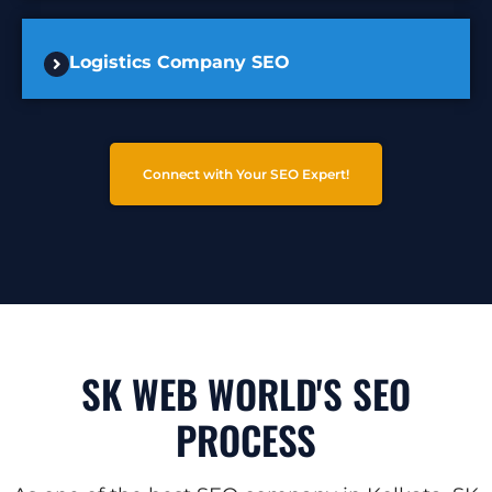
Logistics Company SEO
Connect with Your SEO Expert!
SK WEB WORLD'S SEO
PROCESS