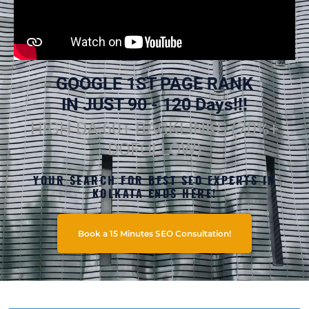
GOOGLE 1ST PAGE RANK
IN JUST 90 - 120 Days!!!
HIGH DA 60+ BACKLINKS (70%+
DOFOLLOW)
YOUR SEARCH FOR BEST SEO EXPERTS IN
KOLKATA ENDS HERE!
Book a 15 Minutes SEO Consultation!