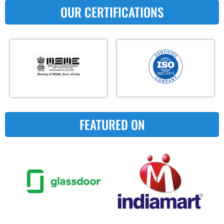
OUR CERTIFICATIONS
FEATURED ON