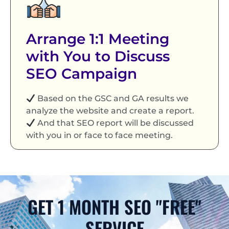
Arrange 1:1 Meeting
with You to Discuss
SEO Campaign
Based on the GSC and GA results we
analyze the website and create a report.
And that SEO report will be discussed
with you in or face to face meeting.
GET 1 MONTH SEO "FREE"
SERVICE