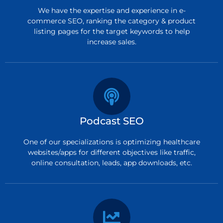
We have the expertise and experience in e-
commerce SEO, ranking the category & product
listing pages for the target keywords to help
increase sales.
Podcast SEO
One of our specializations is optimizing healthcare
websites/apps for different objectives like traffic,
online consultation, leads, app downloads, etc.