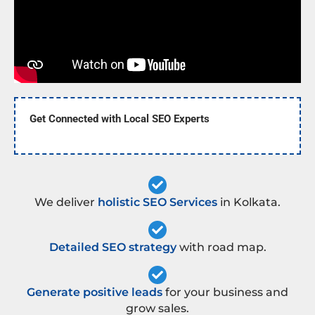
Get Connected with Local SEO Experts
We deliver
holistic SEO Services
in Kolkata.
Detailed SEO strategy
with road map.
Generate positive leads
for your business and
grow sales.