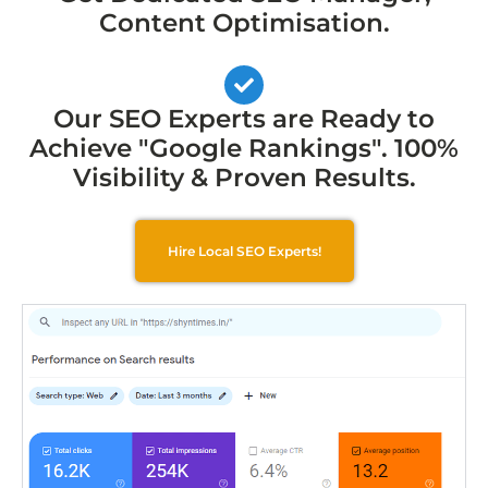
Content Optimisation.
Our SEO Experts are Ready to
Achieve "Google Rankings". 100%
Visibility & Proven Results.
Hire Local SEO Experts!