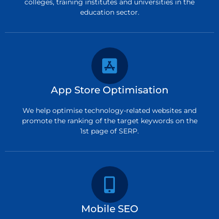
colleges, training institutes and universities in the
education sector.
App Store Optimisation
We help optimise technology-related websites and
promote the ranking of the target keywords on the
1st page of SERP.
Mobile SEO