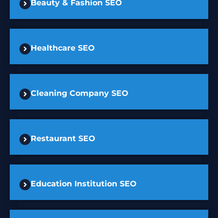
Beauty & Fashion SEO
Healthcare SEO
Cleaning Company SEO
Restaurant SEO
Education Institution SEO