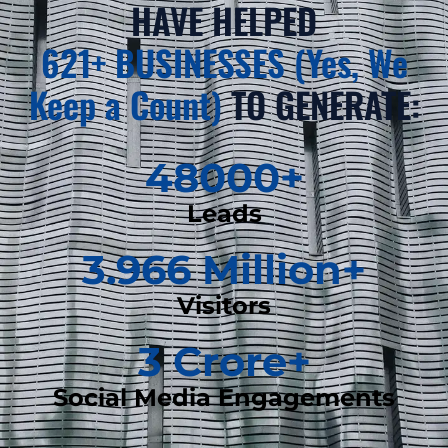
HAVE HELPED
621+ BUSINESSES (Yes, We
Keep a Count)
TO GENERATE:
48000
+
Leads
3.966
 Million+
Visitors
3
 Crore+
Social Media Engagements