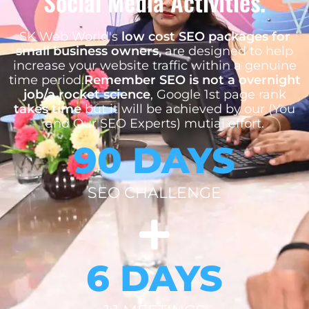
Social Media Activities.
SK Web World's
low cost SEO packages for
small business owners,
are designed to help
increase your website traffic within a genuine
time period.
Remember SEO is not a overnight
job/a rocket science
, Google 1st page rank
takes time
but it will be achieved by our (You
and Our SEO Experts) mutial effort.
90 DAYS
SEO CHALLENGE
6 DAYS