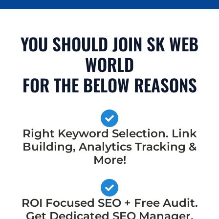
YOU SHOULD JOIN SK WEB
WORLD
FOR THE BELOW REASONS
Right Keyword Selection. Link
Building, Analytics Tracking &
More!
ROI Focused SEO + Free Audit.
Get Dedicated SEO Manager,