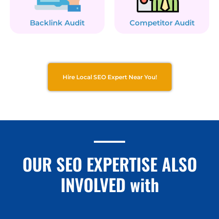
Backlink Audit
Competitor Audit
Hire Local SEO Expert Near You!
OUR SEO EXPERTISE ALSO
INVOLVED with