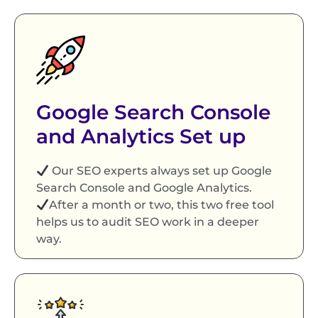
Google Search Console
and Analytics Set up
Our SEO experts always set up Google
Search Console and Google Analytics.
After a month or two, this two free tool
helps us to audit SEO work in a deeper
way.