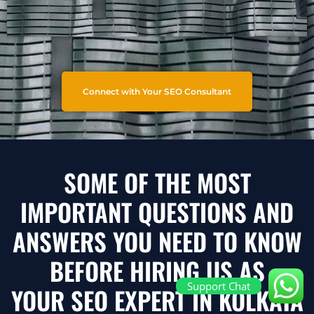
Connect with Your SEO Consultant
SOME OF THE MOST
IMPORTANT QUESTIONS AND
ANSWERS YOU NEED TO KNOW
BEFORE HIRING US AS
Support Chat
YOUR SEO EXPERT IN KOLKATA