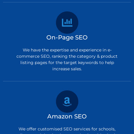
On-Page SEO
We have the expertise and experience in e-
commerce SEO, ranking the category & product
listing pages for the target keywords to help
increase sales.
Amazon SEO
We offer customised SEO services for schools,