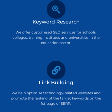
Keyword Research
We offer customised SEO services for schools,
colleges, training institutes and universities in the
education sector.
Link Building
We help optimise technology-related websites and
promote the ranking of the target keywords on the
1st page of SERP.