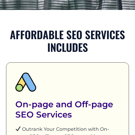
AFFORDABLE SEO SERVICES
INCLUDES
On-page and Off-page
SEO Services
Outrank Your Competition with On-