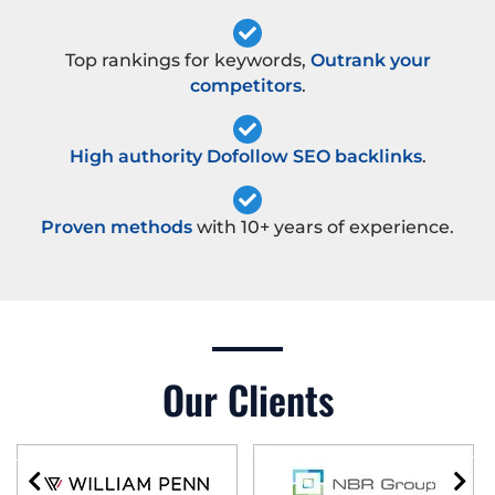
Top rankings for keywords,
Outrank your
competitors
.
High authority Dofollow SEO backlinks
.
Proven methods
with 10+ years of experience.
Our Clients