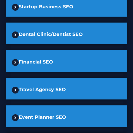
Startup Business SEO
Dental Clinic/Dentist SEO
Financial SEO
Travel Agency SEO
Event Planner SEO