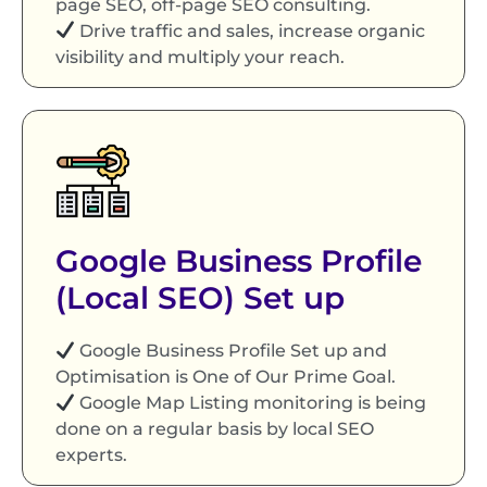
page SEO, off-page SEO consulting.
Drive traffic and sales, increase organic
visibility and multiply your reach.
Google Business Profile
(Local SEO) Set up
Google Business Profile Set up and
Optimisation is One of Our Prime Goal.
Google Map Listing monitoring is being
done on a regular basis by local SEO
experts.