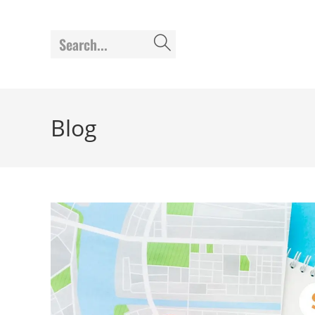
Search...
Blog