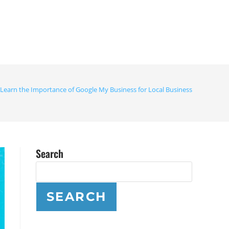
Learn the Importance of Google My Business for Local Business
Search
SEARCH