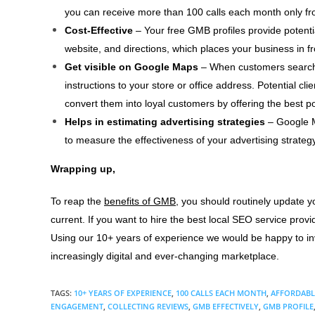
you can receive more than 100 calls each month only f
Cost-Effective
– Your free GMB profiles provide potenti
website, and directions, which places your business in fr
Get visible on Google Maps
– When customers search
instructions to your store or office address. Potential clie
convert them into loyal customers by offering the best po
Helps in estimating advertising strategies
– Google My
to measure the effectiveness of your advertising strategy
Wrapping up,
To reap the
benefits of GMB
, you should routinely update y
current. If you want to hire the best local SEO service prov
Using our 10+ years of experience we would be happy to inve
increasingly digital and ever-changing marketplace.
TAGS
:
10+ YEARS OF EXPERIENCE
,
100 CALLS EACH MONTH
,
AFFORDABL
ENGAGEMENT
,
COLLECTING REVIEWS
,
GMB EFFECTIVELY
,
GMB PROFILE