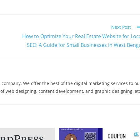
Next Post
How to Optimize Your Real Estate Website for Loc
SEO: A Guide for Small Businesses in West Beng
company. We offer the best of the digital marketing services to ou
m of web designing, content development, and graphic designing, et