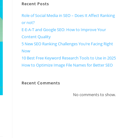
Recent Posts
Role of Social Media in SEO – Does It Affect Ranking
or not?
E-E-A-T and Google SEO: How to Improve Your
Content Quality
5 New SEO Ranking Challenges You’re Facing Right
Now
10 Best Free Keyword Research Tools to Use in 2025
How to Optimize Image File Names for Better SEO
Recent Comments
No comments to show.