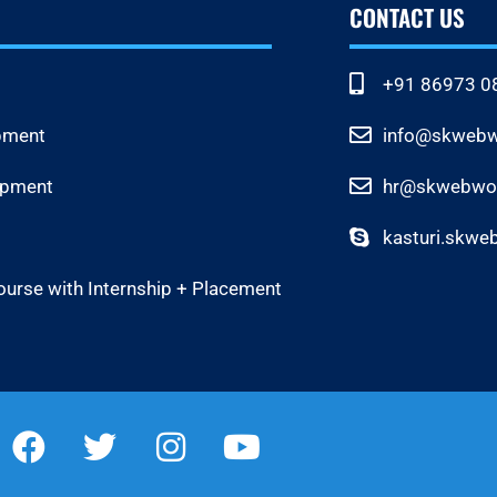
CONTACT US
+91 86973 0
pment
info@skwebwo
opment
hr@skwebwor
kasturi.skwe
ourse with Internship + Placement