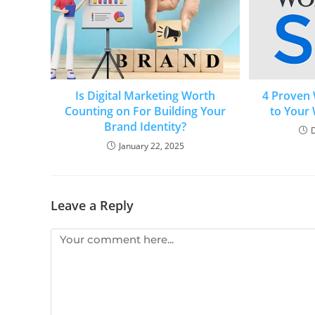
Is Digital Marketing Worth
4 Proven 
Counting on For Building Your
to Your
Brand Identity?
January 22, 2025
Leave a Reply