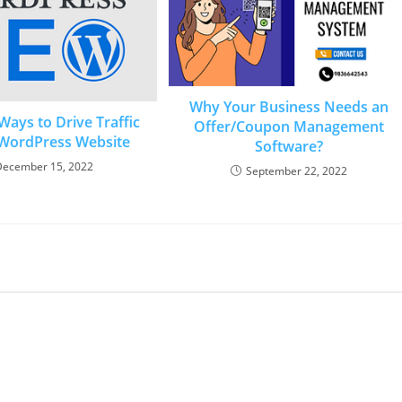
Why Your Business Needs an
Ways to Drive Traffic
Offer/Coupon Management
 WordPress Website
Software?
December 15, 2022
September 22, 2022