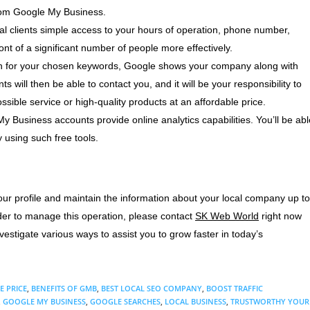
rom Google My Business.
al clients simple access to your hours of operation, phone number,
ont of a significant number of people more effectively.
 for your chosen keywords, Google shows your company along with
nts will then be able to contact you, and it will be your responsibility to
ssible service or high-quality products at an affordable price.
 Business accounts provide online analytics capabilities. You’ll be abl
 using such free tools.
our profile and maintain the information about your local company up to
ider to manage this operation, please contact
SK Web World
right now
stigate various ways to assist you to grow faster in today’s
E PRICE
,
BENEFITS OF GMB
,
BEST LOCAL SEO COMPANY
,
BOOST TRAFFIC
,
GOOGLE MY BUSINESS
,
GOOGLE SEARCHES
,
LOCAL BUSINESS
,
TRUSTWORTHY YOUR