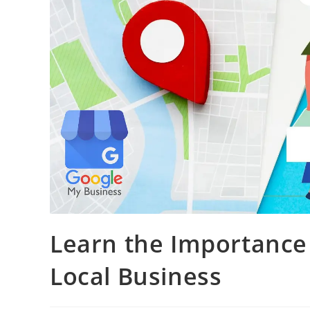
Learn the Importance 
Local Business