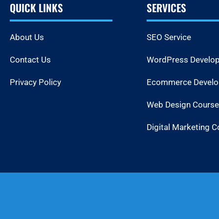
QUICK LINKS
SERVICES
About Us
SEO Service
Contact Us
WordPress Develo
Privacy Policy
Ecommerce Devel
Web Design Course
Digital Marketing C