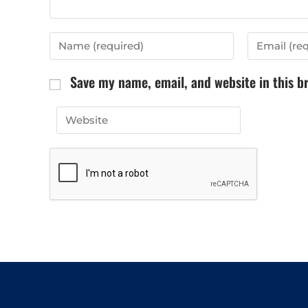
Save my name, email, and website in this b