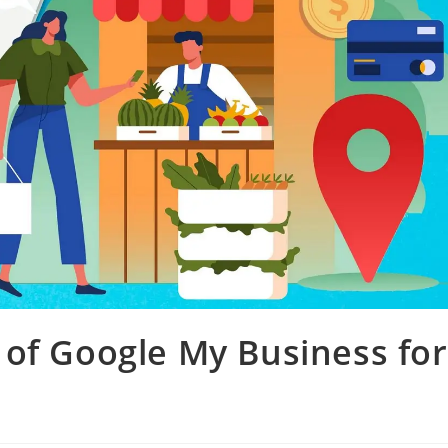
of Google My Business for