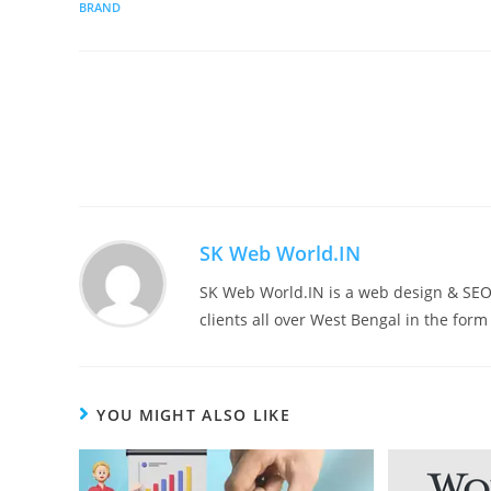
BRAND
SK Web World.IN
SK Web World.IN is a web design & SEO 
clients all over West Bengal in the for
YOU MIGHT ALSO LIKE