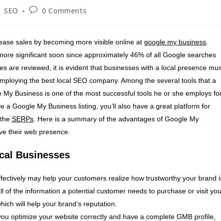
SEO
0 Comments
rease sales by becoming more visible online at
google my business
.
 more significant soon since approximately 46% of all Google searches
es are reviewed, it is evident that businesses with a local presence mus
employing the best local SEO company. Among the several tools that a
e My Business is one of the most successful tools he or she employs fo
 a Google My Business listing, you’ll also have a great platform for
 the
SERPs
. Here is a summary of the advantages of Google My
ve their web presence.
cal Businesses
ectively may help your customers realize how trustworthy your brand i
ll of the information a potential customer needs to purchase or visit you
hich will help your brand’s reputation.
 you optimize your website correctly and have a complete GMB profile,