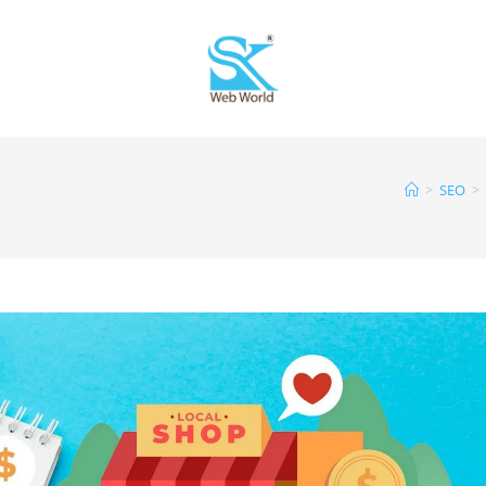
>
SEO
>