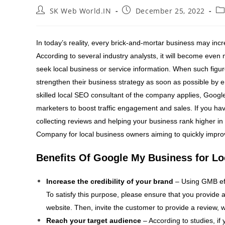
SK Web World.IN
December 25, 2022
In today’s reality, every brick-and-mortar business may inc
According to several industry analysts, it will become even
seek local business or service information. When such figur
strengthen their business strategy as soon as possible by 
skilled local SEO consultant of the company applies, Googl
marketers to boost traffic engagement and sales. If you have
collecting reviews and helping your business rank higher in
Company for local business owners aiming to quickly impro
Benefits Of Google My Business for Lo
Increase the credibility of your brand
– Using GMB eff
To satisfy this purpose, please ensure that you provide a
website. Then, invite the customer to provide a review, w
Reach your target audience
– According to studies, if