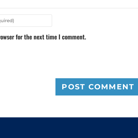
rowser for the next time I comment.