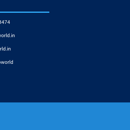
8474
rld.in
ld.in
bworld