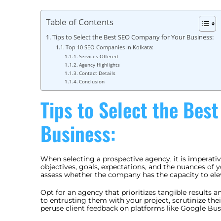
Table of Contents
Tips to Select the Best SEO Company for Your Business:
Top 10 SEO Companies in Kolkata:
Services Offered
Agency Highlights
Contact Details
Conclusion
Tips to Select the Bes
Business:
When selecting a prospective agency, it is imperat
objectives, goals, expectations, and the nuances of 
assess whether the company has the capacity to elev
Opt for an agency that prioritizes tangible results an
to entrusting them with your project, scrutinize the
peruse client feedback on platforms like Google Busi