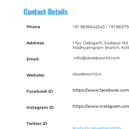
Contact Details
Phone
+91 9836642543 / +91 8697
Address:
1 No. Debigarh, Sodepur Rd
Madhyamgram Branch, Kolkat
info@sk
webworld.com
Email:
skwebworld.in
Website:
https://www.facebook.com
Facebook ID
https://www.instagram.co
Instagram ID
Twitter ID
Posts by skwebworldin