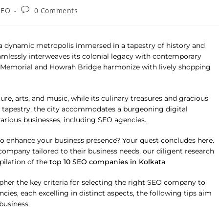
SEO
0 Comments
s a dynamic metropolis immersed in a tapestry of history and
seamlessly interweaves its colonial legacy with contemporary
ia Memorial and Howrah Bridge harmonize with lively shopping
ure, arts, and music, while its culinary treasures and gracious
nt tapestry, the city accommodates a burgeoning digital
various businesses, including SEO agencies.
o enhance your business presence? Your quest concludes here.
ompany tailored to their business needs, our diligent research
ilation of the
top 10 SEO companies in Kolkata
.
pher the key criteria for selecting the right SEO company to
es, each excelling in distinct aspects, the following tips aim
business.