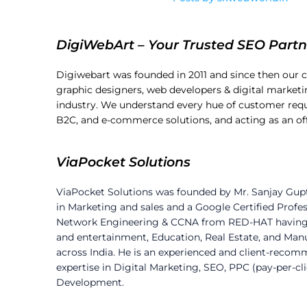
DigiWebArt – Your Trusted SEO Partn
Digiwebart was founded in 2011 and since then our 
graphic designers, web developers & digital marketin
industry. We understand every hue of customer requ
B2C, and e-commerce solutions, and acting as an o
ViaPocket Solutions
ViaPocket Solutions was founded by Mr. Sanjay Gup
in Marketing and sales and a Google Certified Profes
Network Engineering & CCNA from RED-HAT having an 
and entertainment, Education, Real Estate, and Ma
across India. He is an experienced and client-recom
expertise in Digital Marketing, SEO, PPC (pay-per-cl
Development.