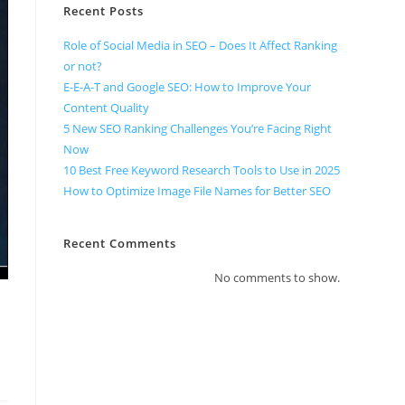
Recent Posts
Role of Social Media in SEO – Does It Affect Ranking
or not?
E-E-A-T and Google SEO: How to Improve Your
Content Quality
5 New SEO Ranking Challenges You’re Facing Right
Now
10 Best Free Keyword Research Tools to Use in 2025
How to Optimize Image File Names for Better SEO
Recent Comments
No comments to show.