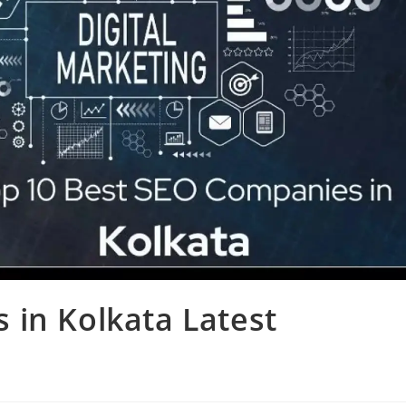
 in Kolkata Latest