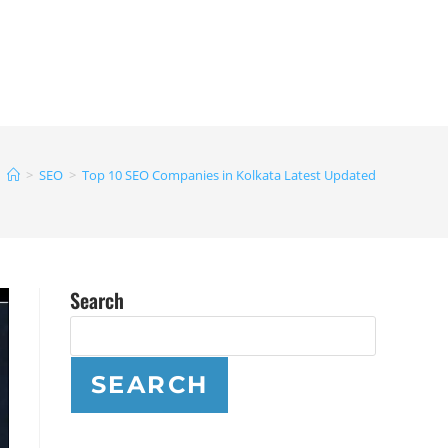
>
SEO
>
Top 10 SEO Companies in Kolkata Latest Updated
Search
SEARCH