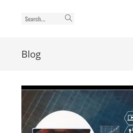
Search...
Blog