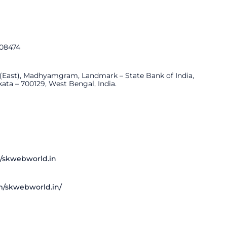
308474
 (East), Madhyamgram, Landmark – State Bank of India,
a – 700129, West Bengal, India.
/skwebworld.in
m/skwebworld.in/