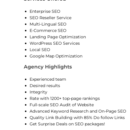
Enterprise SEO
SEO Reseller Service
Multi-Lingual SEO
E-Commerce SEO
Landing Page Optimization
WordPress SEO Services
Local SEO
Google Map Optimization
Agency Highlights
Experienced team
Desired results
Integrity
Rate with 1200+ top-page rankings
Full-scale SEO Audit of Website
Advanced Keyword Research and On-Page SEO
Quality Link Building with 85% Do follow Links
Get Surprise Deals on SEO packages!