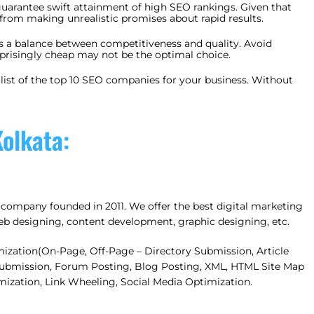
uarantee swift attainment of high SEO rankings. Given that
 from making unrealistic promises about rapid results.
es a balance between competitiveness and quality. Avoid
rprisingly cheap may not be the optimal choice.
a list of the top 10 SEO companies for your business. Without
olkata:
company founded in 2011. We offer the best digital marketing
 web designing, content development, graphic designing, etc.
mization(On-Page, Off-Page – Directory Submission, Article
 Submission, Forum Posting, Blog Posting, XML, HTML Site Map
mization, Link Wheeling, Social Media Optimization.