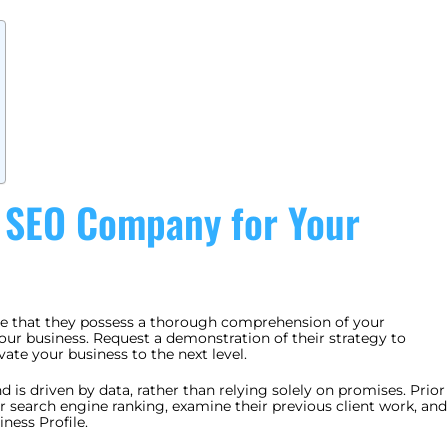
t SEO Company for Your
ive that they possess a thorough comprehension of your
your business. Request a demonstration of their strategy to
ate your business to the next level.
d is driven by data, rather than relying solely on promises. Prior
ir search engine ranking, examine their previous client work, and
ness Profile.