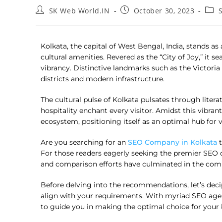
SK Web World.IN
October 30, 2023
Kolkata, the capital of West Bengal, India, stands a
cultural amenities. Revered as the “City of Joy,” it 
vibrancy. Distinctive landmarks such as the Victor
districts and modern infrastructure.
The cultural pulse of Kolkata pulsates through literat
hospitality enchant every visitor. Amidst this vibra
ecosystem, positioning itself as an optimal hub for 
Are you searching for an
SEO Company in Kolkata
t
For those readers eagerly seeking the premier SEO c
and comparison efforts have culminated in the comp
Before delving into the recommendations, let’s deci
align with your requirements. With myriad SEO agenci
to guide you in making the optimal choice for your 