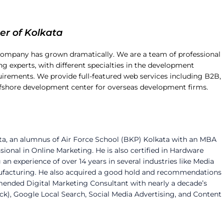
er of Kolkata
company has grown dramatically. We are a team of professional
g experts, with different specialties in the development
irements. We provide full-featured web services including B2B,
ffshore development center for overseas development firms.
ta, an alumnus of Air Force School (BKP) Kolkata with an MBA
sional in Online Marketing. He is also certified in Hardware
experience of over 14 years in several industries like Media
nufacturing. He also acquired a good hold and recommendations
mended Digital Marketing Consultant with nearly a decade’s
ick), Google Local Search, Social Media Advertising, and Content