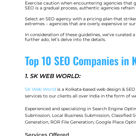
Exercise caution when encountering agencies that g
SEO is a gradual process, authentic agencies refrain
Select an SEO agency with a pricing plan that strik
extremes – agencies that are overly expensive or su
In consideration of these guidelines, we’ve curated 
further ado, let’s delve into the details.
Top 10 SEO Companies in K
1. SK WEB WORLD:
SK Web World
is a Kolkata-based web design & SEO 
services to our clients all over India in the form of
Experienced and specializing in Search Engine Opti
Submission, Local Business Submission, Classified
Generation, ROR File Generation, Google Place Opti
Services Offered