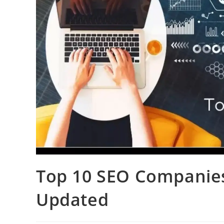
Top 10 SEO Companies
Updated