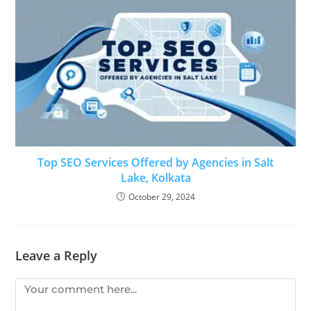
Top SEO Services Offered by Agencies in Salt
Lake, Kolkata
October 29, 2024
Leave a Reply