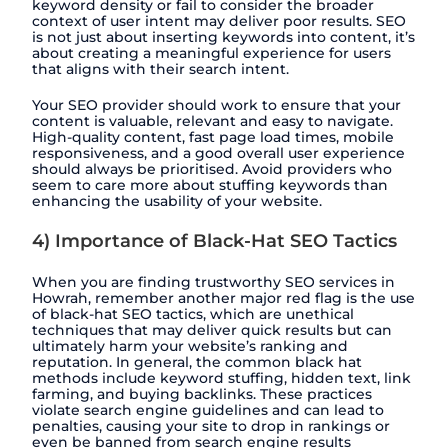
keyword density or fail to consider the broader
context of user intent may deliver poor results. SEO
is not just about inserting keywords into content, it’s
about creating a meaningful experience for users
that aligns with their search intent.
Your SEO provider should work to ensure that your
content is valuable, relevant and easy to navigate.
High-quality content, fast page load times, mobile
responsiveness, and a good overall user experience
should always be prioritised. Avoid providers who
seem to care more about stuffing keywords than
enhancing the usability of your website.
4) Importance of Black-Hat SEO Tactics
When you are finding trustworthy SEO services in
Howrah, remember another major red flag is the use
of black-hat SEO tactics, which are unethical
techniques that may deliver quick results but can
ultimately harm your website’s ranking and
reputation. In general, the common black hat
methods include keyword stuffing, hidden text, link
farming, and buying backlinks. These practices
violate search engine guidelines and can lead to
penalties, causing your site to drop in rankings or
even be banned from search engine results