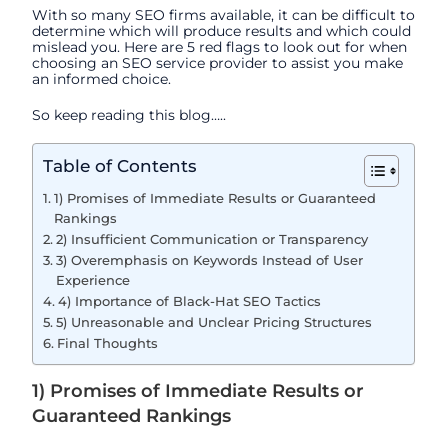
With so many SEO firms available, it can be difficult to
determine which will produce results and which could
mislead you.
Here are 5 red flags to look out for when
choosing an SEO service provider to assist you make
an informed choice.
So keep reading this blog…..
Table of Contents
1) Promises of Immediate Results or Guaranteed
Rankings
2) Insufficient Communication or Transparency
3) Overemphasis on Keywords Instead of User
Experience
4) Importance of Black-Hat SEO Tactics
5) Unreasonable and Unclear Pricing Structures
Final Thoughts
1) Promises of Immediate Results or
Guaranteed Rankings