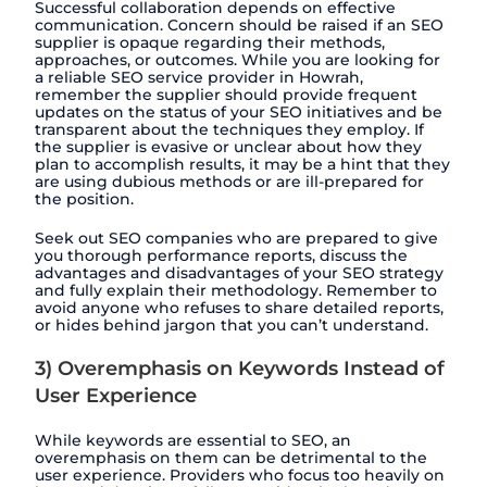
Successful collaboration depends on effective
communication. Concern should be raised if an SEO
supplier is opaque regarding their methods,
approaches, or outcomes. While you are looking for
a reliable SEO service provider in Howrah,
remember the supplier should provide frequent
updates on the status of your SEO initiatives and be
transparent about the techniques they employ. If
the supplier is evasive or unclear about how they
plan to accomplish results, it may be a hint that they
are using dubious methods or are ill-prepared for
the position.
Seek out SEO companies who are prepared to give
you thorough performance reports, discuss the
advantages and disadvantages of your SEO strategy
and fully explain their methodology. Remember to
avoid anyone who refuses to share detailed reports,
or hides behind jargon that you can’t understand.
3) Overemphasis on Keywords Instead of
User Experience
While keywords are essential to SEO, an
overemphasis on them can be detrimental to the
user experience. Providers who focus too heavily on