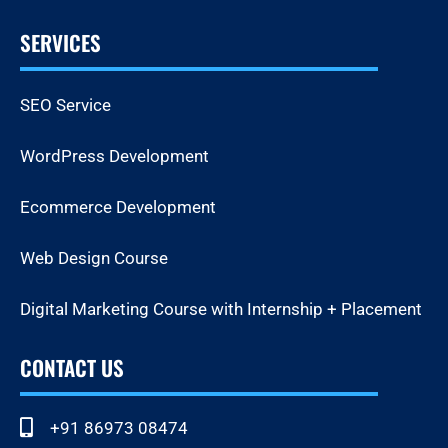
SERVICES
SEO Service
WordPress Development
Ecommerce Development
Web Design Course
Digital Marketing Course with Internship + Placement
CONTACT US
+91 86973 08474