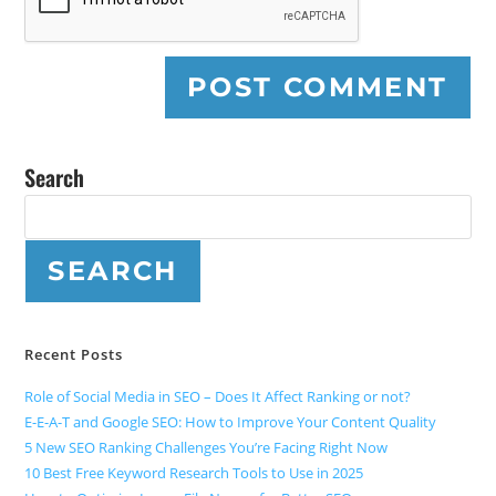
Search
SEARCH
Recent Posts
Role of Social Media in SEO – Does It Affect Ranking or not?
E-E-A-T and Google SEO: How to Improve Your Content Quality
5 New SEO Ranking Challenges You’re Facing Right Now
10 Best Free Keyword Research Tools to Use in 2025