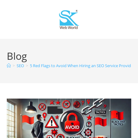
Blog
>
SEO
>
5 Red Flags to Avoid When Hiring an SEO Service Provider