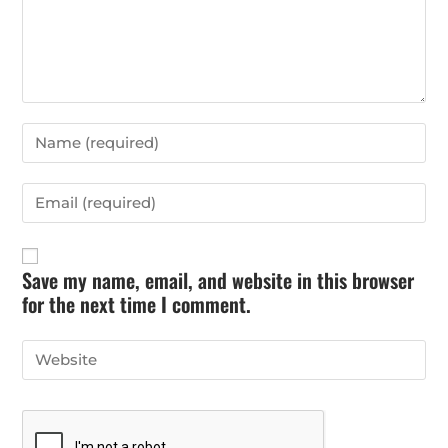
Save my name, email, and website in this browser
for the next time I comment.