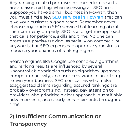
Any ranking-related promises or immediate results
are a classic red flag when assessing an SEO firm.
Suppose you have a small business in Howrah, then
you must find a few
SEO services in Howrah
that can
give your business a good reach. Remember never
choose any random SEO service that learning about
their company properly. SEO is a long-time approach
that calls for patience, skills and time. No one can
promise a precise ranking, especially on competitive
keywords, but SEO experts can optimize your site to
increase your chances of ranking higher.
Search engines like Google use complex algorithms,
and ranking results are influenced by several
uncontrollable variables such as algorithm upgrades,
competitor activity, and user behaviour. In an attempt
to win your business, SEO companies who make
exaggerated claims regarding assured rankings are
probably overpromising. Instead, pay attention to
providers who prioritise a clear approach, quantifiable
advancements, and steady enhancements throughout
time.
2) Insufficient Communication or
Transparency