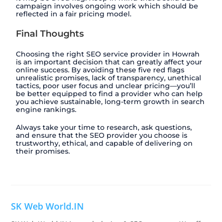
campaign involves ongoing work which should be
reflected in a fair pricing model.
Final Thoughts
Choosing the right SEO service provider in Howrah
is an important decision that can greatly affect your
online success. By avoiding these five red flags
unrealistic promises, lack of transparency, unethical
tactics, poor user focus and unclear pricing—you’ll
be better equipped to find a provider who can help
you achieve sustainable, long-term growth in search
engine rankings.
Always take your time to research, ask questions,
and ensure that the SEO provider you choose is
trustworthy, ethical, and capable of delivering on
their promises.
SK Web World.IN