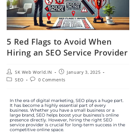
5 Red Flags to Avoid When
Hiring an SEO Service Provider
SK Web World.IN
January 3, 2025
SEO
0 Comments
In the era of digital marketing, SEO plays a huge part.
It has become a highly essential part of every
business. Whether you have a small business or a
large brand, SEO helps boost your business’s online
presence directly. However, hiring the right SEO
service provider is crucial for long-term success in the
competitive online space.