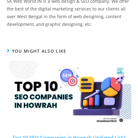
SK Web World.IN is a web design & SEO company. We offer
the best of the digital marketing services to our clients all
over West Bengal in the form of web designing, content
development, and graphic designing, etc.
YOU MIGHT ALSO LIKE
Top 10 SEO Companies in Howrah Updated List [