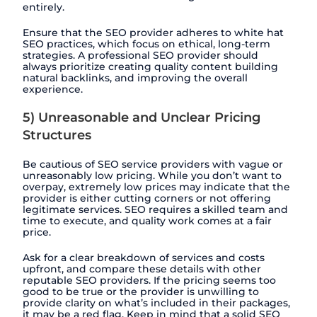
entirely.
Ensure that the SEO provider adheres to white hat
SEO practices, which focus on ethical, long-term
strategies. A professional SEO provider should
always prioritize creating quality content building
natural backlinks, and improving the overall
experience.
5) Unreasonable and Unclear Pricing
Structures
Be cautious of SEO service providers with vague or
unreasonably low pricing. While you don’t want to
overpay, extremely low prices may indicate that the
provider is either cutting corners or not offering
legitimate services. SEO requires a skilled team and
time to execute, and quality work comes at a fair
price.
Ask for a clear breakdown of services and costs
upfront, and compare these details with other
reputable SEO providers. If the pricing seems too
good to be true or the provider is unwilling to
provide clarity on what’s included in their packages,
it may be a red flag. Keep in mind that a solid SEO