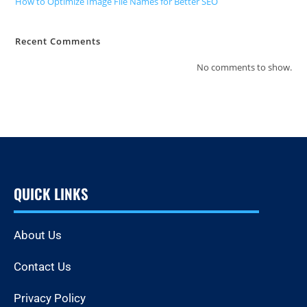
How to Optimize Image File Names for Better SEO
Recent Comments
No comments to show.
QUICK LINKS
About Us
Contact Us
Privacy Policy