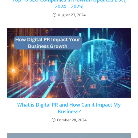
2024 – 2025]
August 23, 2024
What is Digital PR and How Can it Impact My
Business?
October 28, 2024