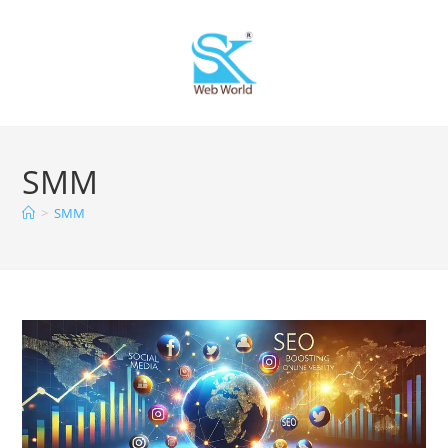
SMM
>
SMM