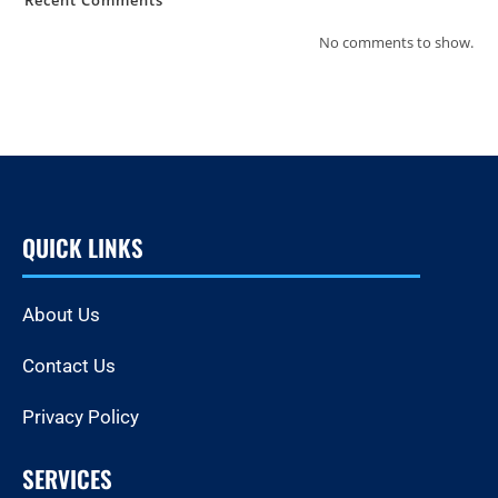
No comments to show.
QUICK LINKS
About Us
Contact Us
Privacy Policy
SERVICES