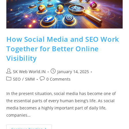
How Social Media and SEO Work
Together for Better Online
Visibility
SK Web World.IN
January 14, 2025
SEO
/
SMM
0 Comments
In the present situation, social media has become one of
the essential parts of every human being’s life. As social
media becomes a highly important part of daily life,
companies…