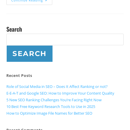
Continue Reading
Search
SEARCH
Recent Posts
Role of Social Media in SEO – Does It Affect Ranking or not?
E-E-A-T and Google SEO: How to Improve Your Content Quality
5 New SEO Ranking Challenges You’re Facing Right Now
10 Best Free Keyword Research Tools to Use in 2025
How to Optimize Image File Names for Better SEO
Recent Comments