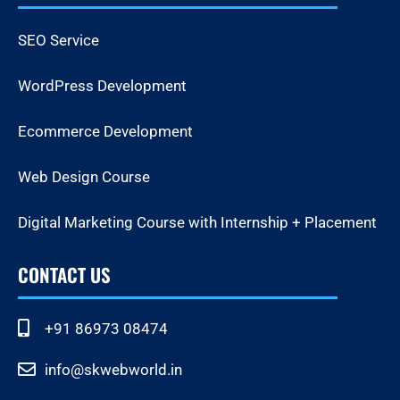
SEO Service
WordPress Development
Ecommerce Development
Web Design Course
Digital Marketing Course with Internship + Placement
CONTACT US
+91 86973 08474
info@skwebworld.in