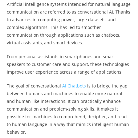
Artificial intelligence systems intended for natural language
communication are referred to as conversational AI. Thanks
to advances in computing power, large datasets, and
complex algorithms. This has led to smoother
communication through applications such as chatbots,
virtual assistants, and smart devices.
From personal assistants in smartphones and smart
speakers to customer care and support, these technologies
improve user experience across a range of applications.
The goal of conversational
AI Chatbots
is to bridge the gap
between humans and machines to enable more natural
and human-like interactions. It can practically enhance
communication and problem-solving skills. It makes it
possible for machines to comprehend, decipher, and react
to human language in a way that mimics intelligent human
behavior.