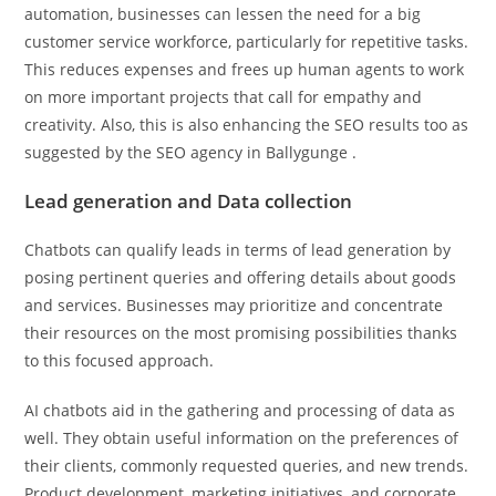
automation, businesses can lessen the need for a big
customer service workforce, particularly for repetitive tasks.
This reduces expenses and frees up human agents to work
on more important projects that call for empathy and
creativity. Also, this is also enhancing the SEO results too as
suggested by the SEO agency in Ballygunge
.
Lead generation and Data collection
Chatbots can qualify leads in terms of lead generation by
posing pertinent queries and offering details about goods
and services. Businesses may prioritize and concentrate
their resources on the most promising possibilities thanks
to this focused approach.
AI chatbots aid in the gathering and processing of data as
well. They obtain useful information on the preferences of
their clients, commonly requested queries, and new trends.
Product development, marketing initiatives, and corporate