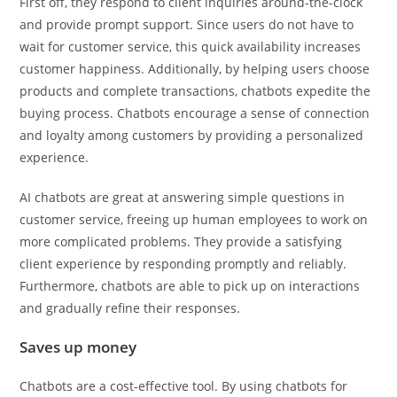
First off, they respond to client inquiries around-the-clock
and provide prompt support. Since users do not have to
wait for customer service, this quick availability increases
customer happiness. Additionally, by helping users choose
products and complete transactions, chatbots expedite the
buying process. Chatbots encourage a sense of connection
and loyalty among customers by providing a personalized
experience.
AI chatbots are great at answering simple questions in
customer service, freeing up human employees to work on
more complicated problems. They provide a satisfying
client experience by responding promptly and reliably.
Furthermore, chatbots are able to pick up on interactions
and gradually refine their responses.
Saves up money
Chatbots are a cost-effective tool. By using chatbots for