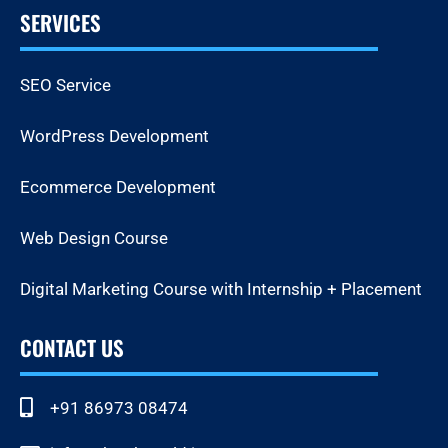
SERVICES
SEO Service
WordPress Development
Ecommerce Development
Web Design Course
Digital Marketing Course with Internship + Placement
CONTACT US
+91 86973 08474