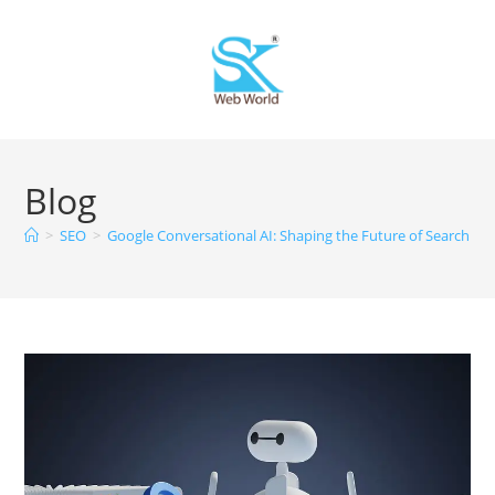
Blog
>
SEO
>
Google Conversational AI: Shaping the Future of Search En