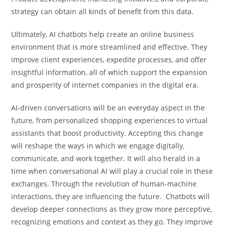
strategy can obtain all kinds of benefit from this data.
Ultimately, AI chatbots help create an online business
environment that is more streamlined and effective. They
improve client experiences, expedite processes, and offer
insightful information, all of which support the expansion
and prosperity of internet companies in the digital era.
AI-driven conversations will be an everyday aspect in the
future, from personalized shopping experiences to virtual
assistants that boost productivity. Accepting this change
will reshape the ways in which we engage digitally,
communicate, and work together. It will also herald in a
time when conversational AI will play a crucial role in these
exchanges. Through the revolution of human-machine
interactions, they are influencing the future. Chatbots will
develop deeper connections as they grow more perceptive,
recognizing emotions and context as they go. They improve