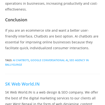
operations in businesses, increasing productivity and cost-
effectiveness.
Conclusion
If you are an ecommerce site and want a better user-
friendly interface, Chatbots are best option. AI chatbots are
essential for improving online businesses because they
facilitate quick, individualized consumer interactions.
TAGS
:
AI CHATBOTS
,
GOOGLE CONVERSATIONAL AI
,
SEO AGENCY IN
BALLYGUNGE
SK Web World.IN
SK Web World.IN is a web design & SEO company. We offer
the best of the digital marketing services to our clients all
over West Bengal in the form of web designing, content