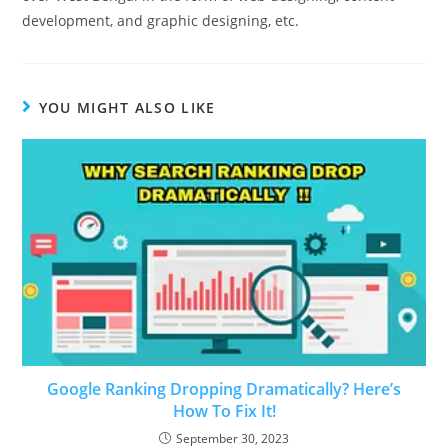
development, and graphic designing, etc.
YOU MIGHT ALSO LIKE
Google Ranking Dropping Dramatically? Here’s
How To Fix It!
September 30, 2023