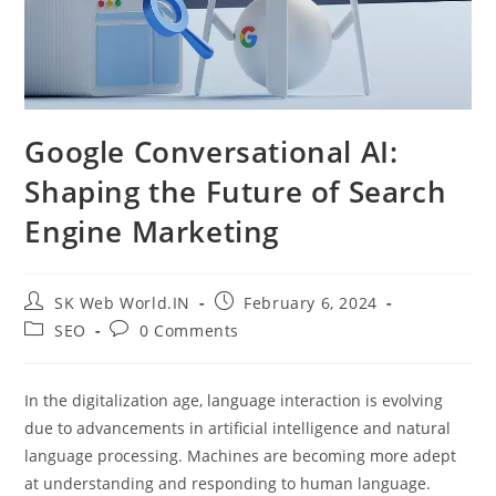
Google Conversational AI:
Shaping the Future of Search
Engine Marketing
SK Web World.IN
February 6, 2024
SEO
0 Comments
In the digitalization age, language interaction is evolving
due to advancements in artificial intelligence and natural
language processing. Machines are becoming more adept
at understanding and responding to human language.