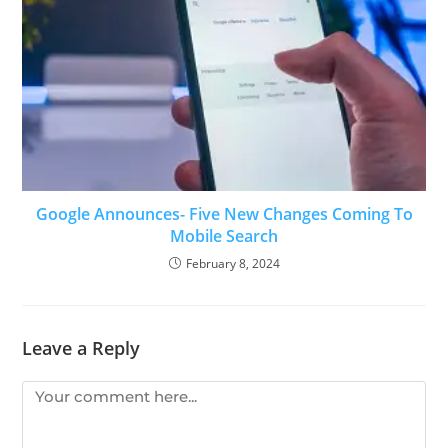
Google Announces- Five New Changes Coming To
Mobile Search
February 8, 2024
Leave a Reply