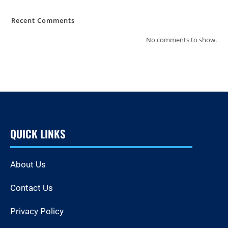
Recent Comments
No comments to show.
QUICK LINKS
About Us
Contact Us
Privacy Policy