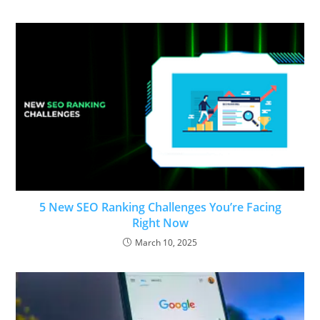
5 New SEO Ranking Challenges You’re Facing
Right Now
March 10, 2025