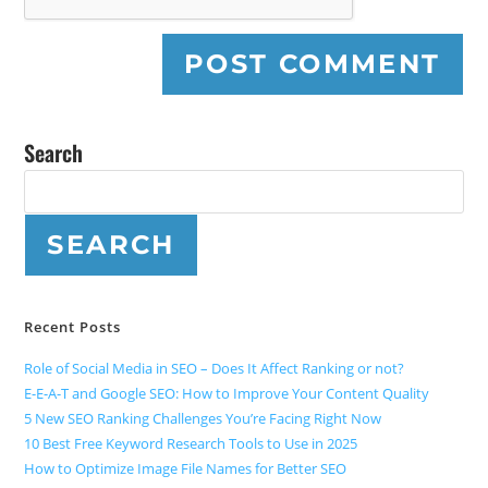
Search
SEARCH
Recent Posts
Role of Social Media in SEO – Does It Affect Ranking or not?
E-E-A-T and Google SEO: How to Improve Your Content Quality
5 New SEO Ranking Challenges You’re Facing Right Now
10 Best Free Keyword Research Tools to Use in 2025
How to Optimize Image File Names for Better SEO