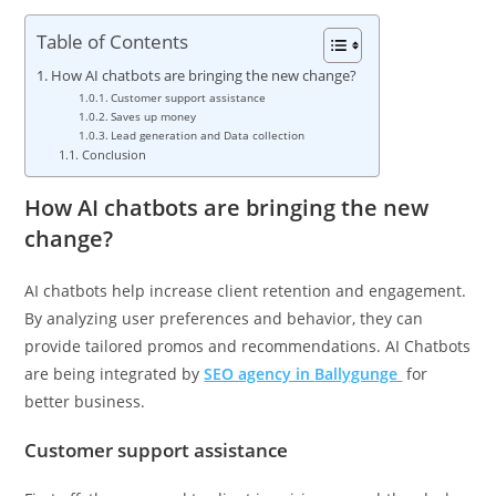
Table of Contents
How AI chatbots are bringing the new change?
Customer support assistance
Saves up money
Lead generation and Data collection
Conclusion
How AI chatbots are bringing the new
change?
AI chatbots help increase client retention and engagement.
By analyzing user preferences and behavior, they can
provide tailored promos and recommendations. AI Chatbots
are being integrated by
SEO agency in
Ballygunge
for
better business.
Customer support assistance