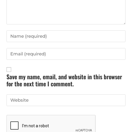
Save my name, email, and website in this browser
for the next time I comment.